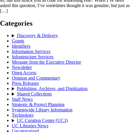
so, has this struck you as code for something else? When I’ve been
asked this question, I’ve sometimes thought it was genuine, but just as
[…]
Categories
Discovery & Delivery
Grants
Identifiers
Information Services
Infrastructure Services
Message from the Executive Director
Newsletter
Open Access
Opinion and Commentary
Press Releases
Publishing, Archives, and Digitization
Shared Collections
Staff News
Strategic & Project Planning
Systemwide Library Information
Technology
UC Curation Center (UC3)
UC Libraries News
Uncategorized