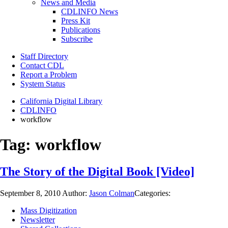
News and Media
CDLINFO News
Press Kit
Publications
Subscribe
Staff Directory
Contact CDL
Report a Problem
System Status
California Digital Library
CDLINFO
workflow
Tag:
workflow
The Story of the Digital Book [Video]
September 8, 2010
Author:
Jason Colman
Categories:
Mass Digitization
Newsletter