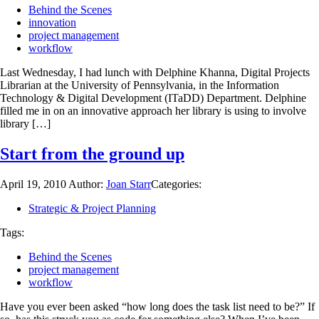
Behind the Scenes
innovation
project management
workflow
Last Wednesday, I had lunch with Delphine Khanna, Digital Projects
Librarian at the University of Pennsylvania, in the Information
Technology & Digital Development (ITaDD) Department. Delphine
filled me in on an innovative approach her library is using to involve
library […]
Start from the ground up
April 19, 2010
Author:
Joan Starr
Categories:
Strategic & Project Planning
Tags:
Behind the Scenes
project management
workflow
Have you ever been asked “how long does the task list need to be?” If