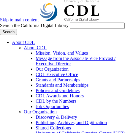
Skip to main content
Search the California Digital Library
Search
About CDL
About CDL
Mission, Vision, and Values
Message from the Associate Vice Provost /
Executive Director
Our Organization
CDL Executive Office
Grants and Partnerships
Standards and Memberships
Policies and Guidelines
CDL Awards and Honors
CDL by the Numbers
Job Opportunities
Our Organization
Discovery & Delivery
Publishing, Archives, and Digitization
Shared Collections