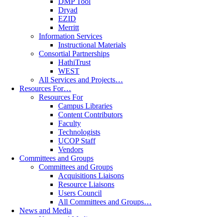
DMP Tool
Dryad
EZID
Merritt
Information Services
Instructional Materials
Consortial Partnerships
HathiTrust
WEST
All Services and Projects…
Resources For…
Resources For
Campus Libraries
Content Contributors
Faculty
Technologists
UCOP Staff
Vendors
Committees and Groups
Committees and Groups
Acquisitions Liaisons
Resource Liaisons
Users Council
All Committees and Groups…
News and Media