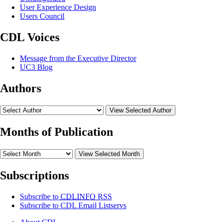
User Experience Design
Users Council
CDL Voices
Message from the Executive Director
UC3 Blog
Authors
View Selected Author
Months of Publication
View Selected Month
Subscriptions
Subscribe to
CDLINFO
RSS
Subscribe to CDL Email Listservs