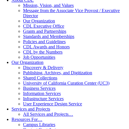
About CDL
Mission, Vision, and Values
Message from the Associate Vice Provost / Executive
Director
Our Organization
CDL Executive Office
Grants and Partnerships
Standards and Memberships
Policies and Guidelines
CDL Awards and Honors
CDL by the Numbers
Job Opportunities
Our Organization
Discovery & Delivery
Publishing, Archives, and Digitization
Shared Collections
University of California Curation Center (UC3)
Business Services
Information Services
Infrastructure Services
User Experience Design Service
Services and Projects
All Services and Projects…
Resources For…
Campus Libraries