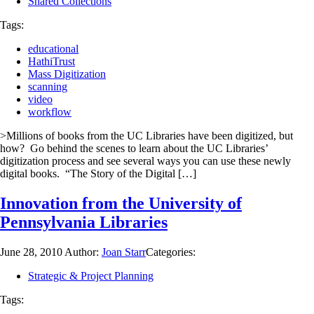
Shared Collections
Tags:
educational
HathiTrust
Mass Digitization
scanning
video
workflow
>Millions of books from the UC Libraries have been digitized, but
how? Go behind the scenes to learn about the UC Libraries’
digitization process and see several ways you can use these newly
digital books. “The Story of the Digital […]
Innovation from the University of
Pennsylvania Libraries
June 28, 2010
Author:
Joan Starr
Categories:
Strategic & Project Planning
Tags: