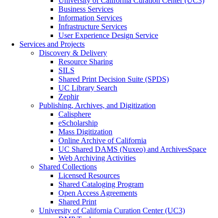
University of California Curation Center (UC3)
Business Services
Information Services
Infrastructure Services
User Experience Design Service
Services and Projects
Discovery & Delivery
Resource Sharing
SILS
Shared Print Decision Suite (SPDS)
UC Library Search
Zephir
Publishing, Archives, and Digitization
Calisphere
eScholarship
Mass Digitization
Online Archive of California
UC Shared DAMS (Nuxeo) and ArchivesSpace
Web Archiving Activities
Shared Collections
Licensed Resources
Shared Cataloging Program
Open Access Agreements
Shared Print
University of California Curation Center (UC3)