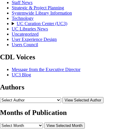
Staff News
Strategic & Project Planning
Systemwide Library Information
Technology
UC Curation Center (UC3)
UC Libraries News
Uncategorized
User Experience Design
Users Council
CDL Voices
Message from the Executive Director
UC3 Blog
Authors
View Selected Author
Months of Publication
View Selected Month