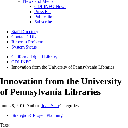
News and Media
CDLINFO News
Press Kit
Publications
Subscribe
Staff Directory
Contact CDL
Report a Problem
System Status
California Digital Library
CDLINFO
Innovation from the University of Pennsylvania Libraries
Innovation from the University
of Pennsylvania Libraries
June 28, 2010
Author:
Joan Starr
Categories:
Strategic & Project Planning
Tags: