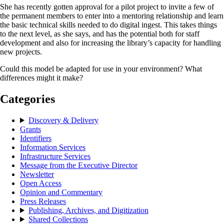
She has recently gotten approval for a pilot project to invite a few of
the permanent members to enter into a mentoring relationship and learn
the basic technical skills needed to do digital ingest. This takes things
to the next level, as she says, and has the potential both for staff
development and also for increasing the library’s capacity for handling
new projects.
Could this model be adapted for use in your environment? What
differences might it make?
Categories
Discovery & Delivery
Grants
Identifiers
Information Services
Infrastructure Services
Message from the Executive Director
Newsletter
Open Access
Opinion and Commentary
Press Releases
Publishing, Archives, and Digitization
Shared Collections