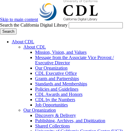
Skip to main content
Search the California Digital Library
Search
About CDL
About CDL
Mission, Vision, and Values
Message from the Associate Vice Provost /
Executive Director
Our Organization
CDL Executive Office
Grants and Partnerships
Standards and Memberships
Policies and Guidelines
CDL Awards and Honors
CDL by the Numbers
Job Opportunities
Our Organization
Discovery & Delivery
Publishing, Archives, and Digitization
Shared Collections