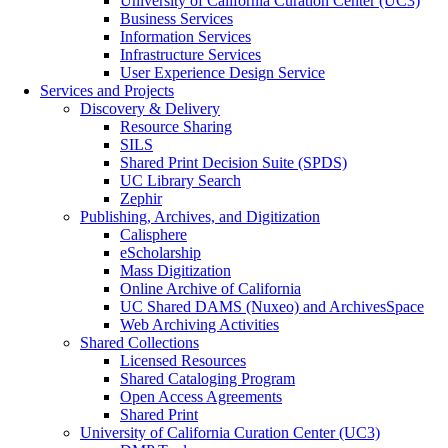
University of California Curation Center (UC3)
Business Services
Information Services
Infrastructure Services
User Experience Design Service
Services and Projects
Discovery & Delivery
Resource Sharing
SILS
Shared Print Decision Suite (SPDS)
UC Library Search
Zephir
Publishing, Archives, and Digitization
Calisphere
eScholarship
Mass Digitization
Online Archive of California
UC Shared DAMS (Nuxeo) and ArchivesSpace
Web Archiving Activities
Shared Collections
Licensed Resources
Shared Cataloging Program
Open Access Agreements
Shared Print
University of California Curation Center (UC3)