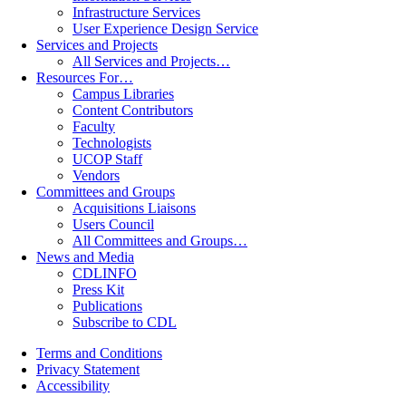
Infrastructure Services
User Experience Design Service
Services and Projects
All Services and Projects…
Resources For…
Campus Libraries
Content Contributors
Faculty
Technologists
UCOP Staff
Vendors
Committees and Groups
Acquisitions Liaisons
Users Council
All Committees and Groups…
News and Media
CDLINFO
Press Kit
Publications
Subscribe to CDL
Terms and Conditions
Privacy Statement
Accessibility