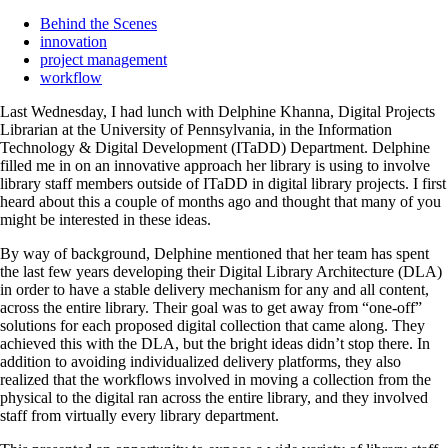
Behind the Scenes
innovation
project management
workflow
Last Wednesday, I had lunch with Delphine Khanna, Digital Projects
Librarian at the University of Pennsylvania, in the Information
Technology & Digital Development (ITaDD) Department. Delphine
filled me in on an innovative approach her library is using to involve
library staff members outside of ITaDD in digital library projects. I first
heard about this a couple of months ago and thought that many of you
might be interested in these ideas.
By way of background, Delphine mentioned that her team has spent
the last few years developing their Digital Library Architecture (DLA)
in order to have a stable delivery mechanism for any and all content,
across the entire library. Their goal was to get away from “one-off”
solutions for each proposed digital collection that came along. They
achieved this with the DLA, but the bright ideas didn’t stop there. In
addition to avoiding individualized delivery platforms, they also
realized that the workflows involved in moving a collection from the
physical to the digital ran across the entire library, and they involved
staff from virtually every library department.