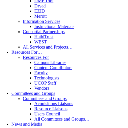
DMP Tool
Dryad
EZID
Merritt
Information Services
Instructional Materials
Consortial Partnerships
HathiTrust
WEST
All Services and Projects…
Resources For…
Resources For
Campus Libraries
Content Contributors
Faculty
Technologists
UCOP Staff
Vendors
Committees and Groups
Committees and Groups
Acquisitions Liaisons
Resource Liaisons
Users Council
All Committees and Groups…
News and Media