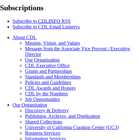
Subscriptions
Subscribe to
CDLINFO
RSS
Subscribe to CDL Email Listservs
About CDL
Mission, Vision, and Values
Message from the Associate Vice Provost / Executive
Director
Our Organization
CDL Executive Office
Grants and Partnerships
Standards and Memberships
Policies and Guidelines
CDL Awards and Honors
CDL by the Numbers
Job Opportunities
Our Organization
Discovery & Delivery
Publishing, Archives, and Digitization
Shared Collections
University of California Curation Center (UC3)
Business Services
Information Services