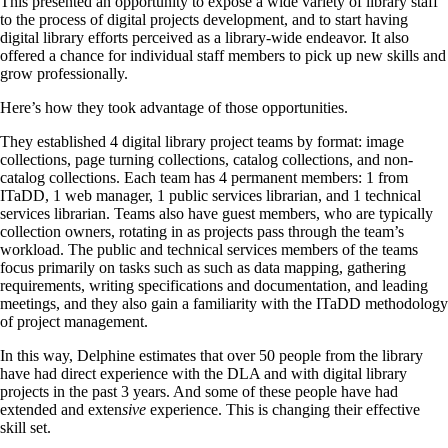
This presented an opportunity to expose a wide variety of library staff
to the process of digital projects development, and to start having
digital library efforts perceived as a library-wide endeavor. It also
offered a chance for individual staff members to pick up new skills and
grow professionally.
Here’s how they took advantage of those opportunities.
They established 4 digital library project teams by format: image
collections, page turning collections, catalog collections, and non-
catalog collections. Each team has 4 permanent members: 1 from
ITaDD, 1 web manager, 1 public services librarian, and 1 technical
services librarian. Teams also have guest members, who are typically
collection owners, rotating in as projects pass through the team’s
workload. The public and technical services members of the teams
focus primarily on tasks such as such as data mapping, gathering
requirements, writing specifications and documentation, and leading
meetings, and they also gain a familiarity with the ITaDD methodology
of project management.
In this way, Delphine estimates that over 50 people from the library
have had direct experience with the DLA and with digital library
projects in the past 3 years. And some of these people have had
extended and exten
sive
experience. This is changing their effective
skill set.