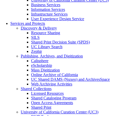
University of California Curation Center (UC3)
Business Services
Information Services
Infrastructure Services
User Experience Design Service
Services and Projects
Discovery & Delivery
Resource Sharing
SILS
Shared Print Decision Suite (SPDS)
UC Library Search
Zephir
Publishing, Archives, and Digitization
Calisphere
eScholarship
Mass Digitization
Online Archive of California
UC Shared DAMS (Nuxeo) and ArchivesSpace
Web Archiving Activities
Shared Collections
Licensed Resources
Shared Cataloging Program
Open Access Agreements
Shared Print
University of California Curation Center (UC3)