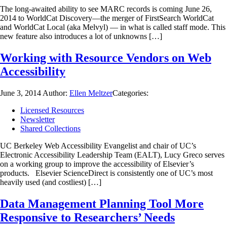
The long-awaited ability to see MARC records is coming June 26,
2014 to WorldCat Discovery—the merger of FirstSearch WorldCat
and WorldCat Local (aka Melvyl) — in what is called staff mode. This
new feature also introduces a lot of unknowns […]
Working with Resource Vendors on Web
Accessibility
June 3, 2014
Author:
Ellen Meltzer
Categories:
Licensed Resources
Newsletter
Shared Collections
UC Berkeley Web Accessibility Evangelist and chair of UC’s
Electronic Accessibility Leadership Team (EALT), Lucy Greco serves
on a working group to improve the accessibility of Elsevier’s
products. Elsevier ScienceDirect is consistently one of UC’s most
heavily used (and costliest) […]
Data Management Planning Tool More
Responsive to Researchers’ Needs