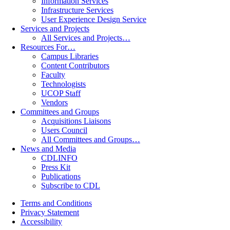
Information Services
Infrastructure Services
User Experience Design Service
Services and Projects
All Services and Projects…
Resources For…
Campus Libraries
Content Contributors
Faculty
Technologists
UCOP Staff
Vendors
Committees and Groups
Acquisitions Liaisons
Users Council
All Committees and Groups…
News and Media
CDLINFO
Press Kit
Publications
Subscribe to CDL
Terms and Conditions
Privacy Statement
Accessibility