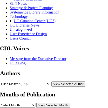
Staff News
Strategic & Project Planning
Systemwide Library Information
Technology
UC Curation Center (UC3)
UC Libraries News
Uncategorized
User Experience Design
Users Council
CDL Voices
Message from the Executive Director
UC3 Blog
Authors
View Selected Author
Months of Publication
View Selected Month