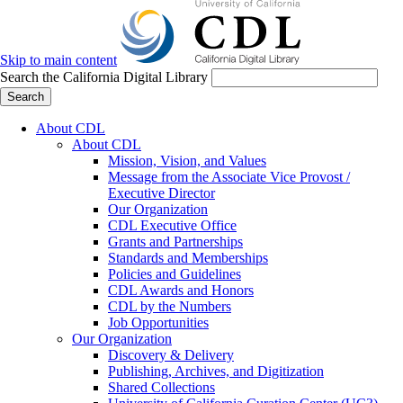
Skip to main content
Search the California Digital Library
Search
About CDL
About CDL
Mission, Vision, and Values
Message from the Associate Vice Provost /
Executive Director
Our Organization
CDL Executive Office
Grants and Partnerships
Standards and Memberships
Policies and Guidelines
CDL Awards and Honors
CDL by the Numbers
Job Opportunities
Our Organization
Discovery & Delivery
Publishing, Archives, and Digitization
Shared Collections