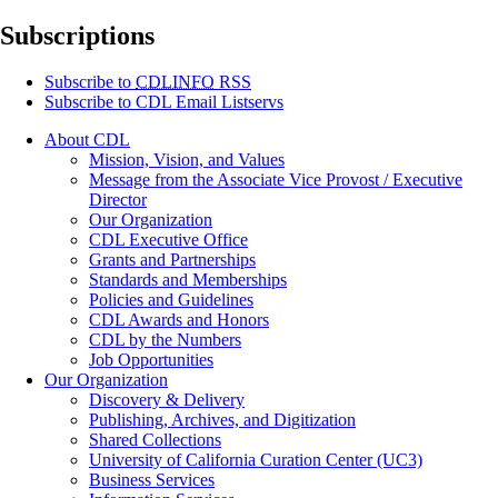
Subscriptions
Subscribe to
CDLINFO
RSS
Subscribe to CDL Email Listservs
About CDL
Mission, Vision, and Values
Message from the Associate Vice Provost / Executive
Director
Our Organization
CDL Executive Office
Grants and Partnerships
Standards and Memberships
Policies and Guidelines
CDL Awards and Honors
CDL by the Numbers
Job Opportunities
Our Organization
Discovery & Delivery
Publishing, Archives, and Digitization
Shared Collections
University of California Curation Center (UC3)
Business Services