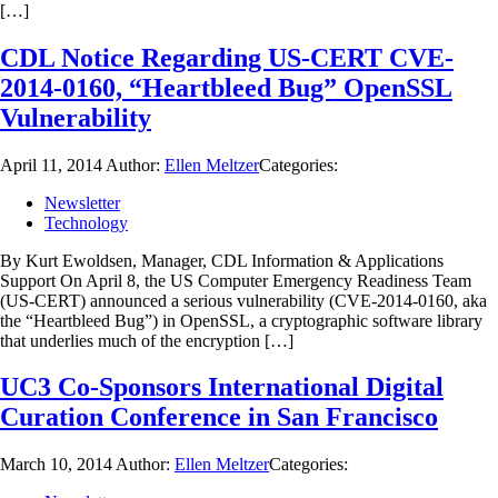
[…]
CDL Notice Regarding US-CERT CVE-
2014-0160, “Heartbleed Bug” OpenSSL
Vulnerability
April 11, 2014
Author:
Ellen Meltzer
Categories:
Newsletter
Technology
By Kurt Ewoldsen, Manager, CDL Information & Applications
Support On April 8, the US Computer Emergency Readiness Team
(US-CERT) announced a serious vulnerability (CVE-2014-0160, aka
the “Heartbleed Bug”) in OpenSSL, a cryptographic software library
that underlies much of the encryption […]
UC3 Co-Sponsors International Digital
Curation Conference in San Francisco
March 10, 2014
Author:
Ellen Meltzer
Categories: