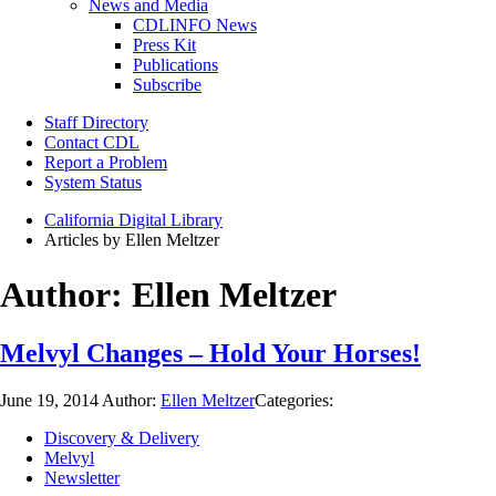
News and Media
CDLINFO News
Press Kit
Publications
Subscribe
Staff Directory
Contact CDL
Report a Problem
System Status
California Digital Library
Articles by Ellen Meltzer
Author:
Ellen Meltzer
Melvyl Changes – Hold Your Horses!
June 19, 2014
Author:
Ellen Meltzer
Categories:
Discovery & Delivery
Melvyl
Newsletter