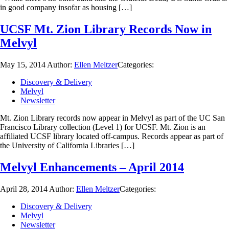
in good company insofar as housing […]
UCSF Mt. Zion Library Records Now in
Melvyl
May 15, 2014
Author:
Ellen Meltzer
Categories:
Discovery & Delivery
Melvyl
Newsletter
Mt. Zion Library records now appear in Melvyl as part of the UC San
Francisco Library collection (Level 1) for UCSF. Mt. Zion is an
affiliated UCSF library located off-campus. Records appear as part of
the University of California Libraries […]
Melvyl Enhancements – April 2014
April 28, 2014
Author:
Ellen Meltzer
Categories:
Discovery & Delivery
Melvyl
Newsletter