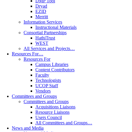
DMP Tool
Dryad
EZID
Merritt
Information Services
Instructional Materials
Consortial Partnerships
HathiTrust
WEST
All Services and Projects…
Resources For…
Resources For
Campus Libraries
Content Contributors
Faculty
Technologists
UCOP Staff
Vendors
Committees and Groups
Committees and Groups
Acquisitions Liaisons
Resource Liaisons
Users Council
All Committees and Groups…
News and Media