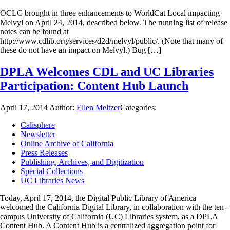
OCLC brought in three enhancements to WorldCat Local impacting
Melvyl on April 24, 2014, described below. The running list of release
notes can be found at
http://www.cdlib.org/services/d2d/melvyl/public/. (Note that many of
these do not have an impact on Melvyl.) Bug […]
DPLA Welcomes CDL and UC Libraries
Participation: Content Hub Launch
April 17, 2014
Author:
Ellen Meltzer
Categories:
Calisphere
Newsletter
Online Archive of California
Press Releases
Publishing, Archives, and Digitization
Special Collections
UC Libraries News
Today, April 17, 2014, the Digital Public Library of America
welcomed the California Digital Library, in collaboration with the ten-
campus University of California (UC) Libraries system, as a DPLA
Content Hub. A Content Hub is a centralized aggregation point for