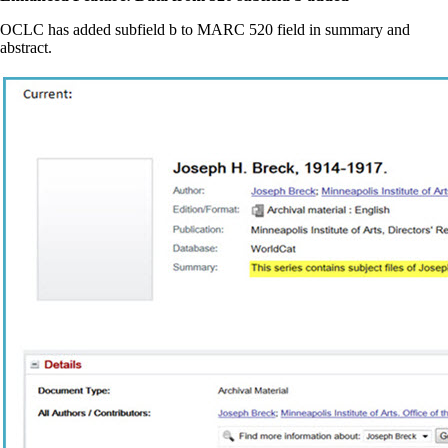
OCLC has added subfield b to MARC 520 field in summary and
abstract.