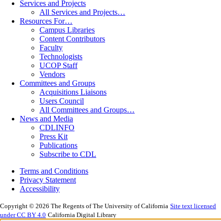
Services and Projects
All Services and Projects…
Resources For…
Campus Libraries
Content Contributors
Faculty
Technologists
UCOP Staff
Vendors
Committees and Groups
Acquisitions Liaisons
Users Council
All Committees and Groups…
News and Media
CDLINFO
Press Kit
Publications
Subscribe to CDL
Terms and Conditions
Privacy Statement
Accessibility
Copyright © 2026 The Regents of The University of California
Site text licensed
under CC BY 4.0
California Digital Library