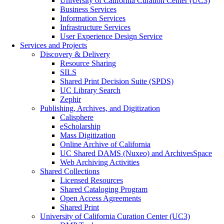
University of California Curation Center (UC3)
Business Services
Information Services
Infrastructure Services
User Experience Design Service
Services and Projects
Discovery & Delivery
Resource Sharing
SILS
Shared Print Decision Suite (SPDS)
UC Library Search
Zephir
Publishing, Archives, and Digitization
Calisphere
eScholarship
Mass Digitization
Online Archive of California
UC Shared DAMS (Nuxeo) and ArchivesSpace
Web Archiving Activities
Shared Collections
Licensed Resources
Shared Cataloging Program
Open Access Agreements
Shared Print
University of California Curation Center (UC3)