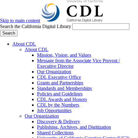
Skip to main content
Search the California Digital Library
Search
About CDL
About CDL
Mission, Vision, and Values
Message from the Associate Vice Provost /
Executive Director
Our Organization
CDL Executive Office
Grants and Partnerships
Standards and Memberships
Policies and Guidelines
CDL Awards and Honors
CDL by the Numbers
Job Opportunities
Our Organization
Discovery & Delivery
Publishing, Archives, and Digitization
Shared Collections