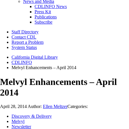
News and Media
CDLINFO News
Press Kit
Publications
Subscribe
Staff Directory
Contact CDL
Report a Problem
System Status
California Digital Library
CDLINFO
Melvyl Enhancements – April 2014
Melvyl Enhancements – April
2014
April 28, 2014
Author:
Ellen Meltzer
Categories:
Discovery & Delivery
Melvyl
Newsletter