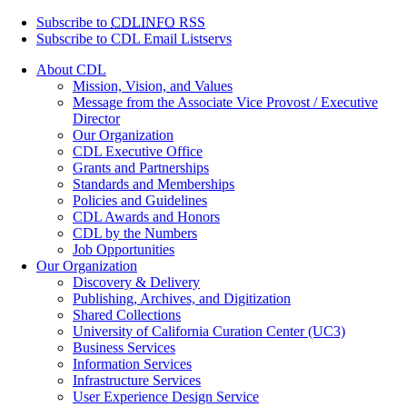
Subscribe to
CDLINFO
RSS
Subscribe to CDL Email Listservs
About CDL
Mission, Vision, and Values
Message from the Associate Vice Provost / Executive
Director
Our Organization
CDL Executive Office
Grants and Partnerships
Standards and Memberships
Policies and Guidelines
CDL Awards and Honors
CDL by the Numbers
Job Opportunities
Our Organization
Discovery & Delivery
Publishing, Archives, and Digitization
Shared Collections
University of California Curation Center (UC3)
Business Services
Information Services
Infrastructure Services
User Experience Design Service