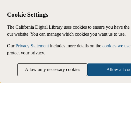
Cookie Settings
The California Digital Library uses cookies to ensure you have the
our website. You can manage which cookies you want us to use.
Our
Privacy Statement
includes more details on the
cookies we use
protect your privacy.
Allow only necessary cookies
Allow all co