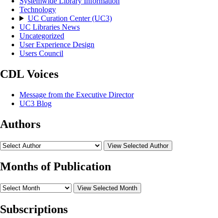
Systemwide Library Information
Technology
UC Curation Center (UC3)
UC Libraries News
Uncategorized
User Experience Design
Users Council
CDL Voices
Message from the Executive Director
UC3 Blog
Authors
View Selected Author
Months of Publication
View Selected Month
Subscriptions