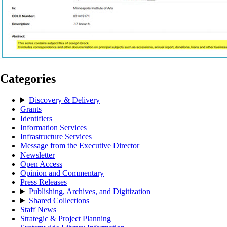
Categories
Discovery & Delivery
Grants
Identifiers
Information Services
Infrastructure Services
Message from the Executive Director
Newsletter
Open Access
Opinion and Commentary
Press Releases
Publishing, Archives, and Digitization
Shared Collections
Staff News
Strategic & Project Planning