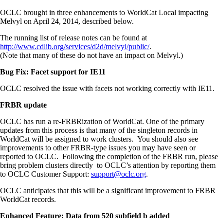
OCLC brought in three enhancements to WorldCat Local impacting
Melvyl on April 24, 2014, described below.
The running list of release notes can be found at
http://www.cdlib.org/services/d2d/melvyl/public/
.
(Note that many of these do not have an impact on Melvyl.)
Bug Fix: Facet support for IE11
OCLC resolved the issue with facets not working correctly with IE11.
FRBR update
OCLC has run a re-FRBRization of WorldCat. One of the primary
updates from this process is that many of the singleton records in
WorldCat will be assigned to work clusters. You should also see
improvements to other FRBR-type issues you may have seen or
reported to OCLC. Following the completion of the FRBR run, please
bring problem clusters directly to OCLC’s attention by reporting them
to OCLC Customer Support:
support@oclc.org
.
OCLC anticipates that this will be a significant improvement to FRBR
WorldCat records.
Enhanced Feature: Data from 520 subfield b added