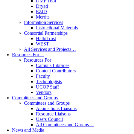
DMP Tool
Dryad
EZID
Merritt
Information Services
Instructional Materials
Consortial Partnerships
HathiTrust
WEST
All Services and Projects…
Resources For…
Resources For
Campus Libraries
Content Contributors
Faculty
Technologists
UCOP Staff
Vendors
Committees and Groups
Committees and Groups
Acquisitions Liaisons
Resource Liaisons
Users Council
All Committees and Groups…
News and Media