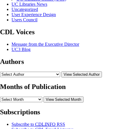
UC Libraries News
Uncategorized
User Experience Design
Users Council
CDL Voices
Message from the Executive Director
UC3 Blog
Authors
View Selected Author
Months of Publication
View Selected Month
Subscriptions
Subscribe to
CDLINFO
RSS