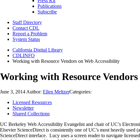
Press Kit
Publications
Subscribe
Staff Directory
Contact CDL
Report a Problem
System Status
California Digital Library
CDLINFO
Working with Resource Vendors on Web Accessibility
Working with Resource Vendors 
June 3, 2014
Author:
Ellen Meltzer
Categories:
Licensed Resources
Newsletter
Shared Collections
UC Berkeley Web Accessibility Evangelist and chair of UC’s Electroni
Elsevier ScienceDirect is consistently one of UC’s most heavily used (an
ScienceDirect interface. Lucy uses a screen reader to navigate license