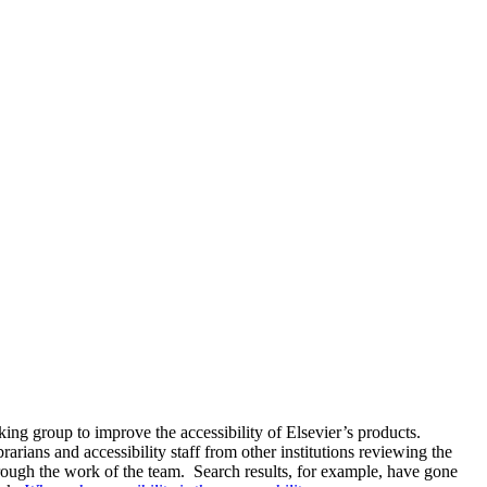
ng group to improve the accessibility of Elsevier’s products.
arians and accessibility staff from other institutions reviewing the
rough the work of the team. Search results, for example, have gone