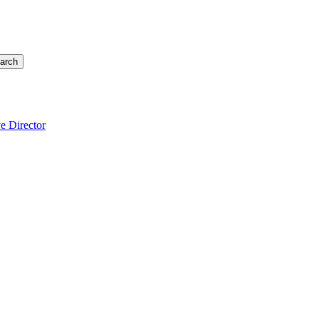
arch
e Director