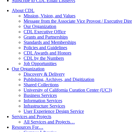
Subscribe to CDL Email Listservs
About CDL
Mission, Vision, and Values
Message from the Associate Vice Provost / Executive Dire
Our Organization
CDL Executive Office
Grants and Partnerships
Standards and Memberships
Policies and Guidelines
CDL Awards and Honors
CDL by the Numbers
Job Opportunities
Our Organization
Discovery & Delivery
Publishing, Archives, and Digitization
Shared Collections
University of California Curation Center (UC3)
Business Services
Information Services
Infrastructure Services
User Experience Design Service
Services and Projects
All Services and Projects…
Resources For…