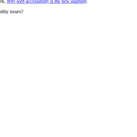
ork,
Why web accessibility is the new usability
.
lity issues?