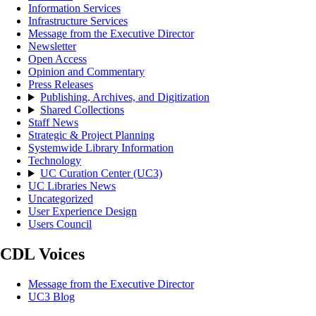
Information Services
Infrastructure Services
Message from the Executive Director
Newsletter
Open Access
Opinion and Commentary
Press Releases
Publishing, Archives, and Digitization
Shared Collections
Staff News
Strategic & Project Planning
Systemwide Library Information
Technology
UC Curation Center (UC3)
UC Libraries News
Uncategorized
User Experience Design
Users Council
CDL Voices
Message from the Executive Director
UC3 Blog