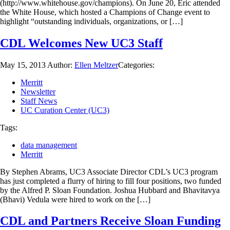
(http://www.whitehouse.gov/champions). On June 20, Eric attended
the White House, which hosted a Champions of Change event to
highlight “outstanding individuals, organizations, or […]
CDL Welcomes New UC3 Staff
May 15, 2013
Author:
Ellen Meltzer
Categories:
Merritt
Newsletter
Staff News
UC Curation Center (UC3)
Tags:
data management
Merritt
By Stephen Abrams, UC3 Associate Director CDL’s UC3 program
has just completed a flurry of hiring to fill four positions, two funded
by the Alfred P. Sloan Foundation. Joshua Hubbard and Bhavitavya
(Bhavi) Vedula were hired to work on the […]
CDL and Partners Receive Sloan Funding