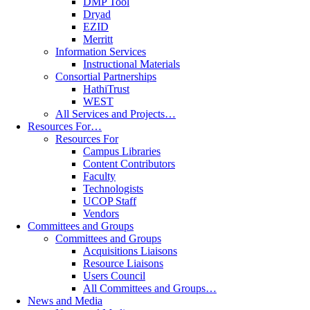
DMP Tool
Dryad
EZID
Merritt
Information Services
Instructional Materials
Consortial Partnerships
HathiTrust
WEST
All Services and Projects…
Resources For…
Resources For
Campus Libraries
Content Contributors
Faculty
Technologists
UCOP Staff
Vendors
Committees and Groups
Committees and Groups
Acquisitions Liaisons
Resource Liaisons
Users Council
All Committees and Groups…
News and Media