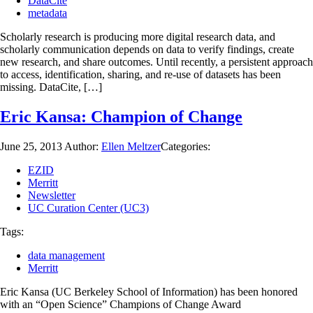
DataCite
metadata
Scholarly research is producing more digital research data, and
scholarly communication depends on data to verify findings, create
new research, and share outcomes. Until recently, a persistent approach
to access, identification, sharing, and re-use of datasets has been
missing. DataCite, […]
Eric Kansa: Champion of Change
June 25, 2013
Author:
Ellen Meltzer
Categories:
EZID
Merritt
Newsletter
UC Curation Center (UC3)
Tags:
data management
Merritt
Eric Kansa (UC Berkeley School of Information) has been honored
with an “Open Science” Champions of Change Award