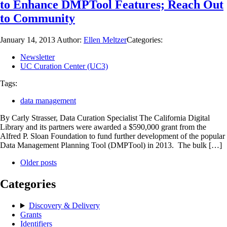
to Enhance DMPTool Features; Reach Out
to Community
January 14, 2013
Author:
Ellen Meltzer
Categories:
Newsletter
UC Curation Center (UC3)
Tags:
data management
By Carly Strasser, Data Curation Specialist The California Digital
Library and its partners were awarded a $590,000 grant from the
Alfred P. Sloan Foundation to fund further development of the popular
Data Management Planning Tool (DMPTool) in 2013. The bulk […]
Older posts
Categories
Discovery & Delivery
Grants
Identifiers