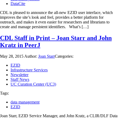
DataCite
CDL is pleased to announce the all-new EZID user interface, which
improves the site’s look and feel, provides a better platform for
outreach, and makes it even easier for researchers and librarians to
create and manage persistent identifiers. What’s […]
CDL Staff in Print – Joan Starr and John
Kratz in PeerJ
May 28, 2015
Author:
Joan Starr
Categories:
EZID
Infrastructure Services
Newsletter
Staff News
UC Curation Center (UC3)
Tags:
data management
EZID
Joan Starr, EZID Service Manager, and John Kratz, a CLIR/DLF Data