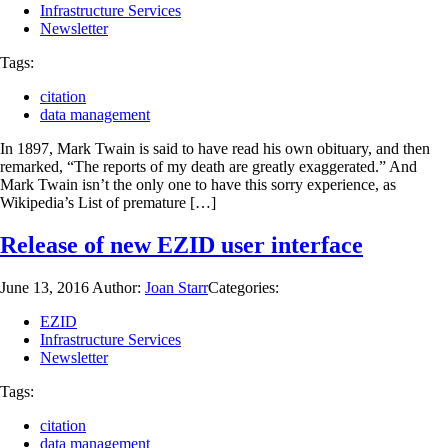
Infrastructure Services
Newsletter
Tags:
citation
data management
In 1897, Mark Twain is said to have read his own obituary, and then
remarked, “The reports of my death are greatly exaggerated.” And
Mark Twain isn’t the only one to have this sorry experience, as
Wikipedia’s List of premature […]
Release of new EZID user interface
June 13, 2016
Author:
Joan Starr
Categories:
EZID
Infrastructure Services
Newsletter
Tags:
citation
data management