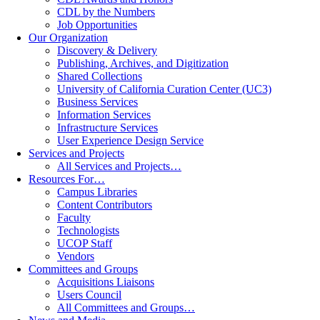
CDL by the Numbers
Job Opportunities
Our Organization
Discovery & Delivery
Publishing, Archives, and Digitization
Shared Collections
University of California Curation Center (UC3)
Business Services
Information Services
Infrastructure Services
User Experience Design Service
Services and Projects
All Services and Projects…
Resources For…
Campus Libraries
Content Contributors
Faculty
Technologists
UCOP Staff
Vendors
Committees and Groups
Acquisitions Liaisons
Users Council
All Committees and Groups…