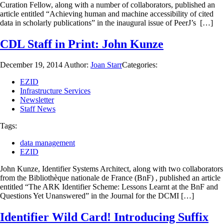
Curation Fellow, along with a number of collaborators, published an
article entitled “Achieving human and machine accessibility of cited
data in scholarly publications” in the inaugural issue of PeerJ’s […]
CDL Staff in Print: John Kunze
December 19, 2014
Author:
Joan Starr
Categories:
EZID
Infrastructure Services
Newsletter
Staff News
Tags:
data management
EZID
John Kunze, Identifier Systems Architect, along with two collaborators
from the Bibliothèque nationale de France (BnF) , published an article
entitled “The ARK Identifier Scheme: Lessons Learnt at the BnF and
Questions Yet Unanswered” in the Journal for the DCMI […]
Identifier Wild Card! Introducing Suffix