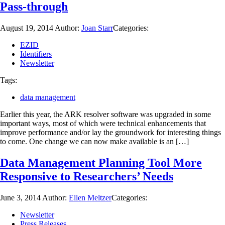
Pass-through
August 19, 2014
Author:
Joan Starr
Categories:
EZID
Identifiers
Newsletter
Tags:
data management
Earlier this year, the ARK resolver software was upgraded in some
important ways, most of which were technical enhancements that
improve performance and/or lay the groundwork for interesting things
to come. One change we can now make available is an […]
Data Management Planning Tool More
Responsive to Researchers’ Needs
June 3, 2014
Author:
Ellen Meltzer
Categories:
Newsletter
Press Releases