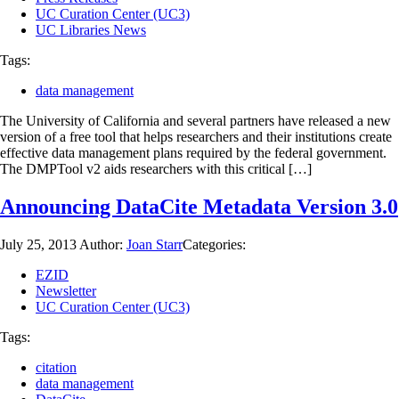
UC Curation Center (UC3)
UC Libraries News
Tags:
data management
The University of California and several partners have released a new
version of a free tool that helps researchers and their institutions create
effective data management plans required by the federal government.
The DMPTool v2 aids researchers with this critical […]
Announcing DataCite Metadata Version 3.0
July 25, 2013
Author:
Joan Starr
Categories:
EZID
Newsletter
UC Curation Center (UC3)
Tags:
citation
data management