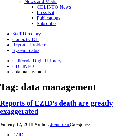
News and Media
CDLINFO News
Press Kit
Publications
Subscribe
Staff Directory
Contact CDL
Report a Problem
System Status
California Digital Library
CDLINFO
data management
Tag:
data management
Reports of EZID’s death are greatly
exaggerated
January 12, 2018
Author:
Joan Starr
Categories:
EZID