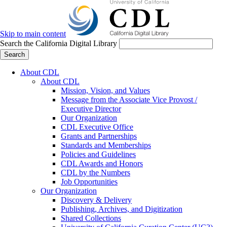
Skip to main content
Search the California Digital Library
Search
About CDL
About CDL
Mission, Vision, and Values
Message from the Associate Vice Provost /
Executive Director
Our Organization
CDL Executive Office
Grants and Partnerships
Standards and Memberships
Policies and Guidelines
CDL Awards and Honors
CDL by the Numbers
Job Opportunities
Our Organization
Discovery & Delivery
Publishing, Archives, and Digitization
Shared Collections