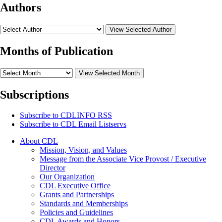
Authors
View Selected Author
Months of Publication
View Selected Month
Subscriptions
Subscribe to
CDLINFO
RSS
Subscribe to CDL Email Listservs
About CDL
Mission, Vision, and Values
Message from the Associate Vice Provost / Executive
Director
Our Organization
CDL Executive Office
Grants and Partnerships
Standards and Memberships
Policies and Guidelines
CDL Awards and Honors