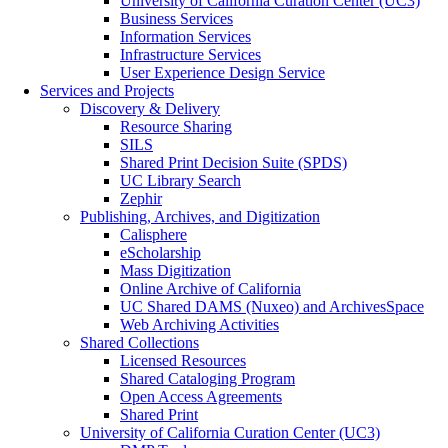
University of California Curation Center (UC3)
Business Services
Information Services
Infrastructure Services
User Experience Design Service
Services and Projects
Discovery & Delivery
Resource Sharing
SILS
Shared Print Decision Suite (SPDS)
UC Library Search
Zephir
Publishing, Archives, and Digitization
Calisphere
eScholarship
Mass Digitization
Online Archive of California
UC Shared DAMS (Nuxeo) and ArchivesSpace
Web Archiving Activities
Shared Collections
Licensed Resources
Shared Cataloging Program
Open Access Agreements
Shared Print
University of California Curation Center (UC3)