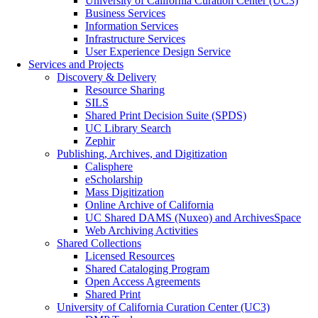
University of California Curation Center (UC3)
Business Services
Information Services
Infrastructure Services
User Experience Design Service
Services and Projects
Discovery & Delivery
Resource Sharing
SILS
Shared Print Decision Suite (SPDS)
UC Library Search
Zephir
Publishing, Archives, and Digitization
Calisphere
eScholarship
Mass Digitization
Online Archive of California
UC Shared DAMS (Nuxeo) and ArchivesSpace
Web Archiving Activities
Shared Collections
Licensed Resources
Shared Cataloging Program
Open Access Agreements
Shared Print
University of California Curation Center (UC3)