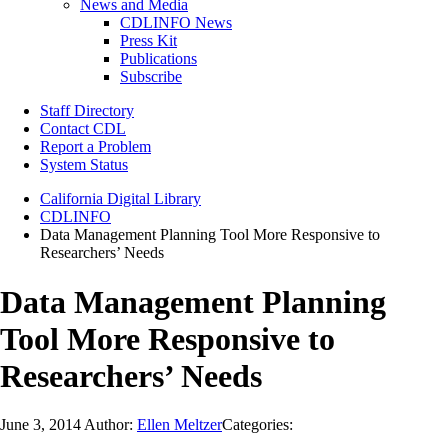
News and Media
CDLINFO News
Press Kit
Publications
Subscribe
Staff Directory
Contact CDL
Report a Problem
System Status
California Digital Library
CDLINFO
Data Management Planning Tool More Responsive to
Researchers’ Needs
Data Management Planning
Tool More Responsive to
Researchers’ Needs
June 3, 2014
Author:
Ellen Meltzer
Categories: