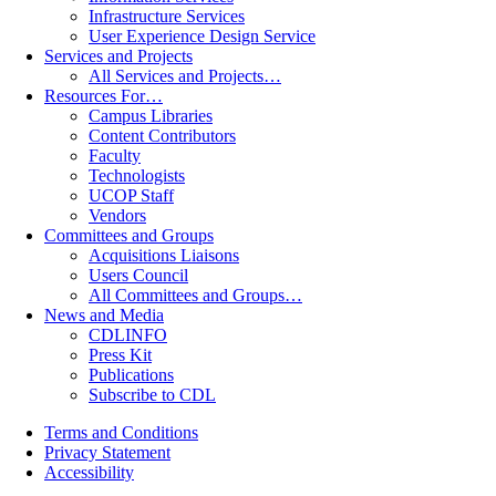
Infrastructure Services
User Experience Design Service
Services and Projects
All Services and Projects…
Resources For…
Campus Libraries
Content Contributors
Faculty
Technologists
UCOP Staff
Vendors
Committees and Groups
Acquisitions Liaisons
Users Council
All Committees and Groups…
News and Media
CDLINFO
Press Kit
Publications
Subscribe to CDL
Terms and Conditions
Privacy Statement
Accessibility