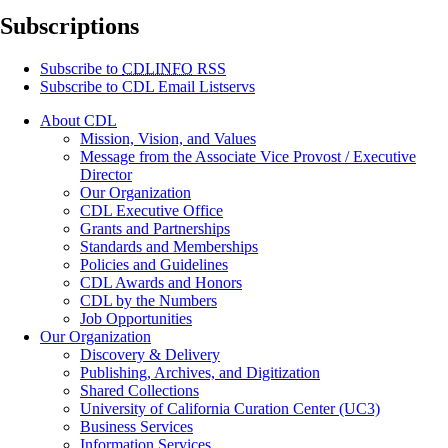
Subscriptions
Subscribe to
CDLINFO
RSS
Subscribe to CDL Email Listservs
About CDL
Mission, Vision, and Values
Message from the Associate Vice Provost / Executive
Director
Our Organization
CDL Executive Office
Grants and Partnerships
Standards and Memberships
Policies and Guidelines
CDL Awards and Honors
CDL by the Numbers
Job Opportunities
Our Organization
Discovery & Delivery
Publishing, Archives, and Digitization
Shared Collections
University of California Curation Center (UC3)
Business Services
Information Services