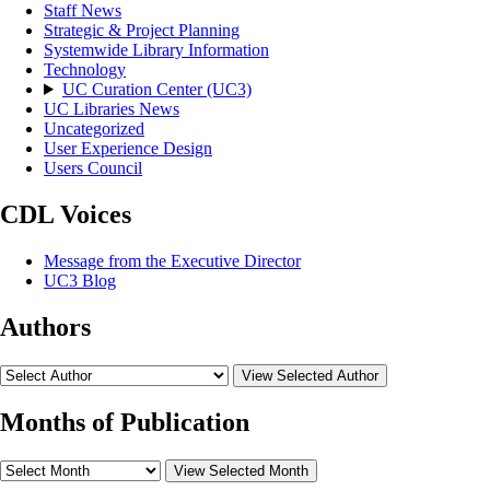
Staff News
Strategic & Project Planning
Systemwide Library Information
Technology
UC Curation Center (UC3)
UC Libraries News
Uncategorized
User Experience Design
Users Council
CDL Voices
Message from the Executive Director
UC3 Blog
Authors
View Selected Author
Months of Publication
View Selected Month