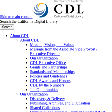
Skip to main content
Search the California Digital Library
Search
About CDL
About CDL
Mission, Vision, and Values
Message from the Associate Vice Provost /
Executive Director
Our Organization
CDL Executive Office
Grants and Partnerships
Standards and Memberships
Policies and Guidelines
CDL Awards and Honors
CDL by the Numbers
Job Opportunities
Our Organization
Discovery & Delivery
Publishing, Archives, and Digitization
Shared Collections