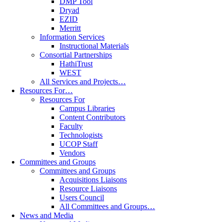
DMP Tool
Dryad
EZID
Merritt
Information Services
Instructional Materials
Consortial Partnerships
HathiTrust
WEST
All Services and Projects…
Resources For…
Resources For
Campus Libraries
Content Contributors
Faculty
Technologists
UCOP Staff
Vendors
Committees and Groups
Committees and Groups
Acquisitions Liaisons
Resource Liaisons
Users Council
All Committees and Groups…
News and Media