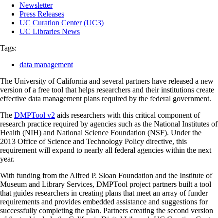
Newsletter
Press Releases
UC Curation Center (UC3)
UC Libraries News
Tags:
data management
The University of California and several partners have released a new
version of a free tool that helps researchers and their institutions create
effective data management plans required by the federal government.
The
DMPTool v2
aids researchers with this critical component of
research practice required by agencies such as the National Institutes of
Health (NIH) and National Science Foundation (NSF). Under the
2013 Office of Science and Technology Policy directive, this
requirement will expand to nearly all federal agencies within the next
year.
With funding from the Alfred P. Sloan Foundation and the Institute of
Museum and Library Services, DMPTool project partners built a tool
that guides researchers in creating plans that meet an array of funder
requirements and provides embedded assistance and suggestions for
successfully completing the plan. Partners creating the second version