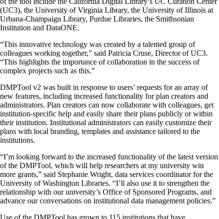
of the tool include the California Digital Library’s UC Curation Center
(UC3), the University of Virginia Library, the University of Illinois at
Urbana-Champaign Library, Purdue Libraries, the Smithsonian
Institution and DataONE.
“This innovative technology was created by a talented group of
colleagues working together,” said Patricia Cruse, Director of UC3.
“This highlights the importance of collaboration in the success of
complex projects such as this.”
DMPTool v2 was built in response to users’ requests for an array of
new features, including increased functionality for plan creators and
administrators. Plan creators can now collaborate with colleagues, get
institution-specific help and easily share their plans publicly or within
their institution. Institutional administrators can easily customize their
plans with local branding, templates and assistance tailored to the
institutions.
“I’m looking forward to the increased functionality of the latest version
of the DMPTool, which will help researchers at my university win
more grants,” said Stephanie Wright, data services coordinator for the
University of Washington Libraries. “I’ll also use it to strengthen the
relationship with our university’s Office of Sponsored Programs, and
advance our conversations on institutional data management policies.”
Use of the DMPTool has grown to 115 institutions that have