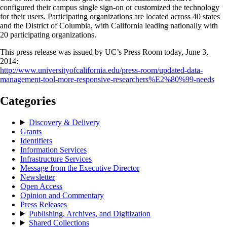
configured their campus single sign-on or customized the technology
for their users. Participating organizations are located across 40 states
and the District of Columbia, with California leading nationally with
20 participating organizations.
This press release was issued by UC’s Press Room today, June 3,
2014:
http://www.universityofcalifornia.edu/press-room/updated-data-
management-tool-more-responsive-researchers%E2%80%99-needs
Categories
Discovery & Delivery
Grants
Identifiers
Information Services
Infrastructure Services
Message from the Executive Director
Newsletter
Open Access
Opinion and Commentary
Press Releases
Publishing, Archives, and Digitization
Shared Collections