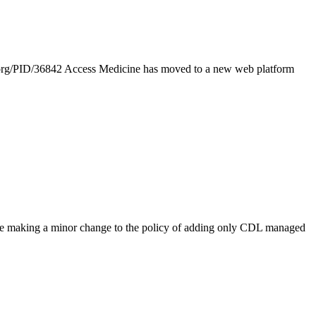
org/PID/36842 Access Medicine has moved to a new web platform
 are making a minor change to the policy of adding only CDL managed