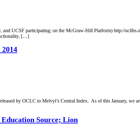
 UCSF participating; on the McGraw-Hill Platform) http://uclibs.
ctionality, […]
r 2014
es released by OCLC to Melvyl’s Central Index. As of this January, we
; Education Source; Lion