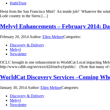
HathiTrust
Heist from the San Francisco Mint? An inside job? Whatever the solutio
Lode country in the Sierra […]
Melvyl Enhancements – February 2014: Dat
February 20, 2014
Author:
Ellen Meltzer
Categories:
Discovery & Delivery
Melvyl
Newsletter
OCLC brought in one enhancement to WorldCat Local impacting Melvyl 
http://www.cdlib.org/services/d2d/melvyl/public/. (Note that many of
WorldCat Discovery Services –Coming Wh
January 30, 2014
Author:
Ellen Meltzer
Categories:
Discovery & Delivery
Melvyl
Newsletter