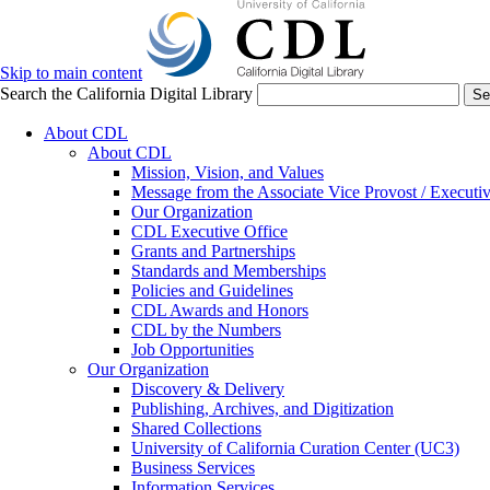
Skip to main content
Search the California Digital Library
Se
About CDL
About CDL
Mission, Vision, and Values
Message from the Associate Vice Provost / Executiv
Our Organization
CDL Executive Office
Grants and Partnerships
Standards and Memberships
Policies and Guidelines
CDL Awards and Honors
CDL by the Numbers
Job Opportunities
Our Organization
Discovery & Delivery
Publishing, Archives, and Digitization
Shared Collections
University of California Curation Center (UC3)
Business Services
Information Services