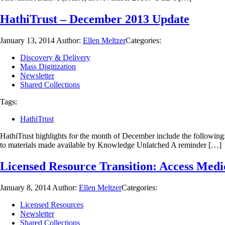
HathiTrust – December 2013 Update
January 13, 2014
Author:
Ellen Meltzer
Categories:
Discovery & Delivery
Mass Digitization
Newsletter
Shared Collections
Tags:
HathiTrust
HathiTrust highlights for the month of December include the followin
to materials made available by Knowledge Unlatched A reminder […]
Licensed Resource Transition: Access Medi
January 8, 2014
Author:
Ellen Meltzer
Categories:
Licensed Resources
Newsletter
Shared Collections