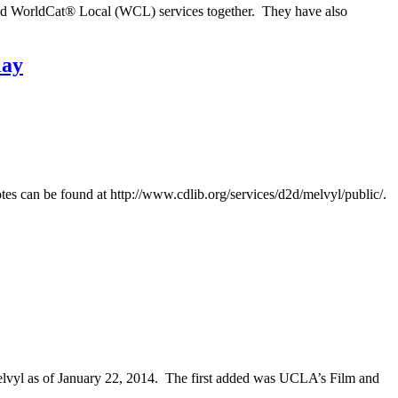
and WorldCat® Local (WCL) services together. They have also
lay
es can be found at http://www.cdlib.org/services/d2d/melvyl/public/.
vyl as of January 22, 2014. The first added was UCLA’s Film and