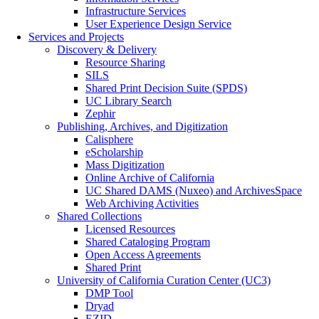
Infrastructure Services
User Experience Design Service
Services and Projects
Discovery & Delivery
Resource Sharing
SILS
Shared Print Decision Suite (SPDS)
UC Library Search
Zephir
Publishing, Archives, and Digitization
Calisphere
eScholarship
Mass Digitization
Online Archive of California
UC Shared DAMS (Nuxeo) and ArchivesSpace
Web Archiving Activities
Shared Collections
Licensed Resources
Shared Cataloging Program
Open Access Agreements
Shared Print
University of California Curation Center (UC3)
DMP Tool
Dryad
EZID