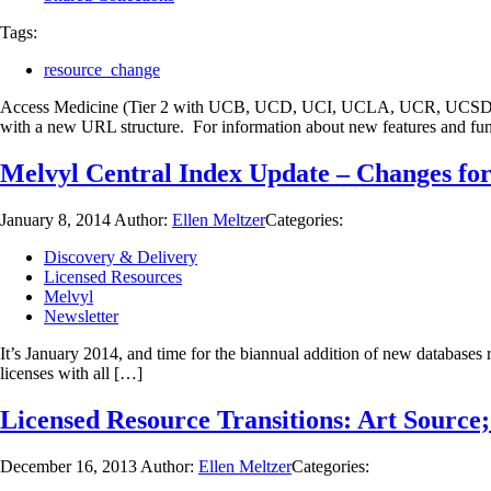
Tags:
resource_change
Access Medicine (Tier 2 with UCB, UCD, UCI, UCLA, UCR, UCSD, and
with a new URL structure. For information about new features and fun
Melvyl Central Index Update – Changes fo
January 8, 2014
Author:
Ellen Meltzer
Categories:
Discovery & Delivery
Licensed Resources
Melvyl
Newsletter
It’s January 2014, and time for the biannual addition of new databas
licenses with all […]
Licensed Resource Transitions: Art Source
December 16, 2013
Author:
Ellen Meltzer
Categories: