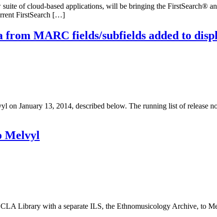
uite of cloud-based applications, will be bringing the FirstSearch® 
rrent FirstSearch […]
 from MARC fields/subfields added to disp
n January 13, 2014, described below. The running list of release not
o Melvyl
 Library with a separate ILS, the Ethnomusicology Archive, to Mel