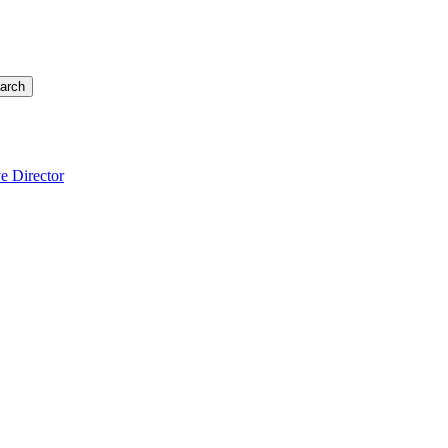
arch
e Director