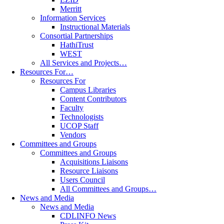
Merritt
Information Services
Instructional Materials
Consortial Partnerships
HathiTrust
WEST
All Services and Projects…
Resources For…
Resources For
Campus Libraries
Content Contributors
Faculty
Technologists
UCOP Staff
Vendors
Committees and Groups
Committees and Groups
Acquisitions Liaisons
Resource Liaisons
Users Council
All Committees and Groups…
News and Media
News and Media
CDLINFO News