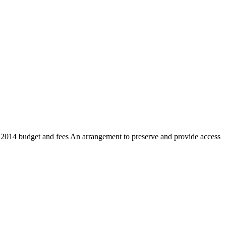
s 2014 budget and fees An arrangement to preserve and provide access