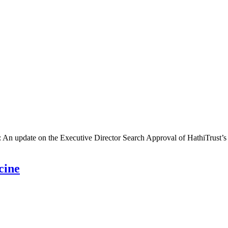
g: An update on the Executive Director Search Approval of HathiTrust’
cine