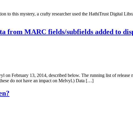
n to this mystery, a crafty researcher used the HathiTrust Digital Libr
a from MARC fields/subfields added to dis
on February 13, 2014, described below. The running list of release n
 these do not have an impact on Melvyl.) Data […]
en?