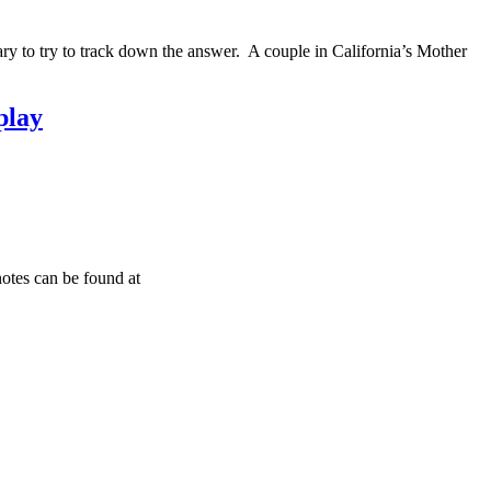
ary to try to track down the answer. A couple in California’s Mother
play
otes can be found at