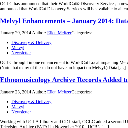
OCLC has announced that their WorldCat® Discovery Services, a new s
announced that WorldCat Discovery Services will be available to all cu
Melvyl Enhancements – January 2014: Data
January 29, 2014
Author:
Ellen Meltzer
Categories:
Discovery & Delivery
Melvyl
Newsletter
OCLC brought in one enhancement to WorldCat Local impacting Melvyl o
(Note that many of these do not have an impact on Melvyl.) Data […]
Ethnomusicology Archive Records Added t
January 23, 2014
Author:
Ellen Meltzer
Categories:
Discovery & Delivery
Melvyl
Newsletter
Working with UCLA Library and CDL staff, OCLC added a second UCLA
Television Archive (FATA) in November 2010. UCB’s […]