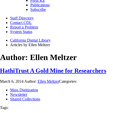
Press Kit
Publications
Subscribe
Staff Directory
Contact CDL
Report a Problem
System Status
California Digital Library
Articles by Ellen Meltzer
Author:
Ellen Meltzer
HathiTrust A Gold Mine for Researchers
March 6, 2014
Author:
Ellen Meltzer
Categories:
Mass Digitization
Newsletter
Shared Collections
Tags: