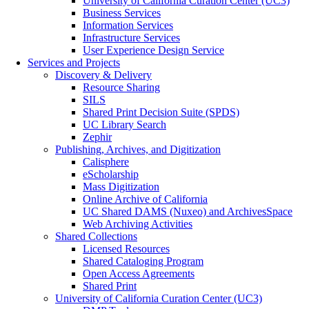
University of California Curation Center (UC3)
Business Services
Information Services
Infrastructure Services
User Experience Design Service
Services and Projects
Discovery & Delivery
Resource Sharing
SILS
Shared Print Decision Suite (SPDS)
UC Library Search
Zephir
Publishing, Archives, and Digitization
Calisphere
eScholarship
Mass Digitization
Online Archive of California
UC Shared DAMS (Nuxeo) and ArchivesSpace
Web Archiving Activities
Shared Collections
Licensed Resources
Shared Cataloging Program
Open Access Agreements
Shared Print
University of California Curation Center (UC3)