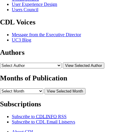
User Experience Design
Users Council
CDL Voices
Message from the Executive Director
UC3 Blog
Authors
View Selected Author
Months of Publication
View Selected Month
Subscriptions
Subscribe to
CDLINFO
RSS
Subscribe to CDL Email Listservs
About CDL