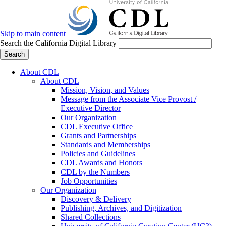
Skip to main content
Search the California Digital Library
Search
About CDL
About CDL
Mission, Vision, and Values
Message from the Associate Vice Provost /
Executive Director
Our Organization
CDL Executive Office
Grants and Partnerships
Standards and Memberships
Policies and Guidelines
CDL Awards and Honors
CDL by the Numbers
Job Opportunities
Our Organization
Discovery & Delivery
Publishing, Archives, and Digitization
Shared Collections