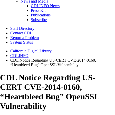
News and Media
CDLINFO News
Press Kit
Publications
Subscribe
Staff Directory
Contact CDL
Report a Problem
System Status
California Digital Library
CDLINFO
CDL Notice Regarding US-CERT CVE-2014-0160,
“Heartbleed Bug” OpenSSL Vulnerability
CDL Notice Regarding US-
CERT CVE-2014-0160,
“Heartbleed Bug” OpenSSL
Vulnerability