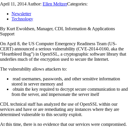
April 11, 2014
Author:
Ellen Meltzer
Categories:
Newsletter
Technology
By Kurt Ewoldsen, Manager, CDL Information & Applications
Support
On April 8, the US Computer Emergency Readiness Team (US-
CERT) announced a serious vulnerability (CVE-2014-0160, aka the
“Heartbleed Bug”) in OpenSSL, a cryptographic software library that
underlies much of the encryption used to secure the Internet.
The vulnerability allows attackers to:
read usernames, passwords, and other sensitive information
stored in server memory and
obtain the key required to decrypt secure communication to and
from the server, and impersonate the server itself
CDL technical staff has analyzed the use of OpenSSL within our
services and have or are remediating any instances where they are
determined vulnerable to this security exploit.
At this time, there is no evidence that our services were compromised.