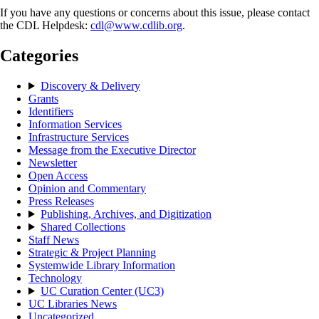
If you have any questions or concerns about this issue, please contact
the CDL Helpdesk:
cdl@www.cdlib.org
.
Categories
Discovery & Delivery
Grants
Identifiers
Information Services
Infrastructure Services
Message from the Executive Director
Newsletter
Open Access
Opinion and Commentary
Press Releases
Publishing, Archives, and Digitization
Shared Collections
Staff News
Strategic & Project Planning
Systemwide Library Information
Technology
UC Curation Center (UC3)
UC Libraries News
Uncategorized