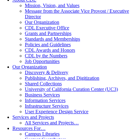
Mission, Vision, and Values
Message from the Associate Vice Provost / Executive
Director
Our Organization
CDL Executive Office
Grants and Partnerships
Standards and Memberships
Policies and Guidelines
CDL Awards and Honors
CDL by the Numbers
Job Opportunities
Our Organization
Discovery & Delivery
Publishing, Archives, and Digitization
Shared Collections
University of California Curation Center (UC3)
Business Services
Information Services
Infrastructure Services
User Experience Design Service
Services and Projects
All Services and Projects…
Resources For…
Campus Libraries