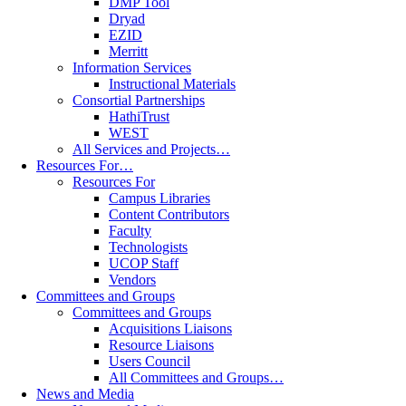
DMP Tool
Dryad
EZID
Merritt
Information Services
Instructional Materials
Consortial Partnerships
HathiTrust
WEST
All Services and Projects…
Resources For…
Resources For
Campus Libraries
Content Contributors
Faculty
Technologists
UCOP Staff
Vendors
Committees and Groups
Committees and Groups
Acquisitions Liaisons
Resource Liaisons
Users Council
All Committees and Groups…
News and Media