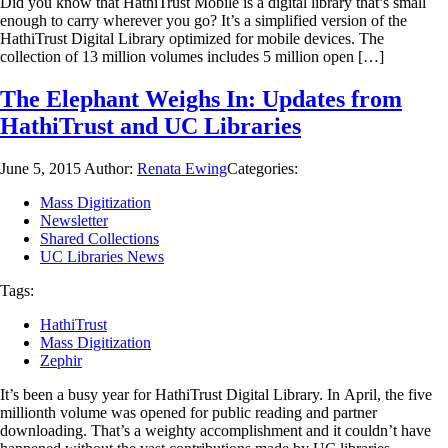
Did you know that HathiTrust Mobile is a digital library that’s small
enough to carry wherever you go? It’s a simplified version of the
HathiTrust Digital Library optimized for mobile devices. The
collection of 13 million volumes includes 5 million open […]
The Elephant Weighs In: Updates from
HathiTrust and UC Libraries
June 5, 2015
Author:
Renata Ewing
Categories:
Mass Digitization
Newsletter
Shared Collections
UC Libraries News
Tags:
HathiTrust
Mass Digitization
Zephir
It’s been a busy year for HathiTrust Digital Library. In April, the five
millionth volume was opened for public reading and partner
downloading. That’s a weighty accomplishment and it couldn’t have