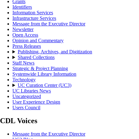
Grants
Identifiers
Information Services
Infrastructure Services
Message from the Executive Director
Newsletter
Open Access
Opinion and Commentary
Press Releases
Publishing, Archives, and Digitization
Shared Collections
Staff News
Strategic & Project Planning
Systemwide Library Information
Technology
UC Curation Center (UC3)
UC Libraries News
Uncategorized
User Experience Design
Users Council
CDL Voices
Message from the Executive Director