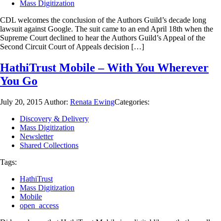
Mass Digitization
CDL welcomes the conclusion of the Authors Guild’s decade long
lawsuit against Google. The suit came to an end April 18th when the
Supreme Court declined to hear the Authors Guild’s Appeal of the
Second Circuit Court of Appeals decision […]
HathiTrust Mobile – With You Wherever
You Go
July 20, 2015
Author:
Renata Ewing
Categories:
Discovery & Delivery
Mass Digitization
Newsletter
Shared Collections
Tags:
HathiTrust
Mass Digitization
Mobile
open_access