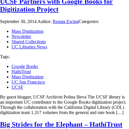
UCSF Partners with Google Books for
Digitization Project
September 30, 2014
Author:
Renata Ewing
Categories:
Mass Digitization
Newsletter
Shared Collections
UC Libraries News
Tags:
Google Books
HathiTrust
Mass Digitization
UC San Francisco
UCSF
By guest blogger, UCSF Archivist Polina Ilieva The UCSF library is
an important UC contributor to the Google Books digitization project.
Through the collaboration with the California Digital Library (CDL)
digitization team 1,317 volumes from the general and rare book […]
Big Strides for the Elephant – HathiTrust