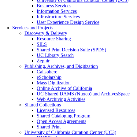
University of California Curation Center (UC3)
Business Services
Information Services
Infrastructure Services
User Experience Design Service
Services and Projects
Discovery & Delivery
Resource Sharing
SILS
Shared Print Decision Suite (SPDS)
UC Library Search
Zephir
Publishing, Archives, and Digitization
Calisphere
eScholarship
Mass Digitization
Online Archive of California
UC Shared DAMS (Nuxeo) and ArchivesSpace
Web Archiving Activities
Shared Collections
Licensed Resources
Shared Cataloging Program
Open Access Agreements
Shared Print
University of California Curation Center (UC3)