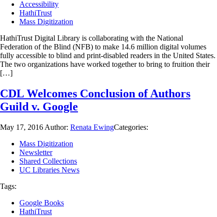
Accessibility
HathiTrust
Mass Digitization
HathiTrust Digital Library is collaborating with the National
Federation of the Blind (NFB) to make 14.6 million digital volumes
fully accessible to blind and print-disabled readers in the United States.
The two organizations have worked together to bring to fruition their
[…]
CDL Welcomes Conclusion of Authors
Guild v. Google
May 17, 2016
Author:
Renata Ewing
Categories:
Mass Digitization
Newsletter
Shared Collections
UC Libraries News
Tags:
Google Books
HathiTrust