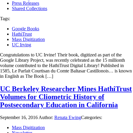
Press Releases
Shared Collections
Tags:
Google Books
HathiTrust
Mass Digitization
UC Irving
Congratulations to UC Irvine! Their book, digitized as part of the
Google Library Project, was recently celebrated as the 15 millionth
volume contributed to the HathiTrust Digital Library! Published in
1585, Le Parfait Courtisan du Comte Baltasar Castillonois… is known
in English as The Book […]
UC Berkeley Researcher Mines HathiTrust
Volumes for Cliometric History of
Postsecondary Education in California
September 16, 2016
Author:
Renata Ewing
Categories:
Mass Digitization
Newsletter