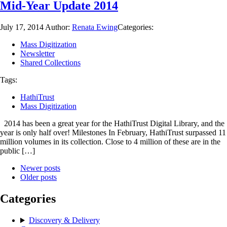
Mid-Year Update 2014
July 17, 2014
Author:
Renata Ewing
Categories:
Mass Digitization
Newsletter
Shared Collections
Tags:
HathiTrust
Mass Digitization
2014 has been a great year for the HathiTrust Digital Library, and the
year is only half over! Milestones In February, HathiTrust surpassed 11
million volumes in its collection. Close to 4 million of these are in the
public […]
Newer posts
Older posts
Categories
Discovery & Delivery