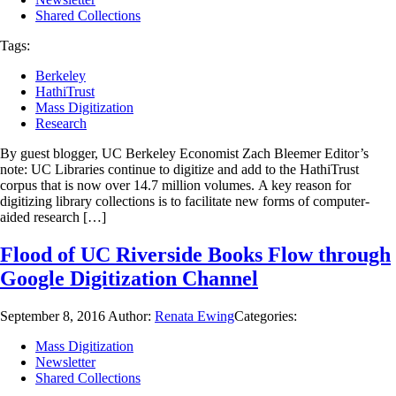
Shared Collections
Tags:
Berkeley
HathiTrust
Mass Digitization
Research
By guest blogger, UC Berkeley Economist Zach Bleemer Editor’s
note: UC Libraries continue to digitize and add to the HathiTrust
corpus that is now over 14.7 million volumes. A key reason for
digitizing library collections is to facilitate new forms of computer-
aided research […]
Flood of UC Riverside Books Flow through
Google Digitization Channel
September 8, 2016
Author:
Renata Ewing
Categories:
Mass Digitization
Newsletter
Shared Collections