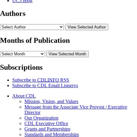
UC3 Blog
Authors
View Selected Author
Months of Publication
View Selected Month
Subscriptions
Subscribe to
CDLINFO
RSS
Subscribe to CDL Email Listservs
About CDL
Mission, Vision, and Values
Message from the Associate Vice Provost / Executive
Director
Our Organization
CDL Executive Office
Grants and Partnerships
Standards and Memberships