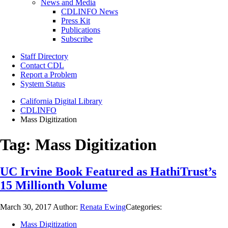
News and Media
CDLINFO News
Press Kit
Publications
Subscribe
Staff Directory
Contact CDL
Report a Problem
System Status
California Digital Library
CDLINFO
Mass Digitization
Tag:
Mass Digitization
UC Irvine Book Featured as HathiTrust’s
15 Millionth Volume
March 30, 2017
Author:
Renata Ewing
Categories:
Mass Digitization