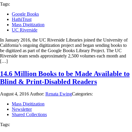
Tags:
Google Books
HathiTrust
Mass Digitization
UC Riverside
In January 2016, the UC Riverside Libraries joined the University of
California’s ongoing digitization project and began sending books to
be digitized as part of the Google Books Library Project. The UC
Riverside team sends approximately 2,500 volumes each month and
[…]
14.6 Million Books to be Made Available to
Blind & Print-Disabled Readers
August 4, 2016
Author:
Renata Ewing
Categories:
Mass Digitization
Newsletter
Shared Collections
Tags: