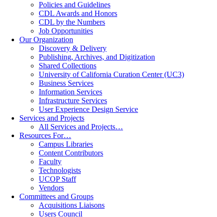
Policies and Guidelines
CDL Awards and Honors
CDL by the Numbers
Job Opportunities
Our Organization
Discovery & Delivery
Publishing, Archives, and Digitization
Shared Collections
University of California Curation Center (UC3)
Business Services
Information Services
Infrastructure Services
User Experience Design Service
Services and Projects
All Services and Projects…
Resources For…
Campus Libraries
Content Contributors
Faculty
Technologists
UCOP Staff
Vendors
Committees and Groups
Acquisitions Liaisons
Users Council