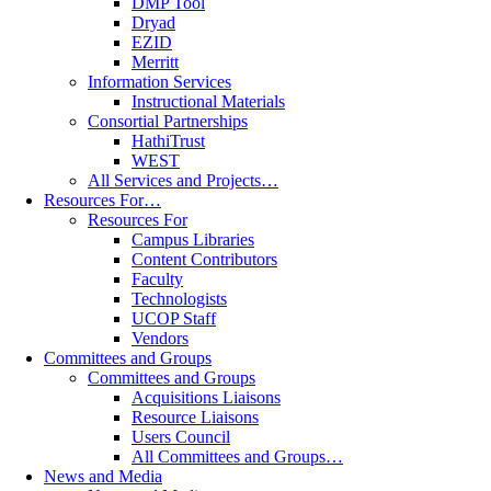
DMP Tool
Dryad
EZID
Merritt
Information Services
Instructional Materials
Consortial Partnerships
HathiTrust
WEST
All Services and Projects…
Resources For…
Resources For
Campus Libraries
Content Contributors
Faculty
Technologists
UCOP Staff
Vendors
Committees and Groups
Committees and Groups
Acquisitions Liaisons
Resource Liaisons
Users Council
All Committees and Groups…
News and Media