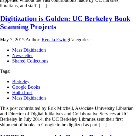
happened without the vast contributions made by UC libraries,
librarians, and staff. […]
Digitization is Golden: UC Berkeley Book
Scanning Projects
May 7, 2015
Author:
Renata Ewing
Categories:
Mass Digitization
Newsletter
Shared Collections
Tags:
Berkeley
Google Books
HathiTrust
Mass Digitization
This post contributed by Erik Mitchell, Associate University Librarian
and Director of Digital Initiatives and Collaborative Services at UC
Berkeley In July 2014, the UC Berkeley Libraries sent their first
shipment of books to Google to be digitized as part […]