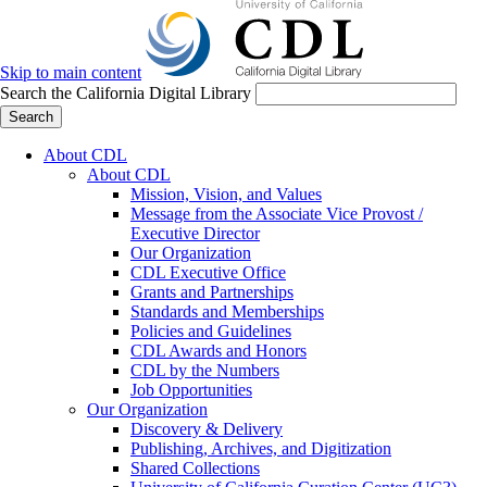
Skip to main content
Search the California Digital Library
Search
About CDL
About CDL
Mission, Vision, and Values
Message from the Associate Vice Provost /
Executive Director
Our Organization
CDL Executive Office
Grants and Partnerships
Standards and Memberships
Policies and Guidelines
CDL Awards and Honors
CDL by the Numbers
Job Opportunities
Our Organization
Discovery & Delivery
Publishing, Archives, and Digitization
Shared Collections