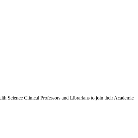
h Science Clinical Professors and Librarians to join their Academic