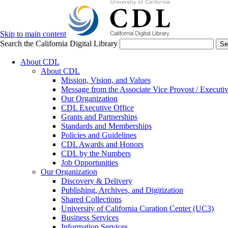
Skip to main content
Search the California Digital Library
Se
About CDL
About CDL
Mission, Vision, and Values
Message from the Associate Vice Provost / Executiv
Our Organization
CDL Executive Office
Grants and Partnerships
Standards and Memberships
Policies and Guidelines
CDL Awards and Honors
CDL by the Numbers
Job Opportunities
Our Organization
Discovery & Delivery
Publishing, Archives, and Digitization
Shared Collections
University of California Curation Center (UC3)
Business Services
Information Services