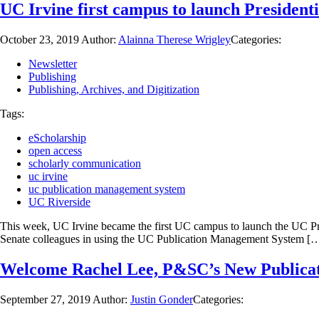
UC Irvine first campus to launch President
October 23, 2019
Author:
Alainna Therese Wrigley
Categories:
Newsletter
Publishing
Publishing, Archives, and Digitization
Tags:
eScholarship
open access
scholarly communication
uc irvine
uc publication management system
UC Riverside
This week, UC Irvine became the first UC campus to launch the UC Pre
Senate colleagues in using the UC Publication Management System [
Welcome Rachel Lee, P&SC’s New Publica
September 27, 2019
Author:
Justin Gonder
Categories: