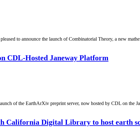
 pleased to announce the launch of Combinatorial Theory, a new mathemat
 on CDL-Hosted Janeway Platform
e-launch of the EarthArXiv preprint server, now hosted by CDL on the Ja
California Digital Library to host earth sc