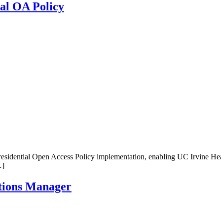
ial OA Policy
sidential Open Access Policy implementation, enabling UC Irvine Healt
…]
tions Manager