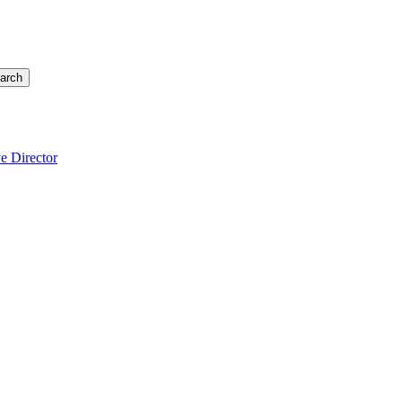
arch
e Director