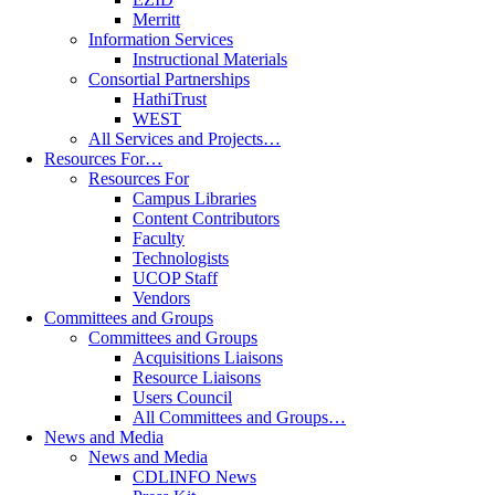
Merritt
Information Services
Instructional Materials
Consortial Partnerships
HathiTrust
WEST
All Services and Projects…
Resources For…
Resources For
Campus Libraries
Content Contributors
Faculty
Technologists
UCOP Staff
Vendors
Committees and Groups
Committees and Groups
Acquisitions Liaisons
Resource Liaisons
Users Council
All Committees and Groups…
News and Media
News and Media
CDLINFO News