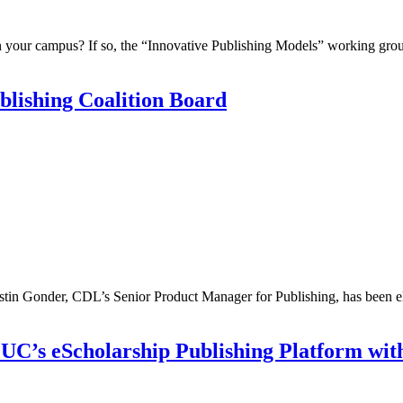
n your campus? If so, the “Innovative Publishing Models” working gro
blishing Coalition Board
stin Gonder, CDL’s Senior Product Manager for Publishing, has been el
UC’s eScholarship Publishing Platform wi