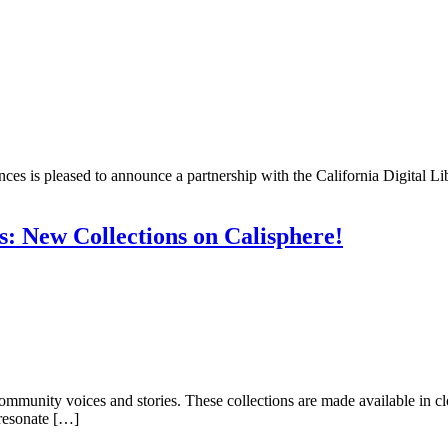
nces is pleased to announce a partnership with the California Digital L
s: New Collections on Calisphere!
e community voices and stories. These collections are made available i
 resonate […]