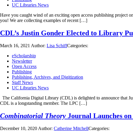
UC Libraries News
Have you caught wind of an exciting open access publishing project o
you! We are collecting examples of recent […]
CDL’s Justin Gonder Elected to Library Pu
March 16, 2021
Author:
Lisa Schiff
Categories:
eScholarship
Newsletter
Open Access
Publishing
Publishing, Archives, and Digitization
Staff News
UC Libraries News
The California Digital Library (CDL) is delighted to announce that Ju
CDL is a longstanding member. The LPC […]
Combinatorial Theory
Journal Launches on 
December 10, 2020
Author:
Catherine Mitchell
Categories: