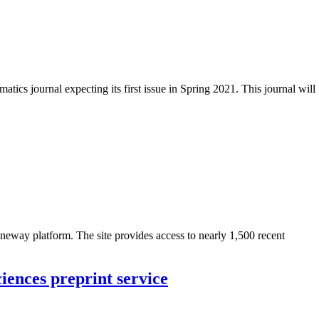
ics journal expecting its first issue in Spring 2021. This journal will
neway platform. The site provides access to nearly 1,500 recent
iences preprint service