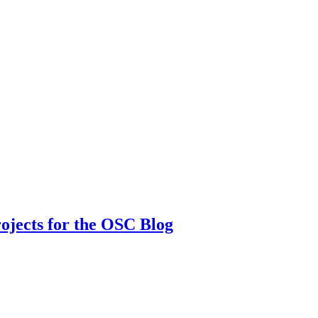
rojects for the OSC Blog