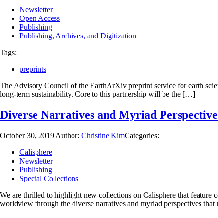
Newsletter
Open Access
Publishing
Publishing, Archives, and Digitization
Tags:
preprints
The Advisory Council of the EarthArXiv preprint service for earth scie
long-term sustainability. Core to this partnership will be the […]
Diverse Narratives and Myriad Perspective
October 30, 2019
Author:
Christine Kim
Categories:
Calisphere
Newsletter
Publishing
Special Collections
We are thrilled to highlight new collections on Calisphere that featur
worldview through the diverse narratives and myriad perspectives that