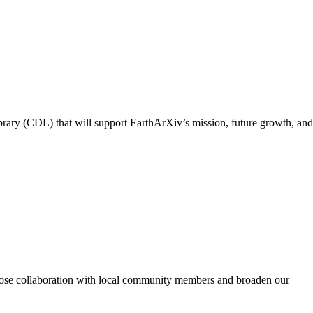
ibrary (CDL) that will support EarthArXiv’s mission, future growth, and
n close collaboration with local community members and broaden our