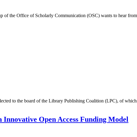
up of the Office of Scholarly Communication (OSC) wants to hear from
ected to the board of the Library Publishing Coalition (LPC), of which
th Innovative Open Access Funding Model