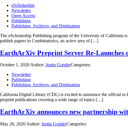
eScholarship
Newsletter
Open Access
Publishing
Publishing, Archives, and Digitization
The eScholarship Publishing program of the University of California is
publish papers in Combinatorics, an active area of […]
EarthArXiv Preprint Server Re-Launches
October 1, 2020
Author:
Justin Gonder
Categories:
Newsletter
Publishing
Publishing, Archives, and Digitization
California Digital Library (CDL) is excited to announce the official r
preprint publications covering a wide range of topics […]
EarthArXiv announces new partnership with 
May 20, 2020
Author:
Justin Gonder
Categories: