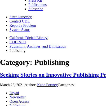
Press Kit
Publications
Subscribe
Staff Directory
Contact CDL
Report a Problem
System Status
California Digital Library
CDLINFO
Publishing, Archives, and Digitization
Publishing
Category:
Publishing
Seeking Stories on Innovative Publishing P
March 23, 2021
Author:
Katie Fortney
Categories:
Dryad
Newsletter
Open Access
Publishing