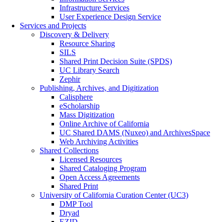
Infrastructure Services
User Experience Design Service
Services and Projects
Discovery & Delivery
Resource Sharing
SILS
Shared Print Decision Suite (SPDS)
UC Library Search
Zephir
Publishing, Archives, and Digitization
Calisphere
eScholarship
Mass Digitization
Online Archive of California
UC Shared DAMS (Nuxeo) and ArchivesSpace
Web Archiving Activities
Shared Collections
Licensed Resources
Shared Cataloging Program
Open Access Agreements
Shared Print
University of California Curation Center (UC3)
DMP Tool
Dryad
EZID