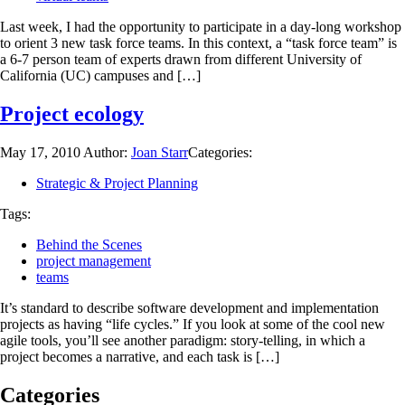
Last week, I had the opportunity to participate in a day-long workshop
to orient 3 new task force teams. In this context, a “task force team” is
a 6-7 person team of experts drawn from different University of
California (UC) campuses and […]
Project ecology
May 17, 2010
Author:
Joan Starr
Categories:
Strategic & Project Planning
Tags:
Behind the Scenes
project management
teams
It’s standard to describe software development and implementation
projects as having “life cycles.” If you look at some of the cool new
agile tools, you’ll see another paradigm: story-telling, in which a
project becomes a narrative, and each task is […]
Categories