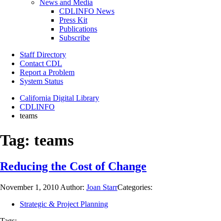
News and Media
CDLINFO News
Press Kit
Publications
Subscribe
Staff Directory
Contact CDL
Report a Problem
System Status
California Digital Library
CDLINFO
teams
Tag:
teams
Reducing the Cost of Change
November 1, 2010
Author:
Joan Starr
Categories:
Strategic & Project Planning
Tags: