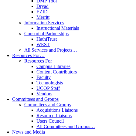
DMP Tool
Dryad
EZID
Merritt
Information Services
Instructional Materials
Consortial Partnerships
HathiTrust
WEST
All Services and Projects…
Resources For…
Resources For
Campus Libraries
Content Contributors
Faculty
Technologists
UCOP Staff
Vendors
Committees and Groups
Committees and Groups
Acquisitions Liaisons
Resource Liaisons
Users Council
All Committees and Groups…
News and Media