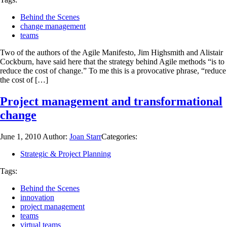
Behind the Scenes
change management
teams
Two of the authors of the Agile Manifesto, Jim Highsmith and Alistair
Cockburn, have said here that the strategy behind Agile methods “is to
reduce the cost of change.” To me this is a provocative phrase, “reduce
the cost of […]
Project management and transformational
change
June 1, 2010
Author:
Joan Starr
Categories:
Strategic & Project Planning
Tags:
Behind the Scenes
innovation
project management
teams
virtual teams