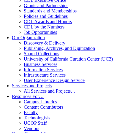
CDL Executive Office
Grants and Partnerships
Standards and Memberships
Policies and Guidelines
CDL Awards and Honors
CDL by the Numbers
Job Opportunities
Our Organization
Discovery & Delivery
Publishing, Archives, and Digitization
Shared Collections
University of California Curation Center (UC3)
Business Services
Information Services
Infrastructure Services
User Experience Design Service
Services and Projects
All Services and Projects…
Resources For…
Campus Libraries
Content Contributors
Faculty
Technologists
UCOP Staff
Vendors