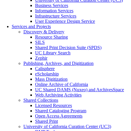
University of California Curation Center (UC3)
Business Services
Information Services
Infrastructure Services
User Experience Design Service
Services and Projects
Discovery & Delivery
Resource Sharing
SILS
Shared Print Decision Suite (SPDS)
UC Library Search
Zephir
Publishing, Archives, and Digitization
Calisphere
eScholarship
Mass Digitization
Online Archive of California
UC Shared DAMS (Nuxeo) and ArchivesSpace
Web Archiving Activities
Shared Collections
Licensed Resources
Shared Cataloging Program
Open Access Agreements
Shared Print
University of California Curation Center (UC3)