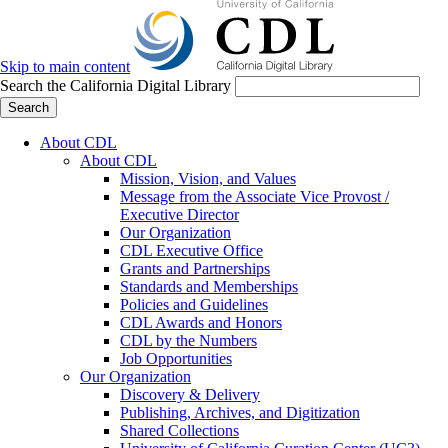
Skip to main content
Search the California Digital Library
Search
About CDL
About CDL
Mission, Vision, and Values
Message from the Associate Vice Provost /
Executive Director
Our Organization
CDL Executive Office
Grants and Partnerships
Standards and Memberships
Policies and Guidelines
CDL Awards and Honors
CDL by the Numbers
Job Opportunities
Our Organization
Discovery & Delivery
Publishing, Archives, and Digitization
Shared Collections