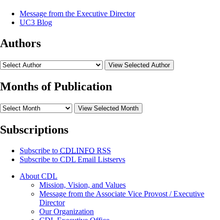
Message from the Executive Director
UC3 Blog
Authors
View Selected Author
Months of Publication
View Selected Month
Subscriptions
Subscribe to
CDLINFO
RSS
Subscribe to CDL Email Listservs
About CDL
Mission, Vision, and Values
Message from the Associate Vice Provost / Executive
Director
Our Organization