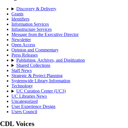
Discovery & Delivery
Grants
Identifiers
Information Services
Infrastructure Services
Message from the Executive Director
Newsletter
Open Access
Opinion and Commentary
Press Releases
Publishing, Archives, and Digitization
Shared Collections
Staff News
Strategic & Project Planning
Systemwide Library Information
Technology
UC Curation Center (UC3)
UC Libraries News
Uncategorized
User Experience Design
Users Council
CDL Voices