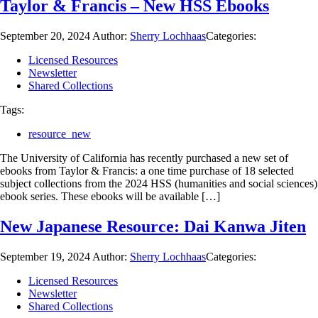
Taylor & Francis – New HSS Ebooks
September 20, 2024
Author:
Sherry Lochhaas
Categories:
Licensed Resources
Newsletter
Shared Collections
Tags:
resource_new
The University of California has recently purchased a new set of
ebooks from Taylor & Francis: a one time purchase of 18 selected
subject collections from the 2024 HSS (humanities and social sciences)
ebook series. These ebooks will be available […]
New Japanese Resource: Dai Kanwa Jiten
September 19, 2024
Author:
Sherry Lochhaas
Categories:
Licensed Resources
Newsletter
Shared Collections