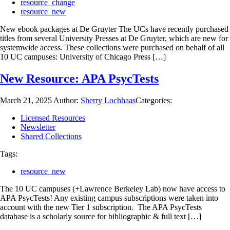
resource_change
resource_new
New ebook packages at De Gruyter The UCs have recently purchased
titles from several University Presses at De Gruyter, which are new for
systemwide access. These collections were purchased on behalf of all
10 UC campuses: University of Chicago Press […]
New Resource: APA PsycTests
March 21, 2025
Author:
Sherry Lochhaas
Categories:
Licensed Resources
Newsletter
Shared Collections
Tags:
resource_new
The 10 UC campuses (+Lawrence Berkeley Lab) now have access to
APA PsycTests! Any existing campus subscriptions were taken into
account with the new Tier 1 subscription. The APA PsycTests
database is a scholarly source for bibliographic & full text […]