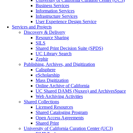
University of California Curation Center (UC3)
Business Services
Information Services
Infrastructure Services
User Experience Design Service
Services and Projects
Discovery & Delivery
Resource Sharing
SILS
Shared Print Decision Suite (SPDS)
UC Library Search
Zephir
Publishing, Archives, and Digitization
Calisphere
eScholarship
Mass Digitization
Online Archive of California
UC Shared DAMS (Nuxeo) and ArchivesSpace
Web Archiving Activities
Shared Collections
Licensed Resources
Shared Cataloging Program
Open Access Agreements
Shared Print
University of California Curation Center (UC3)