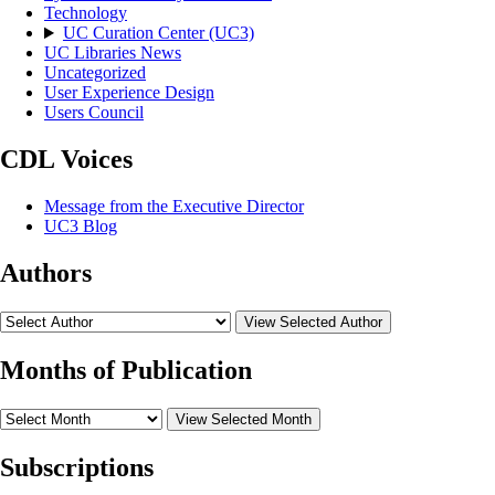
Technology
UC Curation Center (UC3)
UC Libraries News
Uncategorized
User Experience Design
Users Council
CDL Voices
Message from the Executive Director
UC3 Blog
Authors
View Selected Author
Months of Publication
View Selected Month
Subscriptions