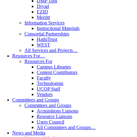
DMP Tool
Dryad
EZID
Merritt
Information Services
Instructional Materials
Consortial Partnerships
HathiTrust
WEST
All Services and Projects…
Resources For…
Resources For
Campus Libraries
Content Contributors
Faculty
Technologists
UCOP Staff
Vendors
Committees and Groups
Committees and Groups
Acquisitions Liaisons
Resource Liaisons
Users Council
All Committees and Groups…
News and Media