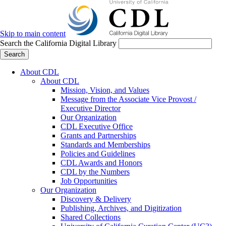
Skip to main content
Search the California Digital Library
Search
About CDL
About CDL
Mission, Vision, and Values
Message from the Associate Vice Provost /
Executive Director
Our Organization
CDL Executive Office
Grants and Partnerships
Standards and Memberships
Policies and Guidelines
CDL Awards and Honors
CDL by the Numbers
Job Opportunities
Our Organization
Discovery & Delivery
Publishing, Archives, and Digitization
Shared Collections