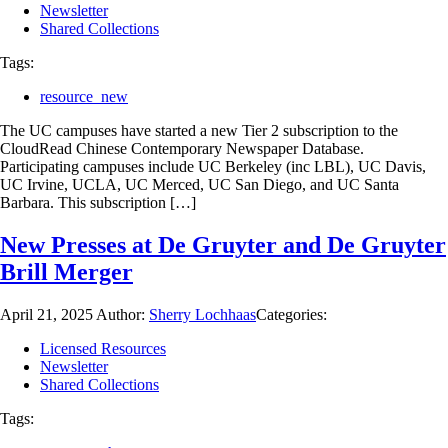
Newsletter
Shared Collections
Tags:
resource_new
The UC campuses have started a new Tier 2 subscription to the
CloudRead Chinese Contemporary Newspaper Database.
Participating campuses include UC Berkeley (inc LBL), UC Davis,
UC Irvine, UCLA, UC Merced, UC San Diego, and UC Santa
Barbara. This subscription […]
New Presses at De Gruyter and De Gruyter
Brill Merger
April 21, 2025
Author:
Sherry Lochhaas
Categories:
Licensed Resources
Newsletter
Shared Collections
Tags: