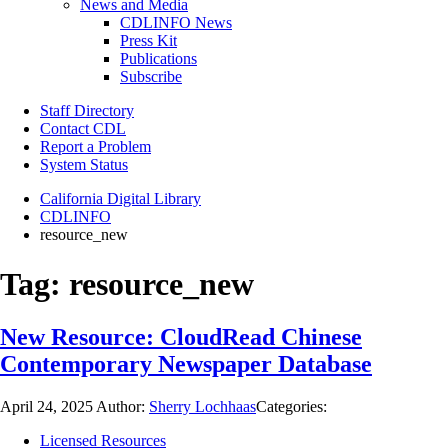
News and Media
CDLINFO News
Press Kit
Publications
Subscribe
Staff Directory
Contact CDL
Report a Problem
System Status
California Digital Library
CDLINFO
resource_new
Tag:
resource_new
New Resource: CloudRead Chinese
Contemporary Newspaper Database
April 24, 2025
Author:
Sherry Lochhaas
Categories:
Licensed Resources