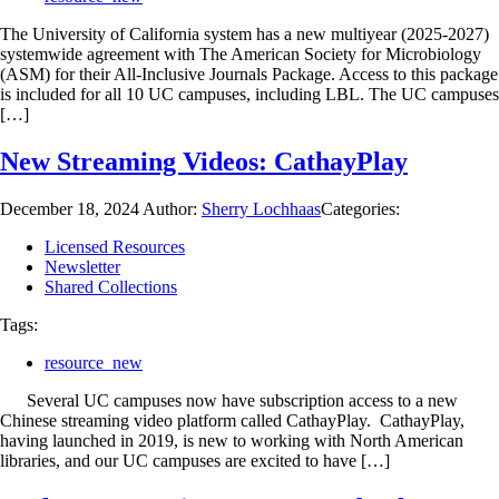
The University of California system has a new multiyear (2025-2027)
systemwide agreement with The American Society for Microbiology
(ASM) for their All-Inclusive Journals Package. Access to this package
is included for all 10 UC campuses, including LBL. The UC campuses
[…]
New Streaming Videos: CathayPlay
December 18, 2024
Author:
Sherry Lochhaas
Categories:
Licensed Resources
Newsletter
Shared Collections
Tags:
resource_new
Several UC campuses now have subscription access to a new
Chinese streaming video platform called CathayPlay. CathayPlay,
having launched in 2019, is new to working with North American
libraries, and our UC campuses are excited to have […]