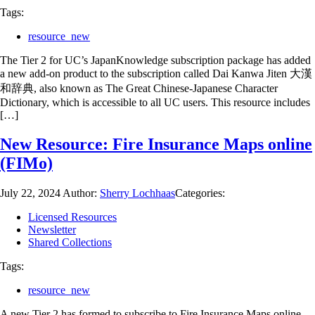
Tags:
resource_new
The Tier 2 for UC’s JapanKnowledge subscription package has added
a new add-on product to the subscription called Dai Kanwa Jiten 大漢
和辞典, also known as The Great Chinese-Japanese Character
Dictionary, which is accessible to all UC users. This resource includes
[…]
New Resource: Fire Insurance Maps online
(FIMo)
July 22, 2024
Author:
Sherry Lochhaas
Categories:
Licensed Resources
Newsletter
Shared Collections
Tags:
resource_new
A new Tier 2 has formed to subscribe to Fire Insurance Maps online