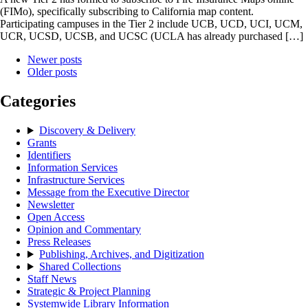
(FIMo), specifically subscribing to California map content.
Participating campuses in the Tier 2 include UCB, UCD, UCI, UCM,
UCR, UCSD, UCSB, and UCSC (UCLA has already purchased […]
Newer posts
Older posts
Categories
Discovery & Delivery
Grants
Identifiers
Information Services
Infrastructure Services
Message from the Executive Director
Newsletter
Open Access
Opinion and Commentary
Press Releases
Publishing, Archives, and Digitization
Shared Collections
Staff News
Strategic & Project Planning
Systemwide Library Information