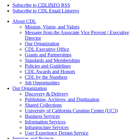
Subscribe to
CDLINFO
RSS
Subscribe to CDL Email Listservs
About CDL
Mission, Vision, and Values
Message from the Associate Vice Provost / Executive
Director
Our Organization
CDL Executive Office
Grants and Partnerships
Standards and Memberships
Policies and Guidelines
CDL Awards and Honors
CDL by the Numbers
Job Opportunities
Our Organization
Discovery & Delivery
Publishing, Archives, and Digitization
Shared Collections
University of California Curation Center (UC3)
Business Services
Information Services
Infrastructure Services
User Experience Design Service
Services and Projects