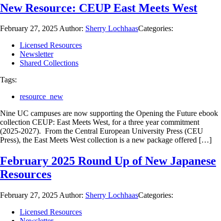
New Resource: CEUP East Meets West
February 27, 2025
Author:
Sherry Lochhaas
Categories:
Licensed Resources
Newsletter
Shared Collections
Tags:
resource_new
Nine UC campuses are now supporting the Opening the Future ebook
collection CEUP: East Meets West, for a three year commitment
(2025-2027). From the Central European University Press (CEU
Press), the East Meets West collection is a new package offered […]
February 2025 Round Up of New Japanese
Resources
February 27, 2025
Author:
Sherry Lochhaas
Categories:
Licensed Resources
Newsletter