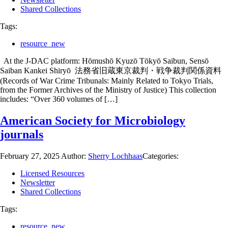
Shared Collections
Tags:
resource_new
At the J-DAC platform: Hōmushō Kyuzō Tōkyō Saibun, Sensō
Saiban Kankei Shiryō 法務省旧蔵東京裁判・戦争裁判関係資料
(Records of War Crime Tribunals: Mainly Related to Tokyo Trials,
from the Former Archives of the Ministry of Justice) This collection
includes: “Over 360 volumes of […]
American Society for Microbiology
journals
February 27, 2025
Author:
Sherry Lochhaas
Categories:
Licensed Resources
Newsletter
Shared Collections
Tags:
resource_new