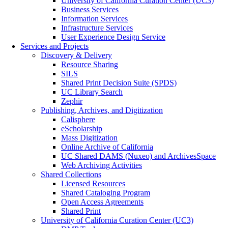
University of California Curation Center (UC3)
Business Services
Information Services
Infrastructure Services
User Experience Design Service
Services and Projects
Discovery & Delivery
Resource Sharing
SILS
Shared Print Decision Suite (SPDS)
UC Library Search
Zephir
Publishing, Archives, and Digitization
Calisphere
eScholarship
Mass Digitization
Online Archive of California
UC Shared DAMS (Nuxeo) and ArchivesSpace
Web Archiving Activities
Shared Collections
Licensed Resources
Shared Cataloging Program
Open Access Agreements
Shared Print
University of California Curation Center (UC3)