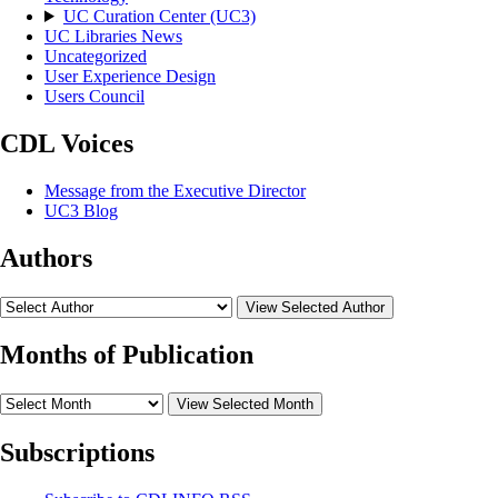
UC Curation Center (UC3)
UC Libraries News
Uncategorized
User Experience Design
Users Council
CDL Voices
Message from the Executive Director
UC3 Blog
Authors
View Selected Author
Months of Publication
View Selected Month
Subscriptions