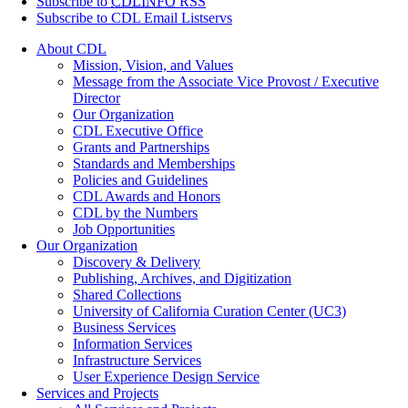
Subscribe to
CDLINFO
RSS
Subscribe to CDL Email Listservs
About CDL
Mission, Vision, and Values
Message from the Associate Vice Provost / Executive
Director
Our Organization
CDL Executive Office
Grants and Partnerships
Standards and Memberships
Policies and Guidelines
CDL Awards and Honors
CDL by the Numbers
Job Opportunities
Our Organization
Discovery & Delivery
Publishing, Archives, and Digitization
Shared Collections
University of California Curation Center (UC3)
Business Services
Information Services
Infrastructure Services
User Experience Design Service
Services and Projects