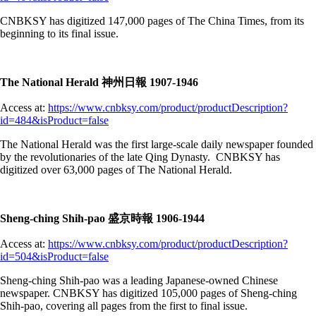
CNBKSY has digitized 147,000 pages of The China Times, from its
beginning to its final issue.
The National Herald 神州日報 1907-1946
Access at:
https://www.cnbksy.com/product/productDescription?
id=484&isProduct=false
The National Herald was the first large-scale daily newspaper founded
by the revolutionaries of the late Qing Dynasty. CNBKSY has
digitized over 63,000 pages of The National Herald.
Sheng-ching Shih-pao 盛京時報 1906-1944
Access at:
https://www.cnbksy.com/product/productDescription?
id=504&isProduct=false
Sheng-ching Shih-pao was a leading Japanese-owned Chinese
newspaper. CNBKSY has digitized 105,000 pages of Sheng-ching
Shih-pao, covering all pages from the first to final issue.