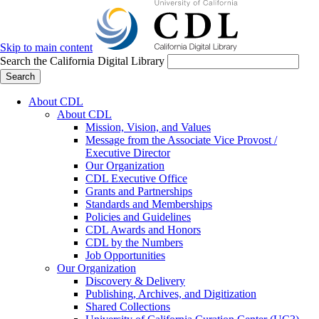
Skip to main content
Search the California Digital Library
Search
About CDL
About CDL
Mission, Vision, and Values
Message from the Associate Vice Provost /
Executive Director
Our Organization
CDL Executive Office
Grants and Partnerships
Standards and Memberships
Policies and Guidelines
CDL Awards and Honors
CDL by the Numbers
Job Opportunities
Our Organization
Discovery & Delivery
Publishing, Archives, and Digitization
Shared Collections