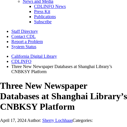
News and Media
CDLINFO News
Press Kit
Publications
Subscribe
Staff Directory
Contact CDL
Report a Problem
System Status
California Digital Library
CDLINFO
Three New Newspaper Databases at Shanghai Library’s
CNBKSY Platform
Three New Newspaper
Databases at Shanghai Library’s
CNBKSY Platform
April 17, 2024
Author:
Sherry Lochhaas
Categories: