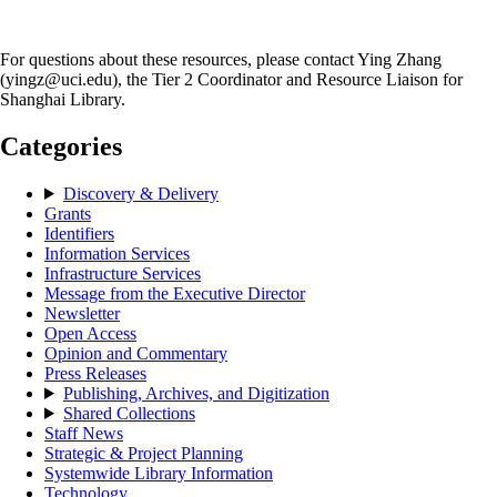
For questions about these resources, please contact Ying Zhang
(yingz@uci.edu), the Tier 2 Coordinator and Resource Liaison for
Shanghai Library.
Categories
Discovery & Delivery
Grants
Identifiers
Information Services
Infrastructure Services
Message from the Executive Director
Newsletter
Open Access
Opinion and Commentary
Press Releases
Publishing, Archives, and Digitization
Shared Collections
Staff News
Strategic & Project Planning
Systemwide Library Information
Technology