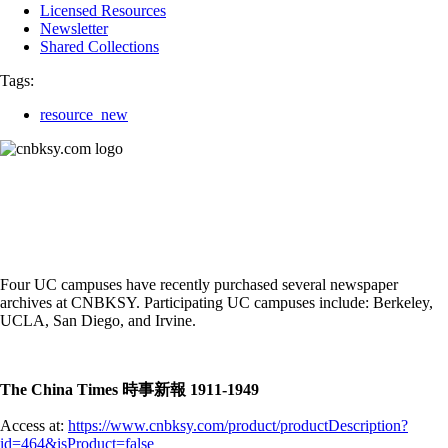
Licensed Resources
Newsletter
Shared Collections
Tags:
resource_new
Four UC campuses have recently purchased several newspaper
archives at CNBKSY. Participating UC campuses include: Berkeley,
UCLA, San Diego, and Irvine.
The China Times 時事新報 1911-1949
Access at:
https://www.cnbksy.com/product/productDescription?
id=464&isProduct=false