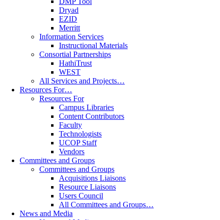
DMP Tool
Dryad
EZID
Merritt
Information Services
Instructional Materials
Consortial Partnerships
HathiTrust
WEST
All Services and Projects…
Resources For…
Resources For
Campus Libraries
Content Contributors
Faculty
Technologists
UCOP Staff
Vendors
Committees and Groups
Committees and Groups
Acquisitions Liaisons
Resource Liaisons
Users Council
All Committees and Groups…
News and Media