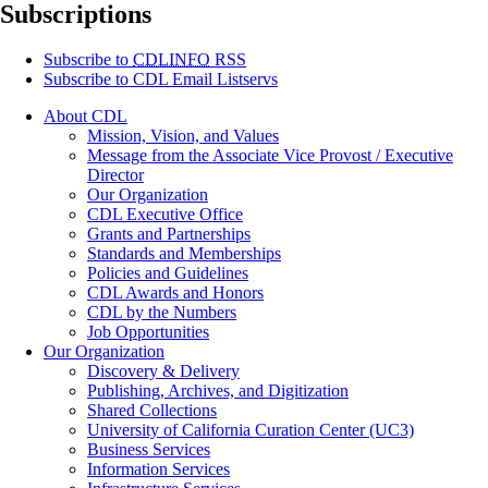
Subscriptions
Subscribe to
CDLINFO
RSS
Subscribe to CDL Email Listservs
About CDL
Mission, Vision, and Values
Message from the Associate Vice Provost / Executive
Director
Our Organization
CDL Executive Office
Grants and Partnerships
Standards and Memberships
Policies and Guidelines
CDL Awards and Honors
CDL by the Numbers
Job Opportunities
Our Organization
Discovery & Delivery
Publishing, Archives, and Digitization
Shared Collections
University of California Curation Center (UC3)
Business Services
Information Services