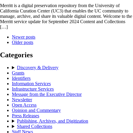
Merritt is a digital preservation repository from the University of
California Curation Center (UC3) that enables the UC community to
manage, archive, and share its valuable digital content. Welcome to the
Merritt service update for September 2024 Content and Collections
[…]
Newer posts
Older posts
Categories
Discovery & Delivery
Grants
Identifiers
Information Services
Infrastructure Services
Message from the Executive Director
Newsletter
Open Access
Opinion and Commentary
Press Releases
Publishing, Archives, and Digitization
Shared Collections
Staff News