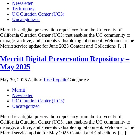
Newsletter
Technology
UC Curation Center (UC3)
Uncategorized
Merritt is a digital preservation repository from the University of
California Curation Center (UC3) that enables the UC community to
manage, archive, and share its valuable digital content. Welcome to the
Merritt service update for June 2025 Content and Collections […]
Merritt Digital Preservation Repository –
May 2025
May 30, 2025
Author:
Eric Lopatin
Categories:
Merritt
Newsletter
UC Curation Center (UC3)
Uncategorized
Merritt is a digital preservation repository from the University of
California Curation Center (UC3) that enables the UC community to
manage, archive, and share its valuable digital content. Welcome to the
Merritt service update for May 2025 Content and Collections […]