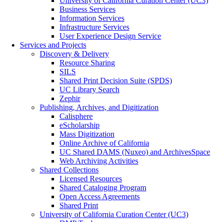
University of California Curation Center (UC3)
Business Services
Information Services
Infrastructure Services
User Experience Design Service
Services and Projects
Discovery & Delivery
Resource Sharing
SILS
Shared Print Decision Suite (SPDS)
UC Library Search
Zephir
Publishing, Archives, and Digitization
Calisphere
eScholarship
Mass Digitization
Online Archive of California
UC Shared DAMS (Nuxeo) and ArchivesSpace
Web Archiving Activities
Shared Collections
Licensed Resources
Shared Cataloging Program
Open Access Agreements
Shared Print
University of California Curation Center (UC3)