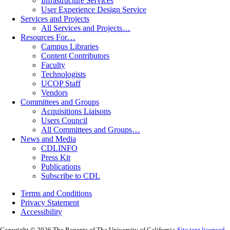
Infrastructure Services
User Experience Design Service
Services and Projects
All Services and Projects…
Resources For…
Campus Libraries
Content Contributors
Faculty
Technologists
UCOP Staff
Vendors
Committees and Groups
Acquisitions Liaisons
Users Council
All Committees and Groups…
News and Media
CDLINFO
Press Kit
Publications
Subscribe to CDL
Terms and Conditions
Privacy Statement
Accessibility
Copyright © 2026 The Regents of The University of California
Site text licensed