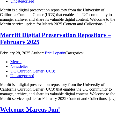
Uncategorized
Merritt is a digital preservation repository from the University of
California Curation Center (UC3) that enables the UC community to
manage, archive, and share its valuable digital content. Welcome to the
Merritt service update for March 2025 Content and Collections […]
Merritt Digital Preservation Repository –
February 2025
February 28, 2025
Author:
Eric Lopatin
Categories:
Merritt
Newsletter
UC Curation Center (UC3)
Uncategorized
Merritt is a digital preservation repository from the University of
California Curation Center (UC3) that enables the UC community to
manage, archive, and share its valuable digital content. Welcome to the
Merritt service update for February 2025 Content and Collections […]
Welcome Marcus Jun!