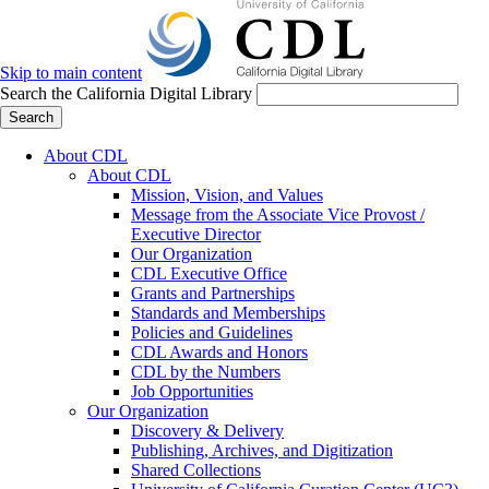
Skip to main content
Search the California Digital Library
Search
About CDL
About CDL
Mission, Vision, and Values
Message from the Associate Vice Provost /
Executive Director
Our Organization
CDL Executive Office
Grants and Partnerships
Standards and Memberships
Policies and Guidelines
CDL Awards and Honors
CDL by the Numbers
Job Opportunities
Our Organization
Discovery & Delivery
Publishing, Archives, and Digitization
Shared Collections