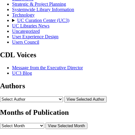
Strategic & Project Planning
Systemwide Library Information
Technology
UC Curation Center (UC3)
UC Libraries News
Uncategorized
User Experience Design
Users Council
CDL Voices
Message from the Executive Director
UC3 Blog
Authors
View Selected Author
Months of Publication
View Selected Month