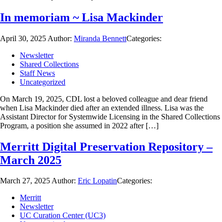
In memoriam ~ Lisa Mackinder
April 30, 2025
Author:
Miranda Bennett
Categories:
Newsletter
Shared Collections
Staff News
Uncategorized
On March 19, 2025, CDL lost a beloved colleague and dear friend
when Lisa Mackinder died after an extended illness. Lisa was the
Assistant Director for Systemwide Licensing in the Shared Collections
Program, a position she assumed in 2022 after […]
Merritt Digital Preservation Repository –
March 2025
March 27, 2025
Author:
Eric Lopatin
Categories:
Merritt
Newsletter
UC Curation Center (UC3)