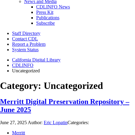
News and Media
CDLINFO News
Press Kit
Publications
Subscribe
Staff Directory
Contact CDL
Report a Problem
System Status
California Digital Library
CDLINFO
Uncategorized
Category:
Uncategorized
Merritt Digital Preservation Repository –
June 2025
June 27, 2025
Author:
Eric Lopatin
Categories:
Merritt