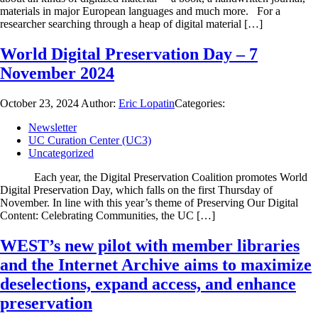
materials in major European languages and much more. For a
researcher searching through a heap of digital material […]
World Digital Preservation Day – 7
November 2024
October 23, 2024
Author:
Eric Lopatin
Categories:
Newsletter
UC Curation Center (UC3)
Uncategorized
Each year, the Digital Preservation Coalition promotes World
Digital Preservation Day, which falls on the first Thursday of
November. In line with this year’s theme of Preserving Our Digital
Content: Celebrating Communities, the UC […]
WEST’s new pilot with member libraries
and the Internet Archive aims to maximize
deselections, expand access, and enhance
preservation