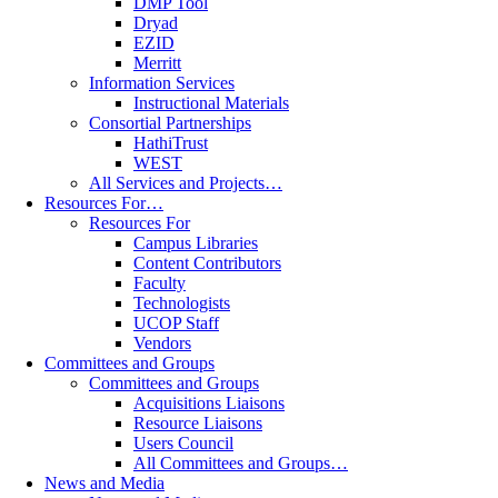
DMP Tool
Dryad
EZID
Merritt
Information Services
Instructional Materials
Consortial Partnerships
HathiTrust
WEST
All Services and Projects…
Resources For…
Resources For
Campus Libraries
Content Contributors
Faculty
Technologists
UCOP Staff
Vendors
Committees and Groups
Committees and Groups
Acquisitions Liaisons
Resource Liaisons
Users Council
All Committees and Groups…
News and Media