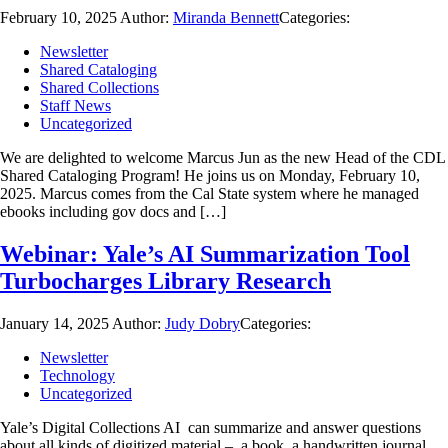
February 10, 2025
Author:
Miranda Bennett
Categories:
Newsletter
Shared Cataloging
Shared Collections
Staff News
Uncategorized
We are delighted to welcome Marcus Jun as the new Head of the CDL
Shared Cataloging Program! He joins us on Monday, February 10,
2025. Marcus comes from the Cal State system where he managed
ebooks including gov docs and […]
Webinar: Yale’s AI Summarization Tool
Turbocharges Library Research
January 14, 2025
Author:
Judy Dobry
Categories:
Newsletter
Technology
Uncategorized
Yale’s Digital Collections AI can summarize and answer questions
about all kinds of digitized material – a book, a handwritten journal,