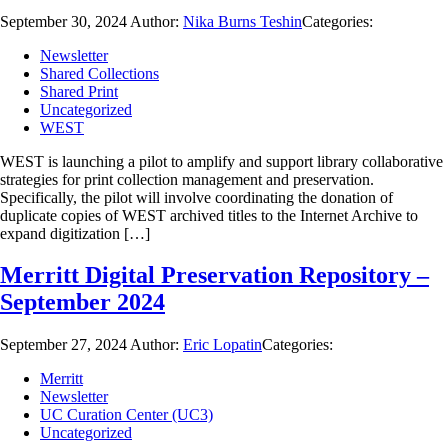
September 30, 2024
Author:
Nika Burns Teshin
Categories:
Newsletter
Shared Collections
Shared Print
Uncategorized
WEST
WEST is launching a pilot to amplify and support library collaborative
strategies for print collection management and preservation.
Specifically, the pilot will involve coordinating the donation of
duplicate copies of WEST archived titles to the Internet Archive to
expand digitization […]
Merritt Digital Preservation Repository –
September 2024
September 27, 2024
Author:
Eric Lopatin
Categories:
Merritt
Newsletter
UC Curation Center (UC3)
Uncategorized