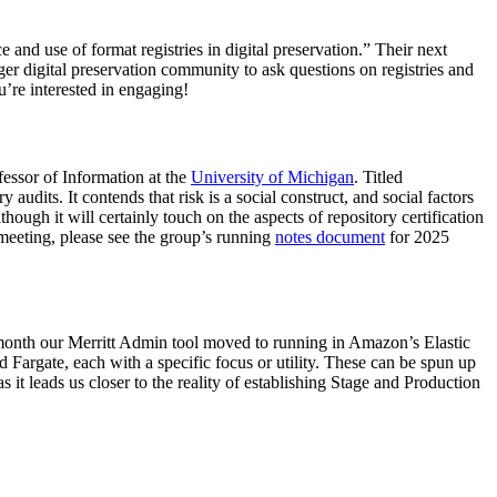
and use of format registries in digital preservation.” Their next
 digital preservation community to ask questions on registries and
u’re interested in engaging!
fessor of Information at the
University of Michigan
. Titled
y audits. It contends that risk is a social construct, and social factors
lthough it will certainly touch on the aspects of repository certification
 meeting, please see the group’s running
notes document
for 2025
s month our Merritt Admin tool moved to running in Amazon’s Elastic
 Fargate, each with a specific focus or utility. These can be spun up
s it leads us closer to the reality of establishing Stage and Production