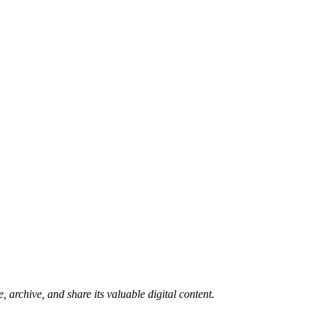
 archive, and share its valuable digital content.