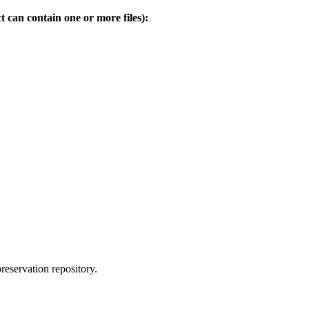
t can contain one or more files):
reservation repository.