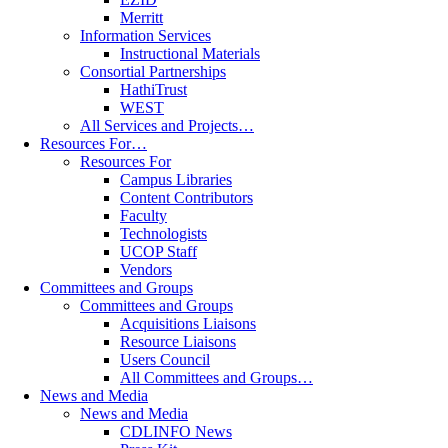
Merritt
Information Services
Instructional Materials
Consortial Partnerships
HathiTrust
WEST
All Services and Projects…
Resources For…
Resources For
Campus Libraries
Content Contributors
Faculty
Technologists
UCOP Staff
Vendors
Committees and Groups
Committees and Groups
Acquisitions Liaisons
Resource Liaisons
Users Council
All Committees and Groups…
News and Media
News and Media
CDLINFO News