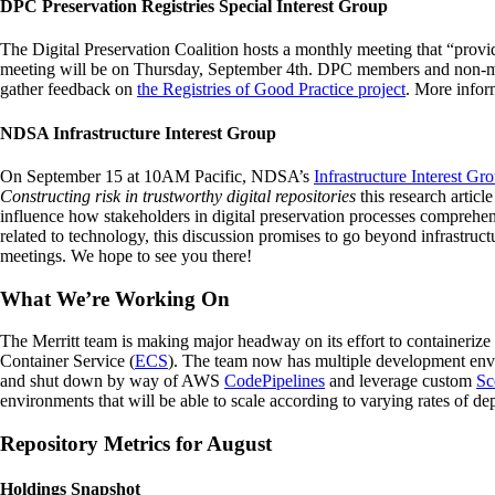
DPC Preservation Registries Special Interest Group
The Digital Preservation Coalition hosts a monthly meeting that “provide
meeting will be on Thursday, September 4th. DPC members and non-memb
gather feedback on
the Registries of Good Practice project
. More inform
NDSA Infrastructure Interest Group
On September 15 at 10AM Pacific, NDSA’s
Infrastructure Interest Gr
Constructing risk in trustworthy digital repositories
this research article
influence how stakeholders in digital preservation processes comprehen
related to technology, this discussion promises to go beyond infrastruc
meetings. We hope to see you there!
What We’re Working On
The Merritt team is making major headway on its effort to containerize
Container Service (
ECS
). The team now has multiple development envir
and shut down by way of AWS
CodePipelines
and leverage custom
Sc
environments that will be able to scale according to varying rates of d
Repository Metrics for August
Holdings Snapshot