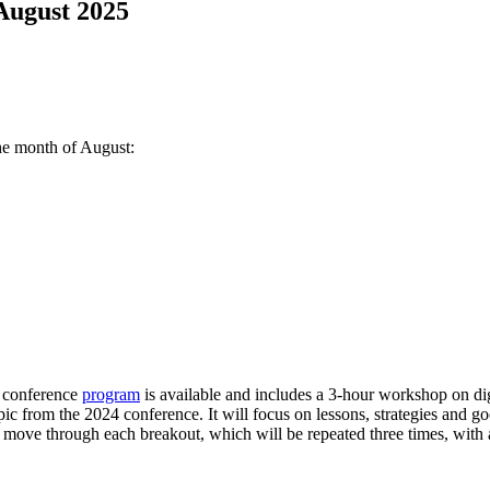
 August 2025
he month of August:
e conference
program
is available and includes a 3-hour workshop on digi
ic from the 2024 conference. It will focus on lessons, strategies and go
o move through each breakout, which will be repeated three times, wit