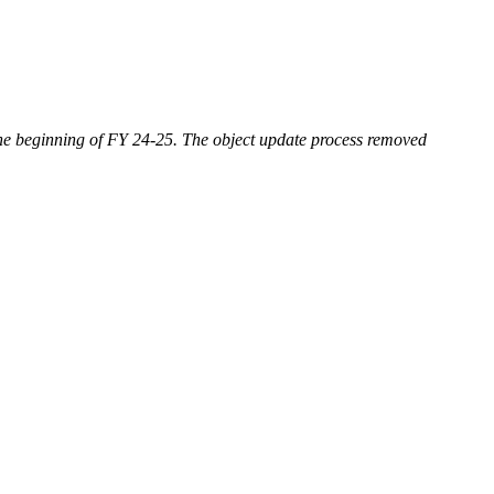
 the beginning of FY 24-25. The object update process removed