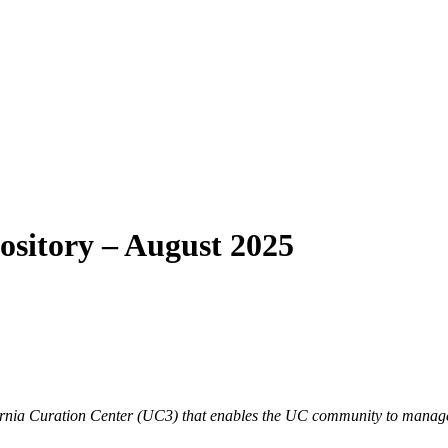
ository – August 2025
lifornia Curation Center (UC3) that enables the UC community to manage,