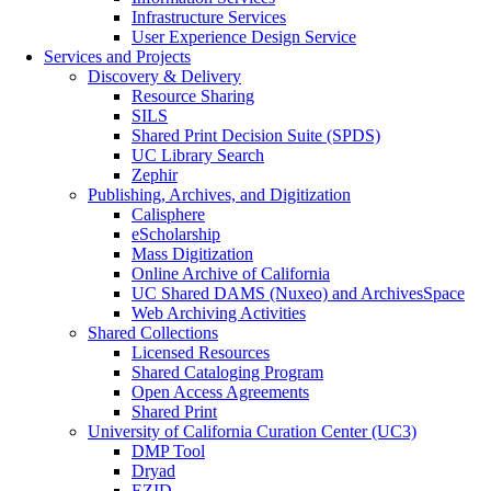
Infrastructure Services
User Experience Design Service
Services and Projects
Discovery & Delivery
Resource Sharing
SILS
Shared Print Decision Suite (SPDS)
UC Library Search
Zephir
Publishing, Archives, and Digitization
Calisphere
eScholarship
Mass Digitization
Online Archive of California
UC Shared DAMS (Nuxeo) and ArchivesSpace
Web Archiving Activities
Shared Collections
Licensed Resources
Shared Cataloging Program
Open Access Agreements
Shared Print
University of California Curation Center (UC3)
DMP Tool
Dryad
EZID