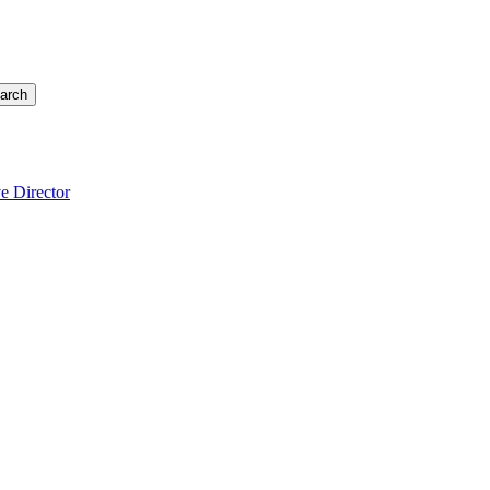
arch
e Director