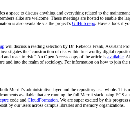
s a space to discuss anything and everything related to the maintenance 
ers alike are welcome. These meetings are hosted to enable the larger
ation is also available via the project’s
GitHub repo
. Have a look if yo
oup
will discuss a reading selection by Dr. Rebecca Frank, Assistant Pro
 investigates the “construction of risk within trustworthy digital repositor
d and react to risk.” An Open Access copy of the article is
available
. A
ture and into the realm of sociology. For information on how to join the
 both Merritt’s administrative layer and the repository as a whole. Thi
onments available that are running the full Merritt stack using ECS and
eptre
code and
CloudFormation
. We are super excited by this progress a
eposit by our users across campus libraries and memory organizations.