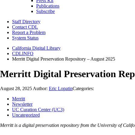
Press Kit
Publications
Subscribe
Staff Directory
Contact CDL
Report a Problem
System Status
California Digital Library
CDLINFO
Merritt Digital Preservation Repository – August 2025
Merritt Digital Preservation Rep
August 28, 2025
Author:
Eric Lopatin
Categories:
Merritt
Newsletter
UC Curation Center (UC3)
Uncategorized
Merritt is a digital preservation repository from the University of Ca