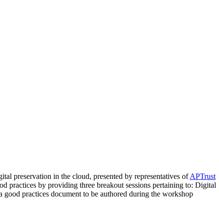
tal preservation in the cloud, presented by representatives of
APTrust
od practices by providing three breakout sessions pertaining to: Digital
h a good practices document to be authored during the workshop