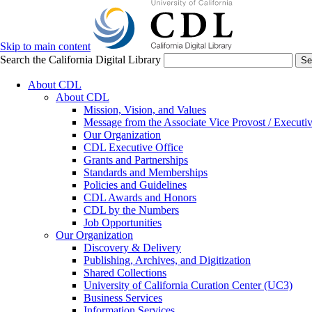
Skip to main content
Search the California Digital Library
Se
About CDL
About CDL
Mission, Vision, and Values
Message from the Associate Vice Provost / Executiv
Our Organization
CDL Executive Office
Grants and Partnerships
Standards and Memberships
Policies and Guidelines
CDL Awards and Honors
CDL by the Numbers
Job Opportunities
Our Organization
Discovery & Delivery
Publishing, Archives, and Digitization
Shared Collections
University of California Curation Center (UC3)
Business Services
Information Services