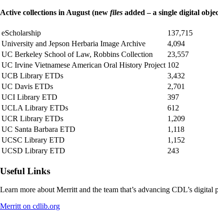
Active collections in August (new
files
added – a single digital objec
eScholarship
137,715
University and Jepson Herbaria Image Archive
4,094
UC Berkeley School of Law, Robbins Collection
23,557
UC Irvine Vietnamese American Oral History Project
102
UCB Library ETDs
3,432
UC Davis ETDs
2,701
UCI Library ETD
397
UCLA Library ETDs
612
UCR Library ETDs
1,209
UC Santa Barbara ETD
1,118
UCSC Library ETD
1,152
UCSD Library ETD
243
Useful Links
Learn more about Merritt and the team that’s advancing CDL’s digital p
Merritt on cdlib.org