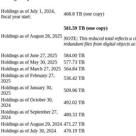
Holdings as of July 1, 2024,
468.8 TB (one copy)
fiscal year start:
581.59 TB (one copy)
Holdings as of August 28, 2025
NOTE: This reduced total reflects a c
redundant files from digital objects a
Holdings as of June 27, 2025
584.00 TB
Holdings as of May 30, 2025
577.73 TB
Holdings as of March 27, 2025
564.84 TB
Holdings as of February 27,
536.42 TB
2025
Holdings as of January 30,
509.96 TB
2025
Holdings as of October 30,
492.02 TB
2024
Holdings as of September 27,
489.33 TB
2024
Holdings as of August 29, 2024
471.27 TB
Holdings as of July 30, 2024
470.19 TB