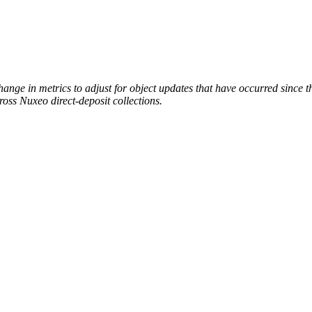
hange in metrics to adjust for object updates that have occurred since
cross Nuxeo direct-deposit collections.