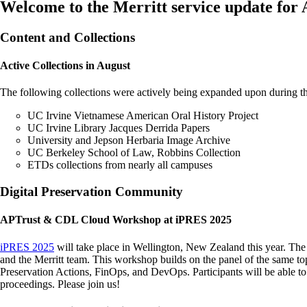
Welcome to the Merritt service update for
Content and Collections
Active Collections in August
The following collections were actively being expanded upon during t
UC Irvine Vietnamese American Oral History Project
UC Irvine Library Jacques Derrida Papers
University and Jepson Herbaria Image Archive
UC Berkeley School of Law, Robbins Collection
ETDs collections from nearly all campuses
Digital Preservation Community
APTrust & CDL Cloud Workshop at iPRES 2025
iPRES 2025
will take place in Wellington, New Zealand this year. Th
and the Merritt team. This workshop builds on the panel of the same top
Preservation Actions, FinOps, and DevOps. Participants will be able t
proceedings. Please join us!