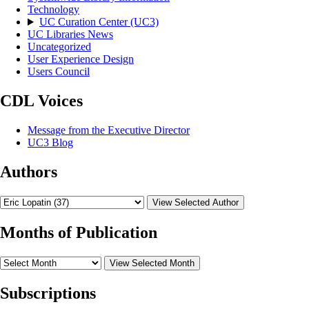
Technology
UC Curation Center (UC3)
UC Libraries News
Uncategorized
User Experience Design
Users Council
CDL Voices
Message from the Executive Director
UC3 Blog
Authors
View Selected Author
Months of Publication
View Selected Month
Subscriptions