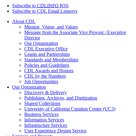
Subscribe to
CDLINFO
RSS
Subscribe to CDL Email Listservs
About CDL
Mission, Vision, and Values
Message from the Associate Vice Provost / Executive
Director
Our Organization
CDL Executive Office
Grants and Partnerships
Standards and Memberships
Policies and Guidelines
CDL Awards and Honors
CDL by the Numbers
Job Opportunities
Our Organization
Discovery & Delivery
Publishing, Archives, and Digitization
Shared Collections
University of California Curation Center (UC3)
Business Services
Information Services
Infrastructure Services
User Experience Design Service