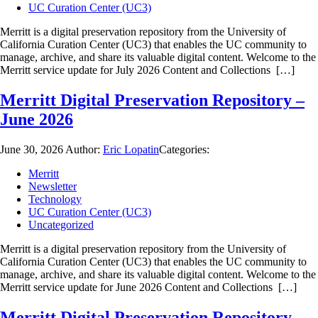
UC Curation Center (UC3)
Merritt is a digital preservation repository from the University of
California Curation Center (UC3) that enables the UC community to
manage, archive, and share its valuable digital content. Welcome to the
Merritt service update for July 2026 Content and Collections […]
Merritt Digital Preservation Repository –
June 2026
June 30, 2026
Author:
Eric Lopatin
Categories:
Merritt
Newsletter
Technology
UC Curation Center (UC3)
Uncategorized
Merritt is a digital preservation repository from the University of
California Curation Center (UC3) that enables the UC community to
manage, archive, and share its valuable digital content. Welcome to the
Merritt service update for June 2026 Content and Collections […]
Merritt Digital Preservation Repository –