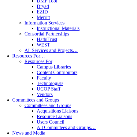
DMP Tool
Dryad
EZID
Merritt
Information Services
Instructional Materials
Consortial Partnerships
HathiTrust
WEST
All Services and Projects…
Resources For…
Resources For
Campus Libraries
Content Contributors
Faculty
Technologists
UCOP Staff
Vendors
Committees and Groups
Committees and Groups
Acquisitions Liaisons
Resource Liaisons
Users Council
All Committees and Groups…
News and Media