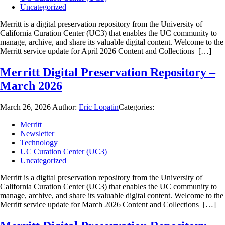
Uncategorized
Merritt is a digital preservation repository from the University of
California Curation Center (UC3) that enables the UC community to
manage, archive, and share its valuable digital content. Welcome to the
Merritt service update for April 2026 Content and Collections […]
Merritt Digital Preservation Repository –
March 2026
March 26, 2026
Author:
Eric Lopatin
Categories:
Merritt
Newsletter
Technology
UC Curation Center (UC3)
Uncategorized
Merritt is a digital preservation repository from the University of
California Curation Center (UC3) that enables the UC community to
manage, archive, and share its valuable digital content. Welcome to the
Merritt service update for March 2026 Content and Collections […]