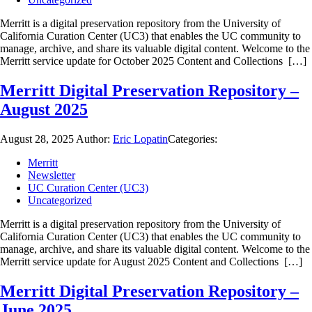
Merritt is a digital preservation repository from the University of
California Curation Center (UC3) that enables the UC community to
manage, archive, and share its valuable digital content. Welcome to the
Merritt service update for October 2025 Content and Collections […]
Merritt Digital Preservation Repository –
August 2025
August 28, 2025
Author:
Eric Lopatin
Categories:
Merritt
Newsletter
UC Curation Center (UC3)
Uncategorized
Merritt is a digital preservation repository from the University of
California Curation Center (UC3) that enables the UC community to
manage, archive, and share its valuable digital content. Welcome to the
Merritt service update for August 2025 Content and Collections […]
Merritt Digital Preservation Repository –
June 2025