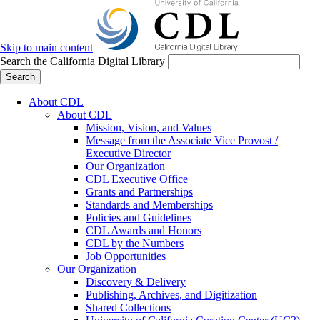
Skip to main content
Search the California Digital Library
Search
About CDL
About CDL
Mission, Vision, and Values
Message from the Associate Vice Provost /
Executive Director
Our Organization
CDL Executive Office
Grants and Partnerships
Standards and Memberships
Policies and Guidelines
CDL Awards and Honors
CDL by the Numbers
Job Opportunities
Our Organization
Discovery & Delivery
Publishing, Archives, and Digitization
Shared Collections