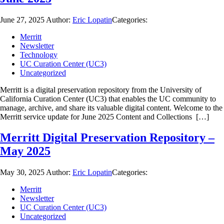
June 27, 2025
Author:
Eric Lopatin
Categories:
Merritt
Newsletter
Technology
UC Curation Center (UC3)
Uncategorized
Merritt is a digital preservation repository from the University of
California Curation Center (UC3) that enables the UC community to
manage, archive, and share its valuable digital content. Welcome to the
Merritt service update for June 2025 Content and Collections […]
Merritt Digital Preservation Repository –
May 2025
May 30, 2025
Author:
Eric Lopatin
Categories:
Merritt
Newsletter
UC Curation Center (UC3)
Uncategorized