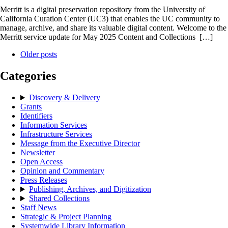
Merritt is a digital preservation repository from the University of
California Curation Center (UC3) that enables the UC community to
manage, archive, and share its valuable digital content. Welcome to the
Merritt service update for May 2025 Content and Collections […]
Older posts
Categories
Discovery & Delivery
Grants
Identifiers
Information Services
Infrastructure Services
Message from the Executive Director
Newsletter
Open Access
Opinion and Commentary
Press Releases
Publishing, Archives, and Digitization
Shared Collections
Staff News
Strategic & Project Planning
Systemwide Library Information