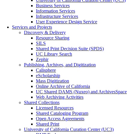
University of California Curation Center (UC3)
Business Services
Information Services
Infrastructure Services
User Experience Design Service
Services and Projects
Discovery & Delivery
Resource Sharing
SILS
Shared Print Decision Suite (SPDS)
UC Library Search
Zephir
Publishing, Archives, and Digitization
Calisphere
eScholarship
Mass Digitization
Online Archive of California
UC Shared DAMS (Nuxeo) and ArchivesSpace
Web Archiving Activities
Shared Collections
Licensed Resources
Shared Cataloging Program
Open Access Agreements
Shared Print
University of California Curation Center (UC3)