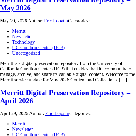
May 2026
May 29, 2026
Author:
Eric Lopatin
Categories:
Merritt
Newsletter
Technology
UC Curation Center (UC3)
Uncategorized
Merritt is a digital preservation repository from the University of
California Curation Center (UC3) that enables the UC community to
manage, archive, and share its valuable digital content. Welcome to the
Merritt service update for May 2026 Content and Collections […]
Merritt Digital Preservation Repository –
April 2026
April 29, 2026
Author:
Eric Lopatin
Categories:
Merritt
Newsletter
UC Curation Center (UC3)