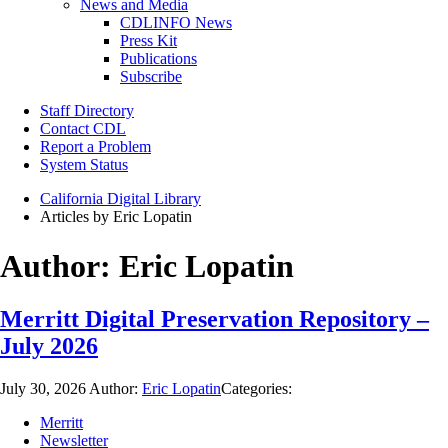
News and Media
CDLINFO News
Press Kit
Publications
Subscribe
Staff Directory
Contact CDL
Report a Problem
System Status
California Digital Library
Articles by Eric Lopatin
Author:
Eric Lopatin
Merritt Digital Preservation Repository –
July 2026
July 30, 2026
Author:
Eric Lopatin
Categories:
Merritt
Newsletter