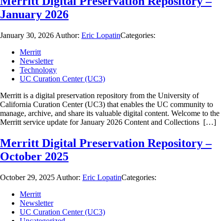
Merritt Digital Preservation Repository –
January 2026
January 30, 2026
Author:
Eric Lopatin
Categories:
Merritt
Newsletter
Technology
UC Curation Center (UC3)
Merritt is a digital preservation repository from the University of
California Curation Center (UC3) that enables the UC community to
manage, archive, and share its valuable digital content. Welcome to the
Merritt service update for January 2026 Content and Collections […]
Merritt Digital Preservation Repository –
October 2025
October 29, 2025
Author:
Eric Lopatin
Categories:
Merritt
Newsletter
UC Curation Center (UC3)
Uncategorized