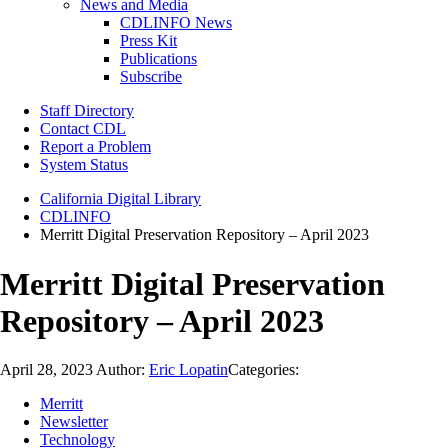
News and Media
CDLINFO News
Press Kit
Publications
Subscribe
Staff Directory
Contact CDL
Report a Problem
System Status
California Digital Library
CDLINFO
Merritt Digital Preservation Repository – April 2023
Merritt Digital Preservation
Repository – April 2023
April 28, 2023
Author:
Eric Lopatin
Categories:
Merritt
Newsletter
Technology