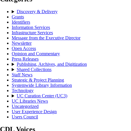
Discovery & Delivery
Grants
Identifiers
Information Services
Infrastructure Services
Message from the Executive Director
Newsletter
Open Access
Opinion and Commentary
Press Releases
Publishing, Archives, and Digitization
Shared Collections
Staff News
Strategic & Project Planning
Systemwide Library Information
Technology
UC Curation Center (UC3)
UC Libraries News
Uncategorized
User Experience Design
Users Council
CDL Voices