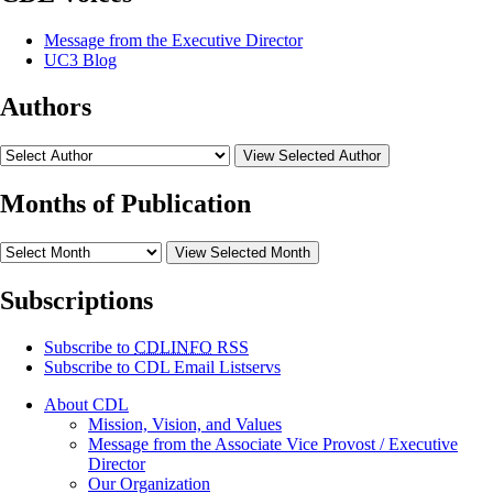
Message from the Executive Director
UC3 Blog
Authors
View Selected Author
Months of Publication
View Selected Month
Subscriptions
Subscribe to
CDLINFO
RSS
Subscribe to CDL Email Listservs
About CDL
Mission, Vision, and Values
Message from the Associate Vice Provost / Executive
Director
Our Organization