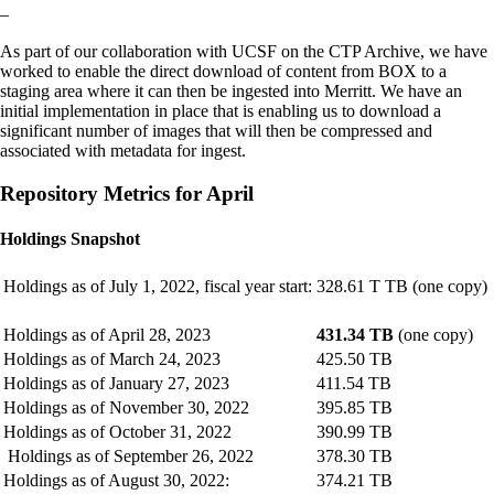
–
As part of our collaboration with UCSF on the CTP Archive, we have
worked to enable the direct download of content from BOX to a
staging area where it can then be ingested into Merritt. We have an
initial implementation in place that is enabling us to download a
significant number of images that will then be compressed and
associated with metadata for ingest.
Repository Metrics for April
Holdings Snapshot
Holdings as of July 1, 2022, fiscal year start:
328.61 T TB (one copy)
Holdings as of April 28, 2023
431.34 TB
(one copy)
Holdings as of March 24, 2023
425.50 TB
Holdings as of January 27, 2023
411.54 TB
Holdings as of November 30, 2022
395.85 TB
Holdings as of October 31, 2022
390.99 TB
Holdings as of September 26, 2022
378.30 TB
Holdings as of August 30, 2022:
374.21 TB