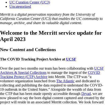
UC Curation Center (UC3)
Uncategorized
Merritt is a digital preservation repository from the University of
California Curation Center (UC3) that enables the UC community to
manage, archive, and share its valuable digital content.
Welcome to the Merritt service update for
April 2023
New Content and Collections
The COVID Tracking Project Archive at
UCSF
Over the past two months our team has been collaborating with
UCSF
Archives & Special Collections
to manage the ingest of the
COVID
Tracking Project (CTP) Archive
into Merritt. The CTP was “a
volunteer organization launched from
The Atlantic
and dedicated to
collecting and publishing the data required to understand the COVID-
19 outbreak in the United States.” Alongside the wealth of data from
the CTP that has been made openly accessible through
Dryad
, we are
now pleased to say the born digital content captured and created by the
project will reside in an associated Merritt collection. We look forward