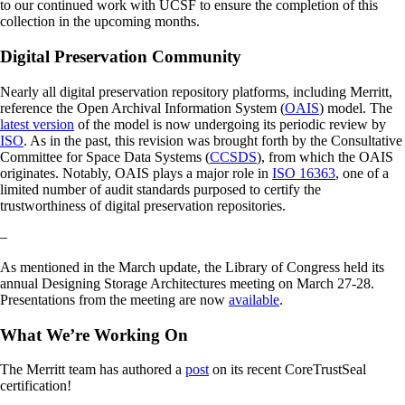
to our continued work with UCSF to ensure the completion of this
collection in the upcoming months.
Digital Preservation Community
Nearly all digital preservation repository platforms, including Merritt,
reference the Open Archival Information System (
OAIS
) model. The
latest version
of the model is now undergoing its periodic review by
ISO
. As in the past, this revision was brought forth by the Consultative
Committee for Space Data Systems (
CCSDS
), from which the OAIS
originates. Notably, OAIS plays a major role in
ISO 16363
, one of a
limited number of audit standards purposed to certify the
trustworthiness of digital preservation repositories.
–
As mentioned in the March update, the Library of Congress held its
annual Designing Storage Architectures meeting on March 27-28.
Presentations from the meeting are now
available
.
What We’re Working On
The Merritt team has authored a
post
on its recent CoreTrustSeal
certification!