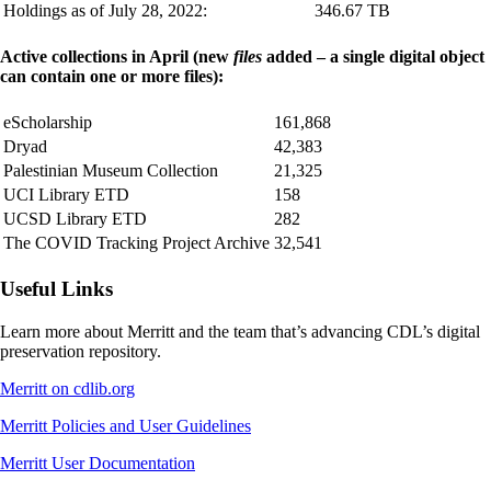
Holdings as of July 28, 2022:
346.67 TB
Active collections in April (new
files
added – a single digital object
can contain one or more files):
eScholarship
161,868
Dryad
42,383
Palestinian Museum Collection
21,325
UCI Library ETD
158
UCSD Library ETD
282
The COVID Tracking Project Archive
32,541
Useful Links
Learn more about Merritt and the team that’s advancing CDL’s digital
preservation repository.
Merritt on cdlib.org
Merritt Policies and User Guidelines
Merritt User Documentation