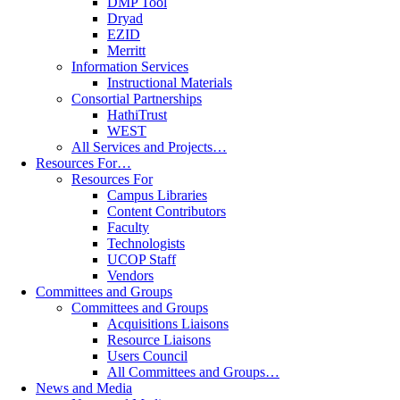
DMP Tool
Dryad
EZID
Merritt
Information Services
Instructional Materials
Consortial Partnerships
HathiTrust
WEST
All Services and Projects…
Resources For…
Resources For
Campus Libraries
Content Contributors
Faculty
Technologists
UCOP Staff
Vendors
Committees and Groups
Committees and Groups
Acquisitions Liaisons
Resource Liaisons
Users Council
All Committees and Groups…
News and Media