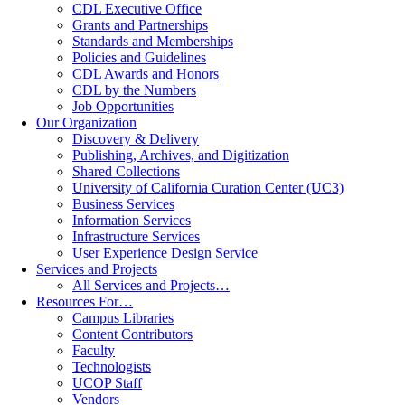
CDL Executive Office
Grants and Partnerships
Standards and Memberships
Policies and Guidelines
CDL Awards and Honors
CDL by the Numbers
Job Opportunities
Our Organization
Discovery & Delivery
Publishing, Archives, and Digitization
Shared Collections
University of California Curation Center (UC3)
Business Services
Information Services
Infrastructure Services
User Experience Design Service
Services and Projects
All Services and Projects…
Resources For…
Campus Libraries
Content Contributors
Faculty
Technologists
UCOP Staff
Vendors