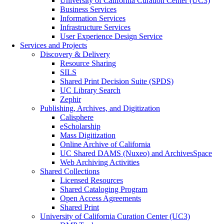
University of California Curation Center (UC3)
Business Services
Information Services
Infrastructure Services
User Experience Design Service
Services and Projects
Discovery & Delivery
Resource Sharing
SILS
Shared Print Decision Suite (SPDS)
UC Library Search
Zephir
Publishing, Archives, and Digitization
Calisphere
eScholarship
Mass Digitization
Online Archive of California
UC Shared DAMS (Nuxeo) and ArchivesSpace
Web Archiving Activities
Shared Collections
Licensed Resources
Shared Cataloging Program
Open Access Agreements
Shared Print
University of California Curation Center (UC3)