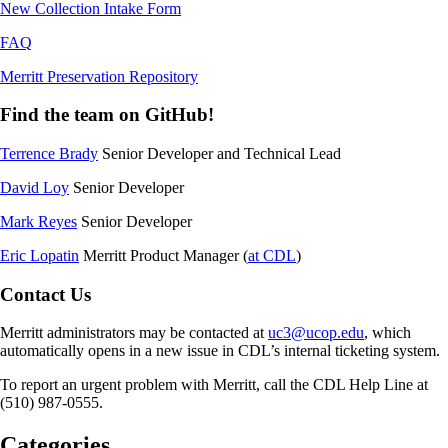
New Collection Intake Form
FAQ
Merritt Preservation Repository
Find the team on GitHub!
Terrence Brady
Senior Developer and Technical Lead
David Loy
Senior Developer
Mark Reyes
Senior Developer
Eric Lopatin
Merritt Product Manager (
at CDL
)
Contact Us
Merritt administrators may be contacted at
uc3@ucop.edu
, which
automatically opens in a new issue in CDL’s internal ticketing system.
To report an urgent problem with Merritt, call the CDL Help Line at
(510) 987-0555.
Categories