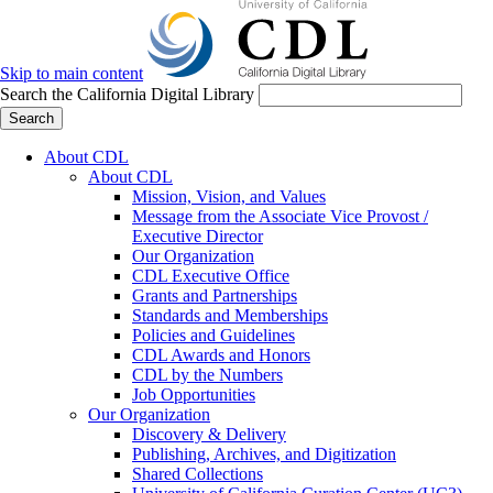
Skip to main content
Search the California Digital Library
Search
About CDL
About CDL
Mission, Vision, and Values
Message from the Associate Vice Provost /
Executive Director
Our Organization
CDL Executive Office
Grants and Partnerships
Standards and Memberships
Policies and Guidelines
CDL Awards and Honors
CDL by the Numbers
Job Opportunities
Our Organization
Discovery & Delivery
Publishing, Archives, and Digitization
Shared Collections