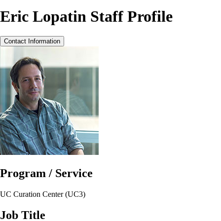
Eric Lopatin Staff Profile
Contact Information
Program / Service
UC Curation Center (UC3)
Job Title