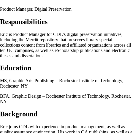
Product Manager, Digital Preservation
Responsibilities
Eric is Product Manager for CDL’s digital preservation initiatives,
including the Merritt repository that preserves library special
collections content from libraries and affiliated organizations across all
ten UC campuses, as well as eScholarship publications and electronic
theses and dissertations.
Education
MS, Graphic Arts Publishing – Rochester Institute of Technology,
Rochester, NY
BFA, Graphic Design – Rochester Institute of Technology, Rochester,
NY
Background
Eric joins CDL with experience in product management, as well as
quality assurance engineering. His work in OA publishing, as well as a