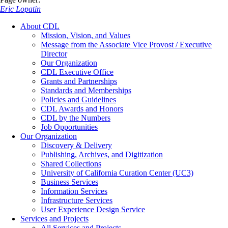
Eric Lopatin
About CDL
Mission, Vision, and Values
Message from the Associate Vice Provost / Executive
Director
Our Organization
CDL Executive Office
Grants and Partnerships
Standards and Memberships
Policies and Guidelines
CDL Awards and Honors
CDL by the Numbers
Job Opportunities
Our Organization
Discovery & Delivery
Publishing, Archives, and Digitization
Shared Collections
University of California Curation Center (UC3)
Business Services
Information Services
Infrastructure Services
User Experience Design Service
Services and Projects
All Services and Projects…