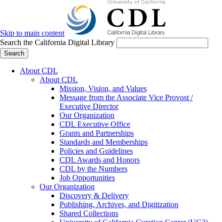
Skip to main content
Search the California Digital Library
Search
About CDL
About CDL
Mission, Vision, and Values
Message from the Associate Vice Provost /
Executive Director
Our Organization
CDL Executive Office
Grants and Partnerships
Standards and Memberships
Policies and Guidelines
CDL Awards and Honors
CDL by the Numbers
Job Opportunities
Our Organization
Discovery & Delivery
Publishing, Archives, and Digitization
Shared Collections