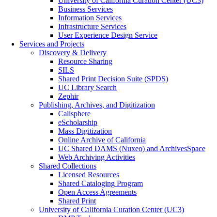
University of California Curation Center (UC3)
Business Services
Information Services
Infrastructure Services
User Experience Design Service
Services and Projects
Discovery & Delivery
Resource Sharing
SILS
Shared Print Decision Suite (SPDS)
UC Library Search
Zephir
Publishing, Archives, and Digitization
Calisphere
eScholarship
Mass Digitization
Online Archive of California
UC Shared DAMS (Nuxeo) and ArchivesSpace
Web Archiving Activities
Shared Collections
Licensed Resources
Shared Cataloging Program
Open Access Agreements
Shared Print
University of California Curation Center (UC3)