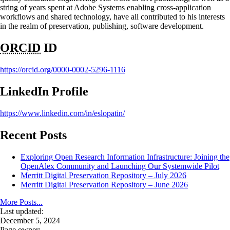
string of years spent at Adobe Systems enabling cross-application
workflows and shared technology, have all contributed to his interests
in the realm of preservation, publishing, software development.
ORCID
ID
https://orcid.org/0000-0002-5296-1116
LinkedIn Profile
https://www.linkedin.com/in/eslopatin/
Recent Posts
Exploring Open Research Information Infrastructure: Joining the
OpenAlex Community and Launching Our Systemwide Pilot
Merritt Digital Preservation Repository – July 2026
Merritt Digital Preservation Repository – June 2026
More Posts...
Last updated:
December 5, 2024
Page owner: