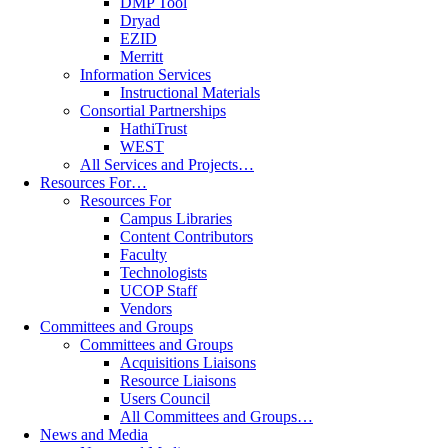
DMP Tool
Dryad
EZID
Merritt
Information Services
Instructional Materials
Consortial Partnerships
HathiTrust
WEST
All Services and Projects…
Resources For…
Resources For
Campus Libraries
Content Contributors
Faculty
Technologists
UCOP Staff
Vendors
Committees and Groups
Committees and Groups
Acquisitions Liaisons
Resource Liaisons
Users Council
All Committees and Groups…
News and Media