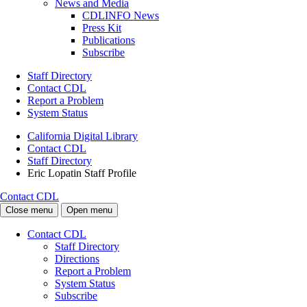
News and Media
CDLINFO News
Press Kit
Publications
Subscribe
Staff Directory
Contact CDL
Report a Problem
System Status
California Digital Library
Contact CDL
Staff Directory
Eric Lopatin Staff Profile
Contact CDL
Close menu
Open menu
Contact CDL
Staff Directory
Directions
Report a Problem
System Status
Subscribe