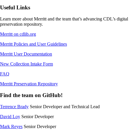
Useful Links
Learn more about Merritt and the team that’s advancing CDL’s digital
preservation repository.
Merritt on cdlib.org
Merritt Policies and User Guidelines
Merritt User Documentation
New Collection Intake Form
FAQ
Merritt Preservation Repository
Find the team on GitHub!
Terrence Brady
Senior Developer and Technical Lead
David Loy
Senior Developer
Mark Reyes
Senior Developer