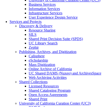
University of California Curation Center (UC3)
Business Services
Information Services
Infrastructure Services
User Experience Design Service
Services and Projects
Discovery & Delivery
Resource Sharing
SILS
Shared Print Decision Suite (SPDS)
UC Library Search
Zephir
Publishing, Archives, and Digitization
Calisphere
eScholarship
Mass Digitization
Online Archive of California
UC Shared DAMS (Nuxeo) and ArchivesSpace
Web Archiving Activities
Shared Collections
Licensed Resources
Shared Cataloging Program
Open Access Agreements
Shared Print
University of California Curation Center (UC3)