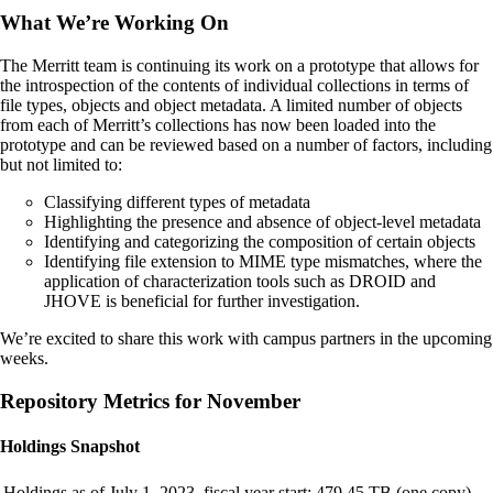
What We’re Working On
The Merritt team is continuing its work on a prototype that allows for
the introspection of the contents of individual collections in terms of
file types, objects and object metadata. A limited number of objects
from each of Merritt’s collections has now been loaded into the
prototype and can be reviewed based on a number of factors, including
but not limited to:
Classifying different types of metadata
Highlighting the presence and absence of object-level metadata
Identifying and categorizing the composition of certain objects
Identifying file extension to MIME type mismatches, where the
application of characterization tools such as DROID and
JHOVE is beneficial for further investigation.
We’re excited to share this work with campus partners in the upcoming
weeks.
Repository Metrics for November
Holdings Snapshot
Holdings as of July 1, 2023, fiscal year start:
479.45 TB (one copy)