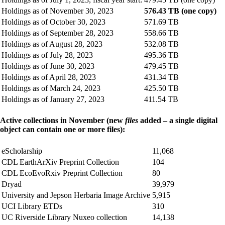
Holdings as of November 30, 2023
576.43 TB (one copy)
Holdings as of October 30, 2023
571.69 TB
Holdings as of September 28, 2023
558.66 TB
Holdings as of August 28, 2023
532.08 TB
Holdings as of July 28, 2023
495.36 TB
Holdings as of June 30, 2023
479.45 TB
Holdings as of April 28, 2023
431.34 TB
Holdings as of March 24, 2023
425.50 TB
Holdings as of January 27, 2023
411.54 TB
Active collections in November (new
files
added – a single digital
object can contain one or more files):
eScholarship
11,068
CDL EarthArXiv Preprint Collection
104
CDL EcoEvoRxiv Preprint Collection
80
Dryad
39,979
University and Jepson Herbaria Image Archive
5,915
UCI Library ETDs
310
UC Riverside Library Nuxeo collection
14,138