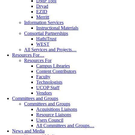
DMP Tool
Dryad
EZID
Merritt
Information Services
Instructional Materials
Consortial Partnerships
HathiTrust
WEST
All Services and Projects…
Resources For…
Resources For
Campus Libraries
Content Contributors
Faculty
Technologists
UCOP Staff
Vendors
Committees and Groups
Committees and Groups
Acquisitions Liaisons
Resource Liaisons
Users Council
All Committees and Groups…
News and Media