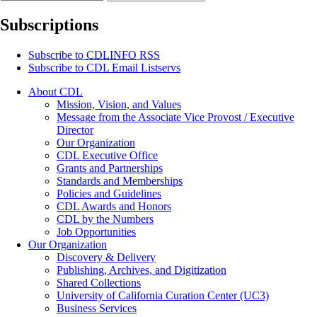
Subscriptions
Subscribe to
CDLINFO
RSS
Subscribe to CDL Email Listservs
About CDL
Mission, Vision, and Values
Message from the Associate Vice Provost / Executive
Director
Our Organization
CDL Executive Office
Grants and Partnerships
Standards and Memberships
Policies and Guidelines
CDL Awards and Honors
CDL by the Numbers
Job Opportunities
Our Organization
Discovery & Delivery
Publishing, Archives, and Digitization
Shared Collections
University of California Curation Center (UC3)
Business Services