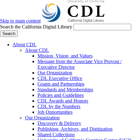
Skip to main content
Search the California Digital Library
Search
About CDL
About CDL
Mission, Vision, and Values
Message from the Associate Vice Provost /
Executive Director
Our Organization
CDL Executive Office
Grants and Partnerships
Standards and Memberships
Policies and Guidelines
CDL Awards and Honors
CDL by the Numbers
Job Opportunities
Our Organization
Discovery & Delivery
Publishing, Archives, and Digitization
Shared Collections