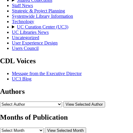
Shared Collections
Staff News
Strategic & Project Planning
Systemwide Library Information
Technology
UC Curation Center (UC3)
UC Libraries News
Uncategorized
User Experience Design
Users Council
CDL Voices
Message from the Executive Director
UC3 Blog
Authors
View Selected Author
Months of Publication
View Selected Month