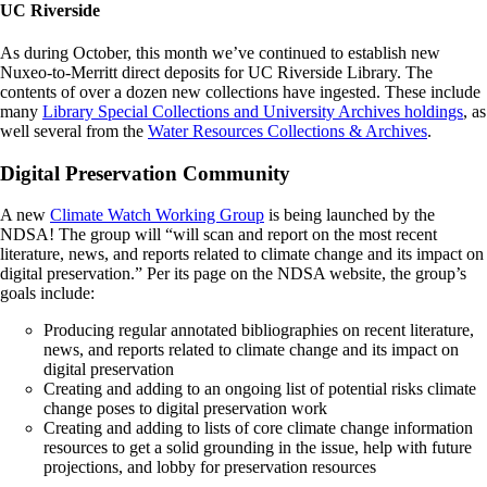
UC Riverside
As during October, this month we’ve continued to establish new
Nuxeo-to-Merritt direct deposits for UC Riverside Library. The
contents of over a dozen new collections have ingested.
These include
many
Library Special Collections and University Archives holdings
, as
well several from the
Water Resources Collections & Archives
.
Digital Preservation Community
A new
Climate Watch Working Group
is being launched by the
NDSA! The group will “will scan and report on the most recent
literature, news, and reports related to climate change and its impact on
digital preservation.” Per its page on the NDSA website, the group’s
goals include:
Producing regular annotated bibliographies on recent literature,
news, and reports related to climate change and its impact on
digital preservation
Creating and adding to an ongoing list of potential risks climate
change poses to digital preservation work
Creating and adding to lists of core climate change information
resources to get a solid grounding in the issue, help with future
projections, and lobby for preservation resources