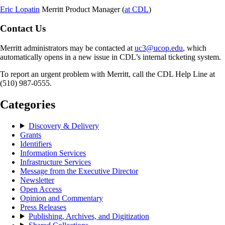
Eric Lopatin
Merritt Product Manager (
at CDL
)
Contact Us
Merritt administrators may be contacted at
uc3@ucop.edu
, which
automatically opens in a new issue in CDL’s internal ticketing system.
To report an urgent problem with Merritt, call the CDL Help Line at
(510) 987-0555.
Categories
Discovery & Delivery
Grants
Identifiers
Information Services
Infrastructure Services
Message from the Executive Director
Newsletter
Open Access
Opinion and Commentary
Press Releases
Publishing, Archives, and Digitization