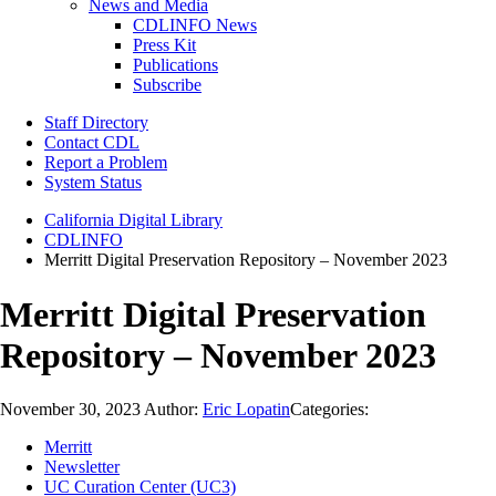
News and Media
CDLINFO News
Press Kit
Publications
Subscribe
Staff Directory
Contact CDL
Report a Problem
System Status
California Digital Library
CDLINFO
Merritt Digital Preservation Repository – November 2023
Merritt Digital Preservation
Repository – November 2023
November 30, 2023
Author:
Eric Lopatin
Categories:
Merritt
Newsletter
UC Curation Center (UC3)