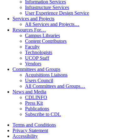
Information Services
Infrastructure Services
User Experience Design Service
Services and Projects
All Services and Projects…
Resources For…
Campus Libraries
Content Contributors
Faculty
Technologists
UCOP Staff
Vendors
Committees and Groups
Acquisitions Liaisons
Users Council
All Committees and Groups…
News and Media
CDLINFO
Press Kit
Publications
Subscribe to CDL
Terms and Conditions
Privacy Statement
Accessibility