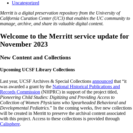
Uncategorized
Merritt is a digital preservation repository from the University of
California Curation Center (UC3) that enables the UC community to
manage, archive, and share its valuable digital content.
Welcome to the Merritt service update for
November 2023
New Content and Collections
Upcoming UCSF Library Collections
Last year, UCSF Archives & Special Collections
announced
that “it
was awarded a grant by the
National Historical Publications and
Records Commission
(NHPRC) in support of the project titled,
Pioneering Child Studies: Digitizing and Providing Access to
Collection of Women Physicians who Spearheaded Behavioral and
Developmental Pediatrics.
” In the coming weeks, five new collections
will be created in Merritt to preserve the archival content associated
with this project. Access to these collections is provided through
Calisphere
.