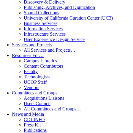
Discovery & Delivery
Publishing, Archives, and Digitization
Shared Collections
University of California Curation Center (UC3)
Business Services
Information Services
Infrastructure Services
User Experience Design Service
Services and Projects
All Services and Projects…
Resources For…
Campus Libraries
Content Contributors
Faculty
Technologists
UCOP Staff
Vendors
Committees and Groups
Acquisitions Liaisons
Users Council
All Committees and Groups…
News and Media
CDLINFO
Press Kit
Publications