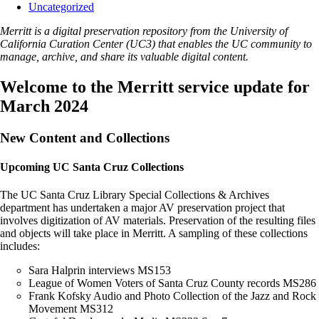
Uncategorized
Merritt is a digital preservation repository from the University of
California Curation Center (UC3) that enables the UC community to
manage, archive, and share its valuable digital content.
Welcome to the Merritt service update for
March 2024
New Content and Collections
Upcoming UC Santa Cruz Collections
The UC Santa Cruz Library Special Collections & Archives
department has undertaken a major AV preservation project that
involves digitization of AV materials. Preservation of the resulting files
and objects will take place in Merritt. A sampling of these collections
includes:
Sara Halprin interviews MS153
League of Women Voters of Santa Cruz County records MS286
Frank Kofsky Audio and Photo Collection of the Jazz and Rock
Movement MS312