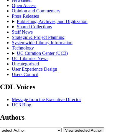
Newsletter
Open Access
Opinion and Commentary
Press Releases
Publishing, Archives, and Digitization
Shared Collections
Staff News
Strategic & Project Planning
Systemwide Library Information
Technology
UC Curation Center (UC3)
UC Libraries News
Uncategorized
User Experience Design
Users Council
CDL Voices
Message from the Executive Director
UC3 Blog
Authors
View Selected Author