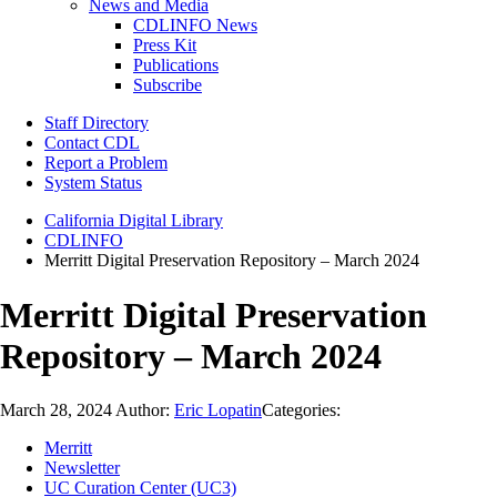
News and Media
CDLINFO News
Press Kit
Publications
Subscribe
Staff Directory
Contact CDL
Report a Problem
System Status
California Digital Library
CDLINFO
Merritt Digital Preservation Repository – March 2024
Merritt Digital Preservation
Repository – March 2024
March 28, 2024
Author:
Eric Lopatin
Categories:
Merritt
Newsletter
UC Curation Center (UC3)