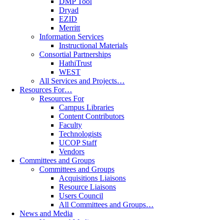
DMP Tool
Dryad
EZID
Merritt
Information Services
Instructional Materials
Consortial Partnerships
HathiTrust
WEST
All Services and Projects…
Resources For…
Resources For
Campus Libraries
Content Contributors
Faculty
Technologists
UCOP Staff
Vendors
Committees and Groups
Committees and Groups
Acquisitions Liaisons
Resource Liaisons
Users Council
All Committees and Groups…
News and Media