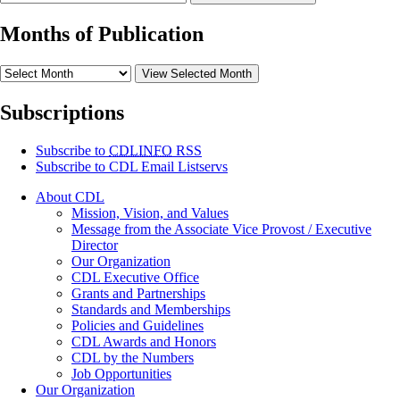
Months of Publication
View Selected Month
Subscriptions
Subscribe to
CDLINFO
RSS
Subscribe to CDL Email Listservs
About CDL
Mission, Vision, and Values
Message from the Associate Vice Provost / Executive
Director
Our Organization
CDL Executive Office
Grants and Partnerships
Standards and Memberships
Policies and Guidelines
CDL Awards and Honors
CDL by the Numbers
Job Opportunities
Our Organization