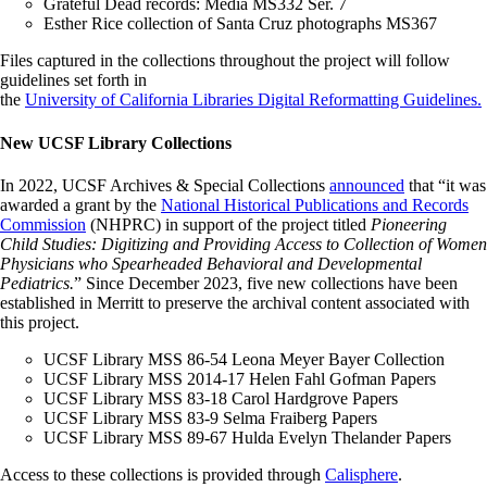
Grateful Dead records: Media MS332 Ser. 7
Esther Rice collection of Santa Cruz photographs MS367
Files captured in the collections throughout the project will follow
guidelines set forth in
the
University of California Libraries Digital Reformatting Guidelines.
New UCSF Library Collections
In 2022, UCSF Archives & Special Collections
announced
that “it was
awarded a grant by the
National Historical Publications and Records
Commission
(NHPRC) in support of the project titled
Pioneering
Child Studies: Digitizing and Providing Access to Collection of Women
Physicians who Spearheaded Behavioral and Developmental
Pediatrics.
” Since December 2023, five new collections have been
established in Merritt to preserve the archival content associated with
this project.
UCSF Library MSS 86-54 Leona Meyer Bayer Collection
UCSF Library MSS 2014-17 Helen Fahl Gofman Papers
UCSF Library MSS 83-18 Carol Hardgrove Papers
UCSF Library MSS 83-9 Selma Fraiberg Papers
UCSF Library MSS 89-67 Hulda Evelyn Thelander Papers
Access to these collections is provided through
Calisphere
.