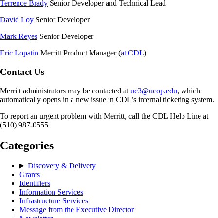
Terrence Brady
Senior Developer and Technical Lead
David Loy
Senior Developer
Mark Reyes
Senior Developer
Eric Lopatin
Merritt Product Manager (
at CDL
)
Contact Us
Merritt administrators may be contacted at
uc3@ucop.edu
, which
automatically opens in a new issue in CDL’s internal ticketing system.
To report an urgent problem with Merritt, call the CDL Help Line at
(510) 987-0555.
Categories
Discovery & Delivery
Grants
Identifiers
Information Services
Infrastructure Services
Message from the Executive Director