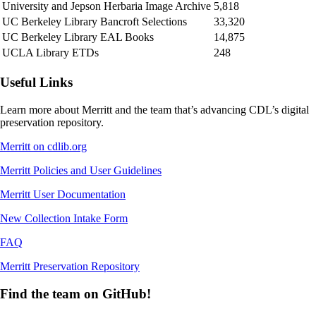
University and Jepson Herbaria Image Archive
5,818
UC Berkeley Library Bancroft Selections
33,320
UC Berkeley Library EAL Books
14,875
UCLA Library ETDs
248
Useful Links
Learn more about Merritt and the team that’s advancing CDL’s digital
preservation repository.
Merritt on cdlib.org
Merritt Policies and User Guidelines
Merritt User Documentation
New Collection Intake Form
FAQ
Merritt Preservation Repository
Find the team on GitHub!