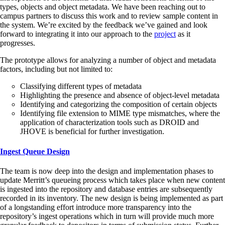
types, objects and object metadata. We have been reaching out to
campus partners to discuss this work and to review sample content in
the system. We’re excited by the feedback we’ve gained and look
forward to integrating it into our approach to the
project
as it
progresses.
The prototype allows for analyzing a number of object and metadata
factors, including but not limited to:
Classifying different types of metadata
Highlighting the presence and absence of object-level metadata
Identifying and categorizing the composition of certain objects
Identifying file extension to MIME type mismatches, where the
application of characterization tools such as DROID and
JHOVE is beneficial for further investigation.
Ingest Queue Design
The team is now deep into the design and implementation phases to
update Merritt’s queueing process which takes place when new content
is ingested into the repository and database entries are subsequently
recorded in its inventory. The new design is being implemented as part
of a longstanding effort introduce more transparency into the
repository’s ingest operations which in turn will provide much more