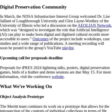
Digital Preservation Community
In March, the NDSA Infrastructure Interest Group welcomed Dr. Lise
Jaillant of Loughborough University and Glen Layne-Worthey of the
University of Illinois who led a discussion on the
AEOLIAN Network
,
which was “designed to investigate the role that Artificial Intelligence
(AI) can play to make born-digital and digitised cultural records more
accessible to users.”
Outcomes
of the project include workshops, case
studies and a wide range of publications. A meeting recording will
soon be posted to the group’s YouTube
playlist
.
Upcoming call for proposals deadline
Proposals for iPRES 2024 lightning talks, posters, digital preservation
games, birds of a feather and demo sessions are due May 15. For more
information, visit the conference
website
.
What We’re Working On
Object Analysis Prototype
The Merritt team continues its work on a prototype that allows for the
introspection of the contents of individual collections in terms of file