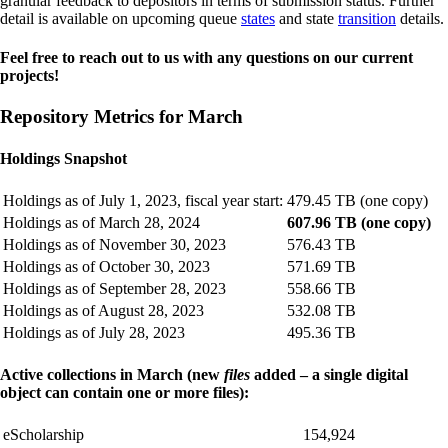
granular feedback to depositors in terms of submission status. Further
detail is available on upcoming queue
states
and state
transition
details.
Feel free to reach out to us with any questions on our current
projects!
Repository Metrics for March
Holdings Snapshot
Holdings as of July 1, 2023, fiscal year start:
479.45 TB (one copy)
Holdings as of March 28, 2024
607.96 TB (one copy)
Holdings as of November 30, 2023
576.43 TB
Holdings as of October 30, 2023
571.69 TB
Holdings as of September 28, 2023
558.66 TB
Holdings as of August 28, 2023
532.08 TB
Holdings as of July 28, 2023
495.36 TB
Active collections in March (new
files
added – a single digital
object can contain one or more files):
eScholarship
154,924