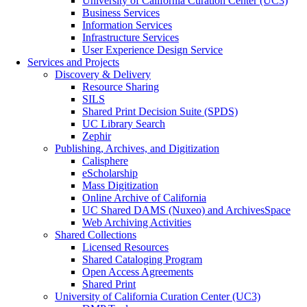
University of California Curation Center (UC3)
Business Services
Information Services
Infrastructure Services
User Experience Design Service
Services and Projects
Discovery & Delivery
Resource Sharing
SILS
Shared Print Decision Suite (SPDS)
UC Library Search
Zephir
Publishing, Archives, and Digitization
Calisphere
eScholarship
Mass Digitization
Online Archive of California
UC Shared DAMS (Nuxeo) and ArchivesSpace
Web Archiving Activities
Shared Collections
Licensed Resources
Shared Cataloging Program
Open Access Agreements
Shared Print
University of California Curation Center (UC3)