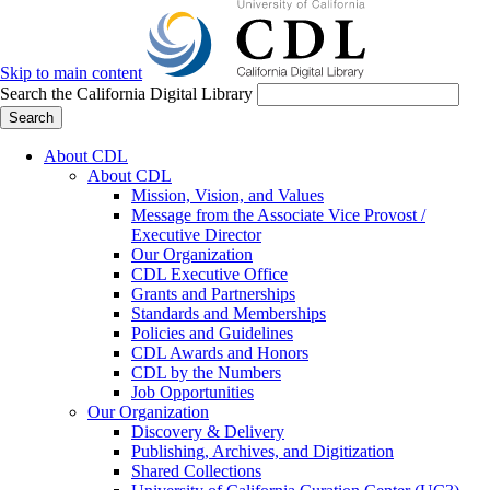
Skip to main content
Search the California Digital Library
Search
About CDL
About CDL
Mission, Vision, and Values
Message from the Associate Vice Provost /
Executive Director
Our Organization
CDL Executive Office
Grants and Partnerships
Standards and Memberships
Policies and Guidelines
CDL Awards and Honors
CDL by the Numbers
Job Opportunities
Our Organization
Discovery & Delivery
Publishing, Archives, and Digitization
Shared Collections