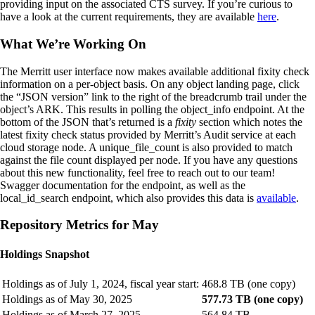
providing input on the associated CTS survey. If you’re curious to
have a look at the current requirements, they are available
here
.
What We’re Working On
The Merritt user interface now makes available additional fixity check
information on a per-object basis. On any object landing page, click
the “JSON version” link to the right of the breadcrumb trail under the
object’s ARK. This results in polling the object_info endpoint. At the
bottom of the JSON that’s returned is a
fixity
section which notes the
latest fixity check status provided by Merritt’s Audit service at each
cloud storage node. A unique_file_count is also provided to match
against the file count displayed per node. If you have any questions
about this new functionality, feel free to reach out to our team!
Swagger documentation for the endpoint, as well as the
local_id_search endpoint, which also provides this data is
available
.
Repository Metrics for May
Holdings Snapshot
Holdings as of July 1, 2024, fiscal year start:
468.8 TB (one copy)
Holdings as of May 30, 2025
577.73 TB (one copy)
Holdings as of March 27, 2025
564.84 TB