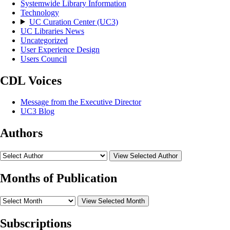
Systemwide Library Information
Technology
UC Curation Center (UC3)
UC Libraries News
Uncategorized
User Experience Design
Users Council
CDL Voices
Message from the Executive Director
UC3 Blog
Authors
View Selected Author
Months of Publication
View Selected Month
Subscriptions