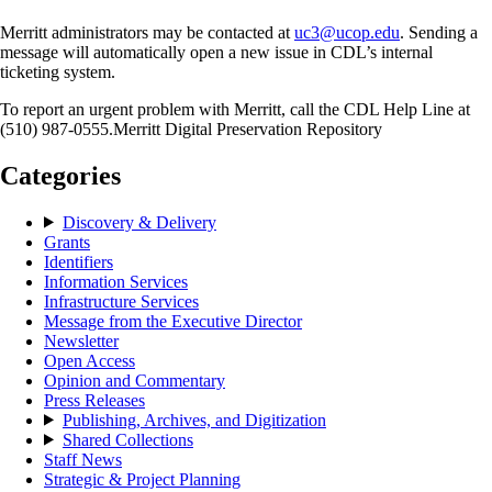
Merritt administrators may be contacted at
uc3@ucop.edu
. Sending a
message will automatically open a new issue in CDL’s internal
ticketing system.
To report an urgent problem with Merritt, call the CDL Help Line at
(510) 987-0555.Merritt Digital Preservation Repository
Categories
Discovery & Delivery
Grants
Identifiers
Information Services
Infrastructure Services
Message from the Executive Director
Newsletter
Open Access
Opinion and Commentary
Press Releases
Publishing, Archives, and Digitization
Shared Collections
Staff News
Strategic & Project Planning