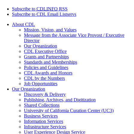
Subscribe to
CDLINFO
RSS
Subscribe to CDL Email Listservs
About CDL
Mission, Vision, and Values
Message from the Associate Vice Provost / Executive
Director
Our Organization
CDL Executive Office
Grants and Partnerships
Standards and Memberships
Policies and Guidelines
CDL Awards and Honors
CDL by the Numbers
Job Opportunities
Our Organization
Discovery & Delivery
Publishing, Archives, and Digitization
Shared Collections
University of California Curation Center (UC3)
Business Services
Information Services
Infrastructure Services
User Experience Design Service