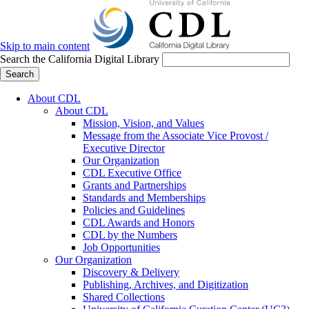
Skip to main content
Search the California Digital Library
Search
About CDL
About CDL
Mission, Vision, and Values
Message from the Associate Vice Provost /
Executive Director
Our Organization
CDL Executive Office
Grants and Partnerships
Standards and Memberships
Policies and Guidelines
CDL Awards and Honors
CDL by the Numbers
Job Opportunities
Our Organization
Discovery & Delivery
Publishing, Archives, and Digitization
Shared Collections