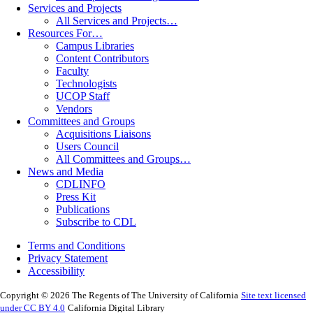
Services and Projects
All Services and Projects…
Resources For…
Campus Libraries
Content Contributors
Faculty
Technologists
UCOP Staff
Vendors
Committees and Groups
Acquisitions Liaisons
Users Council
All Committees and Groups…
News and Media
CDLINFO
Press Kit
Publications
Subscribe to CDL
Terms and Conditions
Privacy Statement
Accessibility
Copyright © 2026 The Regents of The University of California
Site text licensed
under CC BY 4.0
California Digital Library