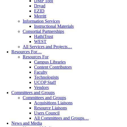
DMP Tool
Dryad
EZID
Merritt
Information Services
Instructional Materials
Consortial Partnerships
HathiTrust
WEST
All Services and Projects…
Resources For…
Resources For
Campus Libraries
Content Contributors
Faculty
Technologists
UCOP Staff
Vendors
Committees and Groups
Committees and Groups
Acquisitions Liaisons
Resource Liaisons
Users Council
All Committees and Groups…
News and Media