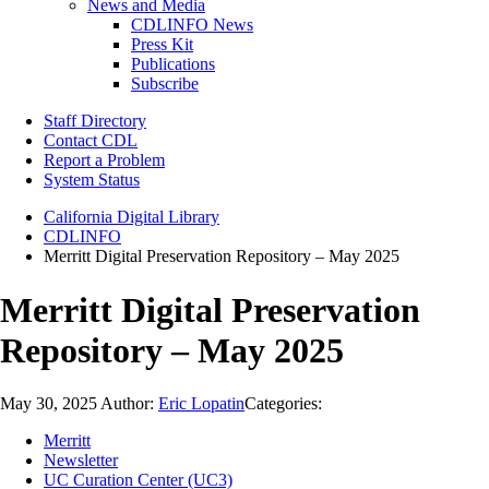
News and Media
CDLINFO News
Press Kit
Publications
Subscribe
Staff Directory
Contact CDL
Report a Problem
System Status
California Digital Library
CDLINFO
Merritt Digital Preservation Repository – May 2025
Merritt Digital Preservation
Repository – May 2025
May 30, 2025
Author:
Eric Lopatin
Categories:
Merritt
Newsletter
UC Curation Center (UC3)