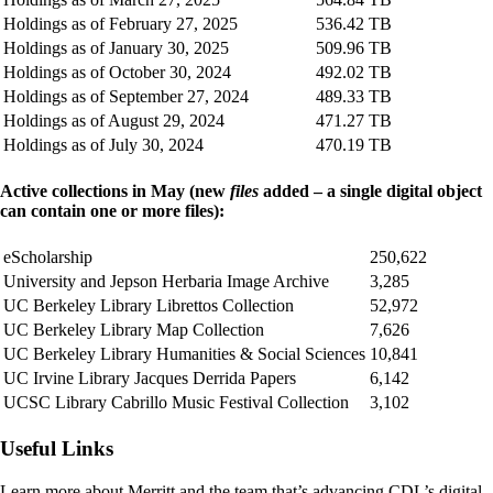
Holdings as of February 27, 2025
536.42 TB
Holdings as of January 30, 2025
509.96 TB
Holdings as of October 30, 2024
492.02 TB
Holdings as of September 27, 2024
489.33 TB
Holdings as of August 29, 2024
471.27 TB
Holdings as of July 30, 2024
470.19 TB
Active collections in May (new
files
added – a single digital object
can contain one or more files):
eScholarship
250,622
University and Jepson Herbaria Image Archive
3,285
UC Berkeley Library Librettos Collection
52,972
UC Berkeley Library Map Collection
7,626
UC Berkeley Library Humanities & Social Sciences
10,841
UC Irvine Library Jacques Derrida Papers
6,142
UCSC Library Cabrillo Music Festival Collection
3,102
Useful Links
Learn more about Merritt and the team that’s advancing CDL’s digital