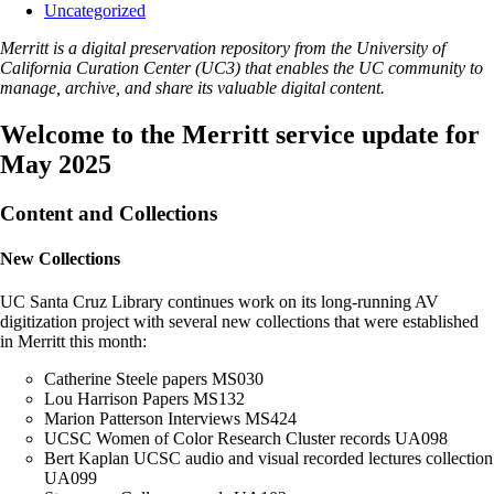
Uncategorized
Merritt is a digital preservation repository from the University of
California Curation Center (UC3) that enables the UC community to
manage, archive, and share its valuable digital content.
Welcome to the Merritt service update for
May 2025
Content and Collections
New Collections
UC Santa Cruz Library continues work on its long-running AV
digitization project with several new collections that were established
in Merritt this month:
Catherine Steele papers MS030
Lou Harrison Papers MS132
Marion Patterson Interviews MS424
UCSC Women of Color Research Cluster records UA098
Bert Kaplan UCSC audio and visual recorded lectures collection
UA099