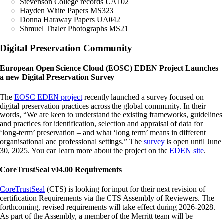
Stevenson College records UA102
Hayden White Papers MS323
Donna Haraway Papers UA042
Shmuel Thaler Photographs MS21
Digital Preservation Community
European Open Science Cloud (EOSC) EDEN Project Launches
a new Digital Preservation Survey
The
EOSC EDEN project
recently launched a survey focused on
digital preservation practices across the global community. In their
words, “We are keen to understand the existing frameworks, guidelines
and practices for identification, selection and appraisal of data for
‘long-term’ preservation – and what ‘long term’ means in different
organisational and professional settings.” The
survey
is open until June
30, 2025. You can learn more about the project on the
EDEN site
.
CoreTrustSeal v04.00 Requirements
CoreTrustSeal
(CTS) is looking for input for their next revision of
certification Requirements via the CTS Assembly of Reviewers. The
forthcoming, revised requirements will take effect during 2026-2028.
As part of the Assembly, a member of the Merritt team will be