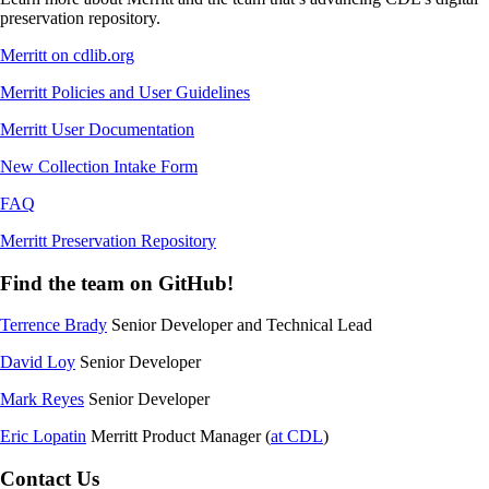
preservation repository.
Merritt on cdlib.org
Merritt Policies and User Guidelines
Merritt User Documentation
New Collection Intake Form
FAQ
Merritt Preservation Repository
Find the team on GitHub!
Terrence Brady
Senior Developer and Technical Lead
David Loy
Senior Developer
Mark Reyes
Senior Developer
Eric Lopatin
Merritt Product Manager (
at CDL
)
Contact Us