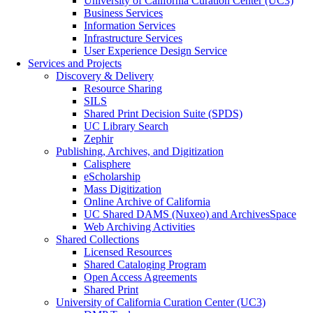
University of California Curation Center (UC3)
Business Services
Information Services
Infrastructure Services
User Experience Design Service
Services and Projects
Discovery & Delivery
Resource Sharing
SILS
Shared Print Decision Suite (SPDS)
UC Library Search
Zephir
Publishing, Archives, and Digitization
Calisphere
eScholarship
Mass Digitization
Online Archive of California
UC Shared DAMS (Nuxeo) and ArchivesSpace
Web Archiving Activities
Shared Collections
Licensed Resources
Shared Cataloging Program
Open Access Agreements
Shared Print
University of California Curation Center (UC3)