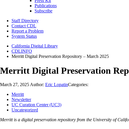
Press Kit
Publications
Subscribe
Staff Directory
Contact CDL
Report a Problem
System Status
California Digital Library
CDLINFO
Merritt Digital Preservation Repository – March 2025
Merritt Digital Preservation Re
March 27, 2025
Author:
Eric Lopatin
Categories:
Merritt
Newsletter
UC Curation Center (UC3)
Uncategorized
Merritt is a digital preservation repository from the University of Ca