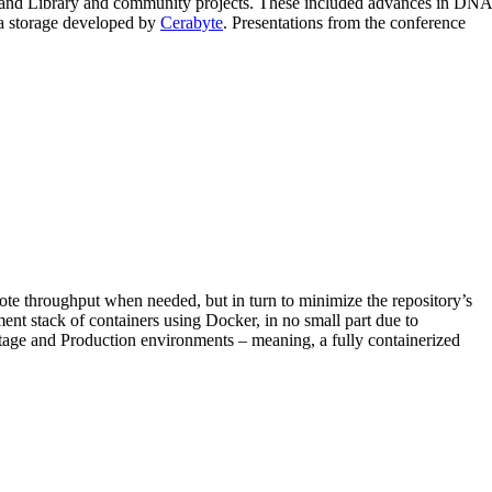
s and Library and community projects. These included advances in DNA
ta storage developed by
Cerabyte
. Presentations from the conference
mote throughput when needed, but in turn to minimize the repository’s
ent stack of containers using Docker, in no small part due to
Stage and Production environments – meaning, a fully containerized