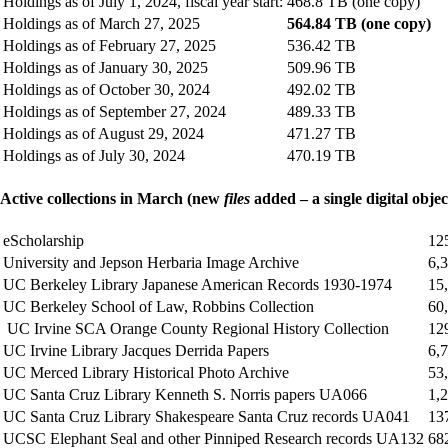
Holdings as of July 1, 2024, fiscal year start:
468.8 TB (one copy)
Holdings as of March 27, 2025
564.84 TB (one copy)
Holdings as of February 27, 2025
536.42 TB
Holdings as of January 30, 2025
509.96 TB
Holdings as of October 30, 2024
492.02 TB
Holdings as of September 27, 2024
489.33 TB
Holdings as of August 29, 2024
471.27 TB
Holdings as of July 30, 2024
470.19 TB
Active collections in March (new
files
added – a single digital objec
eScholarship
12
University and Jepson Herbaria Image Archive
6,
UC Berkeley Library Japanese American Records 1930-1974
15
UC Berkeley School of Law, Robbins Collection
60
UC Irvine SCA Orange County Regional History Collection
12
UC Irvine Library Jacques Derrida Papers
6,
UC Merced Library Historical Photo Archive
53
UC Santa Cruz Library Kenneth S. Norris papers UA066
1,
UC Santa Cruz Library Shakespeare Santa Cruz records UA041
13
UCSC Elephant Seal and other Pinniped Research records UA132
68