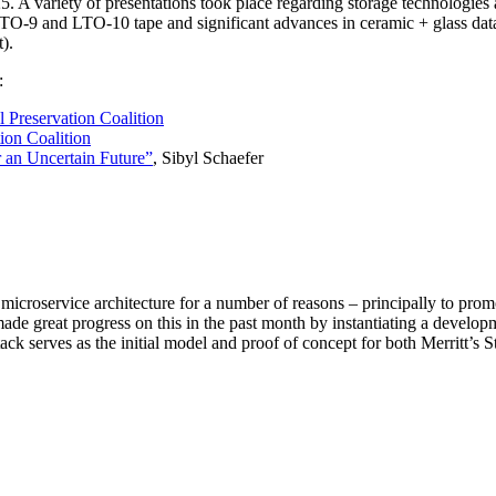
 A variety of presentations took place regarding storage technologie
 LTO-9 and LTO-10 tape and significant advances in ceramic + glass da
).
:
l Preservation Coalition
ion Coalition
r an Uncertain Future”
, Sibyl Schaefer
 microservice architecture for a number of reasons – principally to pro
de great progress on this in the past month by instantiating a developm
k serves as the initial model and proof of concept for both Merritt’s 