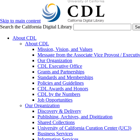
Skip to main content
Search the California Digital Library
Se
About CDL
About CDL
Mission, Vision, and Values
Message from the Associate Vice Provost / Executiv
Our Organization
CDL Executive Office
Grants and Partnerships
Standards and Memberships
Policies and Guidelines
CDL Awards and Honors
CDL by the Numbers
Job Opportunities
Our Organization
Discovery & Delivery
Publishing, Archives, and Digitization
Shared Collections
University of California Curation Center (UC3)
Business Services
Information Services