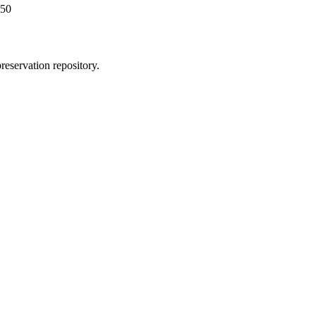
450
reservation repository.