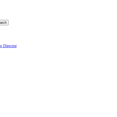
arch
e Director