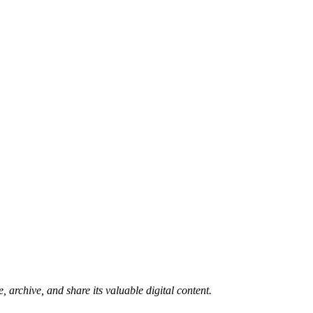
 archive, and share its valuable digital content.