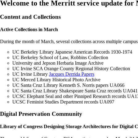
Welcome to the Merritt service update for
Content and Collections
Active Collections in March
During the month of March, several collections across multiple campus
UC Berkeley Library Japanese American Records 1930-1974
UC Berkeley School of Law, Robbins Collection
University and Jepson Herbaria Image Archive
UC Irvine SCA Orange County Regional History Collection
UC Irvine Library
Jacques Derrida Papers
UC Merced Library Historical Photo Archive
UC Santa Cruz Library Kenneth S. Norris papers UA066
UC Santa Cruz Library Shakespeare Santa Cruz records UA041
UCSC Elephant Seal and other Pinniped Research records UA1
UCSC Feminist Studies Department records UA097
Digital Preservation Community
Library of Congress Designing Storage Architectures for Digital C