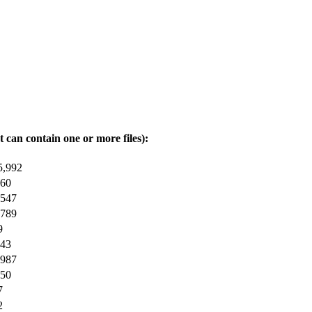
t can contain one or more files):
5,992
360
,547
,789
9
743
,987
250
7
2