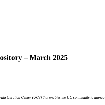
pository – March 2025
lifornia Curation Center (UC3) that enables the UC community to manage,