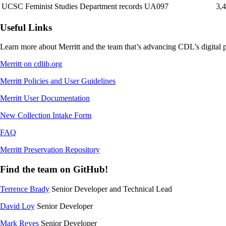
UCSC Feminist Studies Department records UA097
3,
Useful Links
Learn more about Merritt and the team that’s advancing CDL’s digital p
Merritt on cdlib.org
Merritt Policies and User Guidelines
Merritt User Documentation
New Collection Intake Form
FAQ
Merritt Preservation Repository
Find the team on GitHub!
Terrence Brady
Senior Developer and Technical Lead
David Loy
Senior Developer
Mark Reyes
Senior Developer