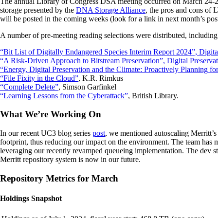
The annual Library of Congress DSA meeting occurred on March 24-25.
storage presented by the
DNA Storage Alliance
, the pros and cons of
will be posted in the coming weeks (look for a link in next month’s post
A number of pre-meeting reading selections were distributed, including
“Bit List of Digitally Endangered Species Interim Report 2024”, Digita
“A Risk-Driven Approach to Bitstream Preservation”, Digital Preservat
“Energy, Digital Preservation and the Climate: Proactively Planning fo
“File Fixity in the Cloud”
, K.R. Rimkus
“Complete Delete”
, Simson Garfinkel
“Learning Lessons from the Cyberattack”
, British Library.
What We’re Working On
In our recent UC3 blog series
post
, we mentioned autoscaling Merritt’s
footprint, thus reducing our impact on the environment. The team has ma
leveraging our recently revamped queueing implementation. The dev stac
Merritt repository system is now in our future.
Repository Metrics for March
Holdings Snapshot