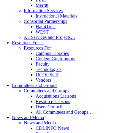
Merritt
Information Services
Instructional Materials
Consortial Partnerships
HathiTrust
WEST
All Services and Projects…
Resources For…
Resources For
Campus Libraries
Content Contributors
Faculty
Technologists
UCOP Staff
Vendors
Committees and Groups
Committees and Groups
Acquisitions Liaisons
Resource Liaisons
Users Council
All Committees and Groups…
News and Media
News and Media
CDLINFO News