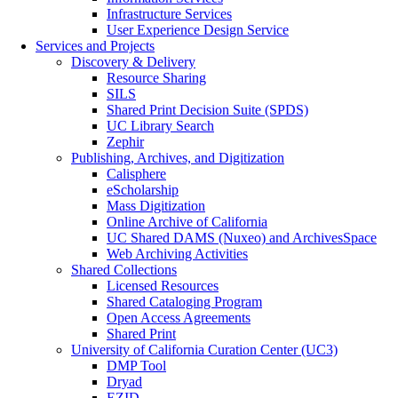
Infrastructure Services
User Experience Design Service
Services and Projects
Discovery & Delivery
Resource Sharing
SILS
Shared Print Decision Suite (SPDS)
UC Library Search
Zephir
Publishing, Archives, and Digitization
Calisphere
eScholarship
Mass Digitization
Online Archive of California
UC Shared DAMS (Nuxeo) and ArchivesSpace
Web Archiving Activities
Shared Collections
Licensed Resources
Shared Cataloging Program
Open Access Agreements
Shared Print
University of California Curation Center (UC3)
DMP Tool
Dryad
EZID