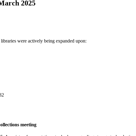
 March 2025
 libraries were actively being expanded upon:
32
ollections meeting