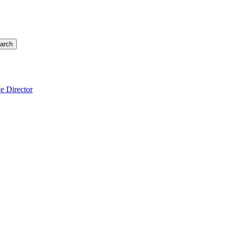
arch
e Director