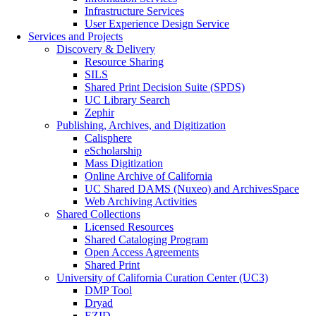
Infrastructure Services
User Experience Design Service
Services and Projects
Discovery & Delivery
Resource Sharing
SILS
Shared Print Decision Suite (SPDS)
UC Library Search
Zephir
Publishing, Archives, and Digitization
Calisphere
eScholarship
Mass Digitization
Online Archive of California
UC Shared DAMS (Nuxeo) and ArchivesSpace
Web Archiving Activities
Shared Collections
Licensed Resources
Shared Cataloging Program
Open Access Agreements
Shared Print
University of California Curation Center (UC3)
DMP Tool
Dryad
EZID