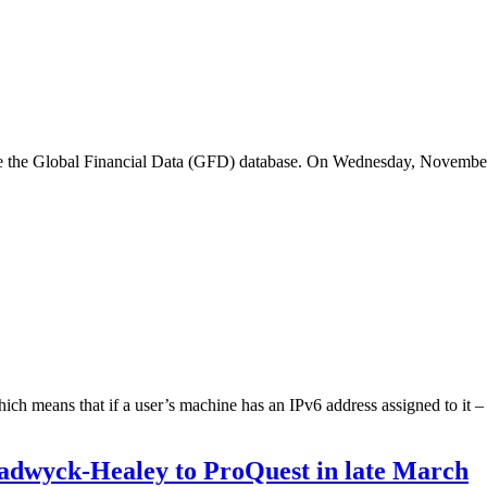
 the Global Financial Data (GFD) database. On Wednesday, November 
h means that if a user’s machine has an IPv6 address assigned to it – 
hadwyck-Healey to ProQuest in late March