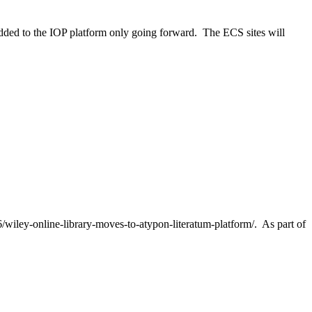
added to the IOP platform only going forward. The ECS sites will
6/wiley-online-library-moves-to-atypon-literatum-platform/. As part of