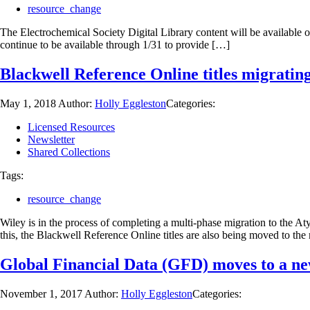
resource_change
The Electrochemical Society Digital Library content will be available 
continue to be available through 1/31 to provide […]
Blackwell Reference Online titles migratin
May 1, 2018
Author:
Holly Eggleston
Categories:
Licensed Resources
Newsletter
Shared Collections
Tags:
resource_change
Wiley is in the process of completing a multi-phase migration to the A
this, the Blackwell Reference Online titles are also being moved to t
Global Financial Data (GFD) moves to a n
November 1, 2017
Author:
Holly Eggleston
Categories: