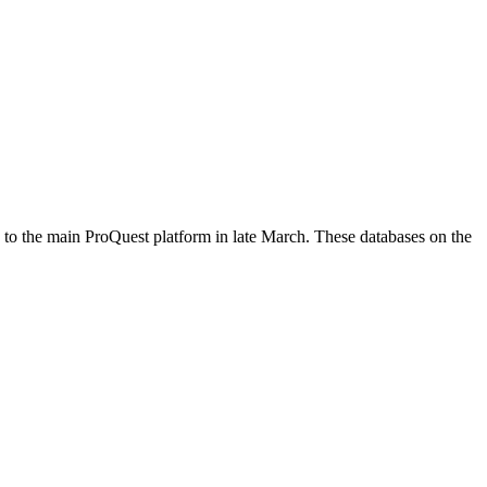
g to the main ProQuest platform in late March. These databases on the