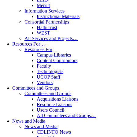
Merritt
Information Services
Instructional Materials
Consortial Partnerships
HathiTrust
WEST
All Services and Projects…
Resources For…
Resources For
Campus Libraries
Content Contributors
Faculty
Technologists
UCOP Staff
Vendors
Committees and Groups
Committees and Groups
Acquisitions Liaisons
Resource Liaisons
Users Council
All Committees and Groups…
News and Media
News and Media
CDLINFO News