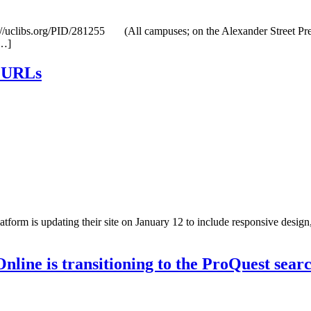
clibs.org/PID/281255 (All campuses; on the Alexander Street Press p
[…]
s URLs
m is updating their site on January 12 to include responsive design, ea
ine is transitioning to the ProQuest sear