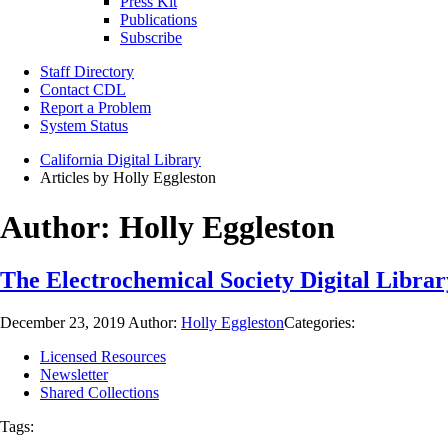
Press Kit
Publications
Subscribe
Staff Directory
Contact CDL
Report a Problem
System Status
California Digital Library
Articles by Holly Eggleston
Author:
Holly Eggleston
The Electrochemical Society Digital Librar
December 23, 2019
Author:
Holly Eggleston
Categories:
Licensed Resources
Newsletter
Shared Collections
Tags: