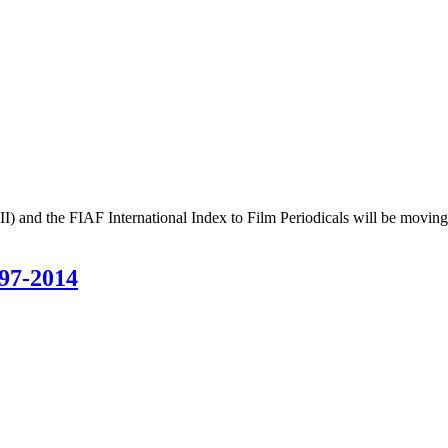
II) and the FIAF International Index to Film Periodicals will be movin
97-2014