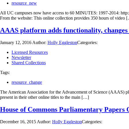
resource_new
All UC campuses now have access to 60 MINUTES: 1997-2014: http://u
From the website: This online collection provides 350 hours of video 
AAAS platform adds functionality, change
January 12, 2016
Author:
Holly Eggleston
Categories:
Licensed Resources
Newsletter
Shared Collections
Tags:
resource_change
The American Association for the Advancement of Science (AAAS) platfor
present in their other online titles to the main […]
House of Commons Parliamentary Papers Onl
December 16, 2015
Author:
Holly Eggleston
Categories: