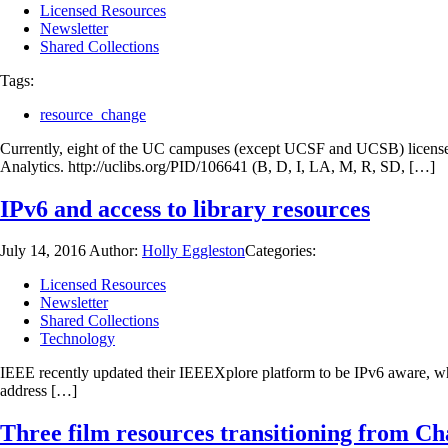
Licensed Resources
Newsletter
Shared Collections
Tags:
resource_change
Currently, eight of the UC campuses (except UCSF and UCSB) license
Analytics. http://uclibs.org/PID/106641 (B, D, I, LA, M, R, SD, […]
IPv6 and access to library resources
July 14, 2016
Author:
Holly Eggleston
Categories:
Licensed Resources
Newsletter
Shared Collections
Technology
IEEE recently updated their IEEEXplore platform to be IPv6 aware, whic
address […]
Three film resources transitioning from C