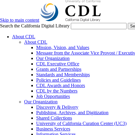
Skip to main content
Search the California Digital Library
Se
About CDL
About CDL
Mission, Vision, and Values
Message from the Associate Vice Provost / Executiv
Our Organization
CDL Executive Office
Grants and Partnerships
Standards and Memberships
Policies and Guidelines
CDL Awards and Honors
CDL by the Numbers
Job Opportunities
Our Organization
Discovery & Delivery
Publishing, Archives, and Digitization
Shared Collections
University of California Curation Center (UC3)
Business Services
Information Services