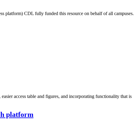
latform) CDL fully funded this resource on behalf of all campuses.
sier access table and figures, and incorporating functionality that is
ch platform