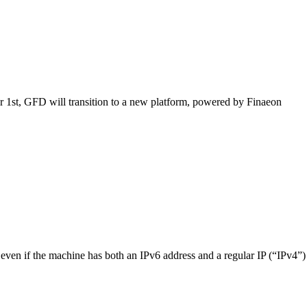
1st, GFD will transition to a new platform, powered by Finaeon
even if the machine has both an IPv6 address and a regular IP (“IPv4”)