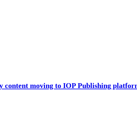
y content moving to IOP Publishing platfor