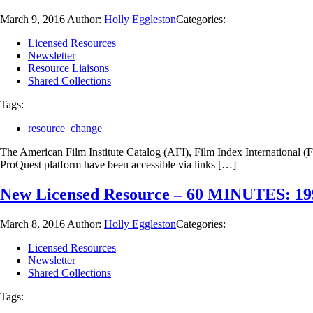
March 9, 2016
Author:
Holly Eggleston
Categories:
Licensed Resources
Newsletter
Resource Liaisons
Shared Collections
Tags:
resource_change
The American Film Institute Catalog (AFI), Film Index International (F
ProQuest platform have been accessible via links […]
New Licensed Resource – 60 MINUTES: 19
March 8, 2016
Author:
Holly Eggleston
Categories:
Licensed Resources
Newsletter
Shared Collections
Tags: