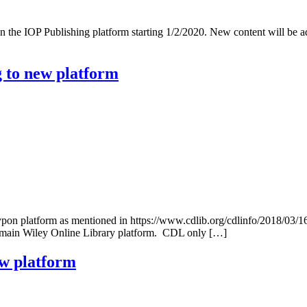
on the IOP Publishing platform starting 1/2/2020. New content will be 
g to new platform
typon platform as mentioned in https://www.cdlib.org/cdlinfo/2018/03/1
he main Wiley Online Library platform. CDL only […]
ew platform