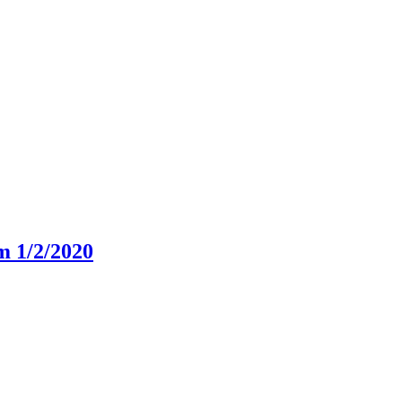
m 1/2/2020