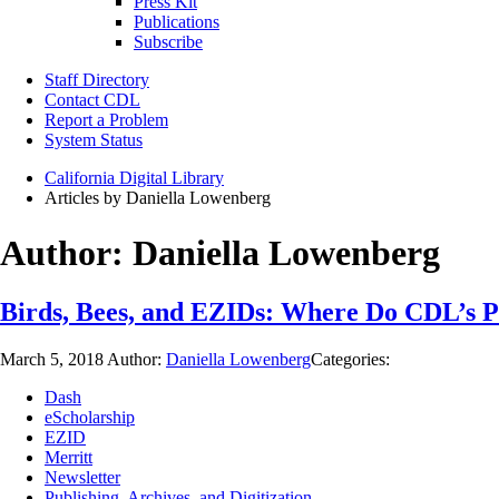
Press Kit
Publications
Subscribe
Staff Directory
Contact CDL
Report a Problem
System Status
California Digital Library
Articles by Daniella Lowenberg
Author:
Daniella Lowenberg
Birds, Bees, and EZIDs: Where Do CDL’s Pe
March 5, 2018
Author:
Daniella Lowenberg
Categories:
Dash
eScholarship
EZID
Merritt
Newsletter
Publishing, Archives, and Digitization