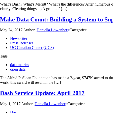
What’s Dash? What’s Merritt? What’s the difference? After numerous q
clearly. Clearing things up A group of […]
Make Data Count: Building a System to Sup
May 24, 2017
Author:
Daniella Lowenberg
Categories:
Newsletter
Press Releases
UC Curation Center (UC3)
Tags:
data metrics
open data
The Alfred P. Sloan Foundation has made a 2-year, $747K award to the C
work, this award will result in the […]
Dash Service Update: April 2017
May 1, 2017
Author:
Daniella Lowenberg
Categories:
Dash