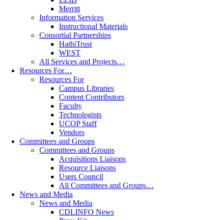
Merritt
Information Services
Instructional Materials
Consortial Partnerships
HathiTrust
WEST
All Services and Projects…
Resources For…
Resources For
Campus Libraries
Content Contributors
Faculty
Technologists
UCOP Staff
Vendors
Committees and Groups
Committees and Groups
Acquisitions Liaisons
Resource Liaisons
Users Council
All Committees and Groups…
News and Media
News and Media
CDLINFO News