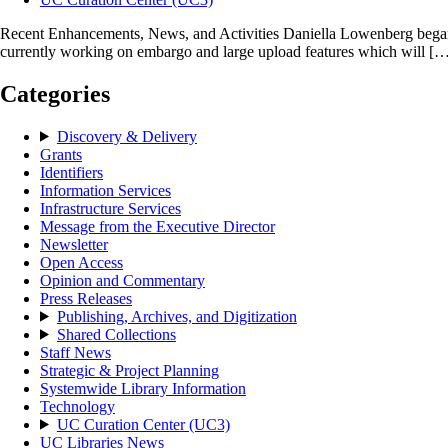
Recent Enhancements, News, and Activities Daniella Lowenberg began 
currently working on embargo and large upload features which will [
Categories
Discovery & Delivery
Grants
Identifiers
Information Services
Infrastructure Services
Message from the Executive Director
Newsletter
Open Access
Opinion and Commentary
Press Releases
Publishing, Archives, and Digitization
Shared Collections
Staff News
Strategic & Project Planning
Systemwide Library Information
Technology
UC Curation Center (UC3)
UC Libraries News