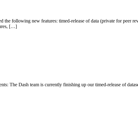
the following new features: timed-release of data (private for peer r
ures, […]
 The Dash team is currently finishing up our timed-release of dataset