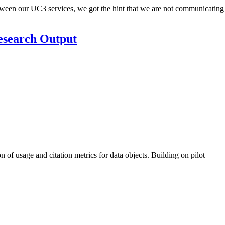
tween our UC3 services, we got the hint that we are not communicating
Research Output
of usage and citation metrics for data objects. Building on pilot