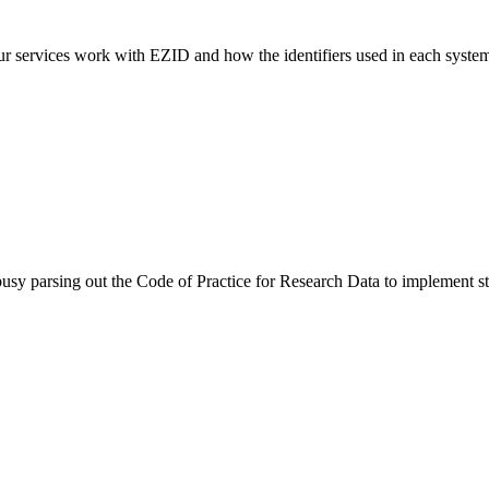
rvices work with EZID and how the identifiers used in each system are
sy parsing out the Code of Practice for Research Data to implement s