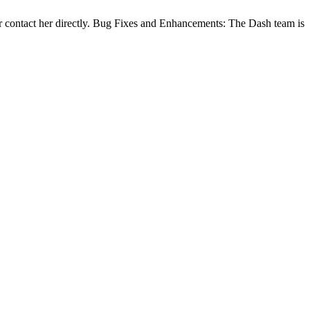
 contact her directly. Bug Fixes and Enhancements: The Dash team is