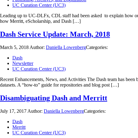
UC Curation Center (UC3)
Leading up to UC-DLFx, CDL staff had been asked to explain how our se
how Merritt, eScholarship, and Dash […]
Dash Service Update: March, 2018
March 5, 2018
Author:
Daniella Lowenberg
Categories:
Dash
Newsletter
UC Curation Center (UC3)
Recent Enhancements, News, and Activities The Dash team has been bu
datasets. A “how-to” guide for repositories and blog post […]
Disambiguating Dash and Merritt
July 17, 2017
Author:
Daniella Lowenberg
Categories:
Dash
Merritt
UC Curation Center (UC3)