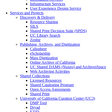
Infrastructure Services
User Experience Design Service
Services and Projects
Discovery & Delivery
Resource Sharing
SILS
Shared Print Decision Suite (SPDS)
UC Library Search
Zephir
Publishing, Archives, and Digitization
Calisphere
eScholarship
Mass Digitization
Online Archive of California
UC Shared DAMS (Nuxeo) and ArchivesSpace
Web Archiving Activities
Shared Collections
Licensed Resources
Shared Cataloging Program
Open Access Agreements
Shared Print
University of California Curation Center (UC3)
DMP Tool
Dryad
EZID