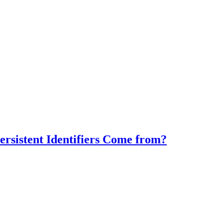
rsistent Identifiers Come from?