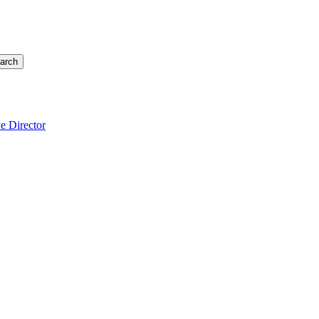
arch
e Director