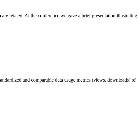
 related. At the conference we gave a brief presentation illustrating
tandardized and comparable data usage metrics (views, downloads) of