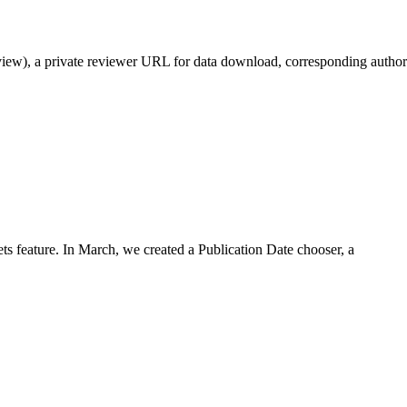
eview), a private reviewer URL for data download, corresponding author
s feature. In March, we created a Publication Date chooser, a