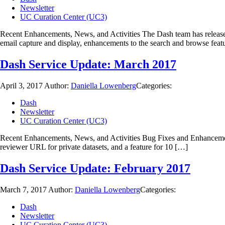
Newsletter
UC Curation Center (UC3)
Recent Enhancements, News, and Activities The Dash team has released 
email capture and display, enhancements to the search and browse feat
Dash Service Update: March 2017
April 3, 2017
Author:
Daniella Lowenberg
Categories:
Dash
Newsletter
UC Curation Center (UC3)
Recent Enhancements, News, and Activities Bug Fixes and Enhancements:
reviewer URL for private datasets, and a feature for 10 […]
Dash Service Update: February 2017
March 7, 2017
Author:
Daniella Lowenberg
Categories:
Dash
Newsletter
UC Curation Center (UC3)