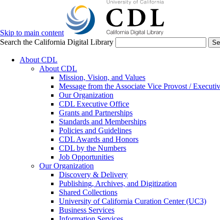
Skip to main content
Search the California Digital Library
Se
About CDL
About CDL
Mission, Vision, and Values
Message from the Associate Vice Provost / Executiv
Our Organization
CDL Executive Office
Grants and Partnerships
Standards and Memberships
Policies and Guidelines
CDL Awards and Honors
CDL by the Numbers
Job Opportunities
Our Organization
Discovery & Delivery
Publishing, Archives, and Digitization
Shared Collections
University of California Curation Center (UC3)
Business Services
Information Services