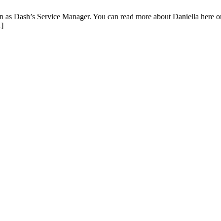
as Dash’s Service Manager. You can read more about Daniella here or
…]