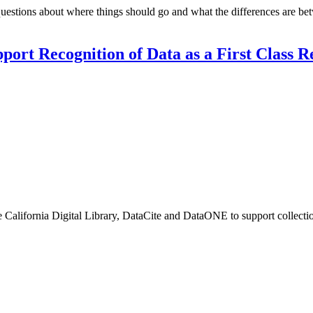
uestions about where things should go and what the differences are be
port Recognition of Data as a First Class 
alifornia Digital Library, DataCite and DataONE to support collection 