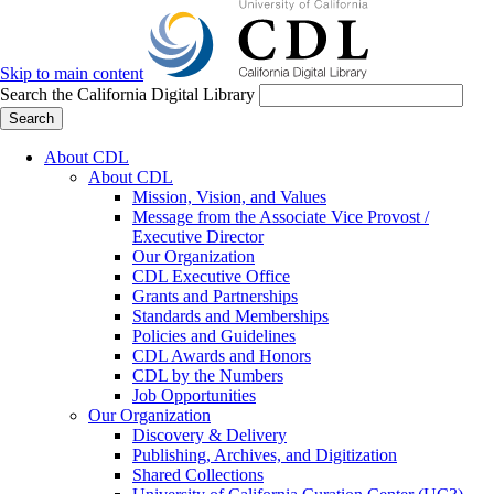
Skip to main content
Search the California Digital Library
Search
About CDL
About CDL
Mission, Vision, and Values
Message from the Associate Vice Provost /
Executive Director
Our Organization
CDL Executive Office
Grants and Partnerships
Standards and Memberships
Policies and Guidelines
CDL Awards and Honors
CDL by the Numbers
Job Opportunities
Our Organization
Discovery & Delivery
Publishing, Archives, and Digitization
Shared Collections