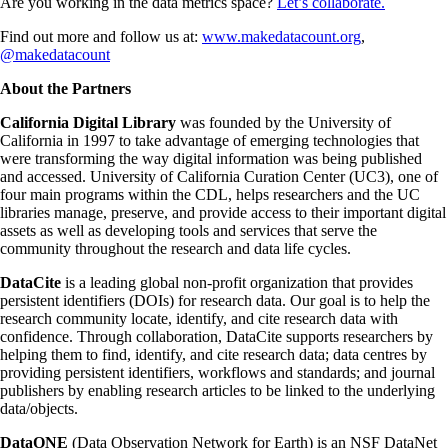
Are you working in the data metrics space?
Let’s collaborate.
Find out more and follow us at:
www.makedatacount.org
,
@makedatacount
About the Partners
California Digital Library
was founded by the University of
California in 1997 to take advantage of emerging technologies that
were transforming the way digital information was being published
and accessed. University of California Curation Center (UC3), one of
four main programs within the CDL, helps researchers and the UC
libraries manage, preserve, and provide access to their important digital
assets as well as developing tools and services that serve the
community throughout the research and data life cycles.
DataCite
is a leading global non-profit organization that provides
persistent identifiers (DOIs) for research data. Our goal is to help the
research community locate, identify, and cite research data with
confidence. Through collaboration, DataCite supports researchers by
helping them to find, identify, and cite research data; data centres by
providing persistent identifiers, workflows and standards; and journal
publishers by enabling research articles to be linked to the underlying
data/objects.
DataONE
(Data Observation Network for Earth) is an NSF DataNet