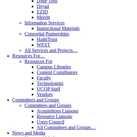
DMP Tool
Dryad
EZID
Merritt
Information Services
Instructional Materials
Consortial Partnerships
HathiTrust
WEST
All Services and Projects…
Resources For…
Resources For
Campus Libraries
Content Contributors
Faculty
Technologists
UCOP Staff
Vendors
Committees and Groups
Committees and Groups
Acquisitions Liaisons
Resource Liaisons
Users Council
All Committees and Groups…
News and Media