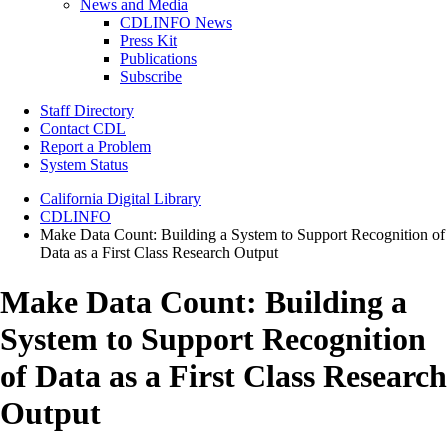
News and Media
CDLINFO News
Press Kit
Publications
Subscribe
Staff Directory
Contact CDL
Report a Problem
System Status
California Digital Library
CDLINFO
Make Data Count: Building a System to Support Recognition of
Data as a First Class Research Output
Make Data Count: Building a
System to Support Recognition
of Data as a First Class Research
Output