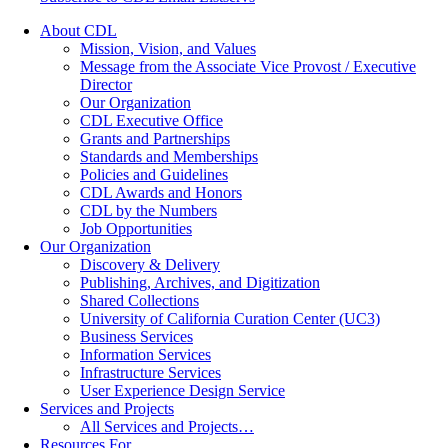
About CDL
Mission, Vision, and Values
Message from the Associate Vice Provost / Executive
Director
Our Organization
CDL Executive Office
Grants and Partnerships
Standards and Memberships
Policies and Guidelines
CDL Awards and Honors
CDL by the Numbers
Job Opportunities
Our Organization
Discovery & Delivery
Publishing, Archives, and Digitization
Shared Collections
University of California Curation Center (UC3)
Business Services
Information Services
Infrastructure Services
User Experience Design Service
Services and Projects
All Services and Projects…
Resources For…