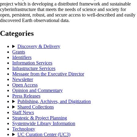
project which is developing a distributed framework and sustainable
cyberinfrastructure that meets the needs of science and society for
open, persistent, robust, and secure access to well-described and easily
discovered Earth observational data.
Categories
Discovery & Delivery
Grants
Identifiers
Information Services
Infrastructure Services
Message from the Executive Director
Newsletter
Open Access
Opinion and Commentary
Press Releases
Publishing, Archives, and Digitization
Shared Collections
Staff News
Strategic & Project Planning
Systemwide Library Information
Technology
UC Curation Center (UC3)