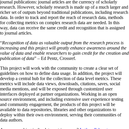
journal publications: journal articles are the currency of scholarly
research. However, scholarly research is made up of a much larger and
richer set of outputs beyond traditional publications, including research
data. In order to track and report the reach of research data, methods
for collecting metrics on complex research data are needed. In this
way, data can receive the same credit and recognition that is assigned
to journal articles.
“
Recognition of data as valuable output from the research process is
increasing and this project will greatly enhance awareness around the
value of data and enable researchers to gain credit for the creation and
publication of data
” – Ed Pentz, Crossref.
This project will work with the community to create a clear set of
guidelines on how to define data usage. In addition, the project will
develop a central hub for the collection of data level metrics. These
metrics will include data views, downloads, citations, saves, social
media mentions, and will be exposed through customized user
interfaces deployed at partner organizations. Working in an open
source environment, and including extensive user experience testing
and community engagement, the products of this project will be
available to data repositories, libraries and other organizations to
deploy within their own environment, serving their communities of
data authors.