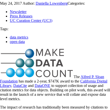
May 24, 2017
Author:
Daniella Lowenberg
Categories:
Newsletter
Press Releases
UC Curation Center (UC3)
Tags:
data metrics
open data
The
Alfred P. Sloan
Foundation
has made a 2-year, $747K award to the
California Digital
Library
,
DataCite
and
DataONE
to support collection of usage and
citation metrics for data objects. Building on pilot work, this award will
result in the launch of a new service that will collate and expose data
level metrics.
The impact of research has traditionally been measured by citations to