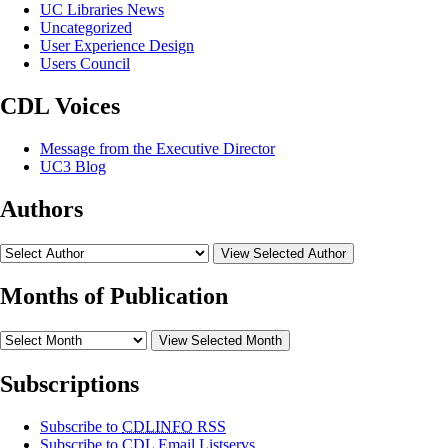
UC Libraries News
Uncategorized
User Experience Design
Users Council
CDL Voices
Message from the Executive Director
UC3 Blog
Authors
View Selected Author
Months of Publication
View Selected Month
Subscriptions
Subscribe to
CDLINFO
RSS
Subscribe to CDL Email Listservs