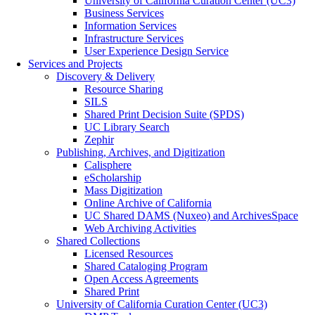
University of California Curation Center (UC3)
Business Services
Information Services
Infrastructure Services
User Experience Design Service
Services and Projects
Discovery & Delivery
Resource Sharing
SILS
Shared Print Decision Suite (SPDS)
UC Library Search
Zephir
Publishing, Archives, and Digitization
Calisphere
eScholarship
Mass Digitization
Online Archive of California
UC Shared DAMS (Nuxeo) and ArchivesSpace
Web Archiving Activities
Shared Collections
Licensed Resources
Shared Cataloging Program
Open Access Agreements
Shared Print
University of California Curation Center (UC3)