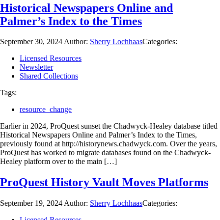
Historical Newspapers Online and
Palmer’s Index to the Times
September 30, 2024
Author:
Sherry Lochhaas
Categories:
Licensed Resources
Newsletter
Shared Collections
Tags:
resource_change
Earlier in 2024, ProQuest sunset the Chadwyck-Healey database titled
Historical Newspapers Online and Palmer’s Index to the Times,
previously found at http://historynews.chadwyck.com. Over the years,
ProQuest has worked to migrate databases found on the Chadwyck-
Healey platform over to the main […]
ProQuest History Vault Moves Platforms
September 19, 2024
Author:
Sherry Lochhaas
Categories:
Licensed Resources