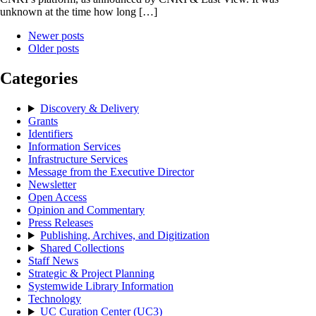
unknown at the time how long […]
Newer posts
Older posts
Categories
Discovery & Delivery
Grants
Identifiers
Information Services
Infrastructure Services
Message from the Executive Director
Newsletter
Open Access
Opinion and Commentary
Press Releases
Publishing, Archives, and Digitization
Shared Collections
Staff News
Strategic & Project Planning
Systemwide Library Information
Technology
UC Curation Center (UC3)