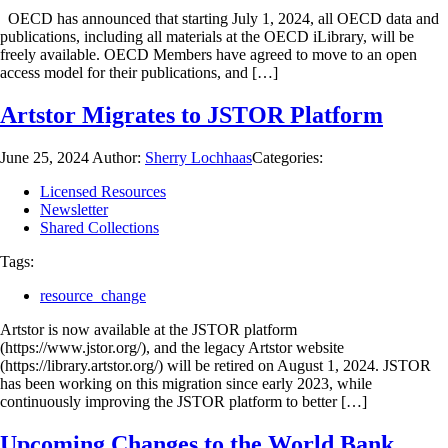
OECD has announced that starting July 1, 2024, all OECD data and
publications, including all materials at the OECD iLibrary, will be
freely available. OECD Members have agreed to move to an open
access model for their publications, and […]
Artstor Migrates to JSTOR Platform
June 25, 2024
Author:
Sherry Lochhaas
Categories:
Licensed Resources
Newsletter
Shared Collections
Tags:
resource_change
Artstor is now available at the JSTOR platform
(https://www.jstor.org/), and the legacy Artstor website
(https://library.artstor.org/) will be retired on August 1, 2024. JSTOR
has been working on this migration since early 2023, while
continuously improving the JSTOR platform to better […]
Upcoming Changes to the World Bank