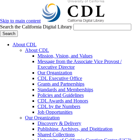
Skip to main content
Search the California Digital Library
Search
About CDL
About CDL
Mission, Vision, and Values
Message from the Associate Vice Provost /
Executive Director
Our Organization
CDL Executive Office
Grants and Partnerships
Standards and Memberships
Policies and Guidelines
CDL Awards and Honors
CDL by the Numbers
Job Opportunities
Our Organization
Discovery & Delivery
Publishing, Archives, and Digitization
Shared Collections