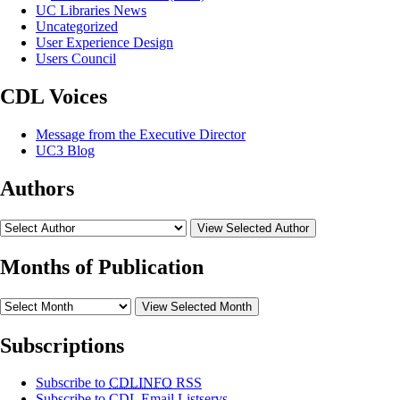
UC Libraries News
Uncategorized
User Experience Design
Users Council
CDL Voices
Message from the Executive Director
UC3 Blog
Authors
View Selected Author
Months of Publication
View Selected Month
Subscriptions
Subscribe to
CDLINFO
RSS
Subscribe to CDL Email Listservs