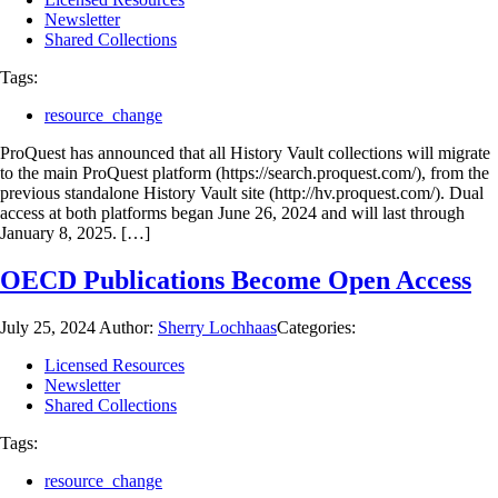
Newsletter
Shared Collections
Tags:
resource_change
ProQuest has announced that all History Vault collections will migrate
to the main ProQuest platform (https://search.proquest.com/), from the
previous standalone History Vault site (http://hv.proquest.com/). Dual
access at both platforms began June 26, 2024 and will last through
January 8, 2025. […]
OECD Publications Become Open Access
July 25, 2024
Author:
Sherry Lochhaas
Categories:
Licensed Resources
Newsletter
Shared Collections
Tags:
resource_change