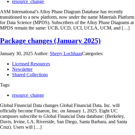
resource_change
ASM International’s Alloy Phase Diagram Database has recently
transitioned to a new platform, now under the name Materials Platform
for Data Science (MPDS). Subscribers of the Alloy Phase Diagrams at
MPDS remain the same: UCB, UCD, UCI, UCLA, UCM, and […]
Package changes (January 2025)
January 30, 2025
Author:
Sherry Lochhaas
Categories:
Licensed Resources
Newsletter
Shared Collections
Tags:
resource_change
Global Financial Data changes Global Financial Data, Inc. will
officially become Finaeon, Inc. on January 1, 2025. Eight UC
campuses subscribe to Global Financial Data database: (Berkeley,
Davis, Irvine, LA, Riverside, San Diego, Santa Barbara, and Santa
Cruz). Users will […]