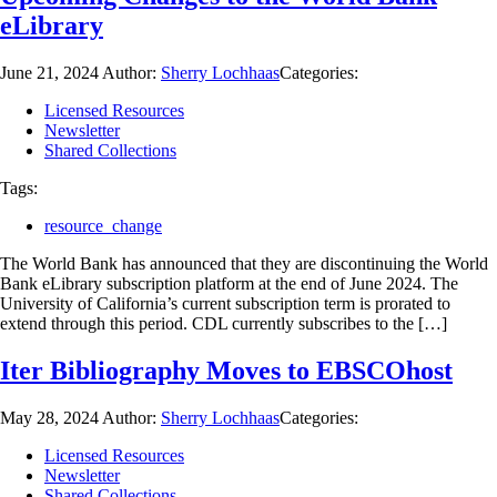
eLibrary
June 21, 2024
Author:
Sherry Lochhaas
Categories:
Licensed Resources
Newsletter
Shared Collections
Tags:
resource_change
The World Bank has announced that they are discontinuing the World
Bank eLibrary subscription platform at the end of June 2024. The
University of California’s current subscription term is prorated to
extend through this period. CDL currently subscribes to the […]
Iter Bibliography Moves to EBSCOhost
May 28, 2024
Author:
Sherry Lochhaas
Categories:
Licensed Resources
Newsletter
Shared Collections