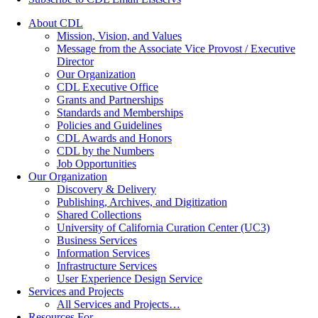
About CDL
Mission, Vision, and Values
Message from the Associate Vice Provost / Executive
Director
Our Organization
CDL Executive Office
Grants and Partnerships
Standards and Memberships
Policies and Guidelines
CDL Awards and Honors
CDL by the Numbers
Job Opportunities
Our Organization
Discovery & Delivery
Publishing, Archives, and Digitization
Shared Collections
University of California Curation Center (UC3)
Business Services
Information Services
Infrastructure Services
User Experience Design Service
Services and Projects
All Services and Projects…
Resources For…