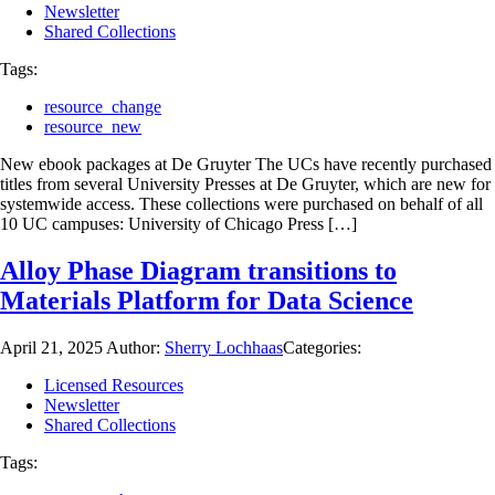
Newsletter
Shared Collections
Tags:
resource_change
resource_new
New ebook packages at De Gruyter The UCs have recently purchased
titles from several University Presses at De Gruyter, which are new for
systemwide access. These collections were purchased on behalf of all
10 UC campuses: University of Chicago Press […]
Alloy Phase Diagram transitions to
Materials Platform for Data Science
April 21, 2025
Author:
Sherry Lochhaas
Categories:
Licensed Resources
Newsletter
Shared Collections
Tags: