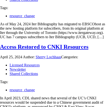
Tags:
resource_change
As of May 24, 2024 Iter Bibliography has migrated to EBSCOhost as
the new hosting platform for subscribers, from its original platform at
Iter through the University of Toronto (https://www.itergateway.org).
UC has 7 campus subscribers to Iter Bibliography (UCB, UCD, […]
Access Restored to CNKI Resources
April 25, 2024
Author:
Sherry Lochhaas
Categories:
Licensed Resources
Newsletter
Shared Collections
Tags:
resource_change
In April 2023, CDL shared news that several of the UC’s CNKI
resources would be suspended due to a Chinese government audit of
CNKI’s platform, as announced by CNKI & East View. It was