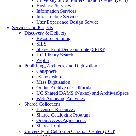
University of California Curation Center (UC3)
Business Services
Information Services
Infrastructure Services
User Experience Design Service
Services and Projects
Discovery & Delivery
Resource Sharing
SILS
Shared Print Decision Suite (SPDS)
UC Library Search
Zephir
Publishing, Archives, and Digitization
Calisphere
eScholarship
Mass Digitization
Online Archive of California
UC Shared DAMS (Nuxeo) and ArchivesSpace
Web Archiving Activities
Shared Collections
Licensed Resources
Shared Cataloging Program
Open Access Agreements
Shared Print
University of California Curation Center (UC3)