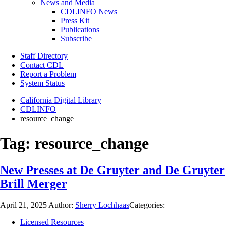
News and Media
CDLINFO News
Press Kit
Publications
Subscribe
Staff Directory
Contact CDL
Report a Problem
System Status
California Digital Library
CDLINFO
resource_change
Tag:
resource_change
New Presses at De Gruyter and De Gruyter
Brill Merger
April 21, 2025
Author:
Sherry Lochhaas
Categories:
Licensed Resources