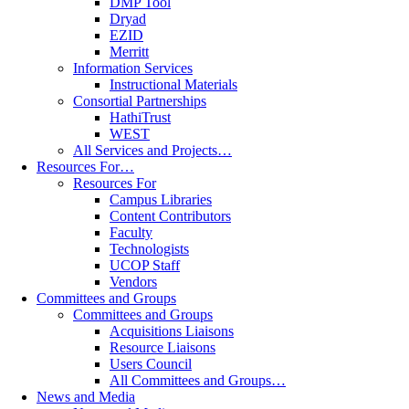
DMP Tool
Dryad
EZID
Merritt
Information Services
Instructional Materials
Consortial Partnerships
HathiTrust
WEST
All Services and Projects…
Resources For…
Resources For
Campus Libraries
Content Contributors
Faculty
Technologists
UCOP Staff
Vendors
Committees and Groups
Committees and Groups
Acquisitions Liaisons
Resource Liaisons
Users Council
All Committees and Groups…
News and Media