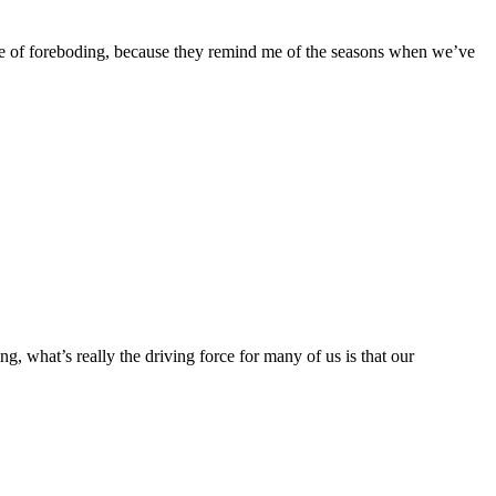
nse of foreboding, because they remind me of the seasons when we’ve
g, what’s really the driving force for many of us is that our