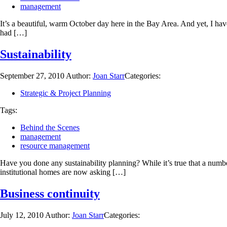
management
It’s a beautiful, warm October day here in the Bay Area. And yet, I h
had […]
Sustainability
September 27, 2010
Author:
Joan Starr
Categories:
Strategic & Project Planning
Tags:
Behind the Scenes
management
resource management
Have you done any sustainability planning? While it’s true that a numbe
institutional homes are now asking […]
Business continuity
July 12, 2010
Author:
Joan Starr
Categories: