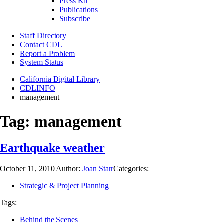
Press Kit
Publications
Subscribe
Staff Directory
Contact CDL
Report a Problem
System Status
California Digital Library
CDLINFO
management
Tag:
management
Earthquake weather
October 11, 2010
Author:
Joan Starr
Categories:
Strategic & Project Planning
Tags:
Behind the Scenes