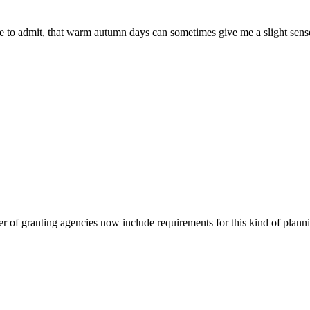
ave to admit, that warm autumn days can sometimes give me a slight se
r of granting agencies now include requirements for this kind of plannin