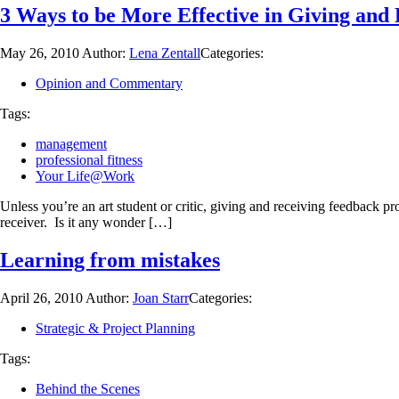
3 Ways to be More Effective in Giving and
May 26, 2010
Author:
Lena Zentall
Categories:
Opinion and Commentary
Tags:
management
professional fitness
Your Life@Work
Unless you’re an art student or critic, giving and receiving feedback pr
receiver. Is it any wonder […]
Learning from mistakes
April 26, 2010
Author:
Joan Starr
Categories:
Strategic & Project Planning
Tags:
Behind the Scenes