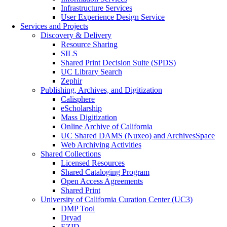
Infrastructure Services
User Experience Design Service
Services and Projects
Discovery & Delivery
Resource Sharing
SILS
Shared Print Decision Suite (SPDS)
UC Library Search
Zephir
Publishing, Archives, and Digitization
Calisphere
eScholarship
Mass Digitization
Online Archive of California
UC Shared DAMS (Nuxeo) and ArchivesSpace
Web Archiving Activities
Shared Collections
Licensed Resources
Shared Cataloging Program
Open Access Agreements
Shared Print
University of California Curation Center (UC3)
DMP Tool
Dryad
EZID