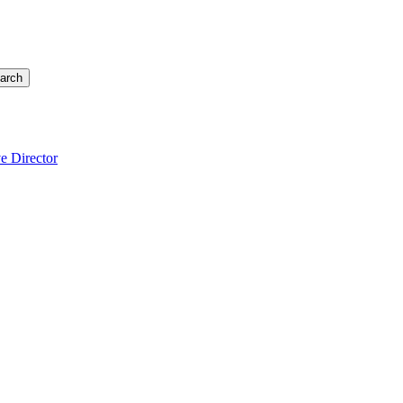
arch
e Director