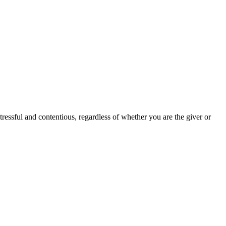
stressful and contentious, regardless of whether you are the giver or