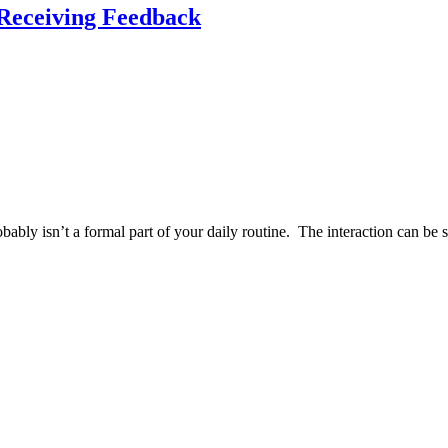
 Receiving Feedback
obably isn’t a formal part of your daily routine. The interaction can be 