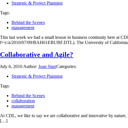
Strategic & Project Planning
Tags:
Behind the Scenes
management
This last week we had a small lesson in business continuity here at CD
f=/c/a/2010/07/09/BAH61EBUBF.DTL). The University of California 
Collaborative and Agile?
July 6, 2010
Author:
Joan Starr
Categories:
Strategic & Project Planning
Tags:
Behind the Scenes
collaboration
management
At CDL, we like to say we are collaborative and innovative by nature, b
[…]