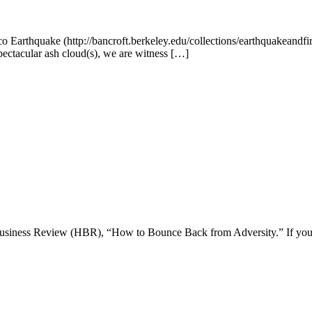
o Earthquake (http://bancroft.berkeley.edu/collections/earthquakeandfi
pectacular ash cloud(s), we are witness […]
 Business Review (HBR), “How to Bounce Back from Adversity.” If you h