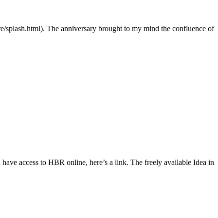
re/splash.html). The anniversary brought to my mind the confluence of
ave access to HBR online, here’s a link. The freely available Idea in