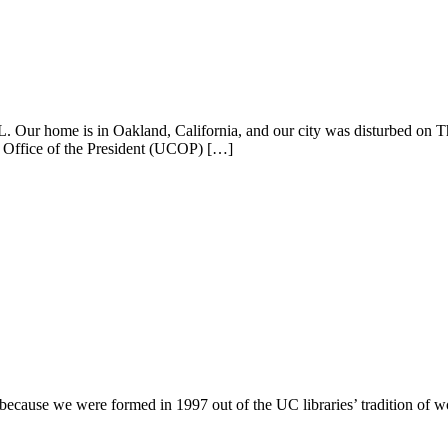
L. Our home is in Oakland, California, and our city was disturbed on Th
Office of the President (UCOP) […]
ecause we were formed in 1997 out of the UC libraries’ tradition of wor