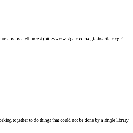
ursday by civil unrest (http://www.sfgate.com/cgi-bin/article.cgi?
king together to do things that could not be done by a single library