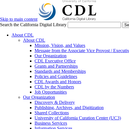
Skip to main content
Search the California Digital Library
Se
About CDL
About CDL
Mission, Vision, and Values
Message from the Associate Vice Provost / Executiv
Our Organization
CDL Executive Office
Grants and Partnerships
Standards and Memberships
Policies and Guidelines
CDL Awards and Honors
CDL by the Numbers
Job Opportunities
Our Organization
Discovery & Delivery
Publishing, Archives, and Digitization
Shared Collections
University of California Curation Center (UC3)
Business Services
Information Services