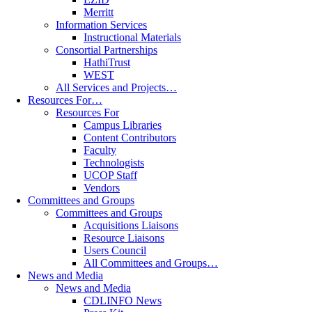
Merritt
Information Services
Instructional Materials
Consortial Partnerships
HathiTrust
WEST
All Services and Projects…
Resources For…
Resources For
Campus Libraries
Content Contributors
Faculty
Technologists
UCOP Staff
Vendors
Committees and Groups
Committees and Groups
Acquisitions Liaisons
Resource Liaisons
Users Council
All Committees and Groups…
News and Media
News and Media
CDLINFO News