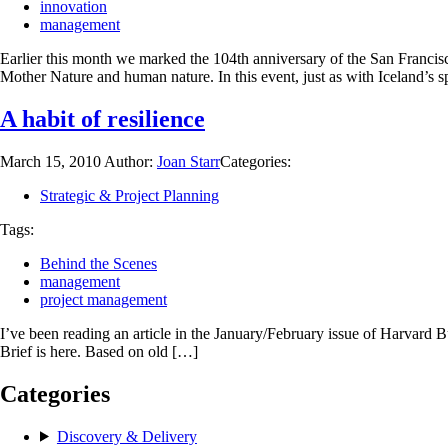
innovation
management
Earlier this month we marked the 104th anniversary of the San Francisc
Mother Nature and human nature. In this event, just as with Iceland’s s
A habit of resilience
March 15, 2010
Author:
Joan Starr
Categories:
Strategic & Project Planning
Tags:
Behind the Scenes
management
project management
I’ve been reading an article in the January/February issue of Harvard
Brief is here. Based on old […]
Categories
Discovery & Delivery