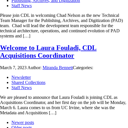
Publishing, Archives, and Digitization
Staff News
Please join CDL in welcoming Chad Nelson as the new Technical
Team Manager for the Publishing, Archives, and Digitization (PAD)
team. Chad will lead the development team responsible for the
technical architecture, operations, and continued evolution of PAD
systems and […]
Welcome to Laura Fouladi, CDL
Acquisitions Coordinator
March 7, 2023
Author:
Miranda Bennett
Categories:
Newsletter
Shared Collections
Staff News
We are pleased to announce that Laura Fouladi is joining CDL as
Acquisitions Coordinator, and her first day on the job will be Monday,
March 6. Laura comes to us from UC Irvine, where she was the
Metadata and Acquisitions […]
Newer posts
Older posts