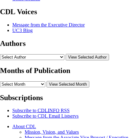
CDL Voices
Message from the Executive Director
UC3 Blog
Authors
View Selected Author
Months of Publication
View Selected Month
Subscriptions
Subscribe to
CDLINFO
RSS
Subscribe to CDL Email Listservs
About CDL
Mission, Vision, and Values
Message from the Associate Vice Provost / Executive