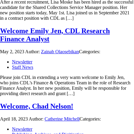
After a recent recruitment, Lisa Moske has been hired as the successful
candidate for the Shared Collections Service Manager position. Her
new position starts today, May 1st. Lisa joined us in September 2021
in a contract position with CDL as […]
Welcome Emily Jen, CDL Research
Finance Analyst
May 2, 2023
Author:
Zainab Olaosebikan
Categories:
Newsletter
Staff News
Please join CDL in extending a very warm welcome to Emily Jen,
who joins CDL’s Finance & Operations Team in the role of Research
Finance Analyst. In her new position, Emily will be responsible for
providing direct research and grant […]
Welcome, Chad Nelson!
April 18, 2023
Author:
Catherine Mitchell
Categories:
Newsletter