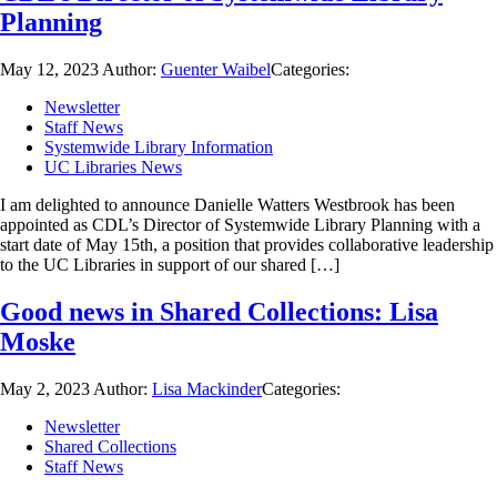
Planning
May 12, 2023
Author:
Guenter Waibel
Categories:
Newsletter
Staff News
Systemwide Library Information
UC Libraries News
I am delighted to announce Danielle Watters Westbrook has been
appointed as CDL’s Director of Systemwide Library Planning with a
start date of May 15th, a position that provides collaborative leadership
to the UC Libraries in support of our shared […]
Good news in Shared Collections: Lisa
Moske
May 2, 2023
Author:
Lisa Mackinder
Categories:
Newsletter
Shared Collections
Staff News