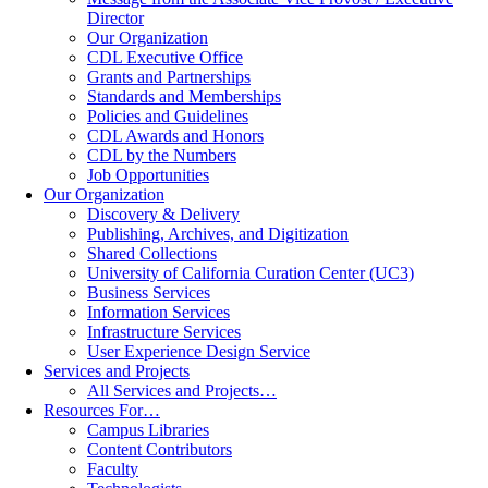
Director
Our Organization
CDL Executive Office
Grants and Partnerships
Standards and Memberships
Policies and Guidelines
CDL Awards and Honors
CDL by the Numbers
Job Opportunities
Our Organization
Discovery & Delivery
Publishing, Archives, and Digitization
Shared Collections
University of California Curation Center (UC3)
Business Services
Information Services
Infrastructure Services
User Experience Design Service
Services and Projects
All Services and Projects…
Resources For…
Campus Libraries
Content Contributors
Faculty