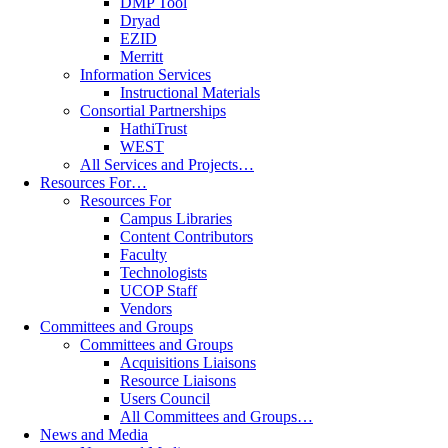
DMP Tool
Dryad
EZID
Merritt
Information Services
Instructional Materials
Consortial Partnerships
HathiTrust
WEST
All Services and Projects…
Resources For…
Resources For
Campus Libraries
Content Contributors
Faculty
Technologists
UCOP Staff
Vendors
Committees and Groups
Committees and Groups
Acquisitions Liaisons
Resource Liaisons
Users Council
All Committees and Groups…
News and Media