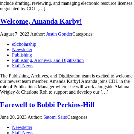
include drafting, reviewing, and managing electronic resource licenses
negotiated by CDL […]
Welcome, Amanda Karby!
August 7, 2023
Author:
Justin Gonder
Categories:
eScholarship
Newsletter
Publishing
Publishing, Archives, and Digitization
Staff News
The Publishing, Archives, and Digitization team is excited to welcome
our newest team member: Amanda Karby! Amanda joins CDL in the
role of Publications Manager where she will work alongside Alainna
Wrigley & Charlotte Roh to support and develop our […]
Farewell to Bobbi Perkins-Hill
June 20, 2023
Author:
Satomi Saito
Categories:
Newsletter
Staff News