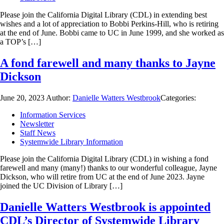
Please join the California Digital Library (CDL) in extending best
wishes and a lot of appreciation to Bobbi Perkins-Hill, who is retiring
at the end of June. Bobbi came to UC in June 1999, and she worked as
a TOP’s […]
A fond farewell and many thanks to Jayne
Dickson
June 20, 2023
Author:
Danielle Watters Westbrook
Categories:
Information Services
Newsletter
Staff News
Systemwide Library Information
Please join the California Digital Library (CDL) in wishing a fond
farewell and many (many!) thanks to our wonderful colleague, Jayne
Dickson, who will retire from UC at the end of June 2023. Jayne
joined the UC Division of Library […]
Danielle Watters Westbrook is appointed
CDL’s Director of Systemwide Library