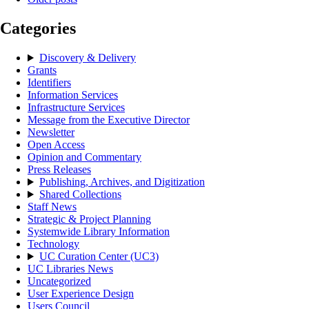
Categories
Discovery & Delivery
Grants
Identifiers
Information Services
Infrastructure Services
Message from the Executive Director
Newsletter
Open Access
Opinion and Commentary
Press Releases
Publishing, Archives, and Digitization
Shared Collections
Staff News
Strategic & Project Planning
Systemwide Library Information
Technology
UC Curation Center (UC3)
UC Libraries News
Uncategorized
User Experience Design
Users Council