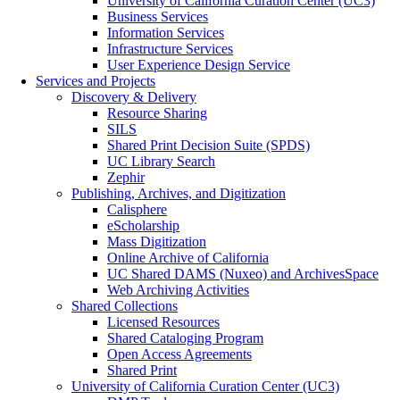
University of California Curation Center (UC3)
Business Services
Information Services
Infrastructure Services
User Experience Design Service
Services and Projects
Discovery & Delivery
Resource Sharing
SILS
Shared Print Decision Suite (SPDS)
UC Library Search
Zephir
Publishing, Archives, and Digitization
Calisphere
eScholarship
Mass Digitization
Online Archive of California
UC Shared DAMS (Nuxeo) and ArchivesSpace
Web Archiving Activities
Shared Collections
Licensed Resources
Shared Cataloging Program
Open Access Agreements
Shared Print
University of California Curation Center (UC3)