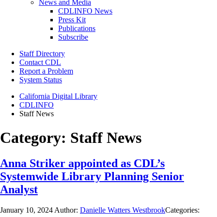
News and Media
CDLINFO News
Press Kit
Publications
Subscribe
Staff Directory
Contact CDL
Report a Problem
System Status
California Digital Library
CDLINFO
Staff News
Category:
Staff News
Anna Striker appointed as CDL’s
Systemwide Library Planning Senior
Analyst
January 10, 2024
Author:
Danielle Watters Westbrook
Categories: