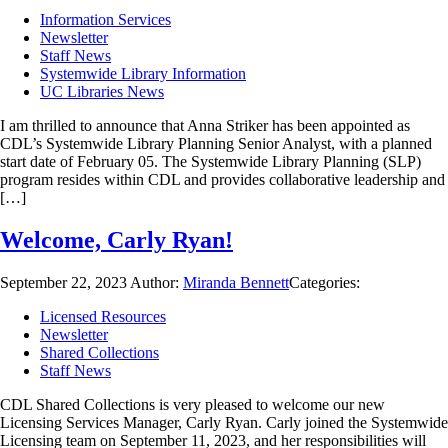
Information Services
Newsletter
Staff News
Systemwide Library Information
UC Libraries News
I am thrilled to announce that Anna Striker has been appointed as
CDL’s Systemwide Library Planning Senior Analyst, with a planned
start date of February 05. The Systemwide Library Planning (SLP)
program resides within CDL and provides collaborative leadership and
[…]
Welcome, Carly Ryan!
September 22, 2023
Author:
Miranda Bennett
Categories:
Licensed Resources
Newsletter
Shared Collections
Staff News
CDL Shared Collections is very pleased to welcome our new
Licensing Services Manager, Carly Ryan. Carly joined the Systemwide
Licensing team on September 11, 2023, and her responsibilities will