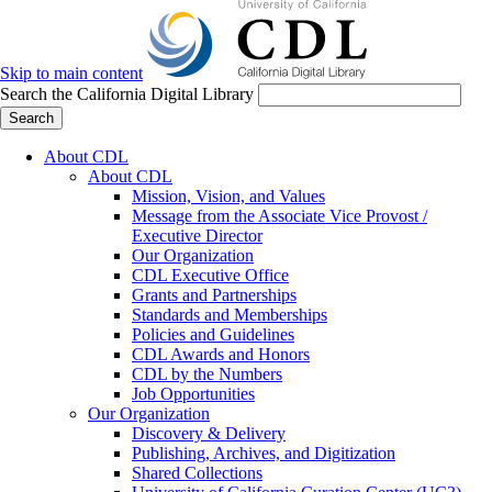
Skip to main content
Search the California Digital Library
Search
About CDL
About CDL
Mission, Vision, and Values
Message from the Associate Vice Provost /
Executive Director
Our Organization
CDL Executive Office
Grants and Partnerships
Standards and Memberships
Policies and Guidelines
CDL Awards and Honors
CDL by the Numbers
Job Opportunities
Our Organization
Discovery & Delivery
Publishing, Archives, and Digitization
Shared Collections