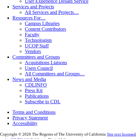
User Experience Design Service
Services and Projects
All Services and Projects…
Resources For…
Campus Libraries
Content Contributors
Faculty
Technologists
UCOP Staff
Vendors
Committees and Groups
Acquisitions Liaisons
Users Council
All Committees and Groups…
News and Media
CDLINFO
Press Kit
Publications
Subscribe to CDL
Terms and Conditions
Privacy Statement
Accessibility
Copyright © 2026 The Regents of The University of California
Site text licensed