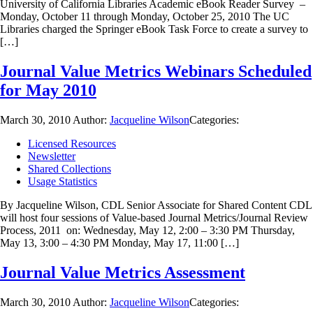
University of California Libraries Academic eBook Reader Survey –
Monday, October 11 through Monday, October 25, 2010 The UC
Libraries charged the Springer eBook Task Force to create a survey to
[…]
Journal Value Metrics Webinars Scheduled
for May 2010
March 30, 2010
Author:
Jacqueline Wilson
Categories:
Licensed Resources
Newsletter
Shared Collections
Usage Statistics
By Jacqueline Wilson, CDL Senior Associate for Shared Content CDL
will host four sessions of Value-based Journal Metrics/Journal Review
Process, 2011 on: Wednesday, May 12, 2:00 – 3:30 PM Thursday,
May 13, 3:00 – 4:30 PM Monday, May 17, 11:00 […]
Journal Value Metrics Assessment
March 30, 2010
Author:
Jacqueline Wilson
Categories: