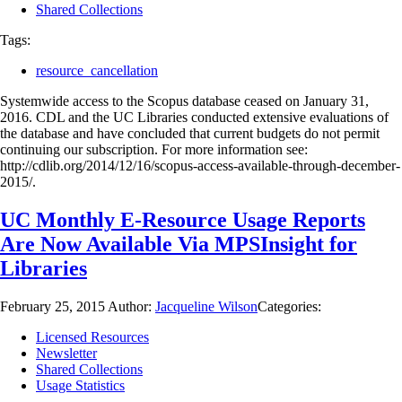
Shared Collections
Tags:
resource_cancellation
Systemwide access to the Scopus database ceased on January 31,
2016. CDL and the UC Libraries conducted extensive evaluations of
the database and have concluded that current budgets do not permit
continuing our subscription. For more information see:
http://cdlib.org/2014/12/16/scopus-access-available-through-december-
2015/.
UC Monthly E-Resource Usage Reports
Are Now Available Via MPSInsight for
Libraries
February 25, 2015
Author:
Jacqueline Wilson
Categories:
Licensed Resources
Newsletter
Shared Collections
Usage Statistics