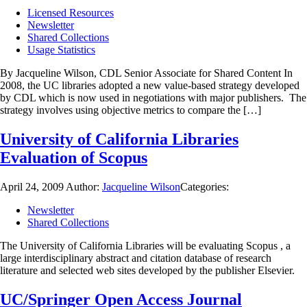
Licensed Resources
Newsletter
Shared Collections
Usage Statistics
By Jacqueline Wilson, CDL Senior Associate for Shared Content In
2008, the UC libraries adopted a new value-based strategy developed
by CDL which is now used in negotiations with major publishers. The
strategy involves using objective metrics to compare the […]
University of California Libraries
Evaluation of Scopus
April 24, 2009
Author:
Jacqueline Wilson
Categories:
Newsletter
Shared Collections
The University of California Libraries will be evaluating Scopus
, a
large interdisciplinary abstract and citation database of research
literature and selected web sites developed by the publisher Elsevier.
UC/Springer Open Access Journal