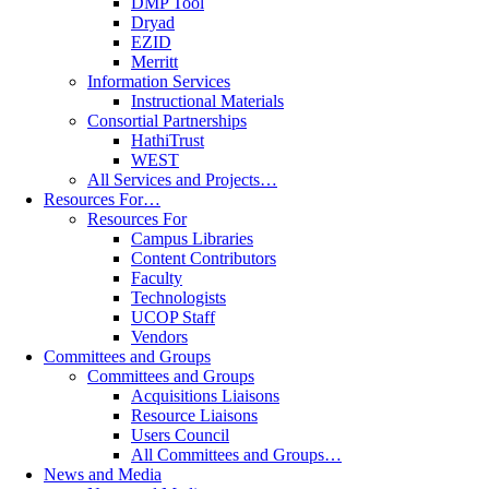
DMP Tool
Dryad
EZID
Merritt
Information Services
Instructional Materials
Consortial Partnerships
HathiTrust
WEST
All Services and Projects…
Resources For…
Resources For
Campus Libraries
Content Contributors
Faculty
Technologists
UCOP Staff
Vendors
Committees and Groups
Committees and Groups
Acquisitions Liaisons
Resource Liaisons
Users Council
All Committees and Groups…
News and Media