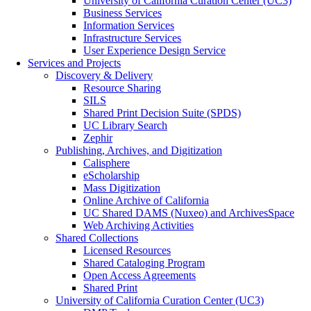
University of California Curation Center (UC3)
Business Services
Information Services
Infrastructure Services
User Experience Design Service
Services and Projects
Discovery & Delivery
Resource Sharing
SILS
Shared Print Decision Suite (SPDS)
UC Library Search
Zephir
Publishing, Archives, and Digitization
Calisphere
eScholarship
Mass Digitization
Online Archive of California
UC Shared DAMS (Nuxeo) and ArchivesSpace
Web Archiving Activities
Shared Collections
Licensed Resources
Shared Cataloging Program
Open Access Agreements
Shared Print
University of California Curation Center (UC3)