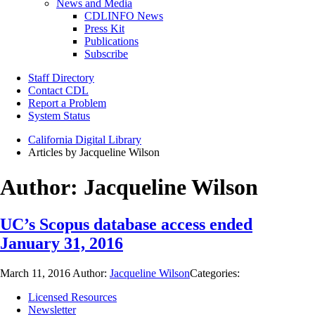
News and Media
CDLINFO News
Press Kit
Publications
Subscribe
Staff Directory
Contact CDL
Report a Problem
System Status
California Digital Library
Articles by Jacqueline Wilson
Author:
Jacqueline Wilson
UC’s Scopus database access ended
January 31, 2016
March 11, 2016
Author:
Jacqueline Wilson
Categories:
Licensed Resources
Newsletter