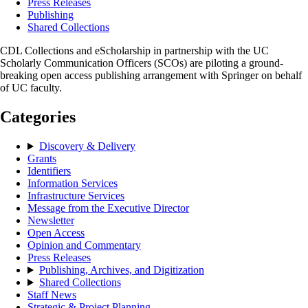
Press Releases
Publishing
Shared Collections
CDL Collections and eScholarship in partnership with the UC
Scholarly Communication Officers (SCOs) are piloting a ground-
breaking open access publishing arrangement with Springer on behalf
of UC faculty.
Categories
Discovery & Delivery
Grants
Identifiers
Information Services
Infrastructure Services
Message from the Executive Director
Newsletter
Open Access
Opinion and Commentary
Press Releases
Publishing, Archives, and Digitization
Shared Collections
Staff News
Strategic & Project Planning