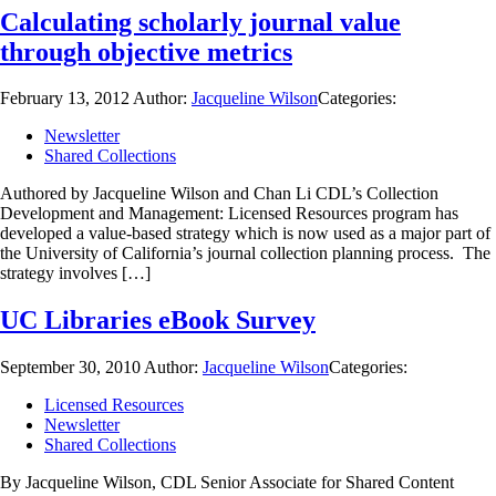
Calculating scholarly journal value
through objective metrics
February 13, 2012
Author:
Jacqueline Wilson
Categories:
Newsletter
Shared Collections
Authored by Jacqueline Wilson and Chan Li CDL’s Collection
Development and Management: Licensed Resources program has
developed a value-based strategy which is now used as a major part of
the University of California’s journal collection planning process. The
strategy involves […]
UC Libraries eBook Survey
September 30, 2010
Author:
Jacqueline Wilson
Categories:
Licensed Resources
Newsletter
Shared Collections
By Jacqueline Wilson, CDL Senior Associate for Shared Content