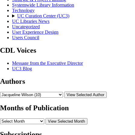
Systemwide Library Information
Technology
UC Curation Center (UC3)
UC Libraries News
Uncategorized
User Experience Design
Users Council
CDL Voices
Message from the Executive Director
UC3 Blog
Authors
View Selected Author
Months of Publication
View Selected Month
Subscriptions