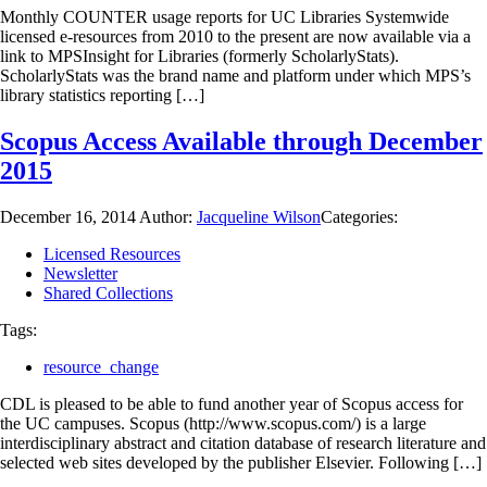
Monthly COUNTER usage reports for UC Libraries Systemwide
licensed e-resources from 2010 to the present are now available via a
link to MPSInsight for Libraries (formerly ScholarlyStats).
ScholarlyStats was the brand name and platform under which MPS’s
library statistics reporting […]
Scopus Access Available through December
2015
December 16, 2014
Author:
Jacqueline Wilson
Categories:
Licensed Resources
Newsletter
Shared Collections
Tags:
resource_change
CDL is pleased to be able to fund another year of Scopus access for
the UC campuses. Scopus (http://www.scopus.com/) is a large
interdisciplinary abstract and citation database of research literature and
selected web sites developed by the publisher Elsevier. Following […]