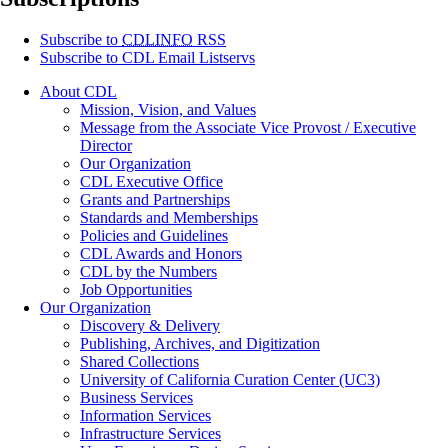
Subscribe to
CDLINFO
RSS
Subscribe to CDL Email Listservs
About CDL
Mission, Vision, and Values
Message from the Associate Vice Provost / Executive
Director
Our Organization
CDL Executive Office
Grants and Partnerships
Standards and Memberships
Policies and Guidelines
CDL Awards and Honors
CDL by the Numbers
Job Opportunities
Our Organization
Discovery & Delivery
Publishing, Archives, and Digitization
Shared Collections
University of California Curation Center (UC3)
Business Services
Information Services
Infrastructure Services