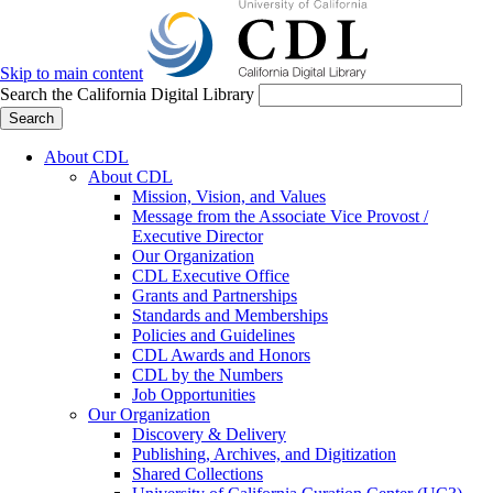
Skip to main content
Search the California Digital Library
Search
About CDL
About CDL
Mission, Vision, and Values
Message from the Associate Vice Provost /
Executive Director
Our Organization
CDL Executive Office
Grants and Partnerships
Standards and Memberships
Policies and Guidelines
CDL Awards and Honors
CDL by the Numbers
Job Opportunities
Our Organization
Discovery & Delivery
Publishing, Archives, and Digitization
Shared Collections