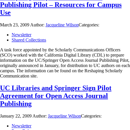
Publishing Pilot – Resources for Campus
Use
March 23, 2009
Author:
Jacqueline Wilson
Categories:
Newsletter
Shared Collections
A task force appointed by the Scholarly Communications Officers
(SCO) worked with the California Digital Library (CDL) to prepare
information on the UC/Springer Open Access Journal Publishing Pilot,
originally announced in January, for distribution to UC authors on each
campus. The information can be found on the Reshaping Scholarly
Communication site.
UC Libraries and Springer Sign Pilot
Agreement for Open Access Journal
Publishing
January 22, 2009
Author:
Jacqueline Wilson
Categories:
Newsletter