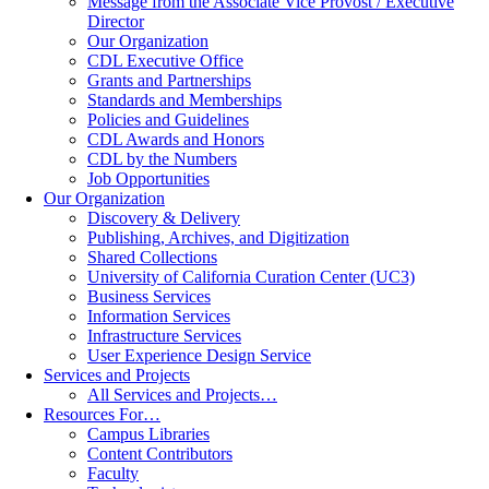
Message from the Associate Vice Provost / Executive
Director
Our Organization
CDL Executive Office
Grants and Partnerships
Standards and Memberships
Policies and Guidelines
CDL Awards and Honors
CDL by the Numbers
Job Opportunities
Our Organization
Discovery & Delivery
Publishing, Archives, and Digitization
Shared Collections
University of California Curation Center (UC3)
Business Services
Information Services
Infrastructure Services
User Experience Design Service
Services and Projects
All Services and Projects…
Resources For…
Campus Libraries
Content Contributors
Faculty