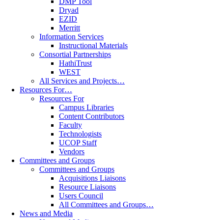
DMP Tool
Dryad
EZID
Merritt
Information Services
Instructional Materials
Consortial Partnerships
HathiTrust
WEST
All Services and Projects…
Resources For…
Resources For
Campus Libraries
Content Contributors
Faculty
Technologists
UCOP Staff
Vendors
Committees and Groups
Committees and Groups
Acquisitions Liaisons
Resource Liaisons
Users Council
All Committees and Groups…
News and Media