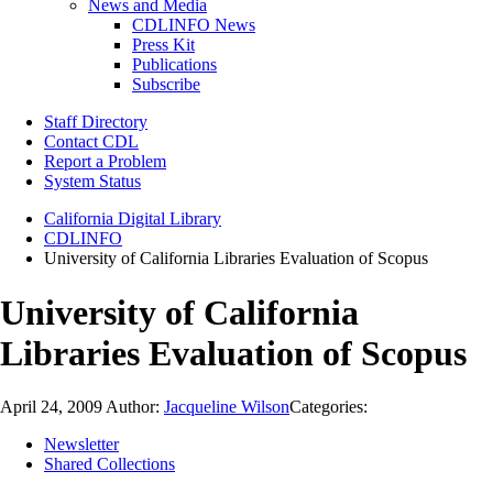
News and Media
CDLINFO News
Press Kit
Publications
Subscribe
Staff Directory
Contact CDL
Report a Problem
System Status
California Digital Library
CDLINFO
University of California Libraries Evaluation of Scopus
University of California
Libraries Evaluation of Scopus
April 24, 2009
Author:
Jacqueline Wilson
Categories:
Newsletter
Shared Collections