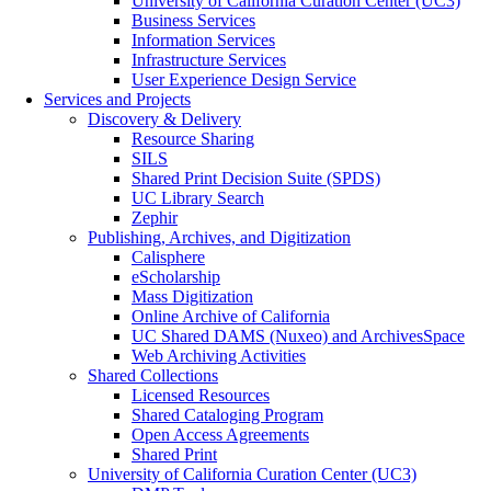
University of California Curation Center (UC3)
Business Services
Information Services
Infrastructure Services
User Experience Design Service
Services and Projects
Discovery & Delivery
Resource Sharing
SILS
Shared Print Decision Suite (SPDS)
UC Library Search
Zephir
Publishing, Archives, and Digitization
Calisphere
eScholarship
Mass Digitization
Online Archive of California
UC Shared DAMS (Nuxeo) and ArchivesSpace
Web Archiving Activities
Shared Collections
Licensed Resources
Shared Cataloging Program
Open Access Agreements
Shared Print
University of California Curation Center (UC3)