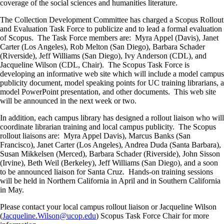
coverage of the social sciences and humanities literature.
The Collection Development Committee has charged a Scopus Rollout
and Evaluation Task Force to publicize and to lead a formal evaluation
of Scopus. The Task Force members are: Myra Appel (Davis), Janet
Carter (Los Angeles), Rob Melton (San Diego), Barbara Schader
(Riverside), Jeff Williams (San Diego), Ivy Anderson (CDL), and
Jacqueline Wilson (CDL, Chair). The Scopus Task Force is
developing an informative web site which will include a model campus
publicity document, model speaking points for UC training librarians, a
model PowerPoint presentation, and other documents. This web site
will be announced in the next week or two.
In addition, each campus library has designed a rollout liaison who will
coordinate librarian training and local campus publicity. The Scopus
rollout liaisons are: Myra Appel Davis), Marcus Banks (San
Francisco), Janet Carter (Los Angeles), Andrea Duda (Santa Barbara),
Susan Mikkelsen (Merced), Barbara Schader (Riverside), John Sisson
(Irvine), Beth Weil (Berkeley), Jeff Williams (San Diego), and a soon
to be announced liaison for Santa Cruz. Hands-on training sessions
will be held in Northern California in April and in Southern California
in May.
Please contact your local campus rollout liaison or Jacqueline Wilson
(
Jacqueline.Wilson@ucop.edu
) Scopus Task Force Chair for more