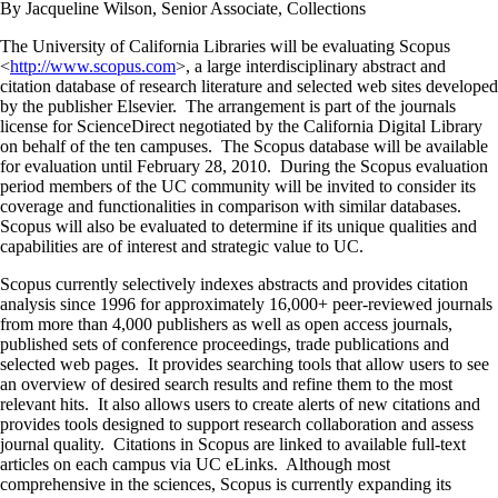
By Jacqueline Wilson, Senior Associate, Collections
The University of California Libraries will be evaluating Scopus
<
http://www.scopus.com
>, a large interdisciplinary abstract and
citation database of research literature and selected web sites developed
by the publisher Elsevier. The arrangement is part of the journals
license for ScienceDirect negotiated by the California Digital Library
on behalf of the ten campuses. The Scopus database will be available
for evaluation until February 28, 2010. During the Scopus evaluation
period members of the UC community will be invited to consider its
coverage and functionalities in comparison with similar databases.
Scopus will also be evaluated to determine if its unique qualities and
capabilities are of interest and strategic value to UC.
Scopus currently selectively indexes abstracts and provides citation
analysis since 1996 for approximately 16,000+ peer-reviewed journals
from more than 4,000 publishers as well as open access journals,
published sets of conference proceedings, trade publications and
selected web pages. It provides searching tools that allow users to see
an overview of desired search results and refine them to the most
relevant hits. It also allows users to create alerts of new citations and
provides tools designed to support research collaboration and assess
journal quality. Citations in Scopus are linked to available full-text
articles on each campus via UC eLinks. Although most
comprehensive in the sciences, Scopus is currently expanding its