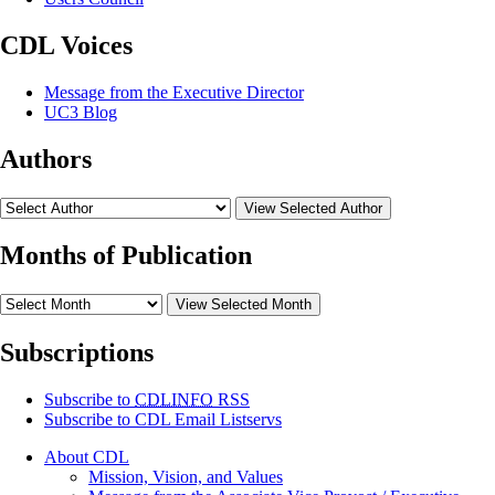
CDL Voices
Message from the Executive Director
UC3 Blog
Authors
View Selected Author
Months of Publication
View Selected Month
Subscriptions
Subscribe to
CDLINFO
RSS
Subscribe to CDL Email Listservs
About CDL
Mission, Vision, and Values