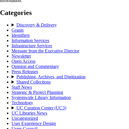
information.
Categories
Discovery & Delivery
Grants
Identifiers
Information Services
Infrastructure Services
Message from the Executive Director
Newsletter
Open Access
Opinion and Commentary
Press Releases
Publishing, Archives, and Digitization
Shared Collections
Staff News
Strategic & Project Planning
Systemwide Library Information
Technology
UC Curation Center (UC3)
UC Libraries News
Uncategorized
User Experience Design
Users Council