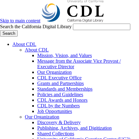
Skip to main content
Search the California Digital Library
Search
About CDL
About CDL
Mission, Vision, and Values
Message from the Associate Vice Provost /
Executive Director
Our Organization
CDL Executive Office
Grants and Partnerships
Standards and Memberships
Policies and Guidelines
CDL Awards and Honors
CDL by the Numbers
Job Opportunities
Our Organization
Discovery & Delivery
Publishing, Archives, and Digitization
Shared Collections