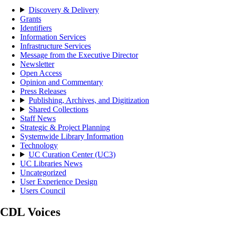
Discovery & Delivery
Grants
Identifiers
Information Services
Infrastructure Services
Message from the Executive Director
Newsletter
Open Access
Opinion and Commentary
Press Releases
Publishing, Archives, and Digitization
Shared Collections
Staff News
Strategic & Project Planning
Systemwide Library Information
Technology
UC Curation Center (UC3)
UC Libraries News
Uncategorized
User Experience Design
Users Council
CDL Voices