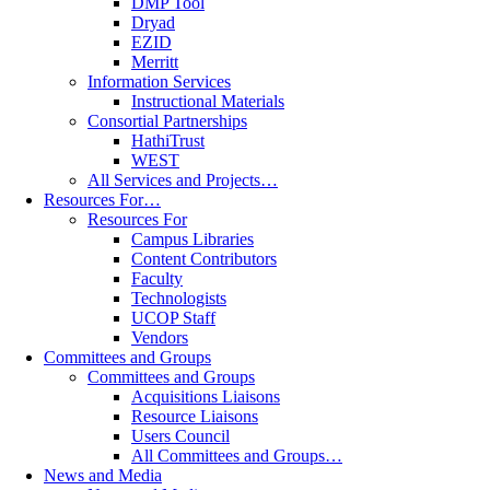
DMP Tool
Dryad
EZID
Merritt
Information Services
Instructional Materials
Consortial Partnerships
HathiTrust
WEST
All Services and Projects…
Resources For…
Resources For
Campus Libraries
Content Contributors
Faculty
Technologists
UCOP Staff
Vendors
Committees and Groups
Committees and Groups
Acquisitions Liaisons
Resource Liaisons
Users Council
All Committees and Groups…
News and Media