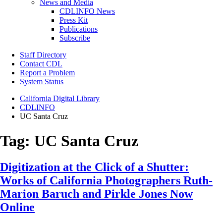
News and Media
CDLINFO News
Press Kit
Publications
Subscribe
Staff Directory
Contact CDL
Report a Problem
System Status
California Digital Library
CDLINFO
UC Santa Cruz
Tag:
UC Santa Cruz
Digitization at the Click of a Shutter:
Works of California Photographers Ruth-
Marion Baruch and Pirkle Jones Now
Online