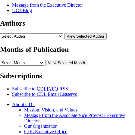
Message from the Executive Director
UC3 Blog
Authors
View Selected Author
Months of Publication
View Selected Month
Subscriptions
Subscribe to
CDLINFO
RSS
Subscribe to CDL Email Listservs
About CDL
Mission, Vision, and Values
Message from the Associate Vice Provost / Executive
Director
Our Organization
CDL Executive Office