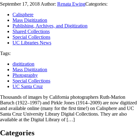
September 17, 2018
Author:
Renata Ewing
Categories:
Calisphere
Mass Digitization
Publishing, Archives, and Digitization
Shared Collections
Special Collections
UC Libraries News
Tags:
digitization
Mass Digitization
Photography
Special Collections
UC Santa Cruz
Thousands of images by California photographers Ruth-Marion
Baruch (1922–1997) and Pirkle Jones (1914–2009) are now digitized
and available online (many for the first time!) on Calisphere and UC
Santa Cruz University Library Digital Collections. They are also
available at the Digital Library of […]
Categories