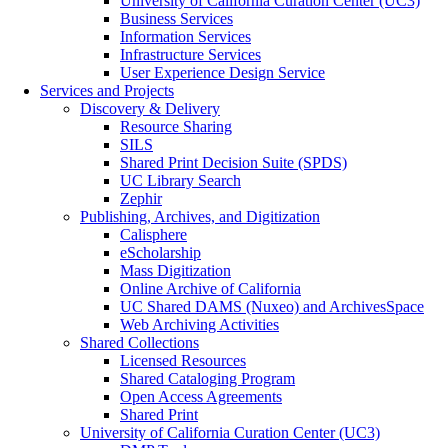
University of California Curation Center (UC3)
Business Services
Information Services
Infrastructure Services
User Experience Design Service
Services and Projects
Discovery & Delivery
Resource Sharing
SILS
Shared Print Decision Suite (SPDS)
UC Library Search
Zephir
Publishing, Archives, and Digitization
Calisphere
eScholarship
Mass Digitization
Online Archive of California
UC Shared DAMS (Nuxeo) and ArchivesSpace
Web Archiving Activities
Shared Collections
Licensed Resources
Shared Cataloging Program
Open Access Agreements
Shared Print
University of California Curation Center (UC3)