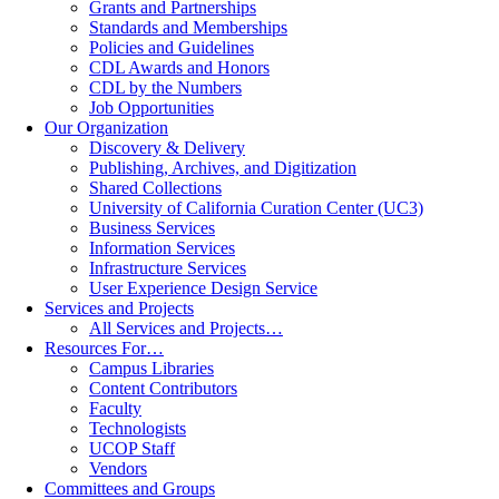
Grants and Partnerships
Standards and Memberships
Policies and Guidelines
CDL Awards and Honors
CDL by the Numbers
Job Opportunities
Our Organization
Discovery & Delivery
Publishing, Archives, and Digitization
Shared Collections
University of California Curation Center (UC3)
Business Services
Information Services
Infrastructure Services
User Experience Design Service
Services and Projects
All Services and Projects…
Resources For…
Campus Libraries
Content Contributors
Faculty
Technologists
UCOP Staff
Vendors
Committees and Groups