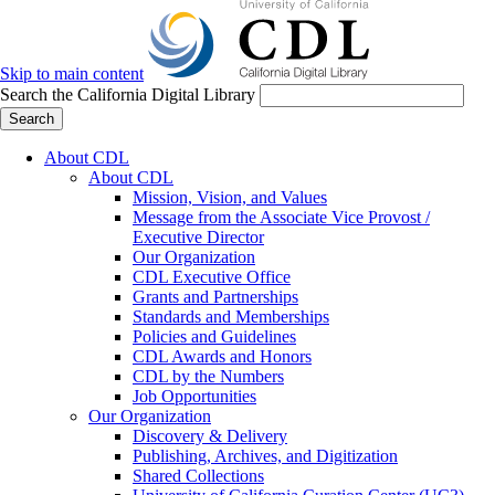
Skip to main content
Search the California Digital Library
Search
About CDL
About CDL
Mission, Vision, and Values
Message from the Associate Vice Provost /
Executive Director
Our Organization
CDL Executive Office
Grants and Partnerships
Standards and Memberships
Policies and Guidelines
CDL Awards and Honors
CDL by the Numbers
Job Opportunities
Our Organization
Discovery & Delivery
Publishing, Archives, and Digitization
Shared Collections