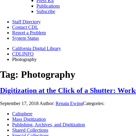
Press Kit
Publications
Subscribe
Staff Directory
Contact CDL
Report a Problem
System Status
California Digital Library
CDLINFO
Photography
Tag:
Photography
Digitization at the Click of a Shutter: W
September 17, 2018
Author:
Renata Ewing
Categories:
Calisphere
Mass Digitization
Publishing, Archives, and Digitization
Shared Collections
Special Collections