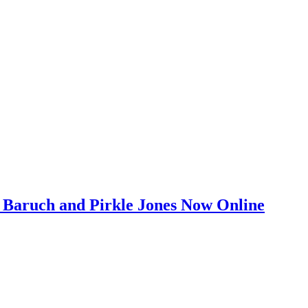
on Baruch and Pirkle Jones Now Online