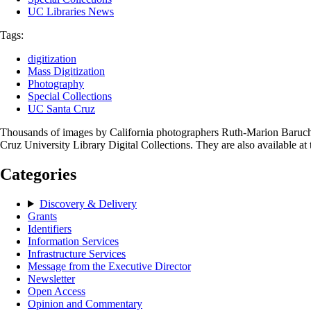
UC Libraries News
Tags:
digitization
Mass Digitization
Photography
Special Collections
UC Santa Cruz
Thousands of images by California photographers Ruth-Marion Baruch (
Cruz University Library Digital Collections. They are also available at
Categories
Discovery & Delivery
Grants
Identifiers
Information Services
Infrastructure Services
Message from the Executive Director
Newsletter
Open Access
Opinion and Commentary