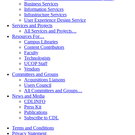
Business Services
Information Services
Infrastructure Services
User Experience Design Service
Services and Projects
All Services and Projects…
Resources For…
Campus Libraries
Content Contributors
Faculty
Technologists
UCOP Staff
Vendors
Committees and Groups
Acquisitions Liaisons
Users Council
All Committees and Groups…
News and Media
CDLINFO
Press Kit
Publications
Subscribe to CDL
Terms and Conditions
Privacy Statement