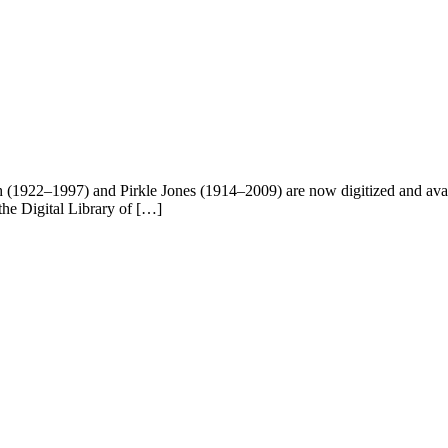
1922–1997) and Pirkle Jones (1914–2009) are now digitized and availa
 the Digital Library of […]