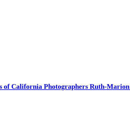
orks of California Photographers Ruth-Mari