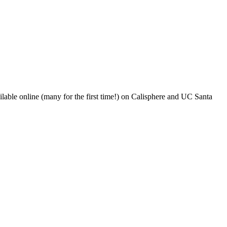
ble online (many for the first time!) on Calisphere and UC Santa