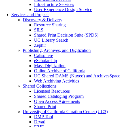
Infrastructure Services
User Experience Design Service
Services and Projects
Discovery & Delivery
Resource Sharing
SILS
Shared Print Decision Suite (SPDS)
UC Library Search
Zephir
Publishing, Archives, and Digitization
Calisphere
eScholarship
Mass Digitization
Online Archive of California
UC Shared DAMS (Nuxeo) and ArchivesSpace
Web Archiving Activities
Shared Collections
Licensed Resources
Shared Cataloging Program
Open Access Agreements
Shared Print
University of California Curation Center (UC3)
DMP Tool
Dryad
EZID