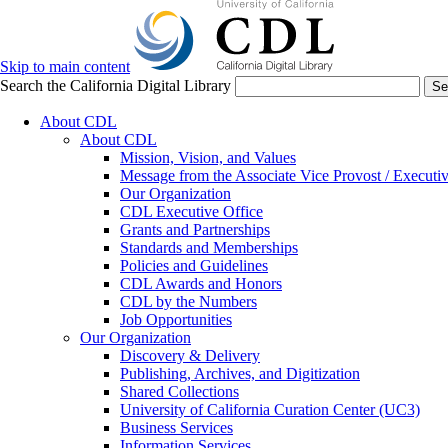
Skip to main content
Search the California Digital Library
Se
About CDL
About CDL
Mission, Vision, and Values
Message from the Associate Vice Provost / Executiv
Our Organization
CDL Executive Office
Grants and Partnerships
Standards and Memberships
Policies and Guidelines
CDL Awards and Honors
CDL by the Numbers
Job Opportunities
Our Organization
Discovery & Delivery
Publishing, Archives, and Digitization
Shared Collections
University of California Curation Center (UC3)
Business Services
Information Services