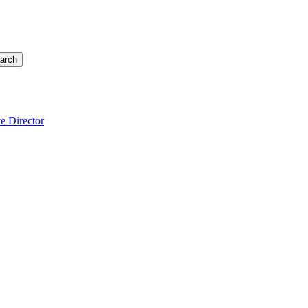
arch
e Director