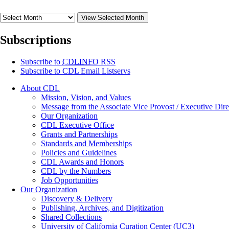
View Selected Month
Subscriptions
Subscribe to
CDLINFO
RSS
Subscribe to CDL Email Listservs
About CDL
Mission, Vision, and Values
Message from the Associate Vice Provost / Executive Dire
Our Organization
CDL Executive Office
Grants and Partnerships
Standards and Memberships
Policies and Guidelines
CDL Awards and Honors
CDL by the Numbers
Job Opportunities
Our Organization
Discovery & Delivery
Publishing, Archives, and Digitization
Shared Collections
University of California Curation Center (UC3)