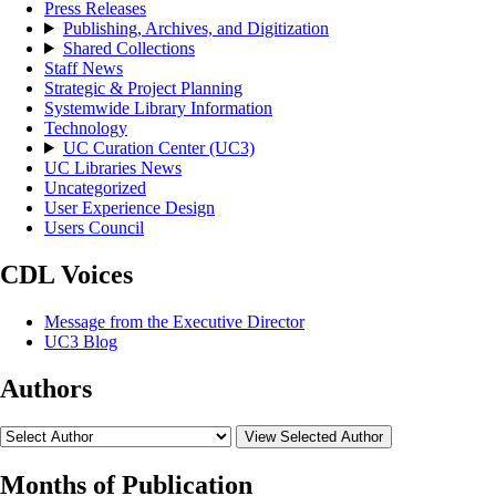
Press Releases
Publishing, Archives, and Digitization
Shared Collections
Staff News
Strategic & Project Planning
Systemwide Library Information
Technology
UC Curation Center (UC3)
UC Libraries News
Uncategorized
User Experience Design
Users Council
CDL Voices
Message from the Executive Director
UC3 Blog
Authors
View Selected Author
Months of Publication