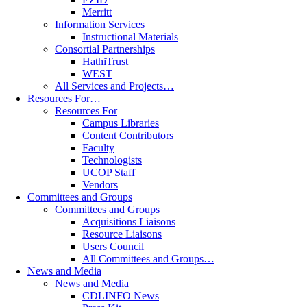
Merritt
Information Services
Instructional Materials
Consortial Partnerships
HathiTrust
WEST
All Services and Projects…
Resources For…
Resources For
Campus Libraries
Content Contributors
Faculty
Technologists
UCOP Staff
Vendors
Committees and Groups
Committees and Groups
Acquisitions Liaisons
Resource Liaisons
Users Council
All Committees and Groups…
News and Media
News and Media
CDLINFO News