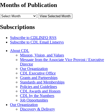
Months of Publication
View Selected Month
Subscriptions
Subscribe to
CDLINFO
RSS
Subscribe to CDL Email Listservs
About CDL
Mission, Vision, and Values
Message from the Associate Vice Provost / Executive
Director
Our Organization
CDL Executive Office
Grants and Partnerships
Standards and Memberships
Policies and Guidelines
CDL Awards and Honors
CDL by the Numbers
Job Opportunities
Our Organization
Discovery & Delivery