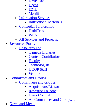
DMP Tool
Dryad
EZID
Merritt
Information Services
Instructional Materials
Consortial Partnerships
HathiTrust
WEST
All Services and Projects…
Resources For…
Resources For
Campus Libraries
Content Contributors
Faculty
Technologists
UCOP Staff
Vendors
Committees and Groups
Committees and Groups
Acquisitions Liaisons
Resource Liaisons
Users Council
All Committees and Groups…
News and Media