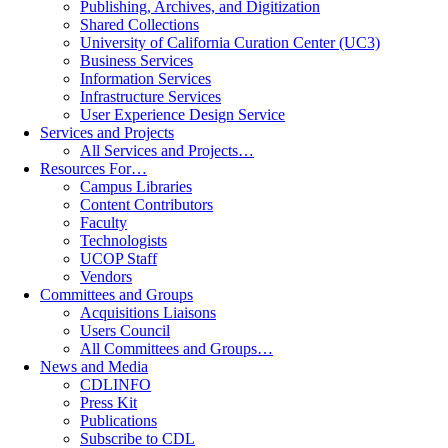
Publishing, Archives, and Digitization
Shared Collections
University of California Curation Center (UC3)
Business Services
Information Services
Infrastructure Services
User Experience Design Service
Services and Projects
All Services and Projects…
Resources For…
Campus Libraries
Content Contributors
Faculty
Technologists
UCOP Staff
Vendors
Committees and Groups
Acquisitions Liaisons
Users Council
All Committees and Groups…
News and Media
CDLINFO
Press Kit
Publications
Subscribe to CDL