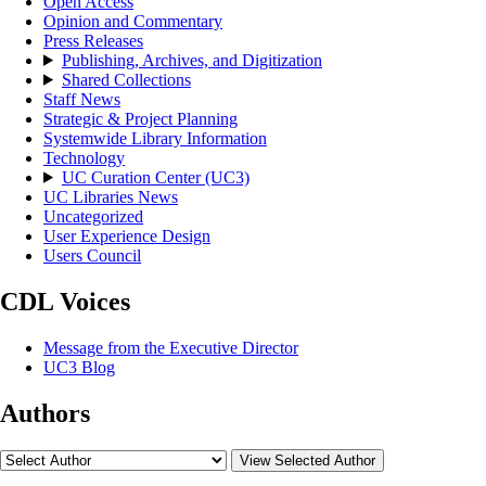
Open Access
Opinion and Commentary
Press Releases
Publishing, Archives, and Digitization
Shared Collections
Staff News
Strategic & Project Planning
Systemwide Library Information
Technology
UC Curation Center (UC3)
UC Libraries News
Uncategorized
User Experience Design
Users Council
CDL Voices
Message from the Executive Director
UC3 Blog
Authors
View Selected Author