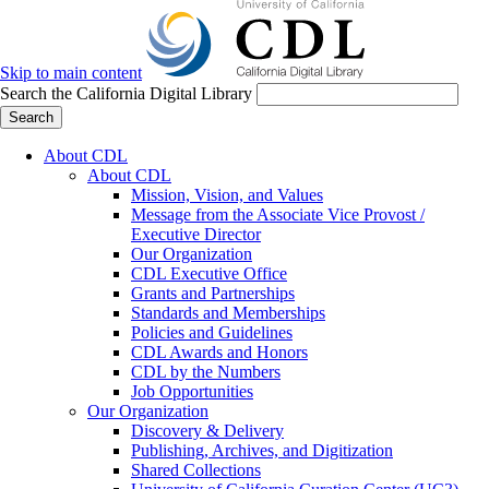
Skip to main content
Search the California Digital Library
Search
About CDL
About CDL
Mission, Vision, and Values
Message from the Associate Vice Provost /
Executive Director
Our Organization
CDL Executive Office
Grants and Partnerships
Standards and Memberships
Policies and Guidelines
CDL Awards and Honors
CDL by the Numbers
Job Opportunities
Our Organization
Discovery & Delivery
Publishing, Archives, and Digitization
Shared Collections