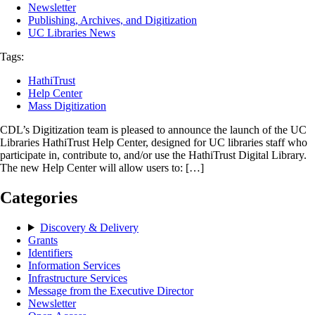
Newsletter
Publishing, Archives, and Digitization
UC Libraries News
Tags:
HathiTrust
Help Center
Mass Digitization
CDL’s Digitization team is pleased to announce the launch of the UC
Libraries HathiTrust Help Center, designed for UC libraries staff who
participate in, contribute to, and/or use the HathiTrust Digital Library.
The new Help Center will allow users to: […]
Categories
Discovery & Delivery
Grants
Identifiers
Information Services
Infrastructure Services
Message from the Executive Director
Newsletter