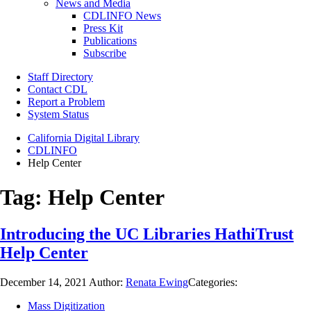
News and Media
CDLINFO News
Press Kit
Publications
Subscribe
Staff Directory
Contact CDL
Report a Problem
System Status
California Digital Library
CDLINFO
Help Center
Tag:
Help Center
Introducing the UC Libraries HathiTrust
Help Center
December 14, 2021
Author:
Renata Ewing
Categories:
Mass Digitization