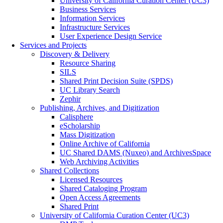
University of California Curation Center (UC3)
Business Services
Information Services
Infrastructure Services
User Experience Design Service
Services and Projects
Discovery & Delivery
Resource Sharing
SILS
Shared Print Decision Suite (SPDS)
UC Library Search
Zephir
Publishing, Archives, and Digitization
Calisphere
eScholarship
Mass Digitization
Online Archive of California
UC Shared DAMS (Nuxeo) and ArchivesSpace
Web Archiving Activities
Shared Collections
Licensed Resources
Shared Cataloging Program
Open Access Agreements
Shared Print
University of California Curation Center (UC3)