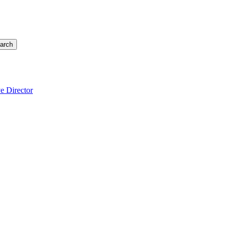
arch
e Director