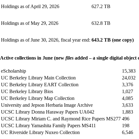
Holdings as of April 29, 2026
627.2 TB
Holdings as of May 29, 2026
632.8 TB
Holdings as of June 30, 2026, fiscal year end:
643.2 TB (one copy)
Active collections in June (new
files
added – a single digital object 
eScholarship
15,383
UC Berkeley Library Main Collection
24,032
UC Berkeley Library EART Collection
3,376
UC Berkeley Library Bios
1,027
UC Berkeley Library Map Collection
4,085
University and Jepson Herbaria Image Archive
3,633
UCSC Library Donna Haraway Papers UA042
1,883
UCSC Library Miriam C. and Raymond Rice Papers MS277
496
UCSC Library Yamashita Family Papers MS411
198
UC Riverside Library Nuxeo Collection
6,546