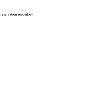
reservation repository.