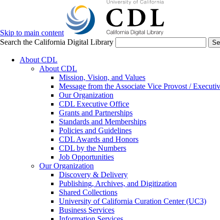
Skip to main content
Search the California Digital Library
Se
About CDL
About CDL
Mission, Vision, and Values
Message from the Associate Vice Provost / Executiv
Our Organization
CDL Executive Office
Grants and Partnerships
Standards and Memberships
Policies and Guidelines
CDL Awards and Honors
CDL by the Numbers
Job Opportunities
Our Organization
Discovery & Delivery
Publishing, Archives, and Digitization
Shared Collections
University of California Curation Center (UC3)
Business Services
Information Services