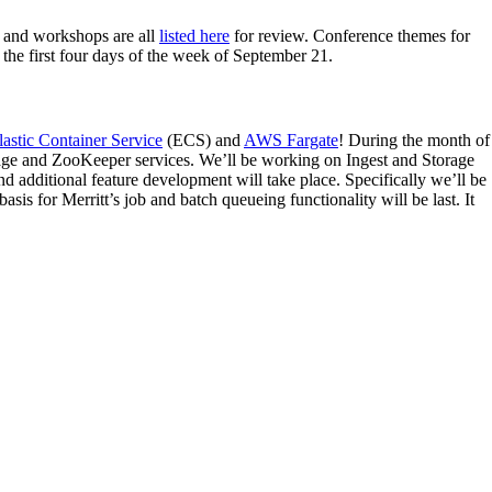
rs and workshops are all
listed here
for review. Conference themes for
e first four days of the week of September 21.
stic Container Service
(ECS) and
AWS Fargate
! During the month of
rage and ZooKeeper services. We’ll be working on Ingest and Storage
d additional feature development will take place. Specifically we’ll be
is for Merritt’s job and batch queueing functionality will be last. It