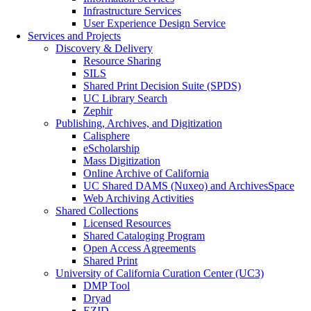
Infrastructure Services
User Experience Design Service
Services and Projects
Discovery & Delivery
Resource Sharing
SILS
Shared Print Decision Suite (SPDS)
UC Library Search
Zephir
Publishing, Archives, and Digitization
Calisphere
eScholarship
Mass Digitization
Online Archive of California
UC Shared DAMS (Nuxeo) and ArchivesSpace
Web Archiving Activities
Shared Collections
Licensed Resources
Shared Cataloging Program
Open Access Agreements
Shared Print
University of California Curation Center (UC3)
DMP Tool
Dryad
EZID