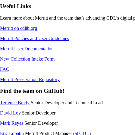
Useful Links
Learn more about Merritt and the team that’s advancing CDL’s digital p
Merritt on cdlib.org
Merritt Policies and User Guidelines
Merritt User Documentation
New Collection Intake Form
FAQ
Merritt Preservation Repository
Find the team on GitHub!
Terrence Brady
Senior Developer and Technical Lead
David Loy
Senior Developer
Mark Reyes
Senior Developer
Eric Lopatin
Merritt Product Manager (
at CDL
)