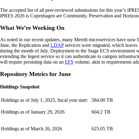
The accepted list of all peer-reviewed submissions for this year’s iPRE
iPRES 2026 is Copenhagen are Community, Preservation and Horizon. O
What We’re Working On
As noted in our recent updates, many Merritt microservices have now b
June, the Replication and
LDAP
services were migrated, which leaves 
during the month of July. Deployment to the Stage ECS environment will
extending the Ingest service so it can authenticate to campus infrastruc
will require persisting data on an
EFS
volume, akin to requirements ad
Repository Metrics for June
Holdings Snapshot
Holdings as of July 1, 2025, fiscal year start:
584.00 TB
Holdings as of January 29, 2026
604.2 TB
Holdings as of March 26, 2026
625.05 TB