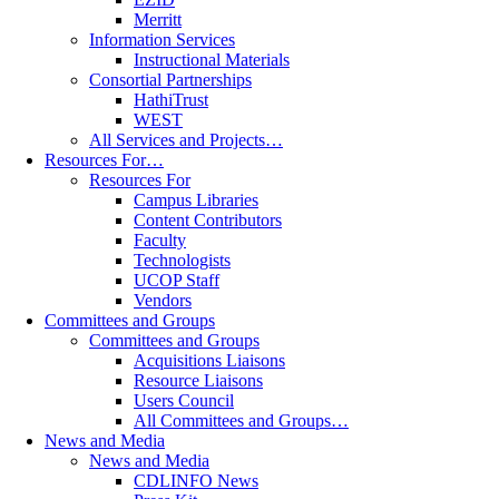
Merritt
Information Services
Instructional Materials
Consortial Partnerships
HathiTrust
WEST
All Services and Projects…
Resources For…
Resources For
Campus Libraries
Content Contributors
Faculty
Technologists
UCOP Staff
Vendors
Committees and Groups
Committees and Groups
Acquisitions Liaisons
Resource Liaisons
Users Council
All Committees and Groups…
News and Media
News and Media
CDLINFO News