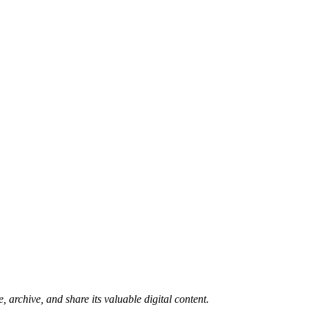
 archive, and share its valuable digital content.