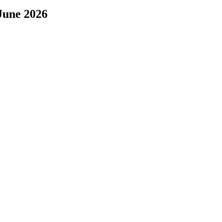
June 2026