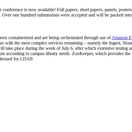
S conference is now available! Full papers, short papers, panels, poste
ver one hundred submissions were accepted and will be packed into th
een containerized and are being orchestrated through use of
Amazon Ela
us with the most complex services remaining – namely the Ingest, Sto
 take place during the week of July 6, after which extensive testing an
ture according to campus library needs. ZooKeeper, which provides the bas
dressed for LDAP.