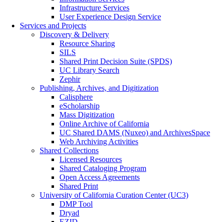
Infrastructure Services
User Experience Design Service
Services and Projects
Discovery & Delivery
Resource Sharing
SILS
Shared Print Decision Suite (SPDS)
UC Library Search
Zephir
Publishing, Archives, and Digitization
Calisphere
eScholarship
Mass Digitization
Online Archive of California
UC Shared DAMS (Nuxeo) and ArchivesSpace
Web Archiving Activities
Shared Collections
Licensed Resources
Shared Cataloging Program
Open Access Agreements
Shared Print
University of California Curation Center (UC3)
DMP Tool
Dryad
EZID