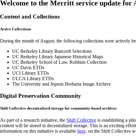
Welcome to the Merritt service update for
Content and Collections
Active Collections
During the month of August, the following collections were actively b
UC Berkeley Library Bancroft Selections
UC Berkeley Library Japanese Historical Maps
UC Berkeley School of Law, Robbins Collection
UC Davis ETDs
UCI Library ETDs
ULCA Library ETDs
The University and Jepson Herbaria Image Archive
Digital Preservation Community
Shift Collective decentralized storage for community-based archives
As part of a research initiative, the
Shift Collective
is establishing a p
content will be stored in decentralized storage. This is an exciting eff
information on this initiative is available
here
, on the Shift Collective w