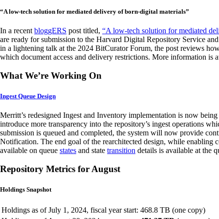
“A low-tech solution for mediated delivery of born-digital materials”
In a recent
bloggERS
post titled,
“A low-tech solution for mediated deli
are ready for submission to the Harvard Digital Repository Service and
in a lightening talk at the 2024 BitCurator Forum, the post reviews ho
which document access and delivery restrictions. More information is a
What We’re Working On
Ingest Queue Design
Merritt’s redesigned Ingest and Inventory implementation is now being 
introduce more transparency into the repository’s ingest operations wh
submission is queued and completed, the system will now provide contr
Notification. The end goal of the rearchitected design, while enabling c
available on queue
states
and state
transition
details is available at the
Repository Metrics for August
Holdings Snapshot
Holdings as of July 1, 2024, fiscal year start:
468.8 TB (one copy)