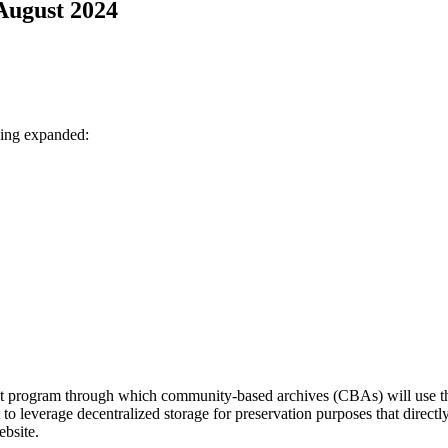
 August 2024
eing expanded:
ilot program through which community-based archives (CBAs) will use 
ort to leverage decentralized storage for preservation purposes that dire
ebsite.