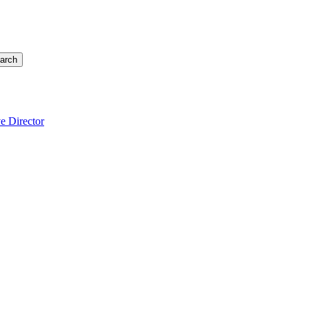
arch
e Director