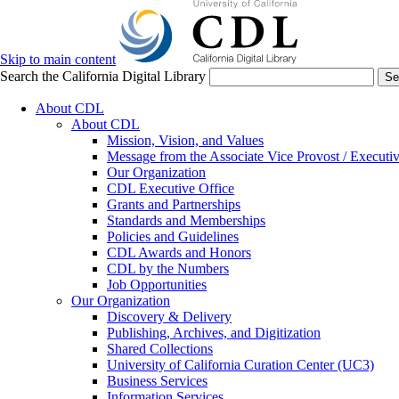
Skip to main content
Search the California Digital Library
Se
About CDL
About CDL
Mission, Vision, and Values
Message from the Associate Vice Provost / Executiv
Our Organization
CDL Executive Office
Grants and Partnerships
Standards and Memberships
Policies and Guidelines
CDL Awards and Honors
CDL by the Numbers
Job Opportunities
Our Organization
Discovery & Delivery
Publishing, Archives, and Digitization
Shared Collections
University of California Curation Center (UC3)
Business Services
Information Services