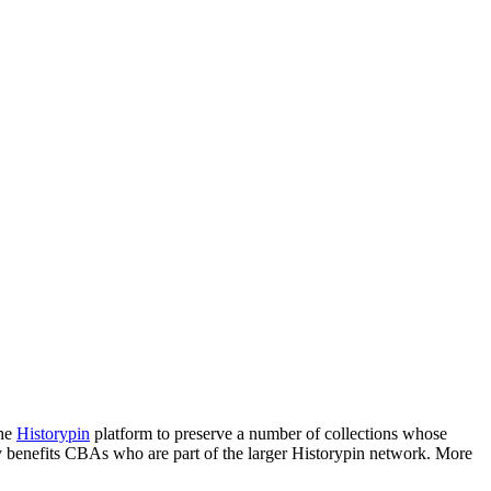
the
Historypin
platform to preserve a number of collections whose
ctly benefits CBAs who are part of the larger Historypin network. More