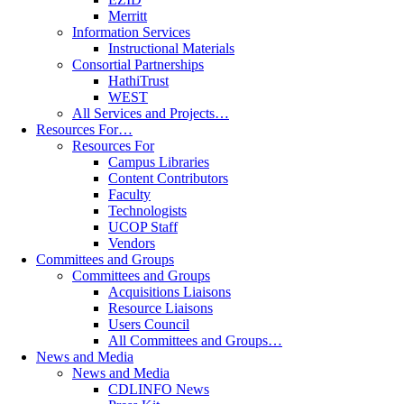
Merritt
Information Services
Instructional Materials
Consortial Partnerships
HathiTrust
WEST
All Services and Projects…
Resources For…
Resources For
Campus Libraries
Content Contributors
Faculty
Technologists
UCOP Staff
Vendors
Committees and Groups
Committees and Groups
Acquisitions Liaisons
Resource Liaisons
Users Council
All Committees and Groups…
News and Media
News and Media
CDLINFO News