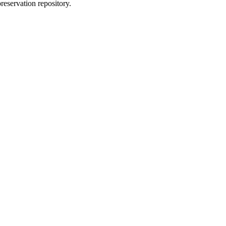
reservation repository.