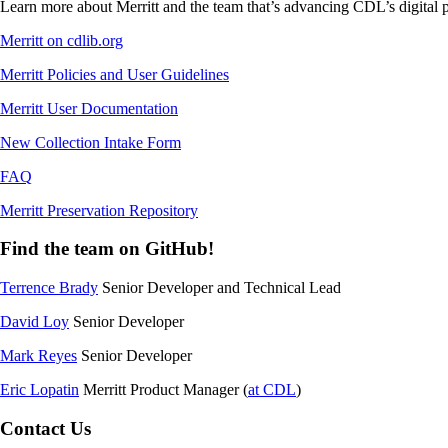
Learn more about Merritt and the team that’s advancing CDL’s digital p
Merritt on cdlib.org
Merritt Policies and User Guidelines
Merritt User Documentation
New Collection Intake Form
FAQ
Merritt Preservation Repository
Find the team on GitHub!
Terrence Brady
Senior Developer and Technical Lead
David Loy
Senior Developer
Mark Reyes
Senior Developer
Eric Lopatin
Merritt Product Manager (
at CDL
)
Contact Us