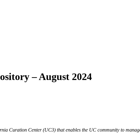
ository – August 2024
lifornia Curation Center (UC3) that enables the UC community to manage,