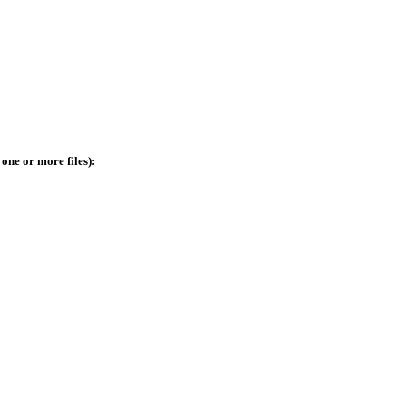
 one or more files):