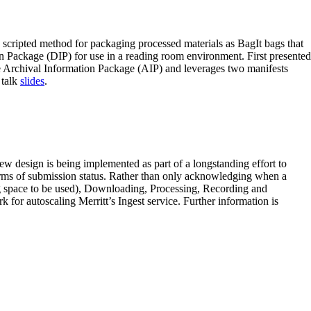
 scripted method for packaging processed materials as BagIt bags that
on Package (DIP) for use in a reading room environment. First presented
the Archival Information Package (AIP) and leverages two manifests
 talk
slides
.
ew design is being implemented as part of a longstanding effort to
terms of submission status. Rather than only acknowledging when a
ng space to be used), Downloading, Processing, Recording and
 for autoscaling Merritt’s Ingest service. Further information is