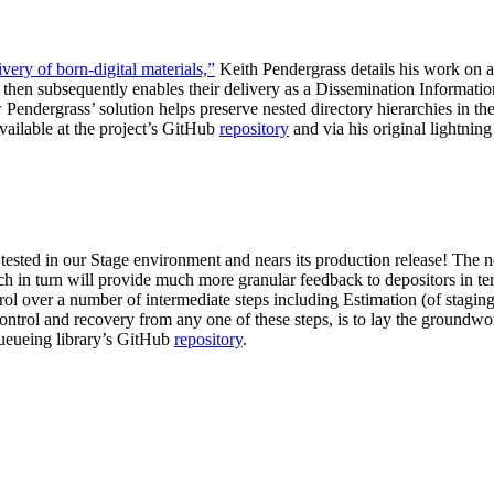
very of born-digital materials,”
Keith Pendergrass details his work on a
 then subsequently enables their delivery as a Dissemination Informati
w Pendergrass’ solution helps preserve nested directory hierarchies in 
vailable at the project’s GitHub
repository
and via his original lightning
tested in our Stage environment and nears its production release! The n
ich in turn will provide much more granular feedback to depositors in 
ol over a number of intermediate steps including Estimation (of stagi
ontrol and recovery from any one of these steps, is to lay the groundwork
 queueing library’s GitHub
repository
.