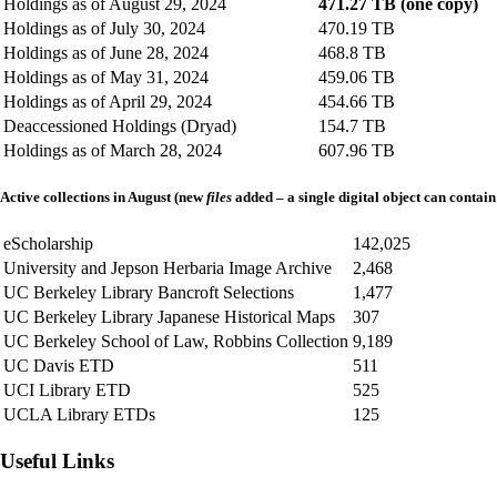
Holdings as of August 29, 2024
471.27 TB (one copy)
Holdings as of July 30, 2024
470.19 TB
Holdings as of June 28, 2024
468.8 TB
Holdings as of May 31, 2024
459.06 TB
Holdings as of April 29, 2024
454.66 TB
Deaccessioned Holdings (Dryad)
154.7 TB
Holdings as of March 28, 2024
607.96 TB
Active collections in August (new
files
added – a single digital object can contain
eScholarship
142,025
University and Jepson Herbaria Image Archive
2,468
UC Berkeley Library Bancroft Selections
1,477
UC Berkeley Library Japanese Historical Maps
307
UC Berkeley School of Law, Robbins Collection
9,189
UC Davis ETD
511
UCI Library ETD
525
UCLA Library ETDs
125
Useful Links