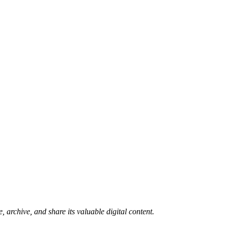
 archive, and share its valuable digital content.