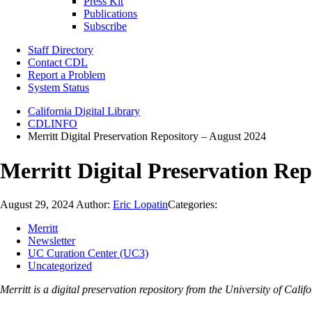
Press Kit
Publications
Subscribe
Staff Directory
Contact CDL
Report a Problem
System Status
California Digital Library
CDLINFO
Merritt Digital Preservation Repository – August 2024
Merritt Digital Preservation Rep
August 29, 2024
Author:
Eric Lopatin
Categories:
Merritt
Newsletter
UC Curation Center (UC3)
Uncategorized
Merritt is a digital preservation repository from the University of Ca