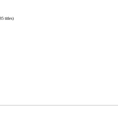
5 titles)