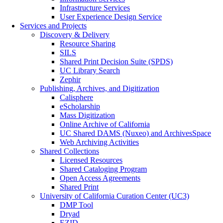
Infrastructure Services
User Experience Design Service
Services and Projects
Discovery & Delivery
Resource Sharing
SILS
Shared Print Decision Suite (SPDS)
UC Library Search
Zephir
Publishing, Archives, and Digitization
Calisphere
eScholarship
Mass Digitization
Online Archive of California
UC Shared DAMS (Nuxeo) and ArchivesSpace
Web Archiving Activities
Shared Collections
Licensed Resources
Shared Cataloging Program
Open Access Agreements
Shared Print
University of California Curation Center (UC3)
DMP Tool
Dryad
EZID