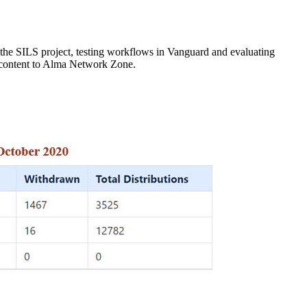
 the SILS project, testing workflows in Vanguard and evaluating
 content to Alma Network Zone.