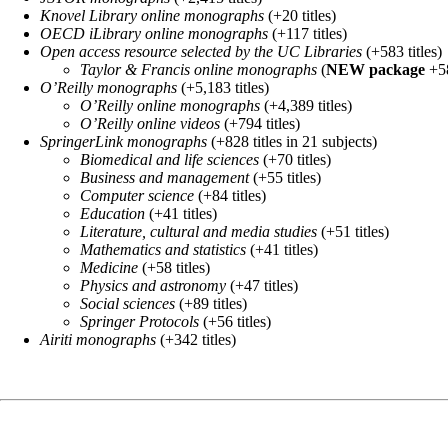
Knovel Library online monographs
(+20 titles)
OECD iLibrary online monographs
(+117 titles)
Open access resource selected by the UC Libraries
(+583 titles)
Taylor & Francis online monographs
(
NEW package
+58
O’Reilly monographs
(+5,183 titles)
O’Reilly online monographs
(+4,389 titles)
O’Reilly online videos
(+794 titles)
SpringerLink monographs
(+828 titles in 21 subjects)
Biomedical and life sciences
(+70 titles)
Business and management
(+55 titles)
Computer science
(+84 titles)
Education
(+41 titles)
Literature, cultural and media studies
(+51 titles)
Mathematics and statistics
(+41 titles)
Medicine
(+58 titles)
Physics and astronomy
(+47 titles)
Social sciences
(+89 titles)
Springer Protocols
(+56 titles)
Airiti monographs
(+342 titles)