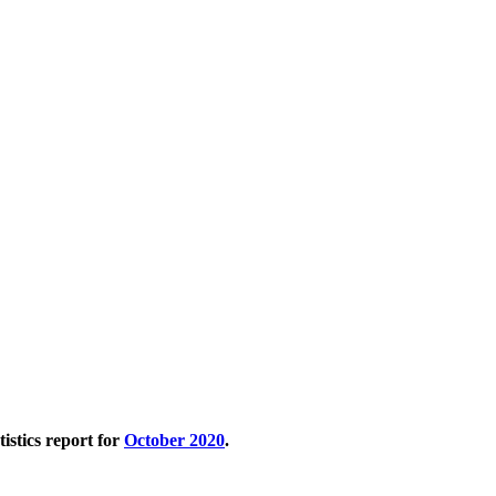
tistics report for
October 2020
.