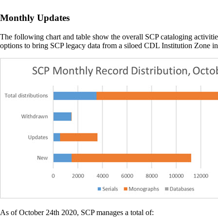
Monthly Updates
The following chart and table show the overall SCP cataloging activiti
options to bring SCP legacy data from a siloed CDL Institution Zone
As of October 24th 2020, SCP manages a total of: