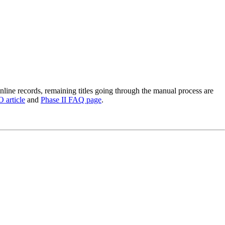
nline records, remaining titles going through the manual process are
article
and
Phase II FAQ page
.