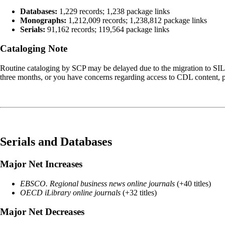
Databases:
1,229 records; 1,238 package links
Monographs:
1,212,009 records; 1,238,812 package links
Serials:
91,162 records; 119,564 package links
Cataloging Note
Routine cataloging by SCP may be delayed due to the migration to SI
three months, or you have concerns regarding access to CDL content, p
Serials and Databases
Major Net Increases
EBSCO. Regional business news online journals
(+40 titles)
OECD iLibrary online journals
(+32 titles)
Major Net Decreases