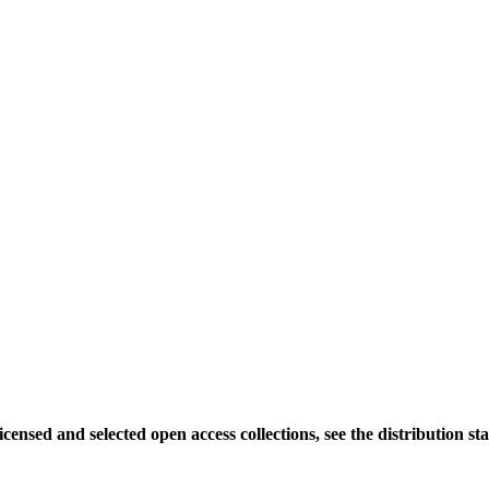
icensed and selected open access collections, see the distribution sta