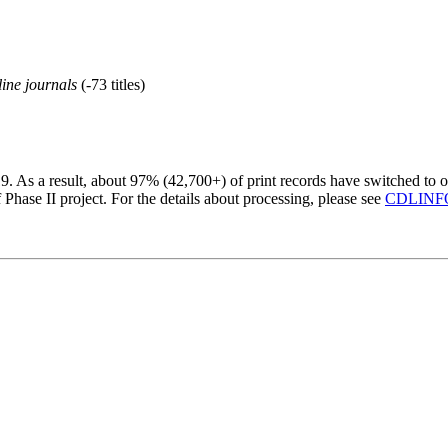
line journals
(-73 titles)
19. As a result, about 97% (42,700+) of print records have switched to o
hase II project. For the details about processing, please see
CDLINFO 