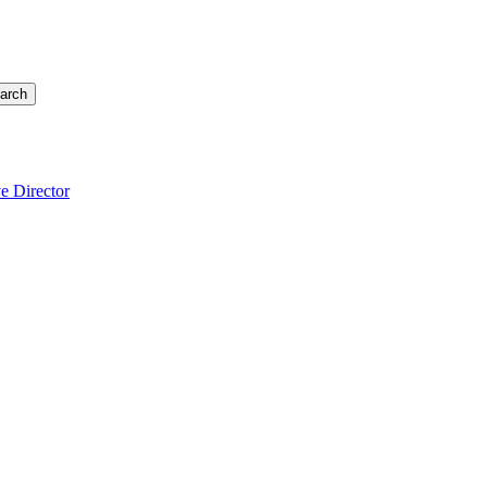
arch
e Director