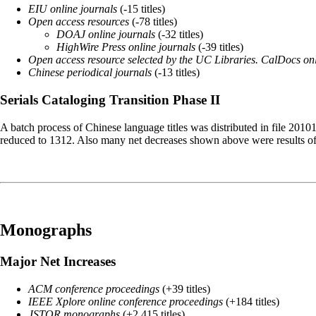
EIU online journals
(-15 titles)
Open access resources
(-78 titles)
DOAJ online journals
(-32 titles)
HighWire Press online journals
(-39 titles)
Open access resource selected by the UC Libraries. CalDocs on
Chinese periodical journals
(-13 titles)
Serials Cataloging Transition Phase II
A batch process of Chinese language titles was distributed in file 2010
reduced to 1312. Also many net decreases shown above were results of P
Monographs
Major Net Increases
ACM conference proceedings
(+39 titles)
IEEE Xplore online conference proceedings
(+184 titles)
JSTOR monographs
(+2,415 titles)