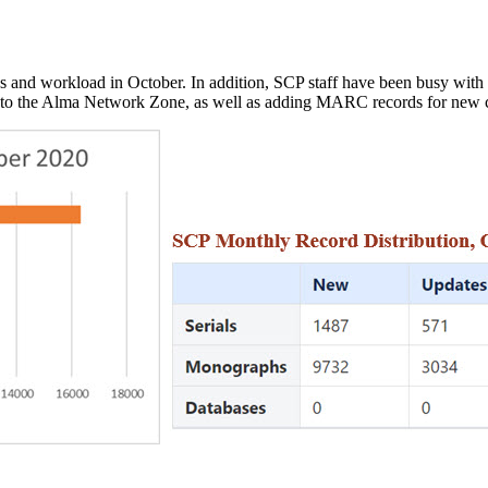
es and workload in October. In addition, SCP staff have been busy with
 into the Alma Network Zone, as well as adding MARC records for new