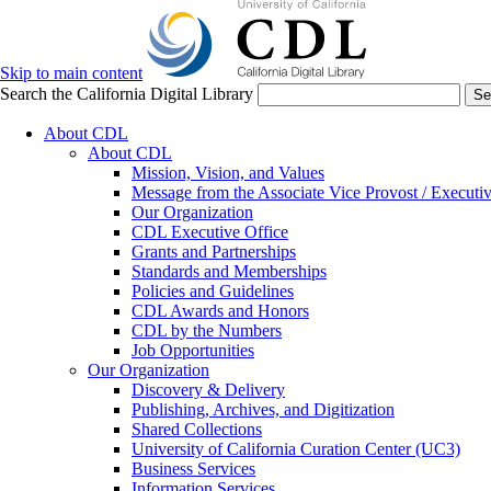
Skip to main content
Search the California Digital Library
Se
About CDL
About CDL
Mission, Vision, and Values
Message from the Associate Vice Provost / Executiv
Our Organization
CDL Executive Office
Grants and Partnerships
Standards and Memberships
Policies and Guidelines
CDL Awards and Honors
CDL by the Numbers
Job Opportunities
Our Organization
Discovery & Delivery
Publishing, Archives, and Digitization
Shared Collections
University of California Curation Center (UC3)
Business Services
Information Services