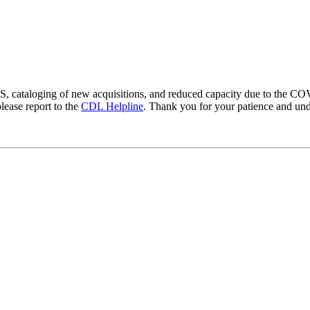
LS, cataloging of new acquisitions, and reduced capacity due to the 
lease report to the
CDL Helpline
. Thank you for your patience and und