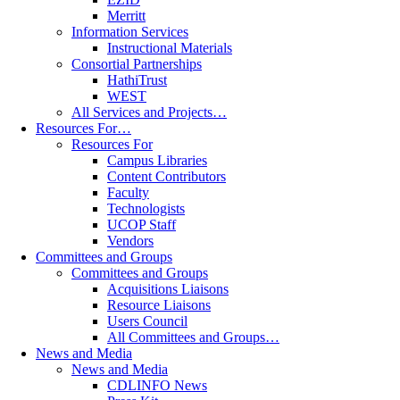
Merritt
Information Services
Instructional Materials
Consortial Partnerships
HathiTrust
WEST
All Services and Projects…
Resources For…
Resources For
Campus Libraries
Content Contributors
Faculty
Technologists
UCOP Staff
Vendors
Committees and Groups
Committees and Groups
Acquisitions Liaisons
Resource Liaisons
Users Council
All Committees and Groups…
News and Media
News and Media
CDLINFO News