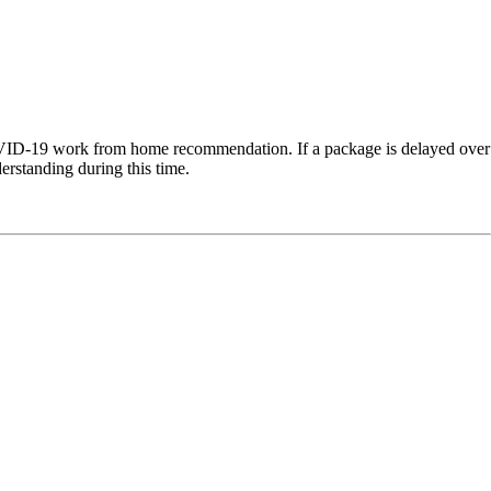
COVID-19 work from home recommendation. If a package is delayed over
erstanding during this time.