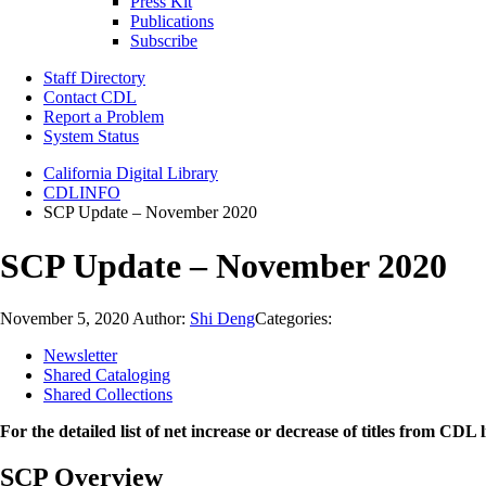
Press Kit
Publications
Subscribe
Staff Directory
Contact CDL
Report a Problem
System Status
California Digital Library
CDLINFO
SCP Update – November 2020
SCP Update – November 2020
November 5, 2020
Author:
Shi Deng
Categories:
Newsletter
Shared Cataloging
Shared Collections
For the detailed list of net increase or decrease of titles from CDL l
SCP Overview