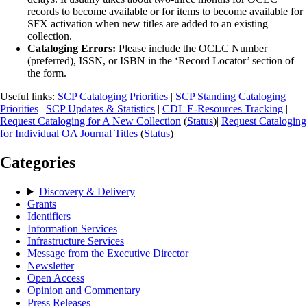
records to become available or for items to become available for
SFX activation when new titles are added to an existing
collection.
Cataloging Errors:
Please include the OCLC Number
(preferred), ISSN, or ISBN in the ‘Record Locator’ section of
the form.
Useful links:
SCP Cataloging Priorities
|
SCP Standing Cataloging
Priorities
|
SCP Updates & Statistics
|
CDL E-Resources Tracking
|
Request Cataloging for A New Collection
(
Status
)|
Request Cataloging
for Individual OA Journal Titles
(
Status
)
Categories
Discovery & Delivery
Grants
Identifiers
Information Services
Infrastructure Services
Message from the Executive Director
Newsletter
Open Access
Opinion and Commentary
Press Releases