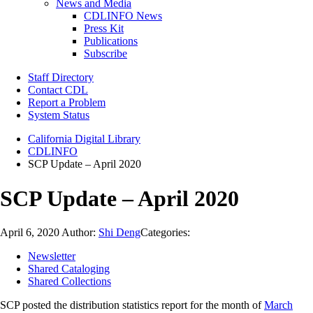
News and Media
CDLINFO News
Press Kit
Publications
Subscribe
Staff Directory
Contact CDL
Report a Problem
System Status
California Digital Library
CDLINFO
SCP Update – April 2020
SCP Update – April 2020
April 6, 2020
Author:
Shi Deng
Categories:
Newsletter
Shared Cataloging
Shared Collections
SCP posted the distribution statistics report for the month of
March