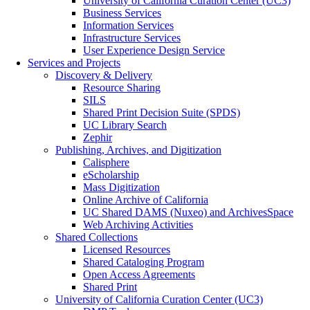
University of California Curation Center (UC3)
Business Services
Information Services
Infrastructure Services
User Experience Design Service
Services and Projects
Discovery & Delivery
Resource Sharing
SILS
Shared Print Decision Suite (SPDS)
UC Library Search
Zephir
Publishing, Archives, and Digitization
Calisphere
eScholarship
Mass Digitization
Online Archive of California
UC Shared DAMS (Nuxeo) and ArchivesSpace
Web Archiving Activities
Shared Collections
Licensed Resources
Shared Cataloging Program
Open Access Agreements
Shared Print
University of California Curation Center (UC3)