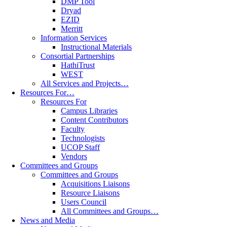
DMP Tool
Dryad
EZID
Merritt
Information Services
Instructional Materials
Consortial Partnerships
HathiTrust
WEST
All Services and Projects…
Resources For…
Resources For
Campus Libraries
Content Contributors
Faculty
Technologists
UCOP Staff
Vendors
Committees and Groups
Committees and Groups
Acquisitions Liaisons
Resource Liaisons
Users Council
All Committees and Groups…
News and Media