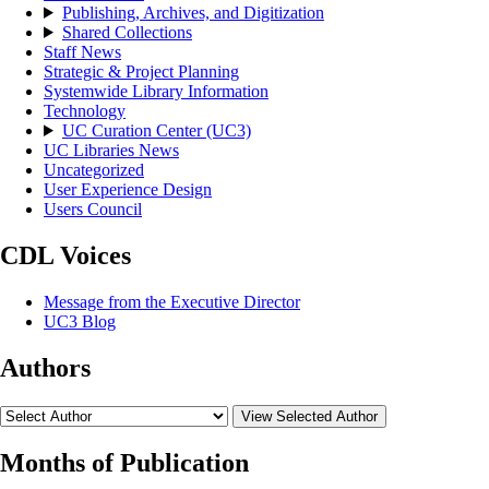
Publishing, Archives, and Digitization
Shared Collections
Staff News
Strategic & Project Planning
Systemwide Library Information
Technology
UC Curation Center (UC3)
UC Libraries News
Uncategorized
User Experience Design
Users Council
CDL Voices
Message from the Executive Director
UC3 Blog
Authors
View Selected Author
Months of Publication