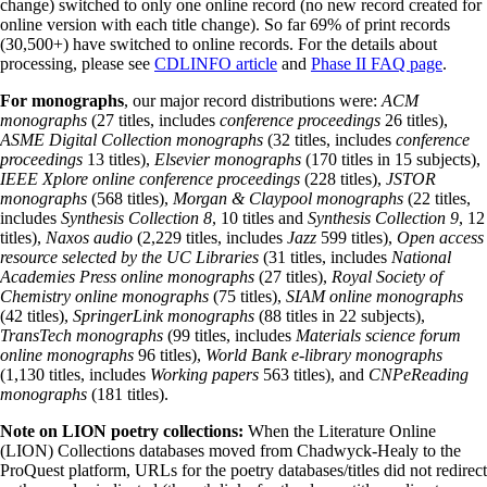
change) switched to only one online record (no new record created for
online version with each title change). So far 69% of print records
(30,500+) have switched to online records. For the details about
processing, please see
CDLINFO article
and
Phase II FAQ page
.
For monographs
, our major record distributions were:
ACM
monographs
(27 titles, includes
conference proceedings
26 titles),
ASME Digital Collection monographs
(32 titles, includes
conference
proceedings
13 titles),
Elsevier monographs
(170 titles in 15 subjects),
IEEE Xplore online conference proceedings
(228 titles),
JSTOR
monographs
(568 titles),
Morgan & Claypool monographs
(22 titles,
includes
Synthesis Collection 8
, 10 titles and
Synthesis Collection 9
, 12
titles),
Naxos audio
(2,229 titles, includes
Jazz
599 titles),
Open access
resource selected by the UC Libraries
(31 titles, includes
National
Academies Press online monographs
(27 titles),
Royal Society of
Chemistry online monographs
(75 titles),
SIAM online monographs
(42 titles),
SpringerLink monographs
(88 titles in 22 subjects),
TransTech monographs
(99 titles, includes
Materials science forum
online monographs
96 titles),
World Bank e-library monographs
(1,130 titles, includes
Working papers
563 titles), and
CNPeReading
monographs
(181 titles).
Note on LION poetry collections:
When the Literature Online
(LION) Collections databases moved from Chadwyck-Healy to the
ProQuest platform, URLs for the poetry databases/titles did not redirect