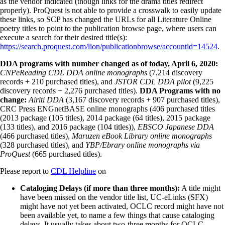
as the vendor indicated (though links for the drama titles redirect
properly). ProQuest is not able to provide a crosswalk to easily update
these links, so SCP has changed the URLs for all Literature Online
poetry titles to point to the publication browse page, where users can
execute a search for their desired title(s):
https://search.proquest.com/lion/publicationbrowse/accountid=14524
.
DDA programs with number changed as of today, April 6, 2020:
CNPeReading CDL DDA online monographs
(7,214 discovery
records + 210 purchased titles), and
JSTOR CDL DDA pilot
(9,225
discovery records + 2,276 purchased titles).
DDA Programs with no
change:
Airiti DDA
(3,167 discovery records + 907 purchased titles),
CRC Press ENGnetBASE online monographs (406 purchased titles
(2013 package (105 titles), 2014 package (64 titles), 2015 package
(133 titles), and 2016 package (104 titles)),
EBSCO Japanese DDA
(466 purchased titles),
Maruzen eBook Library online monographs
(328 purchased titles), and
YBP/Ebrary online monographs via
ProQuest
(665 purchased titles).
Please report to
CDL Helpline
on
Cataloging Delays (if more than three months):
A title might
have been missed on the vendor title list, UC-eLinks (SFX)
might have not yet been activated, OCLC record might have not
been available yet, to name a few things that cause cataloging
delays. It usually takes about two-three months for OCLC