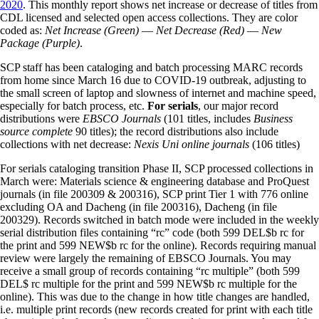
2020
. This monthly report shows net increase or decrease of titles from
CDL licensed and selected open access collections. They are color
coded as:
Net Increase (Green)
—
Net Decrease (Red)
—
New
Package (Purple)
.
SCP staff has been cataloging and batch processing MARC records
from home since March 16 due to COVID-19 outbreak, adjusting to
the small screen of laptop and slowness of internet and machine speed,
especially for batch process, etc.
For serials
, our major record
distributions were
EBSCO Journals
(101 titles, includes
Business
source complete
90 titles); the record distributions also include
collections with net decrease:
Nexis Uni online journals
(106 titles)
For serials cataloging transition Phase II, SCP processed collections in
March were: Materials science & engineering database and ProQuest
journals (in file 200309 & 200316), SCP print Tier 1 with 776 online
excluding OA and Dacheng (in file 200316), Dacheng (in file
200329). Records switched in batch mode were included in the weekly
serial distribution files containing “rc” code (both 599 DEL$b rc for
the print and 599 NEW$b rc for the online). Records requiring manual
review were largely the remaining of EBSCO Journals. You may
receive a small group of records containing “rc multiple” (both 599
DEL$ rc multiple for the print and 599 NEW$b rc multiple for the
online). This was due to the change in how title changes are handled,
i.e. multiple print records (new records created for print with each title