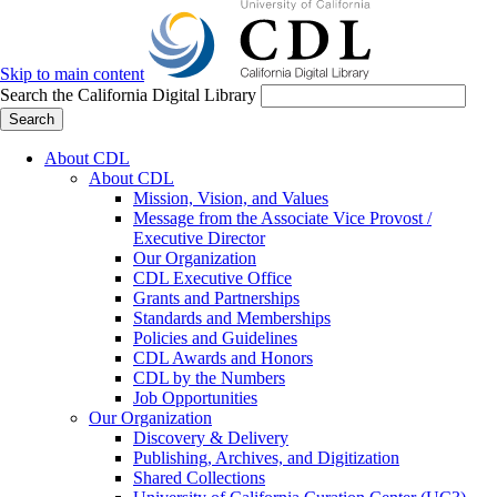
Skip to main content
Search the California Digital Library
Search
About CDL
About CDL
Mission, Vision, and Values
Message from the Associate Vice Provost /
Executive Director
Our Organization
CDL Executive Office
Grants and Partnerships
Standards and Memberships
Policies and Guidelines
CDL Awards and Honors
CDL by the Numbers
Job Opportunities
Our Organization
Discovery & Delivery
Publishing, Archives, and Digitization
Shared Collections