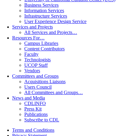
Business Services
Information Services
Infrastructure Services
User Experience Design Service
Services and Projects
All Services and Projects…
Resources For…
Campus Libraries
Content Contributors
Faculty
Technologists
UCOP Staff
Vendors
Committees and Groups
Acquisitions Liaisons
Users Council
All Committees and Groups…
News and Media
CDLINFO
Press Kit
Publications
Subscribe to CDL
Terms and Conditions
Privacy Statement