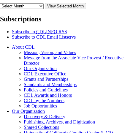
View Selected Month
Subscriptions
Subscribe to
CDLINFO
RSS
Subscribe to CDL Email Listservs
About CDL
Mission, Vision, and Values
Message from the Associate Vice Provost / Executive
Director
Our Organization
CDL Executive Office
Grants and Partnerships
Standards and Memberships
Policies and Guidelines
CDL Awards and Honors
CDL by the Numbers
Job Opportunities
Our Organization
Discovery & Delivery
Publishing, Archives, and Digitization
Shared Collections
University of California Curation Center (UC3)