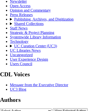
Newsletter
Open Access
Opinion and Commentary
Press Releases
Publishing, Archives, and Digitization
Shared Collections
Staff News
Strategic & Project Planning
Systemwide Library Information
Technology
UC Curation Center (UC3)
UC Libraries News
Uncategorized
User Experience Design
Users Council
CDL Voices
Message from the Executive Director
UC3 Blog
Authors
View Selected Author