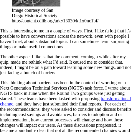
Image courtesy of San
Diego Historical Society
http://content.cdlib.org/ark:/13030/kt1x0nc1bf/
This is interesting to me in a couple of ways. First, I like (a lot) that it’s
possible to have conversations across the network, even with people I
haven’t met, about substantial topics. I can sometimes learn surprising
things or make useful connections.
The other aspect I like is that the comment, coming a while after my
quip, made me rethink what I’d said. It caused me to consider that,
indeed, I might be on a path toward learning some new things, and not
just facing a bunch of barriers.
This thinking about barriers has been in the context of working on a
Next Generation Technical Services (NGTS) task force. I wrote about
NGTS back in June when the Round Two groups were just getting
started. These teams have been tasked with proposing
transformational
change,
and they have just submitted their final reports. For each of
the recommendations, they were asked to consider and discuss benefits
including cost savings and avoidances, barriers to adoption and or
implementation, how current processes will change and how those
changes will impact our users. As these discussions progressed, it
became abundantly clear that not all the recommended changes would