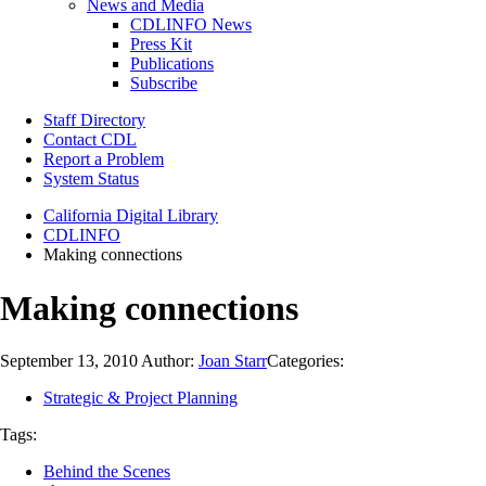
News and Media
CDLINFO News
Press Kit
Publications
Subscribe
Staff Directory
Contact CDL
Report a Problem
System Status
California Digital Library
CDLINFO
Making connections
Making connections
September 13, 2010
Author:
Joan Starr
Categories:
Strategic & Project Planning
Tags:
Behind the Scenes