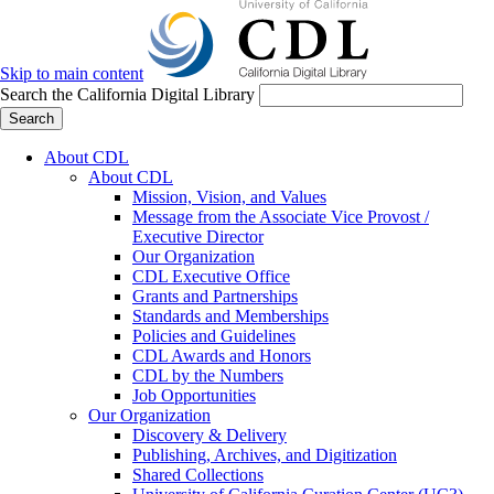
Skip to main content
Search the California Digital Library
Search
About CDL
About CDL
Mission, Vision, and Values
Message from the Associate Vice Provost /
Executive Director
Our Organization
CDL Executive Office
Grants and Partnerships
Standards and Memberships
Policies and Guidelines
CDL Awards and Honors
CDL by the Numbers
Job Opportunities
Our Organization
Discovery & Delivery
Publishing, Archives, and Digitization
Shared Collections