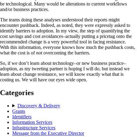
be technological. Many would be alterations to current workflows
and/or business practices.
The teams doing these analyses understood their reports might
encounter pushback. Indeed, as noted, they were expressly asked to
identify barriers to adoption. In my view, the step of quantifying the
cost savings and cost avoidances–actually putting a pricetag onto the
recommended change is a very powerful tool in facing resistance.
With this information, everyone knows how much the pushback costs,
what the cost is of
not
overcoming the barriers.
So, if we don’t learn about technology–or new business practice–
adoption, as my tweeting partner is hoping I will do, but instead we
learn about change resistance, we will know exactly what that is
costing us. We will have our eyes wide open.
Categories
Discovery & Delivery
Grants
Identifiers
Information Services
Infrastructure Services
Message from the Executive Director