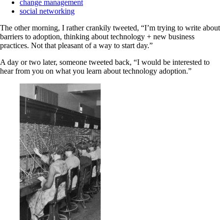
change management
social networking
The other morning, I rather crankily tweeted, “I’m trying to write about
barriers to adoption, thinking about technology + new business
practices. Not that pleasant of a way to start day.”
A day or two later, someone tweeted back, “I would be interested to
hear from you on what you learn about technology adoption.”