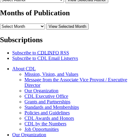
Months of Publication
View Selected Month
Subscriptions
Subscribe to
CDLINFO
RSS
Subscribe to CDL Email Listservs
About CDL
Mission, Vision, and Values
Message from the Associate Vice Provost / Executive
Director
Our Organization
CDL Executive Office
Grants and Partnerships
Standards and Memberships
Policies and Guidelines
CDL Awards and Honors
CDL by the Numbers
Job Opportunities
Our Organization