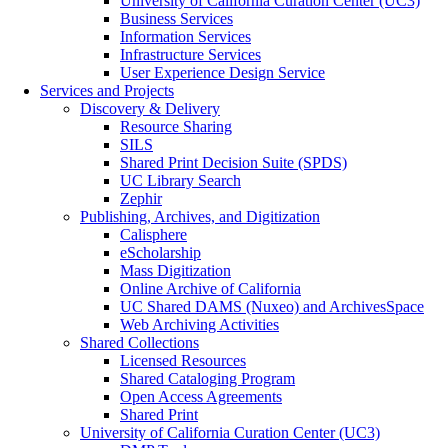
University of California Curation Center (UC3)
Business Services
Information Services
Infrastructure Services
User Experience Design Service
Services and Projects
Discovery & Delivery
Resource Sharing
SILS
Shared Print Decision Suite (SPDS)
UC Library Search
Zephir
Publishing, Archives, and Digitization
Calisphere
eScholarship
Mass Digitization
Online Archive of California
UC Shared DAMS (Nuxeo) and ArchivesSpace
Web Archiving Activities
Shared Collections
Licensed Resources
Shared Cataloging Program
Open Access Agreements
Shared Print
University of California Curation Center (UC3)