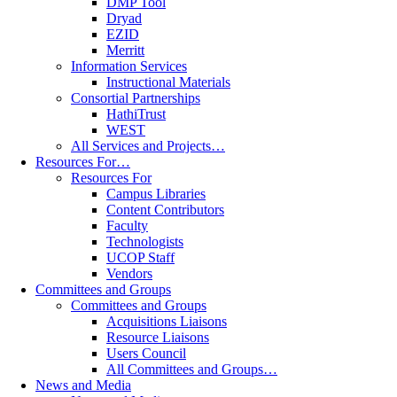
DMP Tool
Dryad
EZID
Merritt
Information Services
Instructional Materials
Consortial Partnerships
HathiTrust
WEST
All Services and Projects…
Resources For…
Resources For
Campus Libraries
Content Contributors
Faculty
Technologists
UCOP Staff
Vendors
Committees and Groups
Committees and Groups
Acquisitions Liaisons
Resource Liaisons
Users Council
All Committees and Groups…
News and Media