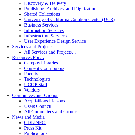
Discovery & Delivery
Publishing, Archives, and Digitization
Shared Collections
University of California Curation Center (UC3)
Business Services
Information Services
Infrastructure Services
User Experience Design Service
Services and Projects
All Services and Projects…
Resources For…
Campus Libraries
Content Contributors
Faculty
Technologists
UCOP Staff
Vendors
Committees and Groups
Acquisitions Liaisons
Users Council
All Committees and Groups…
News and Media
CDLINFO
Press Kit
Publications