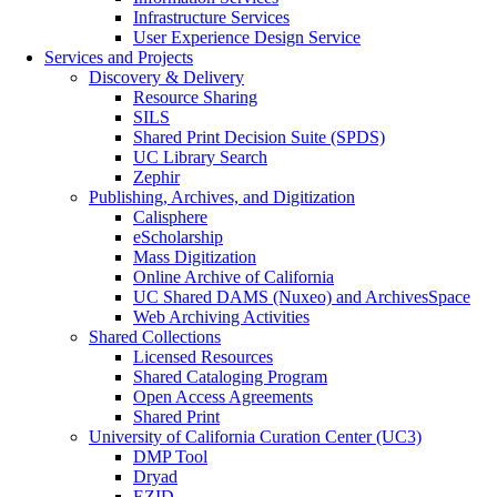
Infrastructure Services
User Experience Design Service
Services and Projects
Discovery & Delivery
Resource Sharing
SILS
Shared Print Decision Suite (SPDS)
UC Library Search
Zephir
Publishing, Archives, and Digitization
Calisphere
eScholarship
Mass Digitization
Online Archive of California
UC Shared DAMS (Nuxeo) and ArchivesSpace
Web Archiving Activities
Shared Collections
Licensed Resources
Shared Cataloging Program
Open Access Agreements
Shared Print
University of California Curation Center (UC3)
DMP Tool
Dryad
EZID