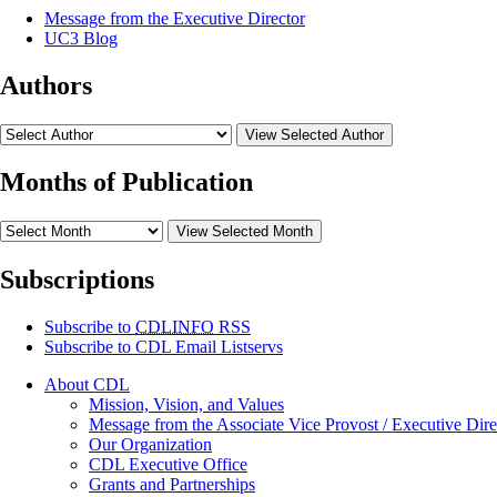
Message from the Executive Director
UC3 Blog
Authors
View Selected Author
Months of Publication
View Selected Month
Subscriptions
Subscribe to
CDLINFO
RSS
Subscribe to CDL Email Listservs
About CDL
Mission, Vision, and Values
Message from the Associate Vice Provost / Executive Dire
Our Organization
CDL Executive Office
Grants and Partnerships