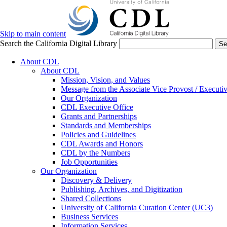
Skip to main content
Search the California Digital Library
Se
About CDL
About CDL
Mission, Vision, and Values
Message from the Associate Vice Provost / Executiv
Our Organization
CDL Executive Office
Grants and Partnerships
Standards and Memberships
Policies and Guidelines
CDL Awards and Honors
CDL by the Numbers
Job Opportunities
Our Organization
Discovery & Delivery
Publishing, Archives, and Digitization
Shared Collections
University of California Curation Center (UC3)
Business Services
Information Services