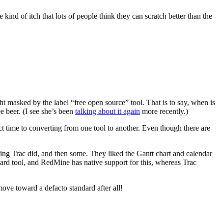
 kind of itch that lots of people think they can scratch better than the
ht masked by the label “free open source” tool. That is to say, when is
e beer. (I see she’s been
talking about it again
more recently.)
ect time to converting from one tool to another. Even though there are
ing Trac did, and then some. They liked the Gantt chart and calendar
rd tool, and RedMine has native support for this, whereas Trac
ove toward a defacto standard after all!