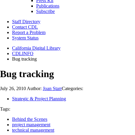
Press Kit
Publications
Subscribe
Staff Directory
Contact CDL
Report a Problem
System Status
California Digital Library
CDLINFO
Bug tracking
Bug tracking
July 26, 2010
Author:
Joan Starr
Categories:
Strategic & Project Planning
Tags:
Behind the Scenes
project management
technical management