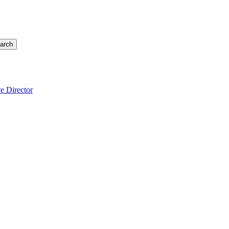
arch
e Director