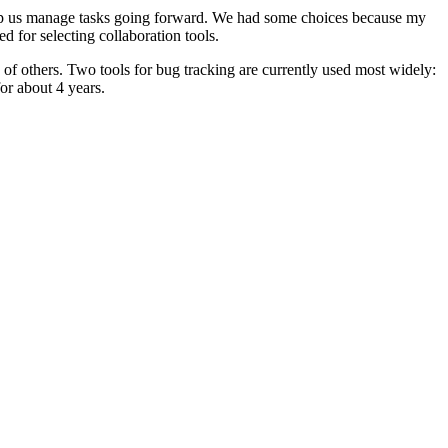
d help us manage tasks going forward. We had some choices because my
 for selecting collaboration tools.
 of others. Two tools for bug tracking are currently used most widely:
or about 4 years.