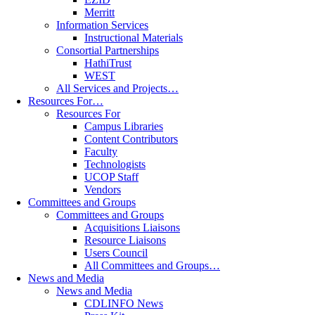
Merritt
Information Services
Instructional Materials
Consortial Partnerships
HathiTrust
WEST
All Services and Projects…
Resources For…
Resources For
Campus Libraries
Content Contributors
Faculty
Technologists
UCOP Staff
Vendors
Committees and Groups
Committees and Groups
Acquisitions Liaisons
Resource Liaisons
Users Council
All Committees and Groups…
News and Media
News and Media
CDLINFO News