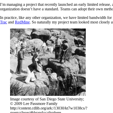
I’m managing a project that recently launched an early limited release
organization doesn’t have a standard. Teams can adopt their own meth
In practice, like any other organization, we have limited bandwidth for
Trac
and
RedMine
. So naturally my project team looked most closely at
Image courtesy of San Diego State University;
© 2009 Lee Passmore Family
http://content.cdlib.org/ark:/13030/kt7w1038cs/?
query=Insect&brand=calisphere