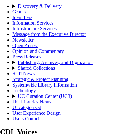
Discovery & Delivery
Grants
Identifiers
Information Services
Infrastructure Services
Message from the Executive Director
Newsletter
Open Access
Opinion and Commentary
Press Releases
Publishing, Archives, and Digitization
Shared Collections
Staff News
Strategic & Project Planning
Systemwide Library Information
Technology
UC Curation Center (UC3)
UC Libraries News
Uncategorized
User Experience Design
Users Council
CDL Voices