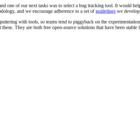
, and one of our next tasks was to select a bug tracking tool. It woul
odology, and we encourage adherence to a set of
guidelines
we developed
 puttering with tools, so teams tend to piggyback on the experimentation
 these. They are both free open-source solutions that have been stable f