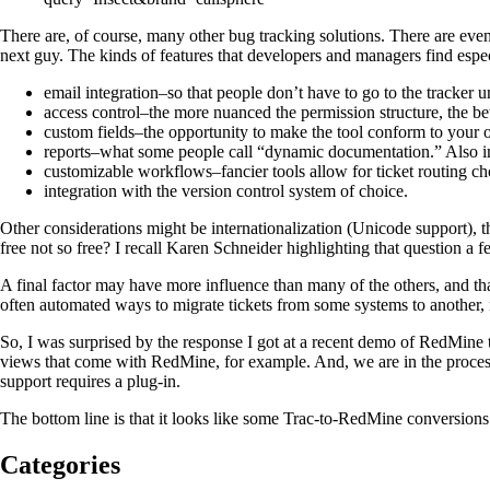
There are, of course, many other bug tracking solutions. There are ev
next guy. The kinds of features that developers and managers find espec
email integration–so that people don’t have to go to the tracker un
access control–the more nuanced the permission structure, the bet
custom fields–the opportunity to make the tool conform to your o
reports–what some people call “dynamic documentation.” Also impo
customizable workflows–fancier tools allow for ticket routing ch
integration with the version control system of choice.
Other considerations might be internationalization (Unicode support), t
free not so free? I recall Karen Schneider highlighting that question a 
A final factor may have more influence than many of the others, and that
often automated ways to migrate tickets from some systems to another, m
So, I was surprised by the response I got at a recent demo of RedMine 
views that come with RedMine, for example. And, we are in the proce
support requires a plug-in.
The bottom line is that it looks like some Trac-to-RedMine conversions
Categories