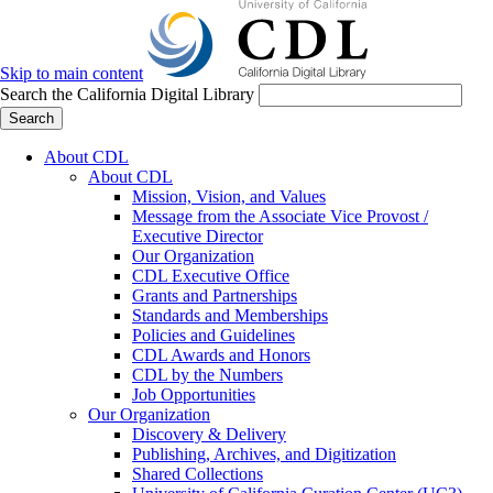
Skip to main content
Search the California Digital Library
Search
About CDL
About CDL
Mission, Vision, and Values
Message from the Associate Vice Provost /
Executive Director
Our Organization
CDL Executive Office
Grants and Partnerships
Standards and Memberships
Policies and Guidelines
CDL Awards and Honors
CDL by the Numbers
Job Opportunities
Our Organization
Discovery & Delivery
Publishing, Archives, and Digitization
Shared Collections