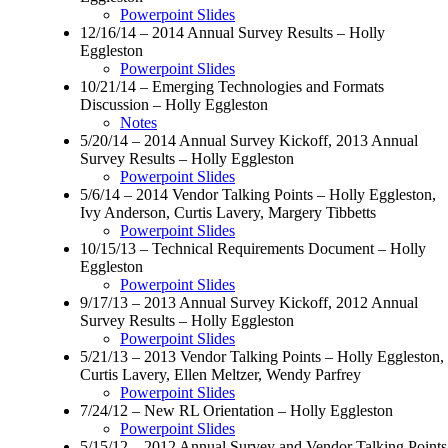
Powerpoint Slides
12/16/14 – 2014 Annual Survey Results – Holly
Eggleston
Powerpoint Slides
10/21/14 – Emerging Technologies and Formats
Discussion – Holly Eggleston
Notes
5/20/14 – 2014 Annual Survey Kickoff, 2013 Annual
Survey Results – Holly Eggleston
Powerpoint Slides
5/6/14 – 2014 Vendor Talking Points – Holly Eggleston,
Ivy Anderson, Curtis Lavery, Margery Tibbetts
Powerpoint Slides
10/15/13 – Technical Requirements Document – Holly
Eggleston
Powerpoint Slides
9/17/13 – 2013 Annual Survey Kickoff, 2012 Annual
Survey Results – Holly Eggleston
Powerpoint Slides
5/21/13 – 2013 Vendor Talking Points – Holly Eggleston,
Curtis Lavery, Ellen Meltzer, Wendy Parfrey
Powerpoint Slides
7/24/12 – New RL Orientation – Holly Eggleston
Powerpoint Slides
5/15/12 – 2012 Annual Survey and Vendor Talking Points