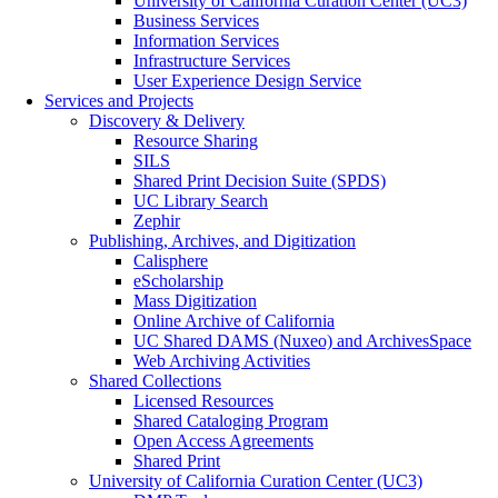
University of California Curation Center (UC3)
Business Services
Information Services
Infrastructure Services
User Experience Design Service
Services and Projects
Discovery & Delivery
Resource Sharing
SILS
Shared Print Decision Suite (SPDS)
UC Library Search
Zephir
Publishing, Archives, and Digitization
Calisphere
eScholarship
Mass Digitization
Online Archive of California
UC Shared DAMS (Nuxeo) and ArchivesSpace
Web Archiving Activities
Shared Collections
Licensed Resources
Shared Cataloging Program
Open Access Agreements
Shared Print
University of California Curation Center (UC3)