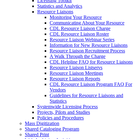
Licensing Toolkit
Statistics and Analytics
Resource Liaisons
Monitoring Your Resource
Communicating About Your Resource
CDL Resource Liaison Charge
CDL Resource Liaison Roster
Resource Liaison Webinar Series
Information for New Resource Liaisons
Resource Liaison Recruitment Process
A Walk Through the Charge
CDL Helpline FAQ for Resource Liaisons
Resource Liaison Listservs
Resource Liaison Meetings
Resource Liaison Reports
CDL Resource Liaison Program FAQ For
Vendors
Guidelines for Resource Liaisons and
Statistics
Systemwide Licensing Process
Projects, Pilots and Studies
Policies and Procedures
Mass Digitization
Shared Cataloging Program
Shared Print