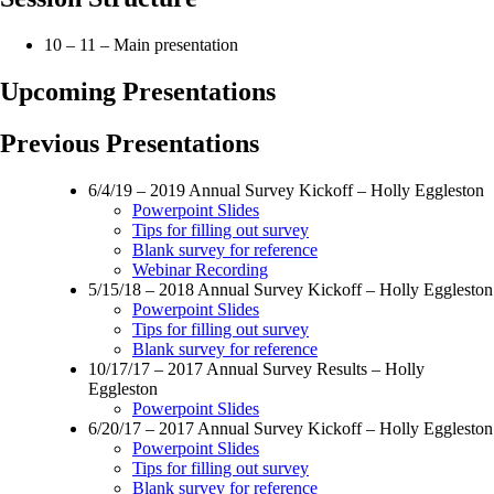
10 – 11 – Main presentation
Upcoming Presentations
Previous Presentations
6/4/19 – 2019 Annual Survey Kickoff – Holly Eggleston
Powerpoint Slides
Tips for filling out survey
Blank survey for reference
Webinar Recording
5/15/18 – 2018 Annual Survey Kickoff – Holly Eggleston
Powerpoint Slides
Tips for filling out survey
Blank survey for reference
10/17/17 – 2017 Annual Survey Results – Holly
Eggleston
Powerpoint Slides
6/20/17 – 2017 Annual Survey Kickoff – Holly Eggleston
Powerpoint Slides
Tips for filling out survey
Blank survey for reference