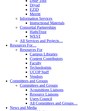
DMP Tool
Dryad
EZID
Merritt
Information Services
Instructional Materials
Consortial Partnerships
HathiTrust
WEST
All Services and Projects…
Resources For…
Resources For
Campus Libraries
Content Contributors
Faculty
Technologists
UCOP Staff
Vendors
Committees and Groups
Committees and Groups
Acquisitions Liaisons
Resource Liaisons
Users Council
All Committees and Groups…
News and Media