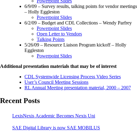
Powerpoint Slides
6/9/09 – Survey results, talking points for vendor meetings
– Holly Eggleston
Powerpoint Slides
6/2/09 – Budget and CDL Collections – Wendy Parfrey
Powerpoint Slides
Open Letter to Vendors
Talking Points
5/26/09 – Resource Liaison Program kickoff – Holly
Eggleston
Powerpoint Slides
Additional presentation materials that may be of interest
CDL Systemwide Licensing Process Video Series
User’s Council Meeting Sessions
RL Annual Meeting presentation material, 2000 – 2007
Recent Posts
LexisNexis Academic Becomes Nexis Uni
SAE Digital Library is now SAE MOBILUS