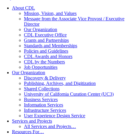
About CDL
Mission, Vision, and Values
Message from the Associate Vice Provost / Executive
Director
Our Organization
CDL Executive Office
Grants and Partnerships
Standards and Memberships
Policies and Guidelines
CDL Awards and Honors
CDL by the Numbers
Job Opportunities
Our Organization
Discovery & Delivery
Publishing, Archives, and Digitization
Shared Collections
University of California Curation Center (UC3)
Business Services
Information Services
Infrastructure Services
User Experience Design Service
Services and Projects
All Services and Projects…
Resources For…