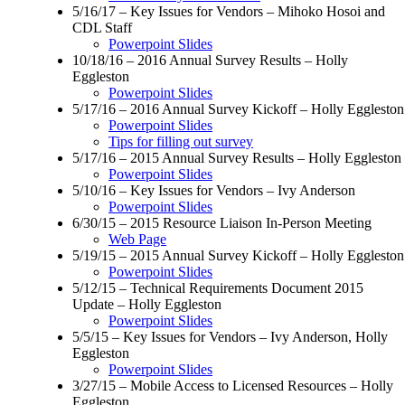
5/16/17 – Key Issues for Vendors – Mihoko Hosoi and
CDL Staff
Powerpoint Slides
10/18/16 – 2016 Annual Survey Results – Holly
Eggleston
Powerpoint Slides
5/17/16 – 2016 Annual Survey Kickoff – Holly Eggleston
Powerpoint Slides
Tips for filling out survey
5/17/16 – 2015 Annual Survey Results – Holly Eggleston
Powerpoint Slides
5/10/16 – Key Issues for Vendors – Ivy Anderson
Powerpoint Slides
6/30/15 – 2015 Resource Liaison In-Person Meeting
Web Page
5/19/15 – 2015 Annual Survey Kickoff – Holly Eggleston
Powerpoint Slides
5/12/15 – Technical Requirements Document 2015
Update – Holly Eggleston
Powerpoint Slides
5/5/15 – Key Issues for Vendors – Ivy Anderson, Holly
Eggleston
Powerpoint Slides
3/27/15 – Mobile Access to Licensed Resources – Holly
Eggleston