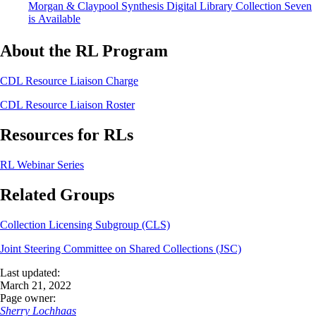
Morgan & Claypool Synthesis Digital Library Collection Seven
is Available
About the RL Program
CDL Resource Liaison Charge
CDL Resource Liaison Roster
Resources for RLs
RL Webinar Series
Related Groups
Collection Licensing Subgroup (CLS)
Joint Steering Committee on Shared Collections (JSC)
Last updated:
March 21, 2022
Page owner:
Sherry Lochhaas