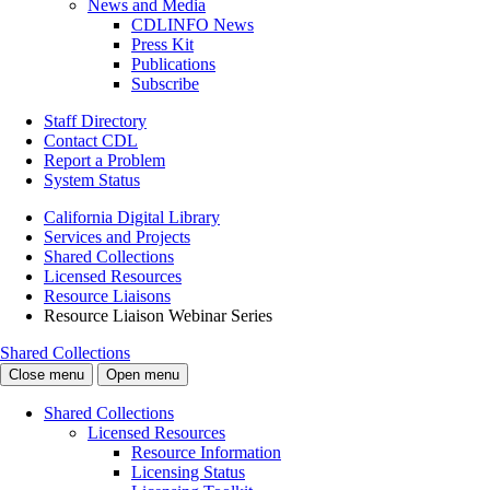
News and Media
CDLINFO News
Press Kit
Publications
Subscribe
Staff Directory
Contact CDL
Report a Problem
System Status
California Digital Library
Services and Projects
Shared Collections
Licensed Resources
Resource Liaisons
Resource Liaison Webinar Series
Shared Collections
Close menu
Open menu
Shared Collections
Licensed Resources
Resource Information
Licensing Status