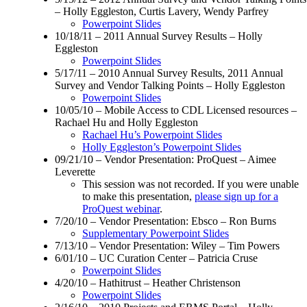
– Holly Eggleston, Curtis Lavery, Wendy Parfrey
Powerpoint Slides
10/18/11 – 2011 Annual Survey Results – Holly
Eggleston
Powerpoint Slides
5/17/11 – 2010 Annual Survey Results, 2011 Annual
Survey and Vendor Talking Points – Holly Eggleston
Powerpoint Slides
10/05/10 – Mobile Access to CDL Licensed resources –
Rachael Hu and Holly Eggleston
Rachael Hu’s Powerpoint Slides
Holly Eggleston’s Powerpoint Slides
09/21/10 – Vendor Presentation: ProQuest – Aimee
Leverette
This session was not recorded. If you were unable
to make this presentation,
please sign up for a
ProQuest webinar
.
7/20/10 – Vendor Presentation: Ebsco – Ron Burns
Supplementary Powerpoint Slides
7/13/10 – Vendor Presentation: Wiley – Tim Powers
6/01/10 – UC Curation Center – Patricia Cruse
Powerpoint Slides
4/20/10 – Hathitrust – Heather Christenson
Powerpoint Slides