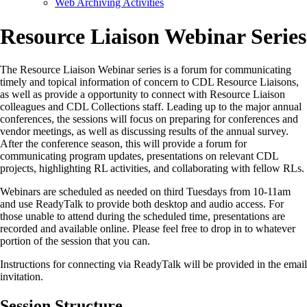
Web Archiving Activities
Resource Liaison Webinar Series
The Resource Liaison Webinar series is a forum for communicating
timely and topical information of concern to CDL Resource Liaisons,
as well as provide a opportunity to connect with Resource Liaison
colleagues and CDL Collections staff. Leading up to the major annual
conferences, the sessions will focus on preparing for conferences and
vendor meetings, as well as discussing results of the annual survey.
After the conference season, this will provide a forum for
communicating program updates, presentations on relevant CDL
projects, highlighting RL activities, and collaborating with fellow RLs.
Webinars are scheduled as needed on third Tuesdays from 10-11am
and use ReadyTalk to provide both desktop and audio access. For
those unable to attend during the scheduled time, presentations are
recorded and available online. Please feel free to drop in to whatever
portion of the session that you can.
Instructions for connecting via ReadyTalk will be provided in the email
invitation.
Session Structure