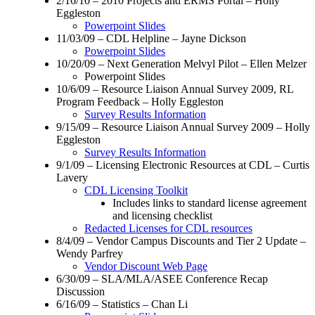
2/16/10 – 2010 Projects and ERMS Portal – Holly
Eggleston
Powerpoint Slides
11/03/09 – CDL Helpline – Jayne Dickson
Powerpoint Slides
10/20/09 – Next Generation Melvyl Pilot – Ellen Melzer
Powerpoint Slides
10/6/09 – Resource Liaison Annual Survey 2009, RL
Program Feedback – Holly Eggleston
Survey Results Information
9/15/09 – Resource Liaison Annual Survey 2009 – Holly
Eggleston
Survey Results Information
9/1/09 – Licensing Electronic Resources at CDL – Curtis
Lavery
CDL Licensing Toolkit
Includes links to standard license agreement
and licensing checklist
Redacted Licenses for CDL resources
8/4/09 – Vendor Campus Discounts and Tier 2 Update –
Wendy Parfrey
Vendor Discount Web Page
6/30/09 – SLA/MLA/ASEE Conference Recap
Discussion
6/16/09 – Statistics – Chan Li