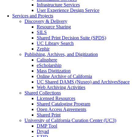
Infrastructure Services
User Experience Design Service
Services and Projects
Discovery & Delivery
Resource Sharing
SILS
Shared Print Decision Suite (SPDS)
UC Library Search
Zephir
Publishing, Archives, and Digitization
Calisphere
eScholarship
Mass Digitization
Online Archive of California
UC Shared DAMS (Nuxeo) and ArchivesSpace
Web Archiving Activities
Shared Collections
Licensed Resources
Shared Cataloging Program
Open Access Agreements
Shared Print
University of California Curation Center (UC3)
DMP Tool
Dryad
EZID