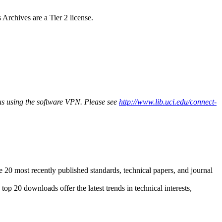
chives are a Tier 2 license.
pus using the software VPN. Please see
http://www.lib.uci.edu/connect-
20 most recently published standards, technical papers, and journal
op 20 downloads offer the latest trends in technical interests,