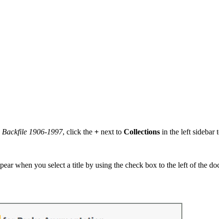
s Backfile 1906-1997
, click the
+
next to
Collections
in the left sidebar
pear when you select a title by using the check box to the left of the d