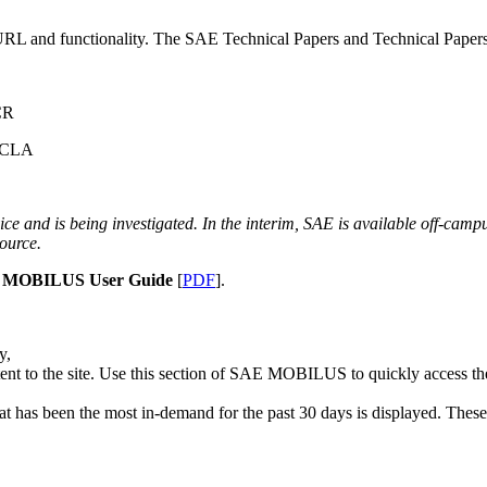
nd functionality. The SAE Technical Papers and Technical Papers Ar
CR
 UCLA
ce and is being investigated. In the interim, SAE is available off-cam
source.
 MOBILUS User Guide
[
PDF
].
y,
nt to the site. Use this section of SAE MOBILUS to quickly access the 
t has been the most in-demand for the past 30 days is displayed. These t