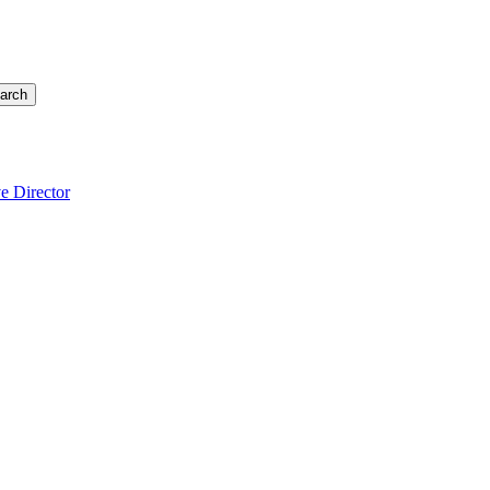
arch
e Director