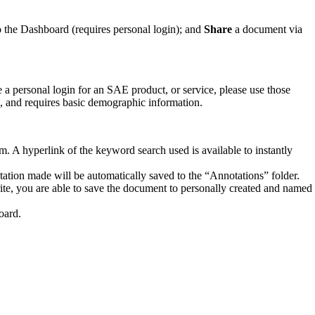
o the Dashboard (requires personal login); and
Share
a document via
a personal login for an SAE product, or service, please use those
ee, and requires basic demographic information.
. A hyperlink of the keyword search used is available to instantly
tion made will be automatically saved to the “Annotations” folder.
te, you are able to save the document to personally created and named
oard.