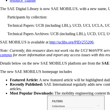
resource_change
The SAE Digital Library is now SAE MOBILUS, with a new name, URL a
Participants by collection:
Technical Papers: UCB (including LBL), UCD, UCI, UCLA, U
Technical Papers Archives: UCB (including LBL), UCD, UCI,
SAE MOBILUS is available at
http://uclibs.org/PID/255206
.
Note: Currently, this resource does not work via the UCI WebVPN servi
campus
for more information and report any access issues with this re
Details below on the new SAE MOBILUS platform are from the
SAE
The new SAE MOBILUS homepage includes
Featured Article:
A new featured article will be highlighted dail
Recently Published:
SAE International regularly adds new conte
articles,
Most Popular Downloads:
The mobility engineering content tha