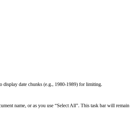
 to display date chunks (e.g., 1980-1989) for limiting.
ocument name, or as you use “Select All”. This task bar will remain