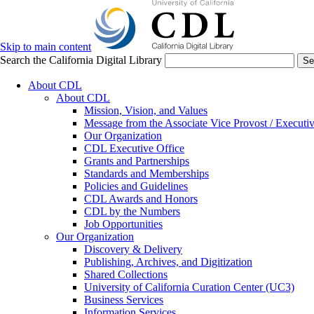
Skip to main content
Search the California Digital Library
Se
About CDL
About CDL
Mission, Vision, and Values
Message from the Associate Vice Provost / Executiv
Our Organization
CDL Executive Office
Grants and Partnerships
Standards and Memberships
Policies and Guidelines
CDL Awards and Honors
CDL by the Numbers
Job Opportunities
Our Organization
Discovery & Delivery
Publishing, Archives, and Digitization
Shared Collections
University of California Curation Center (UC3)
Business Services
Information Services