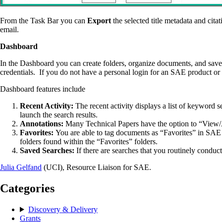
From the Task Bar you can
Export
the selected title metadata and citat
email.
Dashboard
In the Dashboard you can create folders, organize documents, and save 
credentials. If you do not have a personal login for an SAE product or 
Dashboard features include
Recent Activity:
The recent activity displays a list of keyword
launch the search results.
Annotations:
Many Technical Papers have the option to “View/A
Favorites:
You are able to tag documents as “Favorites” in SAE
folders found within the “Favorites” folders.
Saved Searches:
If there are searches that you routinely condu
Julia Gelfand
(UCI), Resource Liaison for SAE.
Categories
Discovery & Delivery
Grants