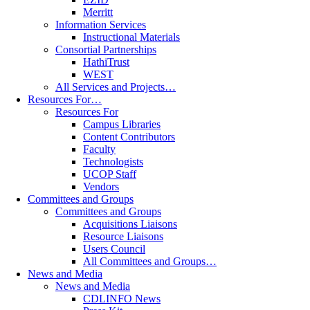
Merritt
Information Services
Instructional Materials
Consortial Partnerships
HathiTrust
WEST
All Services and Projects…
Resources For…
Resources For
Campus Libraries
Content Contributors
Faculty
Technologists
UCOP Staff
Vendors
Committees and Groups
Committees and Groups
Acquisitions Liaisons
Resource Liaisons
Users Council
All Committees and Groups…
News and Media
News and Media
CDLINFO News