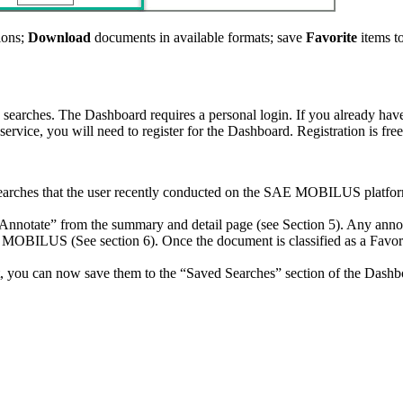
ions;
Download
documents in available formats; save
Favorite
items t
searches. The Dashboard requires a personal login. If you already have 
service, you will need to register for the Dashboard. Registration is fr
 searches that the user recently conducted on the SAE MOBILUS platform
nnotate” from the summary and detail page (see Section 5). Any annota
 MOBILUS (See section 6). Once the document is classified as a Favori
ct, you can now save them to the “Saved Searches” section of the Dashb