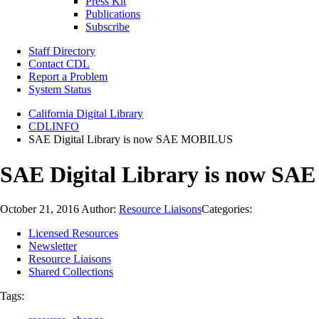
Press Kit
Publications
Subscribe
Staff Directory
Contact CDL
Report a Problem
System Status
California Digital Library
CDLINFO
SAE Digital Library is now SAE MOBILUS
SAE Digital Library is now S
October 21, 2016
Author:
Resource Liaisons
Categories:
Licensed Resources
Newsletter
Resource Liaisons
Shared Collections
Tags: