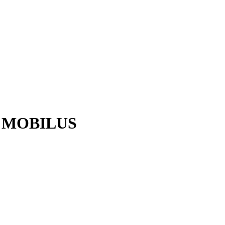
AE MOBILUS