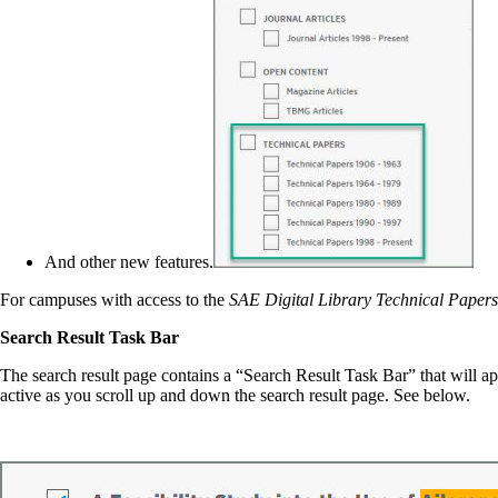
And other new features.
For campuses with access to the
SAE Digital Library Technical Paper
Search Result Task Bar
The search result page contains a “Search Result Task Bar” that will ap
active as you scroll up and down the search result page. See below.