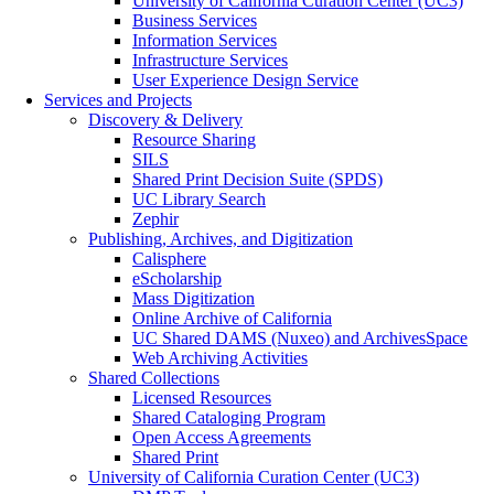
University of California Curation Center (UC3)
Business Services
Information Services
Infrastructure Services
User Experience Design Service
Services and Projects
Discovery & Delivery
Resource Sharing
SILS
Shared Print Decision Suite (SPDS)
UC Library Search
Zephir
Publishing, Archives, and Digitization
Calisphere
eScholarship
Mass Digitization
Online Archive of California
UC Shared DAMS (Nuxeo) and ArchivesSpace
Web Archiving Activities
Shared Collections
Licensed Resources
Shared Cataloging Program
Open Access Agreements
Shared Print
University of California Curation Center (UC3)