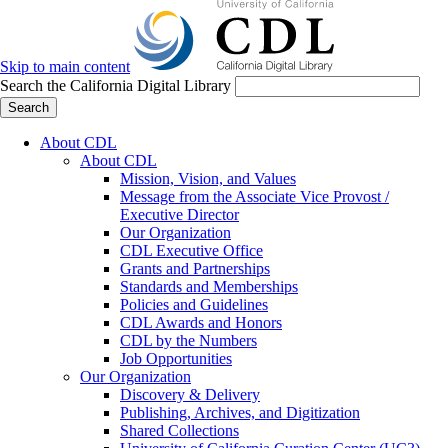
Skip to main content
Search the California Digital Library
Search
About CDL
About CDL
Mission, Vision, and Values
Message from the Associate Vice Provost /
Executive Director
Our Organization
CDL Executive Office
Grants and Partnerships
Standards and Memberships
Policies and Guidelines
CDL Awards and Honors
CDL by the Numbers
Job Opportunities
Our Organization
Discovery & Delivery
Publishing, Archives, and Digitization
Shared Collections