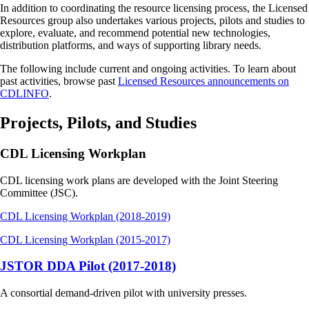
In addition to coordinating the resource licensing process, the Licensed
Resources group also undertakes various projects, pilots and studies to
explore, evaluate, and recommend potential new technologies,
distribution platforms, and ways of supporting library needs.
The following include current and ongoing activities. To learn about
past activities, browse past
Licensed Resources announcements on
CDLINFO
.
Projects, Pilots, and Studies
CDL Licensing Workplan
CDL licensing work plans are developed with the Joint Steering
Committee (JSC).
CDL Licensing Workplan (2018-2019)
CDL Licensing Workplan (2015-2017)
JSTOR DDA Pilot (2017-2018)
A consortial demand-driven pilot with university presses.