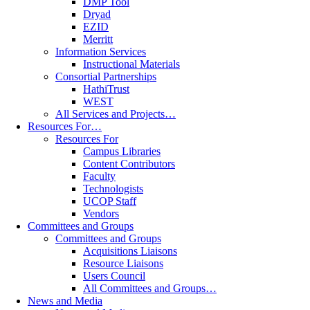
DMP Tool
Dryad
EZID
Merritt
Information Services
Instructional Materials
Consortial Partnerships
HathiTrust
WEST
All Services and Projects…
Resources For…
Resources For
Campus Libraries
Content Contributors
Faculty
Technologists
UCOP Staff
Vendors
Committees and Groups
Committees and Groups
Acquisitions Liaisons
Resource Liaisons
Users Council
All Committees and Groups…
News and Media