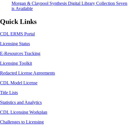
Morgan & Claypool Synthesis Digital Library Collection Seven
is Available
Quick Links
CDL ERMS Portal
Licensing Status
E-Resources Tracking
Licensing Toolkit
Redacted License Agreements
CDL Model License
Title Lists
Statistics and Analytics
CDL Licensing Workplan
Challenges to Licensing