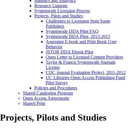
Statistics and Analytics
Resource Liaisons
Systemwide Licensing Process
Projects, Pilots and Studies
Challenges to Licensing from Some
Publishers
Systemwide DDA Pilot FAQ
Systemwide DDA Pilot, 2013-2015
Assessing E-book and Print Book User
Behavior
JSTOR DDA Ebook Pilot
Open Letter to Licensed Content Providers
Taylor & Francis Systemwide Journals
License
CDC Journal Evaluation Project, 2011-2012
UC Libraries Open Access Publishing Fund
Pilot Survey
Policies and Procedures
Shared Cataloging Program
Open Access Agreements
Shared Print
Projects, Pilots and Studies