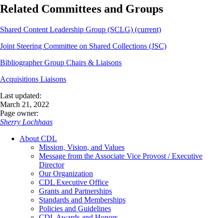
Related Committees and Groups
Shared Content Leadership Group (SCLG) (current)
Joint Steering Committee on Shared Collections (JSC)
Bibliographer Group Chairs & Liaisons
Acquisitions Liaisons
Last updated:
March 21, 2022
Page owner:
Sherry Lochhaas
About CDL
Mission, Vision, and Values
Message from the Associate Vice Provost / Executive
Director
Our Organization
CDL Executive Office
Grants and Partnerships
Standards and Memberships
Policies and Guidelines
CDL Awards and Honors