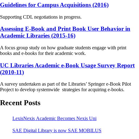
Guidelines for Campus Acquisitions (2016)
Supporting CDL negotiations in progress.
Assessing E-Book and Print Book User Behavior in
Academic Libraries (2015-16)
A focus group study on how graduate students engage with print
books and e-books for their academic work.
UC Libraries Academic e-Book Usage Survey Report
(2010-11)
A survey undertaken as part of the Libraries’ Springer e-Book Pilot
Project to develop systemwide strategies for acquiring e-books.
Recent Posts
LexisNexis Academic Becomes Nexis Uni
SAE Digital Library is now SAE MOBILUS