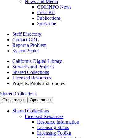
News and Media
CDLINFO News
Press Kit
Publications
Subscribe
Staff Directory
Contact CDL
Report a Problem
System Status
California Digital Library
Services and Projects
Shared Collections
Licensed Resources
Projects, Pilots and Studies
Shared Collections
Close menu
Open menu
Shared Collections
Licensed Resources
Resource Information
Licensing Status
Licensing Toolkit