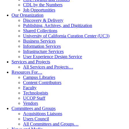
CDL by the Numbers
Job Opportunities
Our Organization
Discovery & Delivery
Publishing, Archives, and Digitization
Shared Collections
University of California Curation Center (UC3)
Business Services
Information Services
Infrastructure Services
User Experience Design Service
Services and Projects
All Services and Projects…
Resources For…
Campus Libraries
Content Contributors
Faculty
Technologists
UCOP Staff
Vendors
Committees and Groups
Acquisitions Liaisons
Users Council
All Committees and Groups…