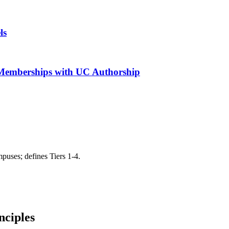
ls
r Memberships with UC Authorship
puses; defines Tiers 1-4.
nciples