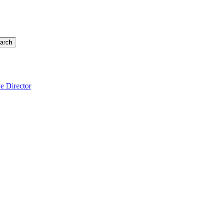
arch
e Director