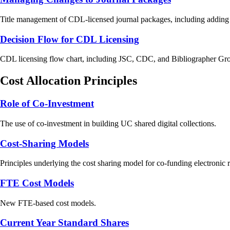
Title management of CDL-licensed journal packages, including adding titl
Decision Flow for CDL Licensing
CDL licensing flow chart, including JSC, CDC, and Bibliographer Gro
Cost Allocation Principles
Role of Co-Investment
The use of co-investment in building UC shared digital collections.
Cost-Sharing Models
Principles underlying the cost sharing model for co-funding electroni
FTE Cost Models
New FTE-based cost models.
Current Year Standard Shares