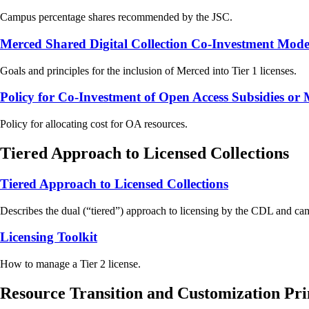
Campus percentage shares recommended by the JSC.
Merced Shared Digital Collection Co-Investment Mode
Goals and principles for the inclusion of Merced into Tier 1 licenses.
Policy for Co-Investment of Open Access Subsidies o
Policy for allocating cost for OA resources.
Tiered Approach to Licensed Collections
Tiered Approach to Licensed Collections
Describes the dual (“tiered”) approach to licensing by the CDL and cam
Licensing Toolkit
How to manage a Tier 2 license.
Resource Transition and Customization Pri