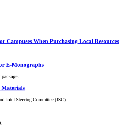
 for Campuses When Purchasing Local Resources
 for E-Monographs
k package.
 Materials
and Joint Steering Committee (JSC).
t.