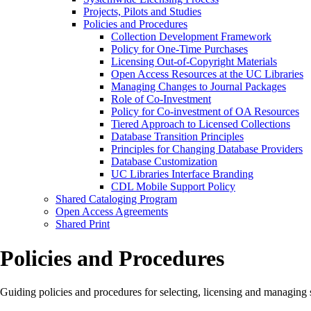
Projects, Pilots and Studies
Policies and Procedures
Collection Development Framework
Policy for One-Time Purchases
Licensing Out-of-Copyright Materials
Open Access Resources at the UC Libraries
Managing Changes to Journal Packages
Role of Co-Investment
Policy for Co-investment of OA Resources
Tiered Approach to Licensed Collections
Database Transition Principles
Principles for Changing Database Providers
Database Customization
UC Libraries Interface Branding
CDL Mobile Support Policy
Shared Cataloging Program
Open Access Agreements
Shared Print
Policies and Procedures
Guiding policies and procedures for selecting, licensing and managing