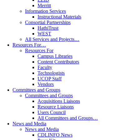
Merritt
Information Services
Instructional Materials
Consortial Partnerships
HathiTrust
WEST
All Services and Projects…
Resources For…
Resources For
Campus Libraries
Content Contributors
Faculty
Technologists
UCOP Staff
Vendors
Committees and Groups
Committees and Groups
Acquisitions Liaisons
Resource Liaisons
Users Council
All Committees and Groups…
News and Media
News and Media
CDLINFO News