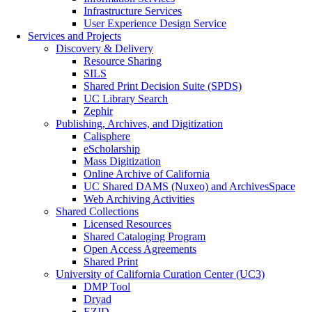
Infrastructure Services
User Experience Design Service
Services and Projects
Discovery & Delivery
Resource Sharing
SILS
Shared Print Decision Suite (SPDS)
UC Library Search
Zephir
Publishing, Archives, and Digitization
Calisphere
eScholarship
Mass Digitization
Online Archive of California
UC Shared DAMS (Nuxeo) and ArchivesSpace
Web Archiving Activities
Shared Collections
Licensed Resources
Shared Cataloging Program
Open Access Agreements
Shared Print
University of California Curation Center (UC3)
DMP Tool
Dryad
EZID