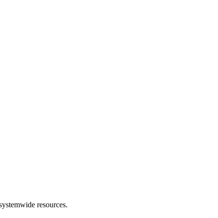
 systemwide resources.