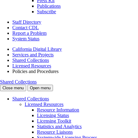
Press Kit
Publications
Subscribe
Staff Directory
Contact CDL
Report a Problem
System Status
California Digital Library
Services and Projects
Shared Collections
Licensed Resources
Policies and Procedures
Shared Collections
Close menu
Open menu
Shared Collections
Licensed Resources
Resource Information
Licensing Status
Licensing Toolkit
Statistics and Analytics
Resource Liaisons
Systemwide Licensing Process