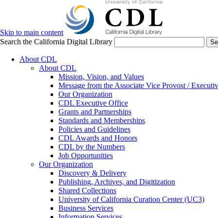
Skip to main content
Search the California Digital Library
Se
About CDL
About CDL
Mission, Vision, and Values
Message from the Associate Vice Provost / Executiv
Our Organization
CDL Executive Office
Grants and Partnerships
Standards and Memberships
Policies and Guidelines
CDL Awards and Honors
CDL by the Numbers
Job Opportunities
Our Organization
Discovery & Delivery
Publishing, Archives, and Digitization
Shared Collections
University of California Curation Center (UC3)
Business Services
Information Services