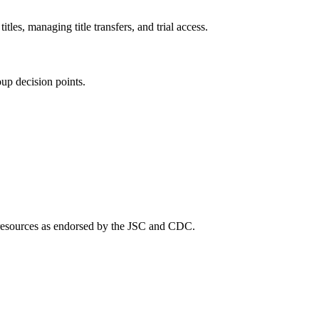
es, managing title transfers, and trial access.
up decision points.
c resources as endorsed by the JSC and CDC.