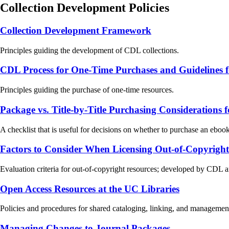
Collection Development Policies
Collection Development Framework
Principles guiding the development of CDL collections.
CDL Process for One-Time Purchases and Guidelines
Principles guiding the purchase of one-time resources.
Package vs. Title-by-Title Purchasing Considerations
A checklist that is useful for decisions on whether to purchase an eboo
Factors to Consider When Licensing Out-of-Copyright
Evaluation criteria for out-of-copyright resources; developed by CDL 
Open Access Resources at the UC Libraries
Policies and procedures for shared cataloging, linking, and managemen
Managing Changes to Journal Packages