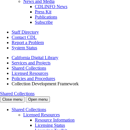
News and Media
CDLINFO News
Press Kit
Publications
Subscribe
Staff Directory
Contact CDL
Report a Problem
System Status
California Digital Library
Services and Projects
Shared Collections
Licensed Resources
Policies and Procedures
Collection Development Framework
Shared Collections
Close menu
Open menu
Shared Collections
Licensed Resources
Resource Information
Licensing Status