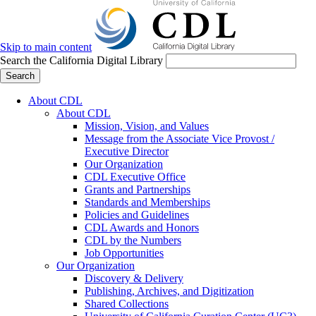
Skip to main content
Search the California Digital Library
Search
About CDL
About CDL
Mission, Vision, and Values
Message from the Associate Vice Provost /
Executive Director
Our Organization
CDL Executive Office
Grants and Partnerships
Standards and Memberships
Policies and Guidelines
CDL Awards and Honors
CDL by the Numbers
Job Opportunities
Our Organization
Discovery & Delivery
Publishing, Archives, and Digitization
Shared Collections