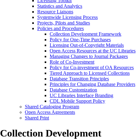
Licensing Toolkit
Statistics and Analytics
Resource Liaisons
Systemwide Licensing Process
Projects, Pilots and Studies
Policies and Procedures
Collection Development Framework
Policy for One-Time Purchases
Licensing Out-of-Copyright Materials
Open Access Resources at the UC Libraries
Managing Changes to Journal Packages
Role of Co-Investment
Policy for Co-investment of OA Resources
Tiered Approach to Licensed Collections
Database Transition Principles
Principles for Changing Database Providers
Database Customization
UC Libraries Interface Branding
CDL Mobile Support Policy
Shared Cataloging Program
Open Access Agreements
Shared Print
Collection Development