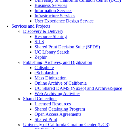
University of California Curation Center (UC3)
Business Services
Information Services
Infrastructure Services
User Experience Design Service
Services and Projects
Discovery & Delivery
Resource Sharing
SILS
Shared Print Decision Suite (SPDS)
UC Library Search
Zephir
Publishing, Archives, and Digitization
Calisphere
eScholarship
Mass Digitization
Online Archive of California
UC Shared DAMS (Nuxeo) and ArchivesSpace
Web Archiving Activities
Shared Collections
Licensed Resources
Shared Cataloging Program
Open Access Agreements
Shared Print
University of California Curation Center (UC3)