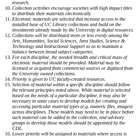
research.
Collection activities encourage societies with high impact titles
to distribute their materials electronically.
Electronic materials are selected that increase access to the
installed base of UC Library collections and build on the
investments already made by the University in digital resources.
Collections will be distributed more or less evenly among the
Arts, Humanities, Social Sciences, Area Studies, Science &
Technology and Instructional Support so as to maintain a
balance between broad subject categories.
For each discipline, the needed breadth and critical mass of
electronic material should be provided. Material may be
licensed or acquired from commercial sources or digitized from
the University owned collections.
Priority is given to UC faculty-created resources.
Selection of material within a specific discipline should follow
the relevant principles noted above. While material is selected
based on the needs of a particular discipline, it may also be
necessary in some cases to develop models for creating and
accessing particular material types (e.g. numeric files, images)
across disciplines. These models may need to be in place before
such material can be added to the collection, and advisory
groups to develop those models should be appointed by the
CDL.
Lower priority will be assigned to materials where access is