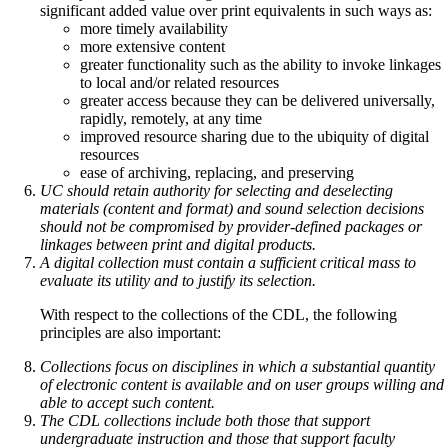
significant added value over print equivalents in such ways as:
more timely availability
more extensive content
greater functionality such as the ability to invoke linkages
to local and/or related resources
greater access because they can be delivered universally,
rapidly, remotely, at any time
improved resource sharing due to the ubiquity of digital
resources
ease of archiving, replacing, and preserving
UC should retain authority for selecting and deselecting
materials (content and format) and sound selection decisions
should not be compromised by provider-defined packages or
linkages between print and digital products.
A digital collection must contain a sufficient critical mass to
evaluate its utility and to justify its selection.
With respect to the collections of the CDL, the following
principles are also important:
Collections focus on disciplines in which a substantial quantity
of electronic content is available and on user groups willing and
able to accept such content.
The CDL collections include both those that support
undergraduate instruction and those that support faculty