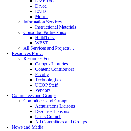
DMP Tool
Dryad
EZID
Merritt
Information Services
Instructional Materials
Consortial Partnerships
HathiTrust
WEST
All Services and Projects…
Resources For…
Resources For
Campus Libraries
Content Contributors
Faculty
Technologists
UCOP Staff
Vendors
Committees and Groups
Committees and Groups
Acquisitions Liaisons
Resource Liaisons
Users Council
All Committees and Groups…
News and Media