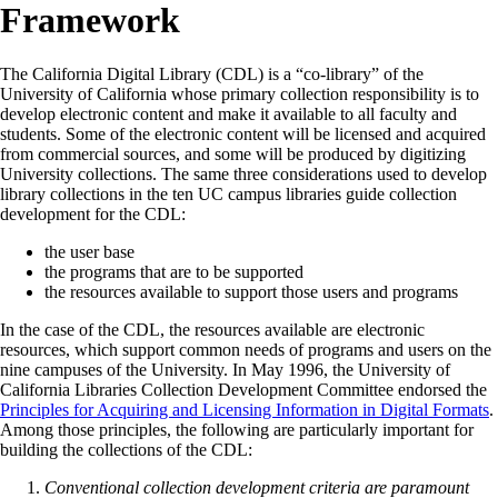
Framework
The California Digital Library (CDL) is a “co-library” of the
University of California whose primary collection responsibility is to
develop electronic content and make it available to all faculty and
students. Some of the electronic content will be licensed and acquired
from commercial sources, and some will be produced by digitizing
University collections. The same three considerations used to develop
library collections in the ten UC campus libraries guide collection
development for the CDL:
the user base
the programs that are to be supported
the resources available to support those users and programs
In the case of the CDL, the resources available are electronic
resources, which support common needs of programs and users on the
nine campuses of the University. In May 1996, the University of
California Libraries Collection Development Committee endorsed the
Principles for Acquiring and Licensing Information in Digital Formats
.
Among those principles, the following are particularly important for
building the collections of the CDL:
Conventional collection development criteria are paramount