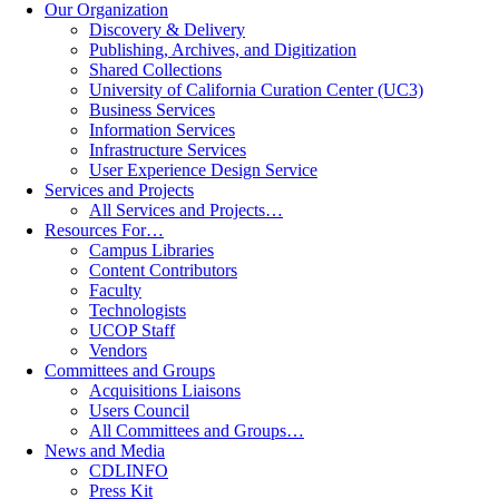
Our Organization
Discovery & Delivery
Publishing, Archives, and Digitization
Shared Collections
University of California Curation Center (UC3)
Business Services
Information Services
Infrastructure Services
User Experience Design Service
Services and Projects
All Services and Projects…
Resources For…
Campus Libraries
Content Contributors
Faculty
Technologists
UCOP Staff
Vendors
Committees and Groups
Acquisitions Liaisons
Users Council
All Committees and Groups…
News and Media
CDLINFO
Press Kit