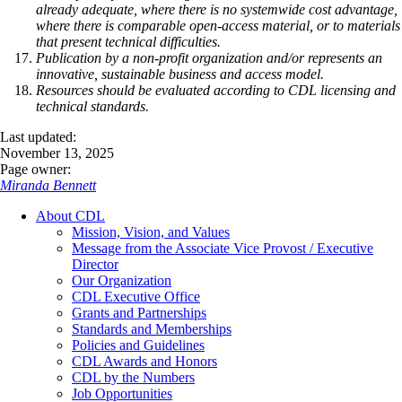
already adequate, where there is no systemwide cost advantage,
where there is comparable open-access material, or to materials
that present technical difficulties.
Publication by a non-profit organization and/or represents an
innovative, sustainable business and access model.
Resources should be evaluated according to CDL licensing and
technical standards.
Last updated:
November 13, 2025
Page owner:
Miranda Bennett
About CDL
Mission, Vision, and Values
Message from the Associate Vice Provost / Executive
Director
Our Organization
CDL Executive Office
Grants and Partnerships
Standards and Memberships
Policies and Guidelines
CDL Awards and Honors
CDL by the Numbers
Job Opportunities