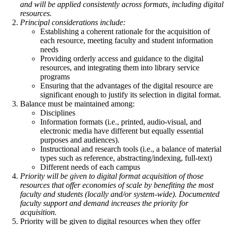
and will be applied consistently across formats, including digital
resources.
Principal considerations include:
Establishing a coherent rationale for the acquisition of
each resource, meeting faculty and student information
needs
Providing orderly access and guidance to the digital
resources, and integrating them into library service
programs
Ensuring that the advantages of the digital resource are
significant enough to justify its selection in digital format.
Balance must be maintained among:
Disciplines
Information formats (i.e., printed, audio-visual, and
electronic media have different but equally essential
purposes and audiences).
Instructional and research tools (i.e., a balance of material
types such as reference, abstracting/indexing, full-text)
Different needs of each campus
Priority will be given to digital format acquisition of those
resources that offer economies of scale by benefiting the most
faculty and students (locally and/or system-wide). Documented
faculty support and demand increases the priority for
acquisition.
Priority will be given to digital resources when they offer