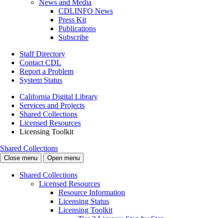
News and Media
CDLINFO News
Press Kit
Publications
Subscribe
Staff Directory
Contact CDL
Report a Problem
System Status
California Digital Library
Services and Projects
Shared Collections
Licensed Resources
Licensing Toolkit
Shared Collections
Close menu
Open menu
Shared Collections
Licensed Resources
Resource Information
Licensing Status
Licensing Toolkit