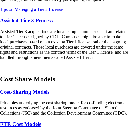
Tips on Managing a Tier 2 License
Assisted Tier 3 Process
Assisted Tier 3 acquisitions are local campus purchases that are related
to Tier 1 licenses signed by CDL. Campuses might be able to make
local purchases based on an existing Tier 1 license, rather than signing
original contracts. Those local purchases are covered under the same
rights and restrictions as the contract terms of the Tier 1 license, and are
handled through amendments called Assisted Tier 3.
Cost Share Models
Cost-Sharing Models
Principles underlying the cost sharing model for co-funding electronic
resources as endorsed by the Joint Steering Committee on Shared
Collections (JSC) and the Collection Development Committee (CDC).
FTE Cost Models