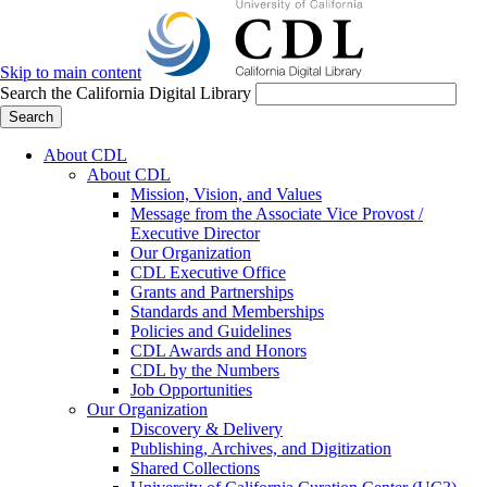
Skip to main content
Search the California Digital Library
Search
About CDL
About CDL
Mission, Vision, and Values
Message from the Associate Vice Provost /
Executive Director
Our Organization
CDL Executive Office
Grants and Partnerships
Standards and Memberships
Policies and Guidelines
CDL Awards and Honors
CDL by the Numbers
Job Opportunities
Our Organization
Discovery & Delivery
Publishing, Archives, and Digitization
Shared Collections