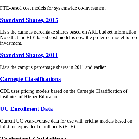
FTE-based cost models for systemwide co-investment.
Standard Shares, 2015
Lists the campus percentage shares based on ARL budget information.
Note that the FTE-based cost model is now the preferred model for co-
investment.
Standard Shares, 2011
Lists the campus percentage shares in 2011 and earlier.
Carnegie Classifications
CDL uses pricing models based on the Carnegie Classification of
Institutes of Higher Education.
UC Enrollment Data
Current UC year-average data for use with pricing models based on
full-time equivalent enrollments (FTE).