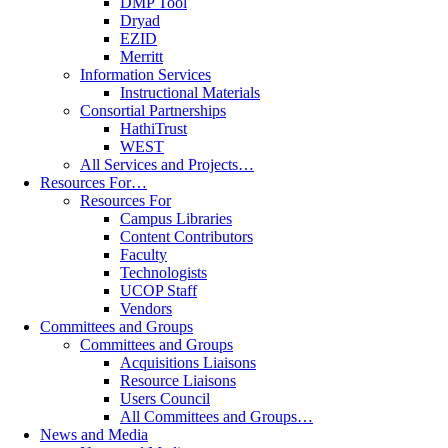
DMP Tool
Dryad
EZID
Merritt
Information Services
Instructional Materials
Consortial Partnerships
HathiTrust
WEST
All Services and Projects…
Resources For…
Resources For
Campus Libraries
Content Contributors
Faculty
Technologists
UCOP Staff
Vendors
Committees and Groups
Committees and Groups
Acquisitions Liaisons
Resource Liaisons
Users Council
All Committees and Groups…
News and Media