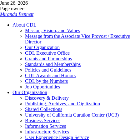
June 26, 2026
Page owner:
Miranda Bennett
About CDL
Mission, Vision, and Values
Message from the Associate Vice Provost / Executive
Director
Our Organization
CDL Executive Office
Grants and Partnerships
Standards and Memberships
Policies and Guidelines
CDL Awards and Honors
CDL by the Numbers
Job Opportunities
Our Organization
Discovery & Delivery
Publishing, Archives, and Digitization
Shared Collections
University of California Curation Center (UC3)
Business Services
Information Services
Infrastructure Services
User Experience Design Service