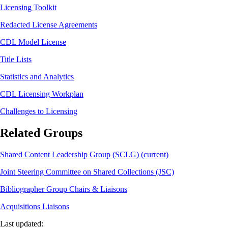
Licensing Toolkit
Redacted License Agreements
CDL Model License
Title Lists
Statistics and Analytics
CDL Licensing Workplan
Challenges to Licensing
Related Groups
Shared Content Leadership Group (SCLG) (current)
Joint Steering Committee on Shared Collections (JSC)
Bibliographer Group Chairs & Liaisons
Acquisitions Liaisons
Last updated: