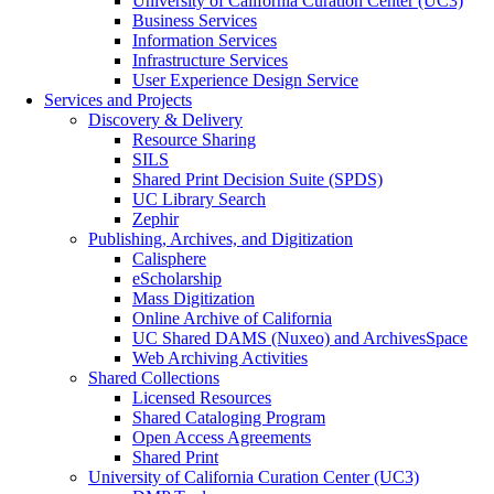
University of California Curation Center (UC3)
Business Services
Information Services
Infrastructure Services
User Experience Design Service
Services and Projects
Discovery & Delivery
Resource Sharing
SILS
Shared Print Decision Suite (SPDS)
UC Library Search
Zephir
Publishing, Archives, and Digitization
Calisphere
eScholarship
Mass Digitization
Online Archive of California
UC Shared DAMS (Nuxeo) and ArchivesSpace
Web Archiving Activities
Shared Collections
Licensed Resources
Shared Cataloging Program
Open Access Agreements
Shared Print
University of California Curation Center (UC3)