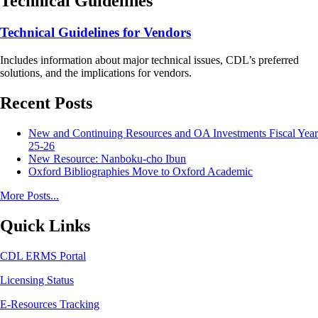
Technical Guidelines
Technical Guidelines for Vendors
Includes information about major technical issues, CDL’s preferred
solutions, and the implications for vendors.
Recent Posts
New and Continuing Resources and OA Investments Fiscal Year
25-26
New Resource: Nanboku-cho Ibun
Oxford Bibliographies Move to Oxford Academic
More Posts...
Quick Links
CDL ERMS Portal
Licensing Status
E-Resources Tracking