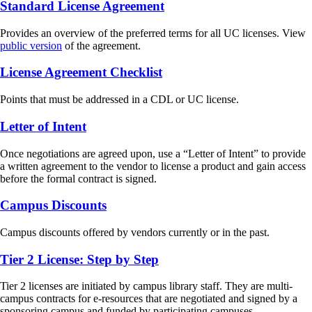
Standard License Agreement
Provides an overview of the preferred terms for all UC licenses. View
public version
of the agreement.
License Agreement Checklist
Points that must be addressed in a CDL or UC license.
Letter of Intent
Once negotiations are agreed upon, use a “Letter of Intent” to provide
a written agreement to the vendor to license a product and gain access
before the formal contract is signed.
Campus Discounts
Campus discounts offered by vendors currently or in the past.
Tier 2 License: Step by Step
Tier 2 licenses are initiated by campus library staff. They are multi-
campus contracts for e-resources that are negotiated and signed by a
sponsoring campus and funded by participating campuses.