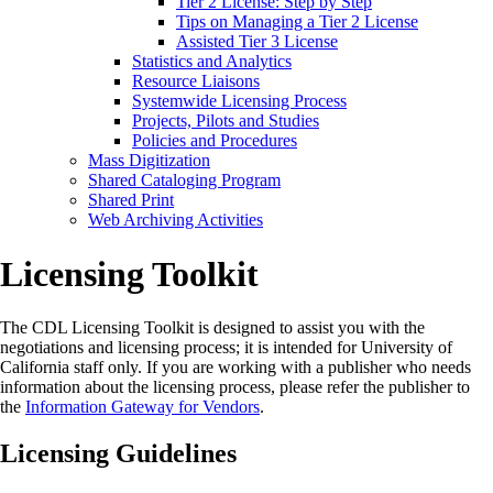
Tier 2 License: Step by Step
Tips on Managing a Tier 2 License
Assisted Tier 3 License
Statistics and Analytics
Resource Liaisons
Systemwide Licensing Process
Projects, Pilots and Studies
Policies and Procedures
Mass Digitization
Shared Cataloging Program
Shared Print
Web Archiving Activities
Licensing Toolkit
The CDL Licensing Toolkit is designed to assist you with the
negotiations and licensing process; it is intended for University of
California staff only. If you are working with a publisher who needs
information about the licensing process, please refer the publisher to
the
Information Gateway for Vendors
.
Licensing Guidelines