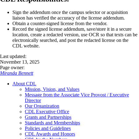
Sign the addendum once the campus selector or acquisition
liaison has verified the accuracy of the license addendum.
Obtain a counter-signed license from the vendor.
Record the signed license addendum, save/store it in a secure
location, create a redacted version, use OCR so that texts can be
electronically searched, and post the redacted license on the
CDL website.
Last updated:
November 13, 2025
Page owner:
Miranda Bennett
About CDL
Mission, Vision, and Values
Message from the Associate Vice Provost / Executive
Director
Our Organization
CDL Executive Office
Grants and Partnerships
Standards and Memberships
Policies and Guidelines
CDL Awards and Honors