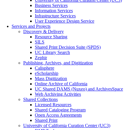
University of California Curation Center (UC3)
Business Services
Information Services
Infrastructure Services
User Experience Design Service
Services and Projects
Discovery & Delivery
Resource Sharing
SILS
Shared Print Decision Suite (SPDS)
UC Library Search
Zephir
Publishing, Archives, and Digitization
Calisphere
eScholarship
Mass Digitization
Online Archive of California
UC Shared DAMS (Nuxeo) and ArchivesSpace
Web Archiving Activities
Shared Collections
Licensed Resources
Shared Cataloging Program
Open Access Agreements
Shared Print
University of California Curation Center (UC3)