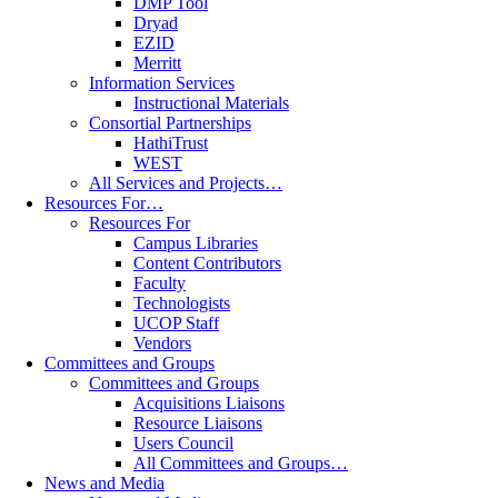
DMP Tool
Dryad
EZID
Merritt
Information Services
Instructional Materials
Consortial Partnerships
HathiTrust
WEST
All Services and Projects…
Resources For…
Resources For
Campus Libraries
Content Contributors
Faculty
Technologists
UCOP Staff
Vendors
Committees and Groups
Committees and Groups
Acquisitions Liaisons
Resource Liaisons
Users Council
All Committees and Groups…
News and Media