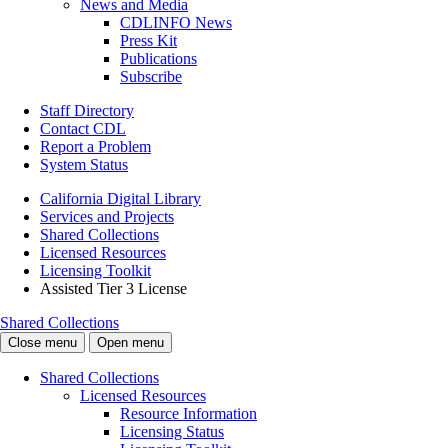
News and Media
CDLINFO News
Press Kit
Publications
Subscribe
Staff Directory
Contact CDL
Report a Problem
System Status
California Digital Library
Services and Projects
Shared Collections
Licensed Resources
Licensing Toolkit
Assisted Tier 3 License
Shared Collections
Close menu
Open menu
Shared Collections
Licensed Resources
Resource Information
Licensing Status