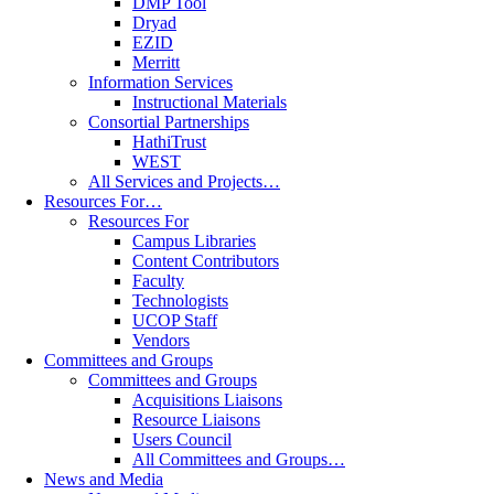
DMP Tool
Dryad
EZID
Merritt
Information Services
Instructional Materials
Consortial Partnerships
HathiTrust
WEST
All Services and Projects…
Resources For…
Resources For
Campus Libraries
Content Contributors
Faculty
Technologists
UCOP Staff
Vendors
Committees and Groups
Committees and Groups
Acquisitions Liaisons
Resource Liaisons
Users Council
All Committees and Groups…
News and Media