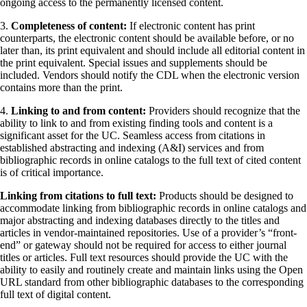
ongoing access to the permanently licensed content.
3.
Completeness of content:
If electronic content has print
counterparts, the electronic content should be available before, or no
later than, its print equivalent and should include all editorial content in
the print equivalent. Special issues and supplements should be
included. Vendors should notify the CDL when the electronic version
contains more than the print.
4.
Linking to and from content:
Providers should recognize that the
ability to link to and from existing finding tools and content is a
significant asset for the UC. Seamless access from citations in
established abstracting and indexing (A&I) services and from
bibliographic records in online catalogs to the full text of cited content
is of critical importance.
Linking from citations to full text:
Products should be designed to
accommodate linking from bibliographic records in online catalogs and
major abstracting and indexing databases directly to the titles and
articles in vendor-maintained repositories. Use of a provider’s “front-
end” or gateway should not be required for access to either journal
titles or articles. Full text resources should provide the UC with the
ability to easily and routinely create and maintain links using the Open
URL standard from other bibliographic databases to the corresponding
full text of digital content.