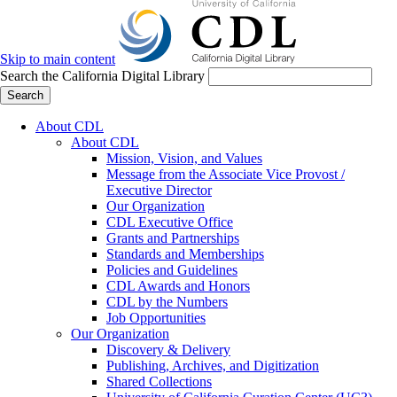
Skip to main content
Search the California Digital Library
Search
About CDL
About CDL
Mission, Vision, and Values
Message from the Associate Vice Provost /
Executive Director
Our Organization
CDL Executive Office
Grants and Partnerships
Standards and Memberships
Policies and Guidelines
CDL Awards and Honors
CDL by the Numbers
Job Opportunities
Our Organization
Discovery & Delivery
Publishing, Archives, and Digitization
Shared Collections