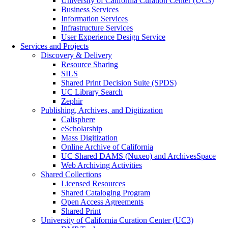
University of California Curation Center (UC3)
Business Services
Information Services
Infrastructure Services
User Experience Design Service
Services and Projects
Discovery & Delivery
Resource Sharing
SILS
Shared Print Decision Suite (SPDS)
UC Library Search
Zephir
Publishing, Archives, and Digitization
Calisphere
eScholarship
Mass Digitization
Online Archive of California
UC Shared DAMS (Nuxeo) and ArchivesSpace
Web Archiving Activities
Shared Collections
Licensed Resources
Shared Cataloging Program
Open Access Agreements
Shared Print
University of California Curation Center (UC3)