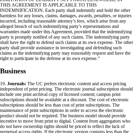
THIS AGREEMENT IS APPLICABLE TO THIS
INDEMNIFICATION. Each party shall indemnify and hold the other
harmless for any losses, claims, damages, awards, penalties, or injuries
incurred, including reasonable attorney’s fees, which arise from any
alleged breach of such indemnifying party’s representations and
warranties made under this Agreement, provided that the indemnifying
party is promptly notified of any such claims. The indemnifying party
shall have the right to defend such claims at its own expense. The other
party shall provide assistance in investigating and defending such
claims as the indemnifying party may reasonably request and have the
right to participate in the defense at its own expense.”
Business
19.
Journals:
The UC prefers electronic content and access pricing
independent of print pricing. The electronic journal subscription should
include one print archival copy of licensed content; campus print
subscriptions should be available at a discount. The cost of electronic
subscriptions should be less than cost of print subscriptions. The
maintenance of print subscriptions in order to access the electronic
product should not be required. The business model should provide
incentive to move from print to digital. Content from aggregators who
do not have ownership rights should be priced to reflect the lack of
perpetual access rights. If the electronic version contains less than the