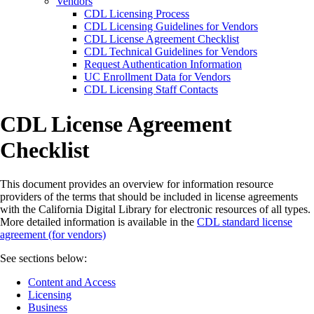
Vendors
CDL Licensing Process
CDL Licensing Guidelines for Vendors
CDL License Agreement Checklist
CDL Technical Guidelines for Vendors
Request Authentication Information
UC Enrollment Data for Vendors
CDL Licensing Staff Contacts
CDL License Agreement
Checklist
This document provides an overview for information resource
providers of the terms that should be included in license agreements
with the California Digital Library for electronic resources of all types.
More detailed information is available in the
CDL standard license
agreement (for vendors)
See sections below:
Content and Access
Licensing
Business