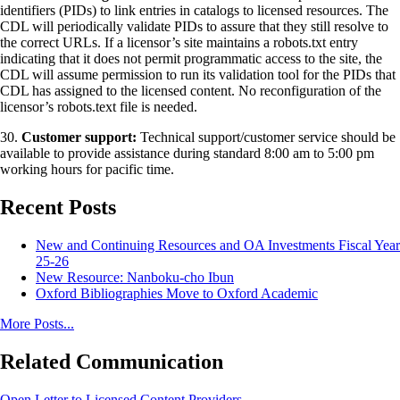
identifiers (PIDs) to link entries in catalogs to licensed resources. The
CDL will periodically validate PIDs to assure that they still resolve to
the correct URLs. If a licensor’s site maintains a robots.txt entry
indicating that it does not permit programmatic access to the site, the
CDL will assume permission to run its validation tool for the PIDs that
CDL has assigned to the licensed content. No reconfiguration of the
licensor’s robots.text file is needed.
30.
Customer support:
Technical support/customer service should be
available to provide assistance during standard 8:00 am to 5:00 pm
working hours for pacific time.
Recent Posts
New and Continuing Resources and OA Investments Fiscal Year
25-26
New Resource: Nanboku-cho Ibun
Oxford Bibliographies Move to Oxford Academic
More Posts...
Related Communication
Open Letter to Licensed Content Providers