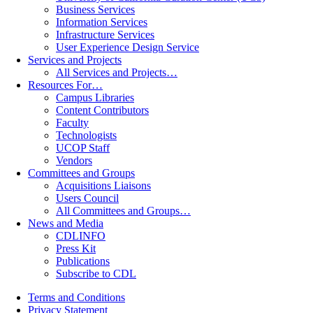
Business Services
Information Services
Infrastructure Services
User Experience Design Service
Services and Projects
All Services and Projects…
Resources For…
Campus Libraries
Content Contributors
Faculty
Technologists
UCOP Staff
Vendors
Committees and Groups
Acquisitions Liaisons
Users Council
All Committees and Groups…
News and Media
CDLINFO
Press Kit
Publications
Subscribe to CDL
Terms and Conditions
Privacy Statement