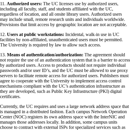
11.
Authorized users:
The UC licenses use by authorized users,
including all faculty, staff, and students affiliated with the UC,
regardless of location, and all onsite library users. Authorized users
may include small, remote research units and individuals worldwide.
Provisions that limit access by geographic location are not acceptable.
12.
Users at public workstations:
Incidental, walk-in use in UC
facilities by non-affiliated, unauthenticated users must be permitted.
The University is required by law to allow such access.
13.
Means of authentication/authorization:
The agreement should
not require the use of an authentication system that is a barrier to access
by authorized users. Access to products should not require individual
passwords and/or user ID’s, and the UC must be allowed to use proxy
servers to facilitate remote access for authorized users. Publishers must
agree to cooperate with the University to implement access control
mechanisms compliant with the UC’s authentication infrastructure as
they are developed, such as Public Key Infrastructure (PKI) digital
certificates.
Currently, the UC requires and uses a large network address space that
is managed in a distributed fashion. Each campus Network Operation
Center (NOC) registers its own address space with the InterNIC and
manages those addresses locally. In addition, some campus units
choose to contract with external ISPs for specialized services such as