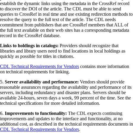
establish the dynamic links using the metadata in the CrossRef record
to discover the DOI of the article. The CDL must be able to send
queries to CrossRef in real time and use existing redirection methods to
resolve the query to the full text of the article. The CDL needs
commitment from publishers that are CrossRef members that ALL of
the full text available on their web sites has a corresponding metadata
record in the CrossRef database.
Links to holdings in catalogs:
Providers should recognize that
libraries and library users need to find locations in local holdings as
quickly as possible for titles in citations.
CDL Technical Requirements for Vendors
contains more information
on technical requirements for linking.
5.
Server availability and performance:
Vendors should provide
reasonable assurances regarding the availability and performance of its
servers, including redundancy and disaster plans. Servers should be
available 24-hours, seven days a week, 99 percent of the time. See the
technical specifications for more detailed information.
6.
Improvements to functionality:
The CDL expects continuing
improvements and updates to the interface and functionality, at no
additional cost, as described in the technical requirements documents in
CDL Technical Requirements for Vendors
.