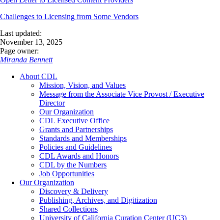
Challenges to Licensing from Some Vendors
Last updated:
November 13, 2025
Page owner:
Miranda Bennett
About CDL
Mission, Vision, and Values
Message from the Associate Vice Provost / Executive
Director
Our Organization
CDL Executive Office
Grants and Partnerships
Standards and Memberships
Policies and Guidelines
CDL Awards and Honors
CDL by the Numbers
Job Opportunities
Our Organization
Discovery & Delivery
Publishing, Archives, and Digitization
Shared Collections
University of California Curation Center (UC3)