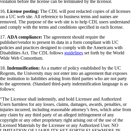
violation before the license can be terminated by the licensor.
16.
License posting:
The CDL will post redacted copies of all licenses
on a UC web site. All reference to business terms and names are
removed. The purpose of the web site is to help CDL users understand
and comply with the terms and conditions specified in each license.
17.
ADA compliance:
The agreement should require the
publisher/vendor to present its data in a form compliant with UC
policies and practices designed to comply with the Americans with
Disabilities Act. The CDL follows
guidelines
set forth by the World
Wide Web Consortium.
18.
Indemnification:
As a matter of policy established by the UC
Regents, the University may not enter into an agreement that exposes
the institution to liabilities arising from third parties who are not party
to the agreement. (Standard third-party indemnification language is as
follows:
“The Licensor shall indemnify, and hold Licensee and Authorized
Users harmless for any losses, claims, damages, awards, penalties, or
injuries incurred, including reasonable attorney’s fees, which arise from
any claim by any third party of an alleged infringement of any
copyright or any other proprietary right arising out of the use of the
Licensed Materials by the Licensee or any Authorized User. NO
LIMITATION OF LIABILITY SET FORTH ELSEWHERE IN