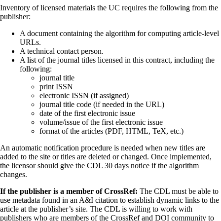
Inventory of licensed materials the UC requires the following from the
publisher:
A document containing the algorithm for computing article-level
URLs.
A technical contact person.
A list of the journal titles licensed in this contract, including the
following:
journal title
print ISSN
electronic ISSN (if assigned)
journal title code (if needed in the URL)
date of the first electronic issue
volume/issue of the first electronic issue
format of the articles (PDF, HTML, TeX, etc.)
An automatic notification procedure is needed when new titles are
added to the site or titles are deleted or changed. Once implemented,
the licensor should give the CDL 30 days notice if the algorithm
changes.
If the publisher is a member of CrossRef:
The CDL must be able to
use metadata found in an A&I citation to establish dynamic links to the
article at the publisher’s site. The CDL is willing to work with
publishers who are members of the CrossRef and DOI community to