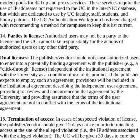
modem pools for dial up and proxy services. These services require the
use of IP addresses not registered to the UC in the InterNIC database,
but which are dedicated to use by UC faculty, staff, students, and
library patrons. The UC Authentication Workgroup has been charged
with recommending a method for campuses to keep this list current.
14.
Parties to license:
Authorized users may not be a party to the
license and the UC cannot take responsibility for the actions of
authorized users or any other third party.
Dual licenses:
The publisher/vendor should not cause authorized users
to enter into a potentially binding agreement with the publisher (e.g., a
“click-through” license) independent of the institutional agreement
with the University as a condition of use of its product. If the publisher
expects to employ such an agreement, provisions will be included in
the institutional agreement describing the independent user agreement,
providing for review and concurrence in that agreement by the
University, and providing assurance that the terms of the user
agreement are not in conflict with the terms of the institutional
agreement.
15.
Termination of access:
In cases of suspected violation of license,
the publisher/vendor should give 15 days notice prior to terminating
access at the site of the alleged violation (i.e., the IP address associated
with the alleged violation). The UC will be given 30 days to cure the