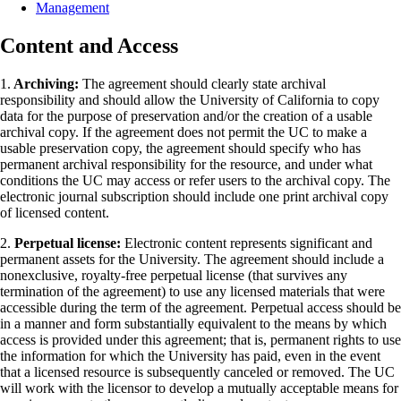
Management
Content and Access
1.
Archiving:
The agreement should clearly state archival
responsibility and should allow the University of California to copy
data for the purpose of preservation and/or the creation of a usable
archival copy. If the agreement does not permit the UC to make a
usable preservation copy, the agreement should specify who has
permanent archival responsibility for the resource, and under what
conditions the UC may access or refer users to the archival copy. The
electronic journal subscription should include one print archival copy
of licensed content.
2.
Perpetual license:
Electronic content represents significant and
permanent assets for the University. The agreement should include a
nonexclusive, royalty-free perpetual license (that survives any
termination of the agreement) to use any licensed materials that were
accessible during the term of the agreement. Perpetual access should be
in a manner and form substantially equivalent to the means by which
access is provided under this agreement; that is, permanent rights to use
the information for which the University has paid, even in the event
that a licensed resource is subsequently canceled or removed. The UC
will work with the licensor to develop a mutually acceptable means for