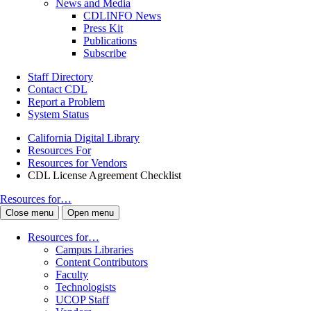
News and Media
CDLINFO News
Press Kit
Publications
Subscribe
Staff Directory
Contact CDL
Report a Problem
System Status
California Digital Library
Resources For
Resources for Vendors
CDL License Agreement Checklist
Resources for…
Close menu
Open menu
Resources for…
Campus Libraries
Content Contributors
Faculty
Technologists
UCOP Staff