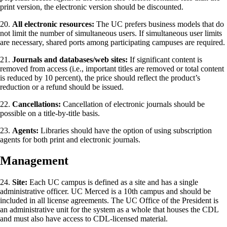
print version, the electronic version should be discounted.
20.
All electronic resources:
The UC prefers business models that do
not limit the number of simultaneous users. If simultaneous user limits
are necessary, shared ports among participating campuses are required.
21.
Journals and databases/web sites:
If significant content is
removed from access (i.e., important titles are removed or total content
is reduced by 10 percent), the price should reflect the product’s
reduction or a refund should be issued.
22.
Cancellations:
Cancellation of electronic journals should be
possible on a title-by-title basis.
23.
Agents:
Libraries should have the option of using subscription
agents for both print and electronic journals.
Management
24.
Site:
Each UC campus is defined as a site and has a single
administrative officer. UC Merced is a 10th campus and should be
included in all license agreements. The UC Office of the President is
an administrative unit for the system as a whole that houses the CDL
and must also have access to CDL-licensed material.