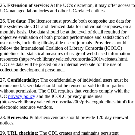
25.
Extension of service:
At the UC’s discretion, it may offer access to
UC-managed laboratories and other UC-related entities.
26.
Use data:
The licensor must provide both composite use data for
the systemwide CDL and itemized data for individual campuses, on a
monthly basis. Use data should be at the level of detail required for
objective evaluation of both product performance and satisfaction of
user needs, including title-by-title use of journals. Providers should
follow the International Coalition of Library Consortia (ICOLC)
guidelines for statistical measures of usage of web-based information
resources (https://web.library.yale.edu/consortia/2001webstats.htm).
UC use data will be posted on an internal web site for the use of
collection development personnel.
27.
Confidentiality:
The confidentiality of individual users must be
maintained. User data should not be reused or sold to third parties
without permission. The CDL requires that vendors comply with the
UC
privacy policy
and the ICOLC privacy guidelines
(https://web.library.yale.edu/consortia/2002privacyguidelines.html) for
electronic resource vendors.
28.
Renewals:
Publishers/vendors should provide 120-day renewal
notices.
29.
URL checking:
The CDL creates and maintains persistent