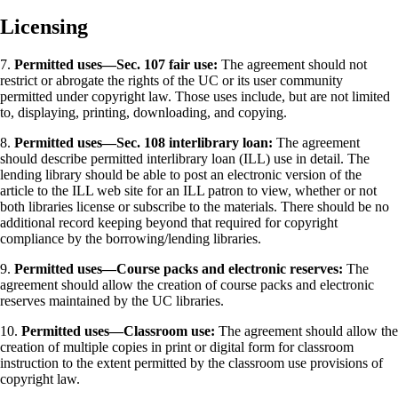
Licensing
7.
Permitted uses—Sec. 107 fair use:
The agreement should not
restrict or abrogate the rights of the UC or its user community
permitted under copyright law. Those uses include, but are not limited
to, displaying, printing, downloading, and copying.
8.
Permitted uses—Sec. 108 interlibrary loan:
The agreement
should describe permitted interlibrary loan (ILL) use in detail. The
lending library should be able to post an electronic version of the
article to the ILL web site for an ILL patron to view, whether or not
both libraries license or subscribe to the materials. There should be no
additional record keeping beyond that required for copyright
compliance by the borrowing/lending libraries.
9.
Permitted uses—Course packs and electronic reserves:
The
agreement should allow the creation of course packs and electronic
reserves maintained by the UC libraries.
10.
Permitted uses—Classroom use:
The agreement should allow the
creation of multiple copies in print or digital form for classroom
instruction to the extent permitted by the classroom use provisions of
copyright law.