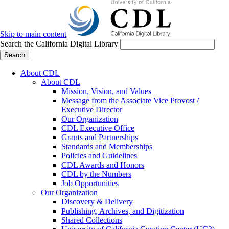
Skip to main content
Search the California Digital Library
Search
About CDL
About CDL
Mission, Vision, and Values
Message from the Associate Vice Provost /
Executive Director
Our Organization
CDL Executive Office
Grants and Partnerships
Standards and Memberships
Policies and Guidelines
CDL Awards and Honors
CDL by the Numbers
Job Opportunities
Our Organization
Discovery & Delivery
Publishing, Archives, and Digitization
Shared Collections