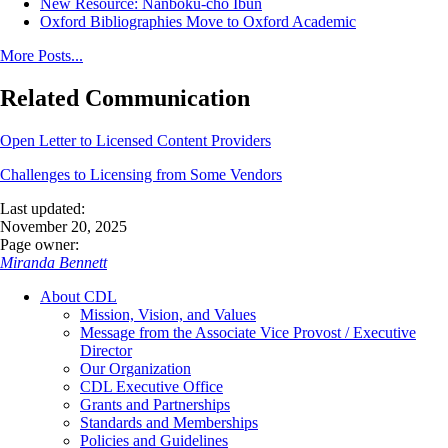
New Resource: Nanboku-cho Ibun
Oxford Bibliographies Move to Oxford Academic
More Posts...
Related Communication
Open Letter to Licensed Content Providers
Challenges to Licensing from Some Vendors
Last updated:
November 20, 2025
Page owner:
Miranda Bennett
About CDL
Mission, Vision, and Values
Message from the Associate Vice Provost / Executive
Director
Our Organization
CDL Executive Office
Grants and Partnerships
Standards and Memberships
Policies and Guidelines