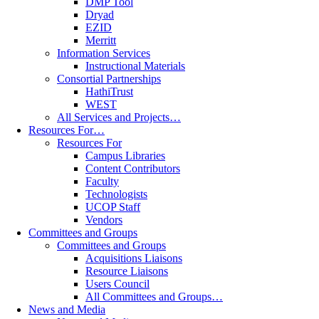
DMP Tool
Dryad
EZID
Merritt
Information Services
Instructional Materials
Consortial Partnerships
HathiTrust
WEST
All Services and Projects…
Resources For…
Resources For
Campus Libraries
Content Contributors
Faculty
Technologists
UCOP Staff
Vendors
Committees and Groups
Committees and Groups
Acquisitions Liaisons
Resource Liaisons
Users Council
All Committees and Groups…
News and Media