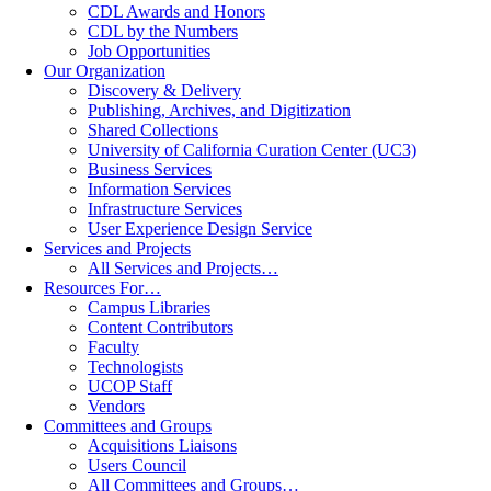
CDL Awards and Honors
CDL by the Numbers
Job Opportunities
Our Organization
Discovery & Delivery
Publishing, Archives, and Digitization
Shared Collections
University of California Curation Center (UC3)
Business Services
Information Services
Infrastructure Services
User Experience Design Service
Services and Projects
All Services and Projects…
Resources For…
Campus Libraries
Content Contributors
Faculty
Technologists
UCOP Staff
Vendors
Committees and Groups
Acquisitions Liaisons
Users Council
All Committees and Groups…