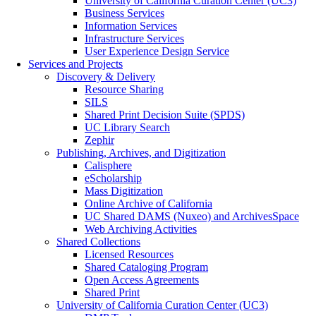
University of California Curation Center (UC3)
Business Services
Information Services
Infrastructure Services
User Experience Design Service
Services and Projects
Discovery & Delivery
Resource Sharing
SILS
Shared Print Decision Suite (SPDS)
UC Library Search
Zephir
Publishing, Archives, and Digitization
Calisphere
eScholarship
Mass Digitization
Online Archive of California
UC Shared DAMS (Nuxeo) and ArchivesSpace
Web Archiving Activities
Shared Collections
Licensed Resources
Shared Cataloging Program
Open Access Agreements
Shared Print
University of California Curation Center (UC3)