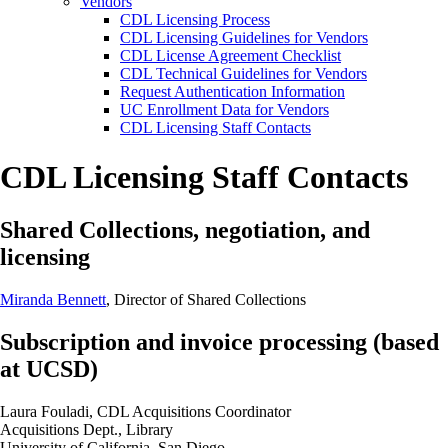
Vendors
CDL Licensing Process
CDL Licensing Guidelines for Vendors
CDL License Agreement Checklist
CDL Technical Guidelines for Vendors
Request Authentication Information
UC Enrollment Data for Vendors
CDL Licensing Staff Contacts
CDL Licensing Staff Contacts
Shared Collections, negotiation, and
licensing
Miranda Bennett
, Director of Shared Collections
Subscription and invoice processing (based
at UCSD)
Laura Fouladi, CDL Acquisitions Coordinator
Acquisitions Dept., Library
University of California, San Diego