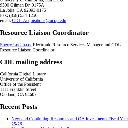
9500 Gilman Dr. 0175A
La Jolla, CA 92093-0175
Fax: (858) 534-1256
email:
CDL-Acquisitions@ucop.edu
Resource Liaison Coordinator
Sherry Lochhaas
, Electronic Resource Services Manager and CDL
Resource Liaison Coordinator
CDL mailing address
California Digital Library
University of California
Office of the President
1111 Franklin Street
Oakland, CA 94607
Recent Posts
New and Continuing Resources and OA Investments Fiscal Year
25-26