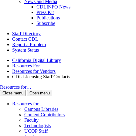
News and Media
CDLINFO News
Press Kit
Publications
Subscribe
Staff Directory
Contact CDL
Report a Problem
System Status
California Digital Library
Resources For
Resources for Vendors
CDL Licensing Staff Contacts
Resources for…
Close menu
Open menu
Resources for…
Campus Libraries
Content Contributors
Faculty
Technologists
UCOP Staff