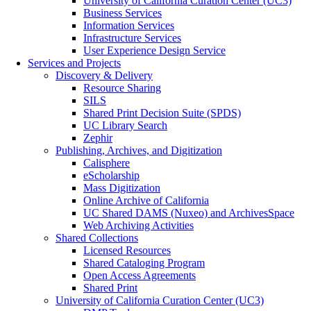
University of California Curation Center (UC3)
Business Services
Information Services
Infrastructure Services
User Experience Design Service
Services and Projects
Discovery & Delivery
Resource Sharing
SILS
Shared Print Decision Suite (SPDS)
UC Library Search
Zephir
Publishing, Archives, and Digitization
Calisphere
eScholarship
Mass Digitization
Online Archive of California
UC Shared DAMS (Nuxeo) and ArchivesSpace
Web Archiving Activities
Shared Collections
Licensed Resources
Shared Cataloging Program
Open Access Agreements
Shared Print
University of California Curation Center (UC3)