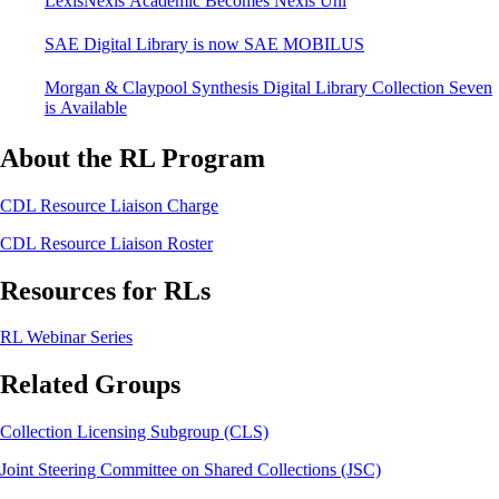
LexisNexis Academic Becomes Nexis Uni
SAE Digital Library is now SAE MOBILUS
Morgan & Claypool Synthesis Digital Library Collection Seven
is Available
About the RL Program
CDL Resource Liaison Charge
CDL Resource Liaison Roster
Resources for RLs
RL Webinar Series
Related Groups
Collection Licensing Subgroup (CLS)
Joint Steering Committee on Shared Collections (JSC)