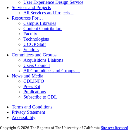
User Experience Design Service
Services and Projects
All Services and Projects…
Resources For…
Campus Libraries
Content Contributors
Faculty
Technologists
UCOP Staff
Vendors
Committees and Groups
Acquisitions Liaisons
Users Council
All Committees and Groups…
News and Media
CDLINFO
Press Kit
Publications
Subscribe to CDL
Terms and Conditions
Privacy Statement
Accessibility
Copyright © 2026 The Regents of The University of California
Site text licensed