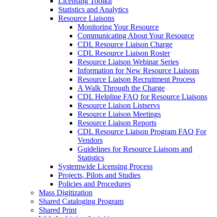
Licensing Toolkit
Statistics and Analytics
Resource Liaisons
Monitoring Your Resource
Communicating About Your Resource
CDL Resource Liaison Charge
CDL Resource Liaison Roster
Resource Liaison Webinar Series
Information for New Resource Liaisons
Resource Liaison Recruitment Process
A Walk Through the Charge
CDL Helpline FAQ for Resource Liaisons
Resource Liaison Listservs
Resource Liaison Meetings
Resource Liaison Reports
CDL Resource Liaison Program FAQ For
Vendors
Guidelines for Resource Liaisons and
Statistics
Systemwide Licensing Process
Projects, Pilots and Studies
Policies and Procedures
Mass Digitization
Shared Cataloging Program
Shared Print