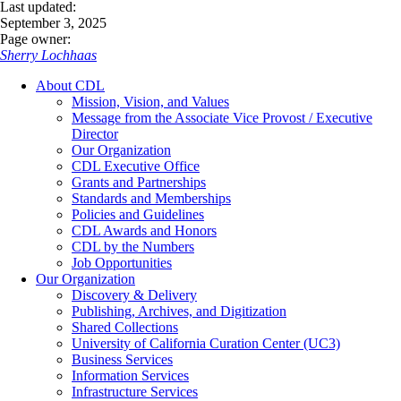
Last updated:
September 3, 2025
Page owner:
Sherry Lochhaas
About CDL
Mission, Vision, and Values
Message from the Associate Vice Provost / Executive
Director
Our Organization
CDL Executive Office
Grants and Partnerships
Standards and Memberships
Policies and Guidelines
CDL Awards and Honors
CDL by the Numbers
Job Opportunities
Our Organization
Discovery & Delivery
Publishing, Archives, and Digitization
Shared Collections
University of California Curation Center (UC3)
Business Services
Information Services
Infrastructure Services