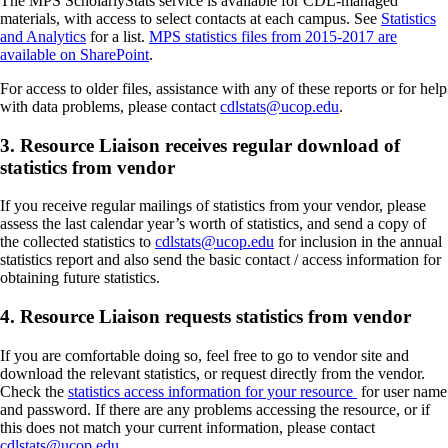
The MPS ScholarlyStats service is available for CDL-managed
materials, with access to select contacts at each campus. See
Statistics
and Analytics
for a list.
MPS statistics files from 2015-2017 are
available on SharePoint
.
For access to older files, assistance with any of these reports or for help
with data problems, please contact
cdlstats@ucop.edu
.
3. Resource Liaison receives regular download of
statistics from vendor
If you receive regular mailings of statistics from your vendor, please
assess the last calendar year’s worth of statistics, and send a copy of
the collected statistics to
cdlstats@ucop.edu
for inclusion in the annual
statistics report and also send the basic contact / access information for
obtaining future statistics.
4. Resource Liaison requests statistics from vendor
If you are comfortable doing so, feel free to go to vendor site and
download the relevant statistics, or request directly from the vendor.
Check the
statistics access information for your resource
for user name
and password. If there are any problems accessing the resource, or if
this does not match your current information, please contact
cdlstats@ucop.edu
.