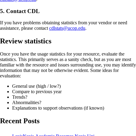
5. Contact CDL
If you have problems obtaining statistics from your vendor or need
assistance, please contact
cdlstats@ucop.edu
.
Review statistics
Once you have the usage statistics for your resource, evaluate the
statistics. This primarily serves as a sanity check, but as you are most
familiar with the resource and issues surrounding use, you may identify
information that may not be otherwise evident. Some ideas for
evaluation:
General use (high / low?)
Compare to previous year
Trends?
Abnormalities?
Explanations to support observations (if known)
Recent Posts