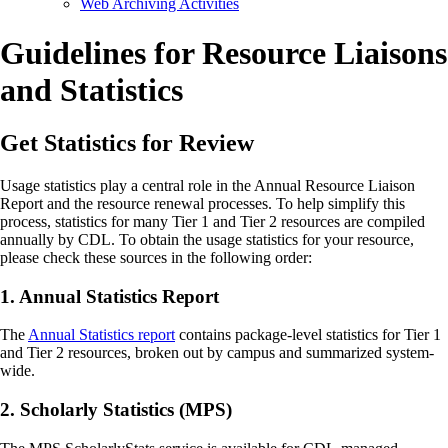
Web Archiving Activities
Guidelines for Resource Liaisons
and Statistics
Get Statistics for Review
Usage statistics play a central role in the Annual Resource Liaison
Report and the resource renewal processes. To help simplify this
process, statistics for many Tier 1 and Tier 2 resources are compiled
annually by CDL. To obtain the usage statistics for your resource,
please check these sources in the following order:
1. Annual Statistics Report
The
Annual Statistics report
contains package-level statistics for Tier 1
and Tier 2 resources, broken out by campus and summarized system-
wide.
2. Scholarly Statistics (MPS)