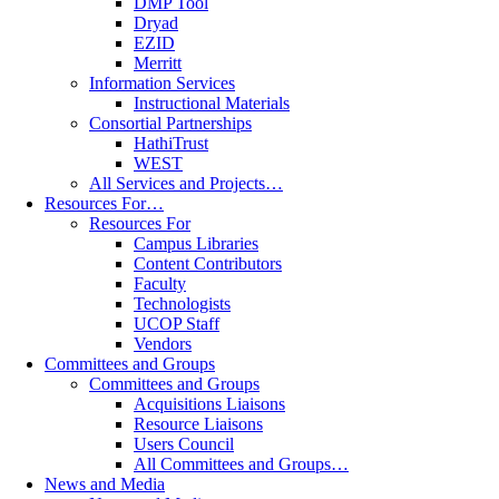
DMP Tool
Dryad
EZID
Merritt
Information Services
Instructional Materials
Consortial Partnerships
HathiTrust
WEST
All Services and Projects…
Resources For…
Resources For
Campus Libraries
Content Contributors
Faculty
Technologists
UCOP Staff
Vendors
Committees and Groups
Committees and Groups
Acquisitions Liaisons
Resource Liaisons
Users Council
All Committees and Groups…
News and Media