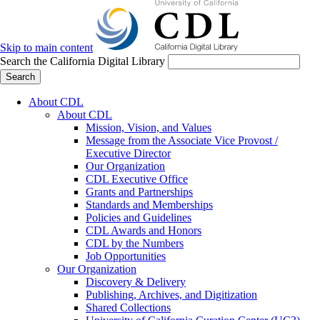
Skip to main content
Search the California Digital Library
Search
About CDL
About CDL
Mission, Vision, and Values
Message from the Associate Vice Provost /
Executive Director
Our Organization
CDL Executive Office
Grants and Partnerships
Standards and Memberships
Policies and Guidelines
CDL Awards and Honors
CDL by the Numbers
Job Opportunities
Our Organization
Discovery & Delivery
Publishing, Archives, and Digitization
Shared Collections