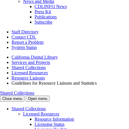
News and Media
CDLINFO News
Press Kit
Publications
Subscribe
Staff Directory
Contact CDL
Report a Problem
System Status
California Digital Library
Services and Projects
Shared Collections
Licensed Resources
Resource Liaisons
Guidelines for Resource Liaisons and Statistics
Shared Collections
Close menu
Open menu
Shared Collections
Licensed Resources
Resource Information
Licensing Status